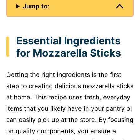
Jump to:
Essential Ingredients
for Mozzarella Sticks
Getting the right ingredients is the first
step to creating delicious mozzarella sticks
at home. This recipe uses fresh, everyday
items that you likely have in your pantry or
can easily pick up at the store. By focusing
on quality components, you ensure a