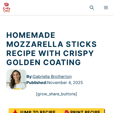
Skip
M
to
content
HOMEMADE
MOZZARELLA STICKS
RECIPE WITH CRISPY
GOLDEN COATING
By:
Gabriella Brotherton
Published
:
November 4, 2025
[grow_share_buttons]
JUMP TO RECIPE
PRINT RECIPE