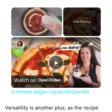
×
Now Playing
×
Play
Unmute
Fullscreen
5-minute Vegan Liquid Mozzarella
P
Watch on
l
5-minute Vegan Liquid Mozzarella
a
Versatility is another plus, as the recipe