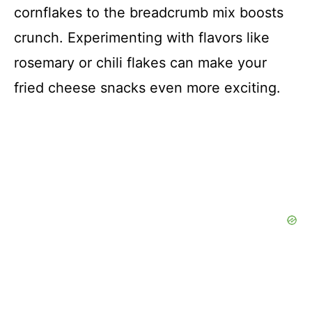
cornflakes to the breadcrumb mix boosts
crunch. Experimenting with flavors like
rosemary or chili flakes can make your
fried cheese snacks even more exciting.