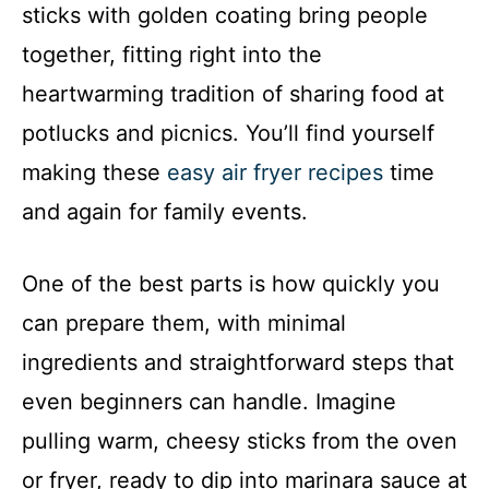
sticks with golden coating bring people
together, fitting right into the
heartwarming tradition of sharing food at
potlucks and picnics. You’ll find yourself
making these
easy air fryer recipes
time
and again for family events.
One of the best parts is how quickly you
can prepare them, with minimal
ingredients and straightforward steps that
even beginners can handle. Imagine
pulling warm, cheesy sticks from the oven
or fryer, ready to dip into marinara sauce at