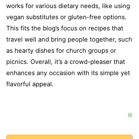
y
works for various dietary needs, like using
vegan substitutes or gluten-free options.
V
This fits the blog’s focus on recipes that
i
travel well and bring people together, such
as hearty dishes for church groups or
d
picnics. Overall, it’s a crowd-pleaser that
enhances any occasion with its simple yet
e
flavorful appeal.
o