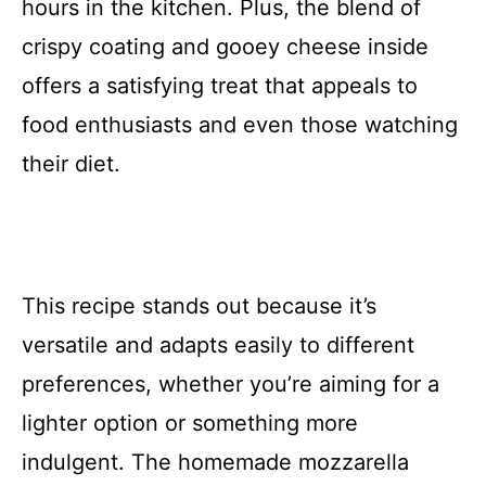
hours in the kitchen. Plus, the blend of
crispy coating and gooey cheese inside
offers a satisfying treat that appeals to
food enthusiasts and even those watching
their diet.
This recipe stands out because it’s
versatile and adapts easily to different
preferences, whether you’re aiming for a
lighter option or something more
indulgent. The homemade mozzarella