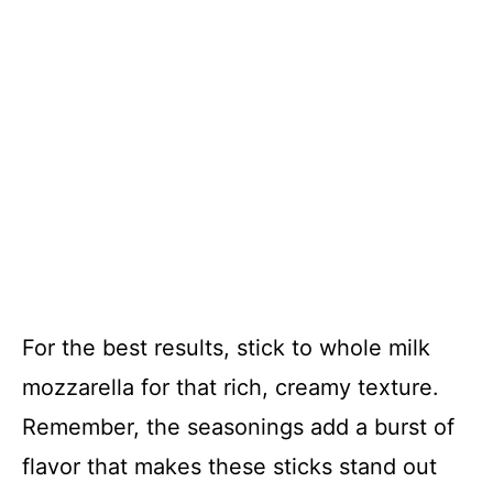
For the best results, stick to whole milk
mozzarella for that rich, creamy texture.
Remember, the seasonings add a burst of
flavor that makes these sticks stand out