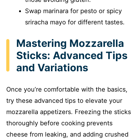
Swap marinara for pesto or spicy
sriracha mayo for different tastes.
Mastering Mozzarella
Sticks: Advanced Tips
and Variations
Once you’re comfortable with the basics,
try these advanced tips to elevate your
mozzarella appetizers. Freezing the sticks
thoroughly before cooking prevents
cheese from leaking, and adding crushed