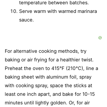
temperature between batches.
Serve warm with warmed marinara
sauce.
For alternative cooking methods, try
baking or air frying for a healthier twist.
Preheat the oven to 415°F (210°C), line a
baking sheet with aluminum foil, spray
with cooking spray, space the sticks at
least one inch apart, and bake for 10-15
minutes until lightly golden. Or, for air