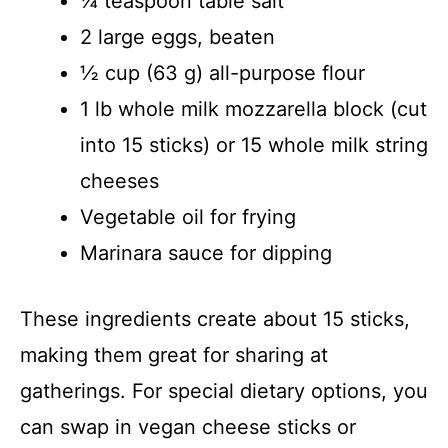
¼ teaspoon table salt
2 large eggs, beaten
½ cup (63 g) all-purpose flour
1 lb whole milk mozzarella block (cut
into 15 sticks) or 15 whole milk string
cheeses
Vegetable oil for frying
Marinara sauce for dipping
These ingredients create about 15 sticks,
making them great for sharing at
gatherings. For special dietary options, you
can swap in vegan cheese sticks or