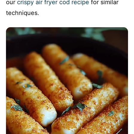
our
crispy air fryer cod recipe
for similar
techniques.