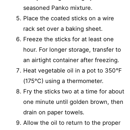
seasoned Panko mixture.
Place the coated sticks on a wire
rack set over a baking sheet.
Freeze the sticks for at least one
hour. For longer storage, transfer to
an airtight container after freezing.
Heat vegetable oil in a pot to 350°F
(175°C) using a thermometer.
Fry the sticks two at a time for about
one minute until golden brown, then
drain on paper towels.
Allow the oil to return to the proper