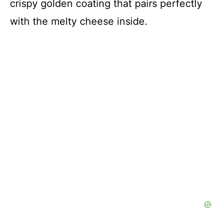
crispy golden coating that pairs perfectly
with the melty cheese inside.