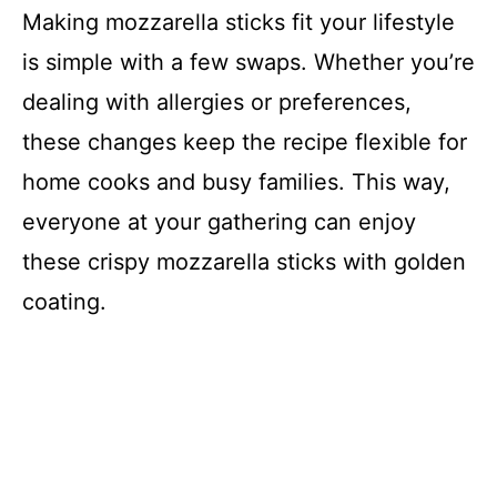
Making mozzarella sticks fit your lifestyle
is simple with a few swaps. Whether you’re
dealing with allergies or preferences,
these changes keep the recipe flexible for
home cooks and busy families. This way,
everyone at your gathering can enjoy
these crispy mozzarella sticks with golden
coating.