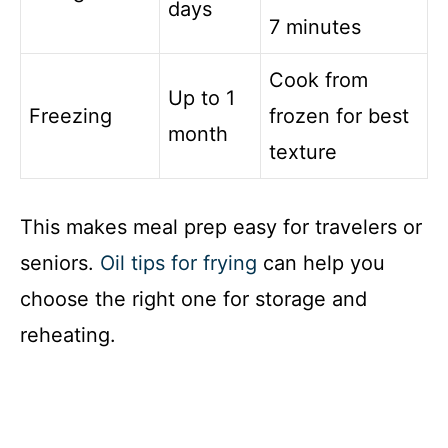
days
7 minutes
Cook from
Up to 1
Freezing
frozen for best
month
texture
This makes meal prep easy for travelers or
seniors.
Oil tips for frying
can help you
choose the right one for storage and
reheating.