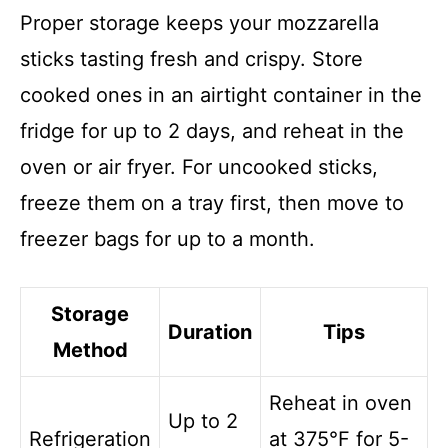
Proper storage keeps your mozzarella
sticks tasting fresh and crispy. Store
cooked ones in an airtight container in the
fridge for up to 2 days, and reheat in the
oven or air fryer. For uncooked sticks,
freeze them on a tray first, then move to
freezer bags for up to a month.
Storage
Duration
Tips
Method
Reheat in oven
Up to 2
Refrigeration
at 375°F for 5-