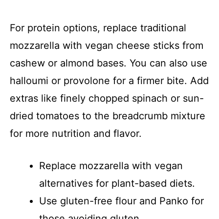
For protein options, replace traditional
mozzarella with vegan cheese sticks from
cashew or almond bases. You can also use
halloumi or provolone for a firmer bite. Add
extras like finely chopped spinach or sun-
dried tomatoes to the breadcrumb mixture
for more nutrition and flavor.
Replace mozzarella with vegan
alternatives for plant-based diets.
Use gluten-free flour and Panko for
those avoiding gluten.