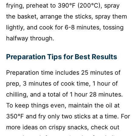
frying, preheat to 390°F (200°C), spray
the basket, arrange the sticks, spray them
lightly, and cook for 6-8 minutes, tossing
halfway through.
Preparation Tips for Best Results
Preparation time includes 25 minutes of
prep, 3 minutes of cook time, 1 hour of
chilling, and a total of 1 hour 28 minutes.
To keep things even, maintain the oil at
350°F and fry only two sticks at a time. For
more ideas on crispy snacks, check out