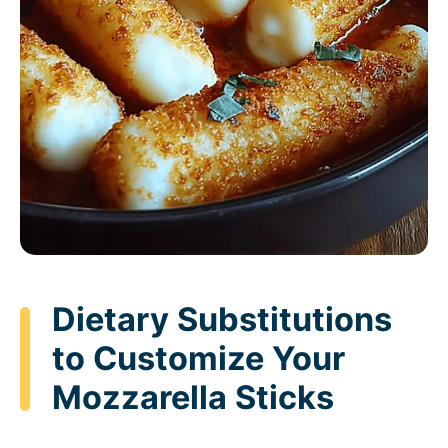
Dietary Substitutions
to Customize Your
Mozzarella Sticks