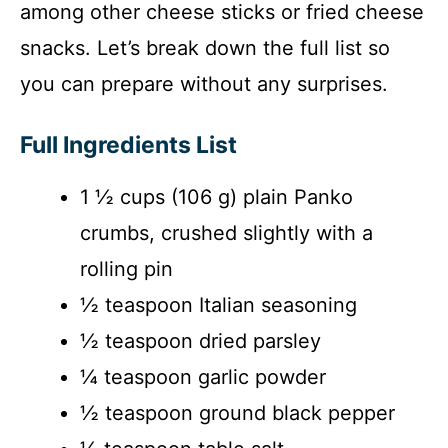
among other cheese sticks or fried cheese
snacks. Let’s break down the full list so
you can prepare without any surprises.
Full Ingredients List
1 ½ cups (106 g) plain Panko
crumbs, crushed slightly with a
rolling pin
½ teaspoon Italian seasoning
½ teaspoon dried parsley
¼ teaspoon garlic powder
½ teaspoon ground black pepper