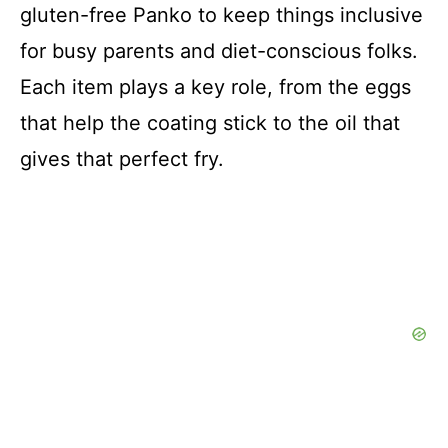
gluten-free Panko to keep things inclusive
for busy parents and diet-conscious folks.
Each item plays a key role, from the eggs
that help the coating stick to the oil that
gives that perfect fry.