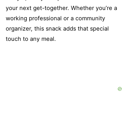
your next get-together. Whether you’re a
working professional or a community
organizer, this snack adds that special
touch to any meal.