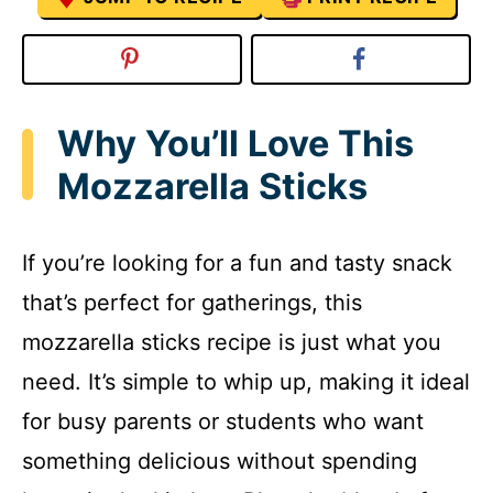
Why You’ll Love This
Mozzarella Sticks
If you’re looking for a fun and tasty snack
that’s perfect for gatherings, this
mozzarella sticks recipe is just what you
need. It’s simple to whip up, making it ideal
for busy parents or students who want
something delicious without spending