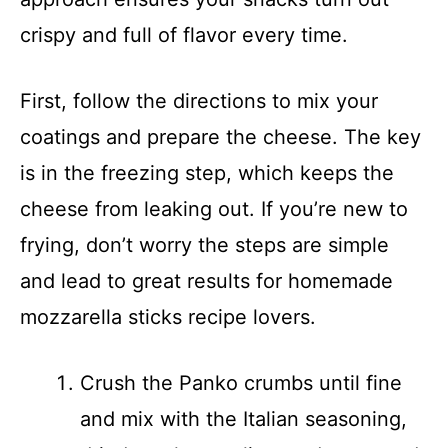
crispy and full of flavor every time.
First, follow the directions to mix your
coatings and prepare the cheese. The key
is in the freezing step, which keeps the
cheese from leaking out. If you’re new to
frying, don’t worry the steps are simple
and lead to great results for homemade
mozzarella sticks recipe lovers.
Crush the Panko crumbs until fine
and mix with the Italian seasoning,