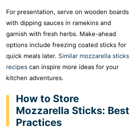
For presentation, serve on wooden boards
with dipping sauces in ramekins and
garnish with fresh herbs. Make-ahead
options include freezing coated sticks for
quick meals later.
Similar mozzarella sticks
recipes
can inspire more ideas for your
kitchen adventures.
How to Store
Mozzarella Sticks: Best
Practices