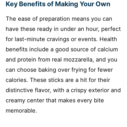
Key Benefits of Making Your Own
The ease of preparation means you can
have these ready in under an hour, perfect
for last-minute cravings or events. Health
benefits include a good source of calcium
and protein from real mozzarella, and you
can choose baking over frying for fewer
calories. These sticks are a hit for their
distinctive flavor, with a crispy exterior and
creamy center that makes every bite
memorable.