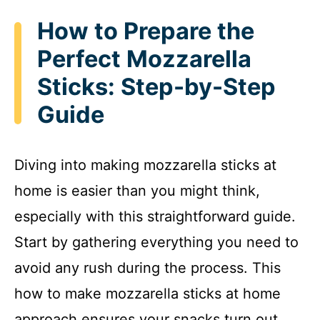
How to Prepare the
Perfect Mozzarella
Sticks: Step-by-Step
Guide
Diving into making mozzarella sticks at
home is easier than you might think,
especially with this straightforward guide.
Start by gathering everything you need to
avoid any rush during the process. This
how to make mozzarella sticks at home
approach ensures your snacks turn out