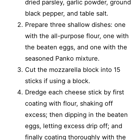
dried parsley, garlic powder, ground
black pepper, and table salt.
Prepare three shallow dishes: one
with the all-purpose flour, one with
the beaten eggs, and one with the
seasoned Panko mixture.
Cut the mozzarella block into 15
sticks if using a block.
Dredge each cheese stick by first
coating with flour, shaking off
excess; then dipping in the beaten
eggs, letting excess drip off; and
finally coating thoroughly with the