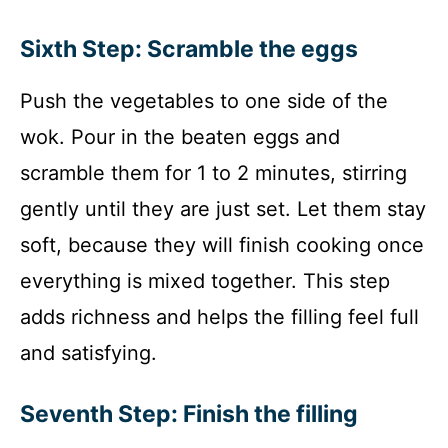
Sixth Step: Scramble the eggs
Push the vegetables to one side of the
wok. Pour in the beaten eggs and
scramble them for 1 to 2 minutes, stirring
gently until they are just set. Let them stay
soft, because they will finish cooking once
everything is mixed together. This step
adds richness and helps the filling feel full
and satisfying.
Seventh Step: Finish the filling