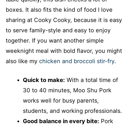
boxes. It also fits the kind of food I love
sharing at Cooky Cooky, because it is easy
to serve family-style and easy to enjoy
together. If you want another simple
weeknight meal with bold flavor, you might
also like my
chicken and broccoli stir-fry
.
Quick to make:
With a total time of
30 to 40 minutes, Moo Shu Pork
works well for busy parents,
students, and working professionals.
Good balance in every bite:
Pork