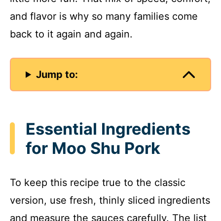
and flavor is why so many families come
back to it again and again.
Jump to:
Essential Ingredients
for Moo Shu Pork
To keep this recipe true to the classic
version, use fresh, thinly sliced ingredients
and measure the sauces carefully. The list