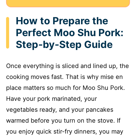
How to Prepare the
Perfect Moo Shu Pork:
Step-by-Step Guide
Once everything is sliced and lined up, the
cooking moves fast. That is why mise en
place matters so much for Moo Shu Pork.
Have your pork marinated, your
vegetables ready, and your pancakes
warmed before you turn on the stove. If
you enjoy quick stir-fry dinners, you may