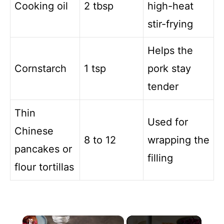
Cooking oil
2 tbsp
high-heat
stir-frying
Helps the
Cornstarch
1 tsp
pork stay
tender
Thin
Used for
Chinese
8 to 12
wrapping the
pancakes or
filling
flour tortillas
×