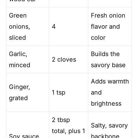
Green
Fresh onion
onions,
4
flavor and
sliced
color
Garlic,
Builds the
2 cloves
minced
savory base
Adds warmth
Ginger,
1 tsp
and
grated
brightness
2 tbsp
Salty, savory
total, plus 1
Soy sauce
backbone