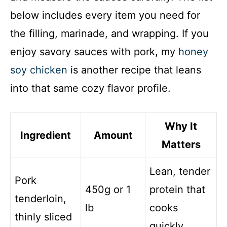
below includes every item you need for
the filling, marinade, and wrapping. If you
enjoy savory sauces with pork, my
honey
soy chicken
is another recipe that leans
into that same cozy flavor profile.
Why It
Ingredient
Amount
Matters
Lean, tender
Pork
450g or 1
protein that
tenderloin,
lb
cooks
thinly sliced
quickly