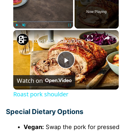
Now Playing
×
Play
Unmute
Fullscreen
Roast pork shoulder
P
Watch on
l
Roast pork shoulder
a
Special Dietary Options
y
Vegan:
Swap the pork for pressed