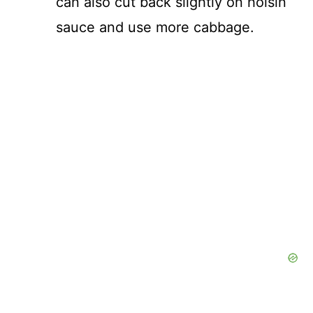
can also cut back slightly on hoisin
sauce and use more cabbage.