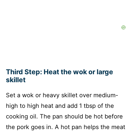
Third Step: Heat the wok or large
skillet
Set a wok or heavy skillet over medium-
high to high heat and add 1 tbsp of the
cooking oil. The pan should be hot before
the pork goes in. A hot pan helps the meat