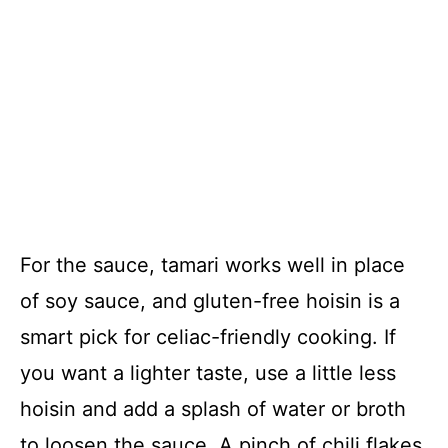
For the sauce, tamari works well in place
of soy sauce, and gluten-free hoisin is a
smart pick for celiac-friendly cooking. If
you want a lighter taste, use a little less
hoisin and add a splash of water or broth
to loosen the sauce. A pinch of chili flakes