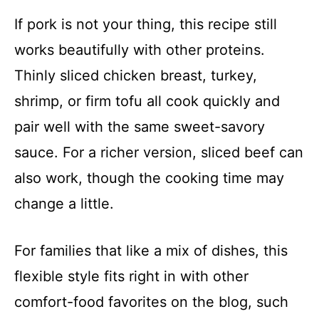
If pork is not your thing, this recipe still
works beautifully with other proteins.
Thinly sliced chicken breast, turkey,
shrimp, or firm tofu all cook quickly and
pair well with the same sweet-savory
sauce. For a richer version, sliced beef can
also work, though the cooking time may
change a little.
For families that like a mix of dishes, this
flexible style fits right in with other
comfort-food favorites on the blog, such