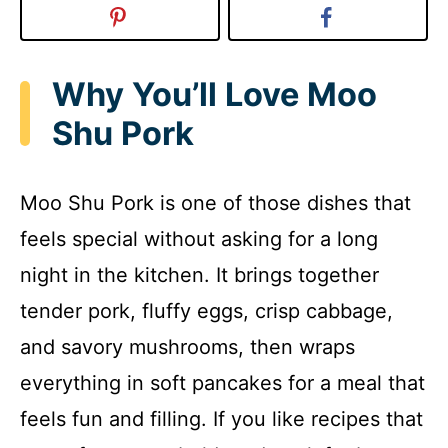
Why You’ll Love Moo
Shu Pork
Moo Shu Pork is one of those dishes that
feels special without asking for a long
night in the kitchen. It brings together
tender pork, fluffy eggs, crisp cabbage,
and savory mushrooms, then wraps
everything in soft pancakes for a meal that
feels fun and filling. If you like recipes that