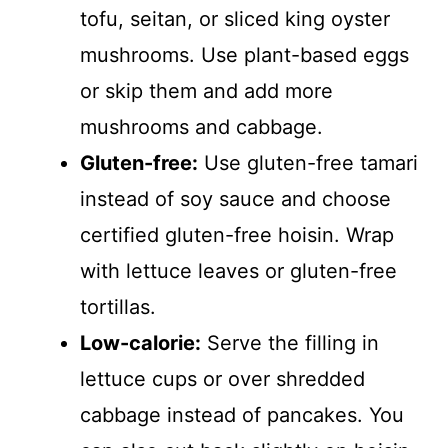
tofu, seitan, or sliced king oyster
V
mushrooms. Use plant-based eggs
i
or skip them and add more
mushrooms and cabbage.
d
Gluten-free:
Use gluten-free tamari
instead of soy sauce and choose
e
certified gluten-free hoisin. Wrap
o
with lettuce leaves or gluten-free
tortillas.
Low-calorie:
Serve the filling in
lettuce cups or over shredded
cabbage instead of pancakes. You