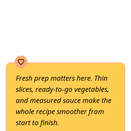
Fresh prep matters here. Thin
slices, ready-to-go vegetables,
and measured sauce make the
whole recipe smoother from
start to finish.