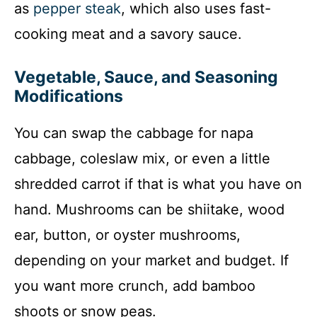
as
pepper steak
, which also uses fast-
cooking meat and a savory sauce.
Vegetable, Sauce, and Seasoning
Modifications
You can swap the cabbage for napa
cabbage, coleslaw mix, or even a little
shredded carrot if that is what you have on
hand. Mushrooms can be shiitake, wood
ear, button, or oyster mushrooms,
depending on your market and budget. If
you want more crunch, add bamboo
shoots or snow peas.