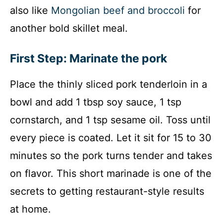
also like
Mongolian beef and broccoli
for
another bold skillet meal.
First Step: Marinate the pork
Place the thinly sliced pork tenderloin in a
bowl and add 1 tbsp soy sauce, 1 tsp
cornstarch, and 1 tsp sesame oil. Toss until
every piece is coated. Let it sit for 15 to 30
minutes so the pork turns tender and takes
on flavor. This short marinade is one of the
secrets to getting restaurant-style results
at home.