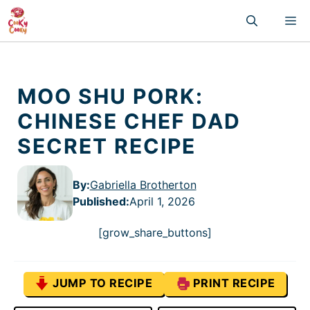
Skip
M
to
content
MOO SHU PORK:
CHINESE CHEF DAD
SECRET RECIPE
By:
Gabriella Brotherton
Published
:
April 1, 2026
[grow_share_buttons]
JUMP TO RECIPE
PRINT RECIPE