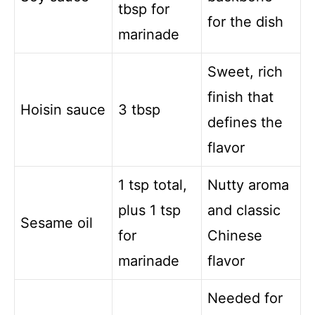
tbsp for
for the dish
marinade
Sweet, rich
finish that
Hoisin sauce
3 tbsp
defines the
flavor
1 tsp total,
Nutty aroma
plus 1 tsp
and classic
Sesame oil
for
Chinese
marinade
flavor
Needed for