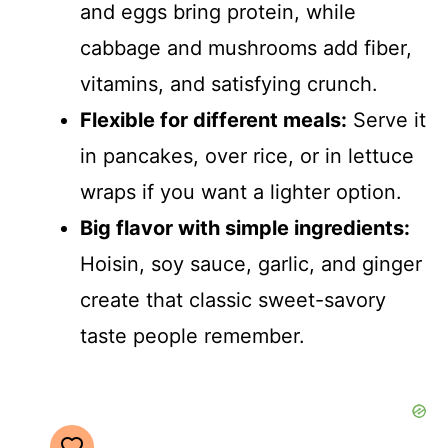
and eggs bring protein, while
cabbage and mushrooms add fiber,
vitamins, and satisfying crunch.
Flexible for different meals:
Serve it
in pancakes, over rice, or in lettuce
wraps if you want a lighter option.
Big flavor with simple ingredients:
Hoisin, soy sauce, garlic, and ginger
create that classic sweet-savory
taste people remember.