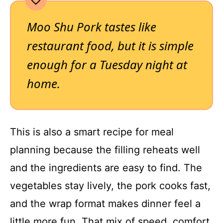
Moo Shu Pork tastes like
restaurant food, but it is simple
enough for a Tuesday night at
home.
This is also a smart recipe for meal
planning because the filling reheats well
and the ingredients are easy to find. The
vegetables stay lively, the pork cooks fast,
and the wrap format makes dinner feel a
little more fun. That mix of speed, comfort,