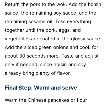
Return the pork to the wok. Add the hoisin
sauce, the remaining soy sauce, and the
remaining sesame oil. Toss everything
together until the pork, eggs, and
vegetables are coated in the glossy sauce.
Add the sliced green onions and cook for
about 30 seconds more. Taste and adjust
only if needed, since hoisin and soy
already bring plenty of flavor.
Final Step: Warm and serve
Warm the Chinese pancakes or flour