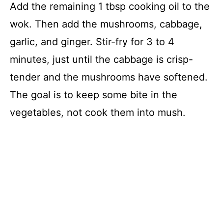
Add the remaining 1 tbsp cooking oil to the
wok. Then add the mushrooms, cabbage,
garlic, and ginger. Stir-fry for 3 to 4
minutes, just until the cabbage is crisp-
tender and the mushrooms have softened.
The goal is to keep some bite in the
vegetables, not cook them into mush.