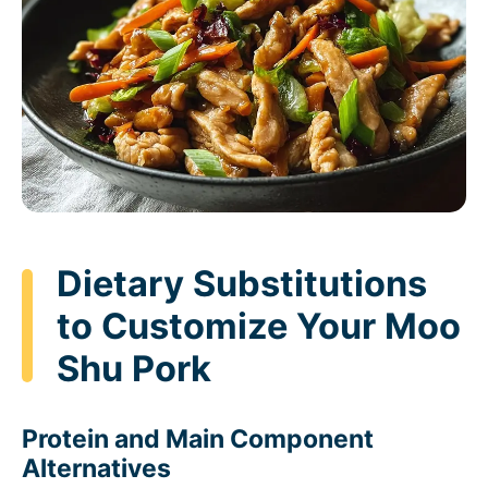
Dietary Substitutions
to Customize Your Moo
Shu Pork
Protein and Main Component
Alternatives