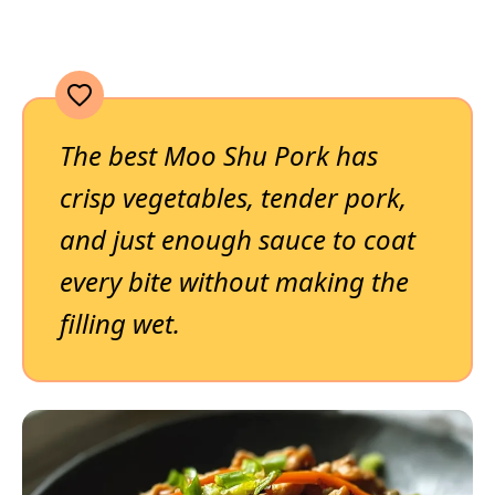
The best Moo Shu Pork has
crisp vegetables, tender pork,
and just enough sauce to coat
every bite without making the
filling wet.