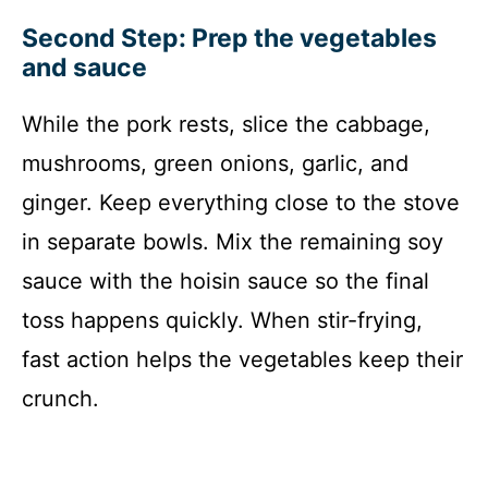
Second Step: Prep the vegetables
and sauce
While the pork rests, slice the cabbage,
mushrooms, green onions, garlic, and
ginger. Keep everything close to the stove
in separate bowls. Mix the remaining soy
sauce with the hoisin sauce so the final
toss happens quickly. When stir-frying,
fast action helps the vegetables keep their
crunch.