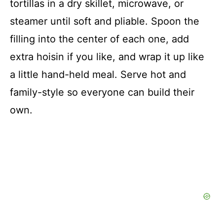
tortillas in a dry skillet, microwave, or
steamer until soft and pliable. Spoon the
filling into the center of each one, add
extra hoisin if you like, and wrap it up like
a little hand-held meal. Serve hot and
family-style so everyone can build their
own.