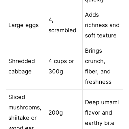
Adds
4,
Large eggs
richness and
scrambled
soft texture
Brings
Shredded
4 cups or
crunch,
cabbage
300g
fiber, and
freshness
Sliced
Deep umami
mushrooms,
200g
flavor and
shiitake or
earthy bite
wood ear