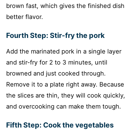
brown fast, which gives the finished dish
better flavor.
Fourth Step: Stir-fry the pork
Add the marinated pork in a single layer
and stir-fry for 2 to 3 minutes, until
browned and just cooked through.
Remove it to a plate right away. Because
the slices are thin, they will cook quickly,
and overcooking can make them tough.
Fifth Step: Cook the vegetables