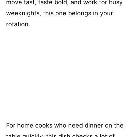
move fast, taste bold, and work for busy
weeknights, this one belongs in your
rotation.
For home cooks who need dinner on the
table quickly, this dish checks a lot of