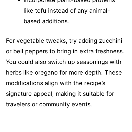
like tofu instead of any animal-
based additions.
For vegetable tweaks, try adding zucchini
or bell peppers to bring in extra freshness.
You could also switch up seasonings with
herbs like oregano for more depth. These
modifications align with the recipe’s
signature appeal, making it suitable for
travelers or community events.