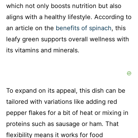
which not only boosts nutrition but also
V
aligns with a healthy lifestyle. According to
i
an article on the
benefits of spinach
, this
leafy green supports overall wellness with
d
its vitamins and minerals.
e
o
To expand on its appeal, this dish can be
tailored with variations like adding red
pepper flakes for a bit of heat or mixing in
proteins such as sausage or ham. That
flexibility means it works for food