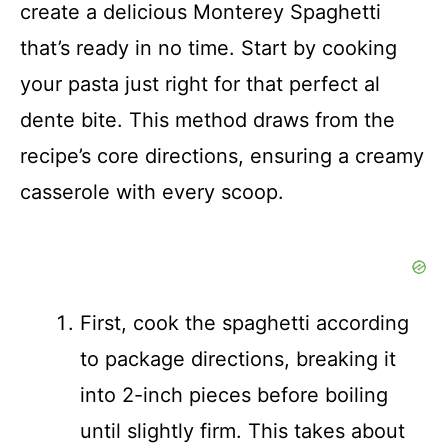
create a delicious Monterey Spaghetti
that’s ready in no time. Start by cooking
your pasta just right for that perfect al
dente bite. This method draws from the
recipe’s core directions, ensuring a creamy
casserole with every scoop.
First, cook the spaghetti according
to package directions, breaking it
into 2-inch pieces before boiling
until slightly firm. This takes about