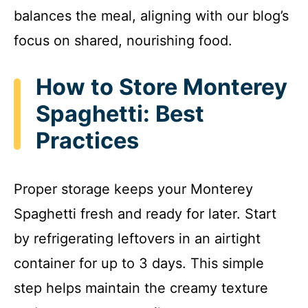
balances the meal, aligning with our blog’s
focus on shared, nourishing food.
How to Store Monterey
Spaghetti: Best
Practices
Proper storage keeps your Monterey
Spaghetti fresh and ready for later. Start
by refrigerating leftovers in an airtight
container for up to 3 days. This simple
step helps maintain the creamy texture