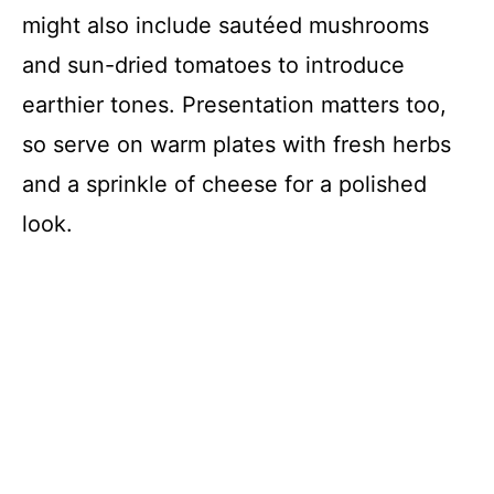
might also include sautéed mushrooms
and sun-dried tomatoes to introduce
earthier tones. Presentation matters too,
so serve on warm plates with fresh herbs
and a sprinkle of cheese for a polished
look.