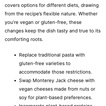
covers options for different diets, drawing
from the recipe’s flexible nature. Whether
you’re vegan or gluten-free, these
changes keep the dish tasty and true to its
comforting roots.
Replace traditional pasta with
gluten-free varieties to
accommodate those restrictions.
Swap Monterey Jack cheese with
vegan cheeses made from nuts or
soy for plant-based preferences.
Incorporate plant-based proteins