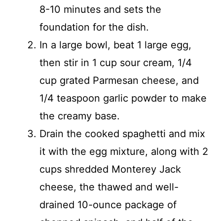
8-10 minutes and sets the
foundation for the dish.
In a large bowl, beat 1 large egg,
then stir in 1 cup sour cream, 1/4
cup grated Parmesan cheese, and
1/4 teaspoon garlic powder to make
the creamy base.
Drain the cooked spaghetti and mix
it with the egg mixture, along with 2
cups shredded Monterey Jack
cheese, the thawed and well-
drained 10-ounce package of