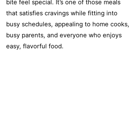
bite feel special. It’s one of those meals
that satisfies cravings while fitting into
busy schedules, appealing to home cooks,
busy parents, and everyone who enjoys
easy, flavorful food.