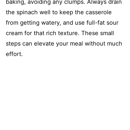
baking, avoiding any clumps. Always drain
the spinach well to keep the casserole
from getting watery, and use full-fat sour
cream for that rich texture. These small
steps can elevate your meal without much
effort.