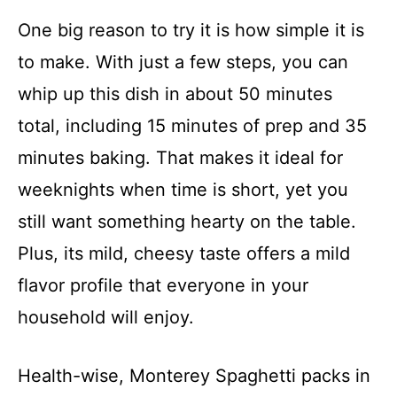
One big reason to try it is how simple it is
to make. With just a few steps, you can
whip up this dish in about 50 minutes
total, including 15 minutes of prep and 35
minutes baking. That makes it ideal for
weeknights when time is short, yet you
still want something hearty on the table.
Plus, its mild, cheesy taste offers a mild
flavor profile that everyone in your
household will enjoy.
Health-wise, Monterey Spaghetti packs in