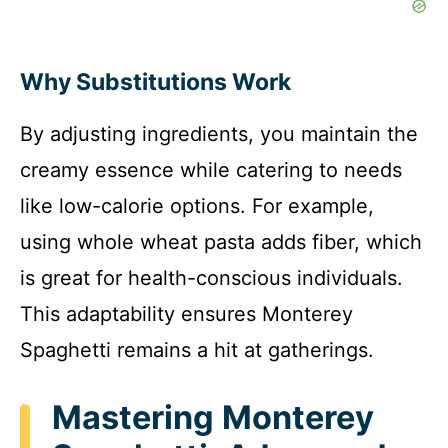
Why Substitutions Work
By adjusting ingredients, you maintain the
creamy essence while catering to needs
like low-calorie options. For example,
using whole wheat pasta adds fiber, which
is great for health-conscious individuals.
This adaptability ensures Monterey
Spaghetti remains a hit at gatherings.
Mastering Monterey