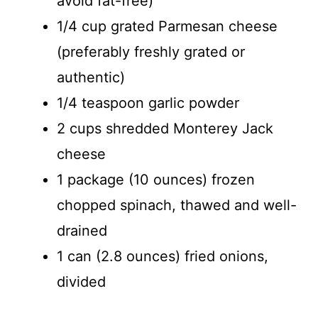
avoid fat-free)
1/4 cup grated Parmesan cheese
(preferably freshly grated or
authentic)
1/4 teaspoon garlic powder
2 cups shredded Monterey Jack
cheese
1 package (10 ounces) frozen
chopped spinach, thawed and well-
drained
1 can (2.8 ounces) fried onions,
divided