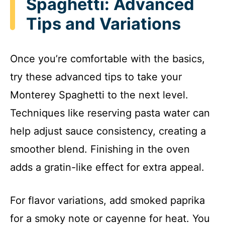
Spaghetti: Advanced
Tips and Variations
Once you’re comfortable with the basics,
try these advanced tips to take your
Monterey Spaghetti to the next level.
Techniques like reserving pasta water can
help adjust sauce consistency, creating a
smoother blend. Finishing in the oven
adds a gratin-like effect for extra appeal.
For flavor variations, add smoked paprika
for a smoky note or cayenne for heat. You