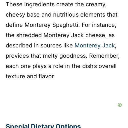
These ingredients create the creamy,
cheesy base and nutritious elements that
define Monterey Spaghetti. For instance,
the shredded Monterey Jack cheese, as
described in sources like
Monterey Jack
,
provides that melty goodness. Remember,
each one plays a role in the dish’s overall
texture and flavor.
Special Dietary Options