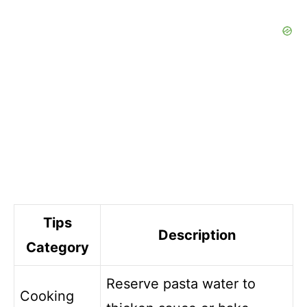
Tips
Description
Category
Reserve pasta water to
Cooking