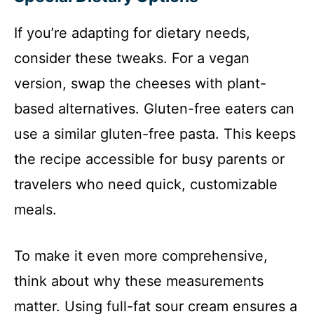
If you’re adapting for dietary needs,
consider these tweaks. For a vegan
version, swap the cheeses with plant-
based alternatives. Gluten-free eaters can
use a similar gluten-free pasta. This keeps
the recipe accessible for busy parents or
travelers who need quick, customizable
meals.
To make it even more comprehensive,
think about why these measurements
matter. Using full-fat sour cream ensures a