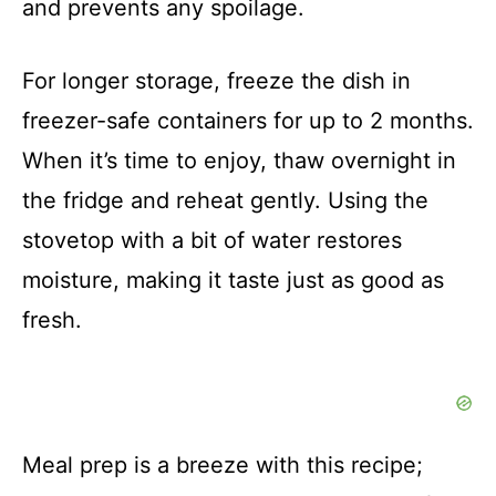
and prevents any spoilage.
For longer storage, freeze the dish in
freezer-safe containers for up to 2 months.
When it’s time to enjoy, thaw overnight in
the fridge and reheat gently. Using the
stovetop with a bit of water restores
moisture, making it taste just as good as
fresh.
Meal prep is a breeze with this recipe;