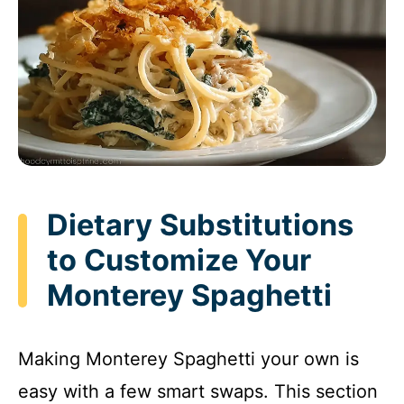
Dietary Substitutions
to Customize Your
Monterey Spaghetti
Making Monterey Spaghetti your own is
easy with a few smart swaps. This section