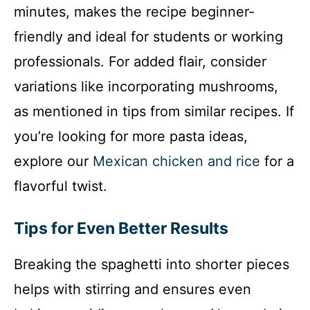
minutes, makes the recipe beginner-
friendly and ideal for students or working
professionals. For added flair, consider
variations like incorporating mushrooms,
as mentioned in tips from similar recipes. If
you’re looking for more pasta ideas,
explore our
Mexican chicken and rice
for a
flavorful twist.
Tips for Even Better Results
Breaking the spaghetti into shorter pieces
helps with stirring and ensures even