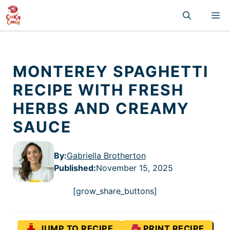
Skip
M
to
content
MONTEREY SPAGHETTI
RECIPE WITH FRESH
HERBS AND CREAMY
SAUCE
By:
Gabriella Brotherton
Published
:
November 15, 2025
[grow_share_buttons]
JUMP TO RECIPE
PRINT RECIPE