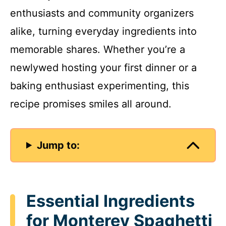
enthusiasts and community organizers
alike, turning everyday ingredients into
memorable shares. Whether you’re a
newlywed hosting your first dinner or a
baking enthusiast experimenting, this
recipe promises smiles all around.
Jump to:
Essential Ingredients
for Monterey Spaghetti