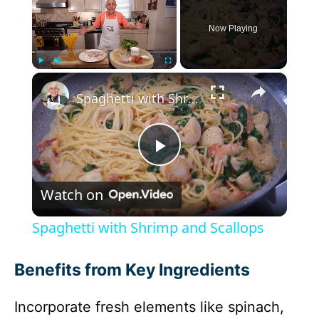
Now Playing
×
Play
Unmute
Fullscreen
Spaghetti with Shrimp and Scallops
P
Watch on
l
Spaghetti with Shrimp and Scallops
a
Benefits from Key Ingredients
y
Incorporate fresh elements like spinach,