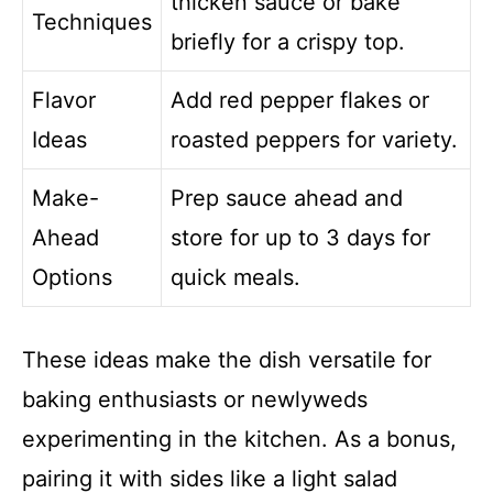
thicken sauce or bake
Techniques
briefly for a crispy top.
Flavor
Add red pepper flakes or
Ideas
roasted peppers for variety.
Make-
Prep sauce ahead and
Ahead
store for up to 3 days for
Options
quick meals.
These ideas make the dish versatile for
baking enthusiasts or newlyweds
experimenting in the kitchen. As a bonus,
pairing it with sides like a light salad