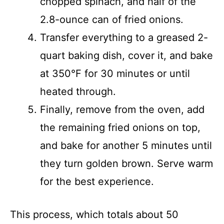
chopped spinach, and half of the
2.8-ounce can of fried onions.
Transfer everything to a greased 2-
quart baking dish, cover it, and bake
at 350°F for 30 minutes or until
heated through.
Finally, remove from the oven, add
the remaining fried onions on top,
and bake for another 5 minutes until
they turn golden brown. Serve warm
for the best experience.
This process, which totals about 50