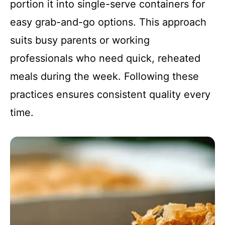
portion it into single-serve containers for
easy grab-and-go options. This approach
suits busy parents or working
professionals who need quick, reheated
meals during the week. Following these
practices ensures consistent quality every
time.