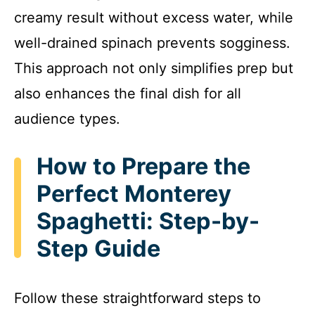
creamy result without excess water, while
well-drained spinach prevents sogginess.
This approach not only simplifies prep but
also enhances the final dish for all
audience types.
How to Prepare the
Perfect Monterey
Spaghetti: Step-by-
Step Guide
Follow these straightforward steps to