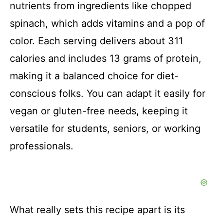
nutrients from ingredients like chopped
spinach, which adds vitamins and a pop of
color. Each serving delivers about 311
calories and includes 13 grams of protein,
making it a balanced choice for diet-
conscious folks. You can adapt it easily for
vegan or gluten-free needs, keeping it
versatile for students, seniors, or working
professionals.
What really sets this recipe apart is its