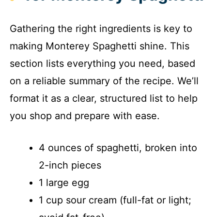
Gathering the right ingredients is key to
making Monterey Spaghetti shine. This
section lists everything you need, based
on a reliable summary of the recipe. We’ll
format it as a clear, structured list to help
you shop and prepare with ease.
4 ounces of spaghetti, broken into
2-inch pieces
1 large egg
1 cup sour cream (full-fat or light;