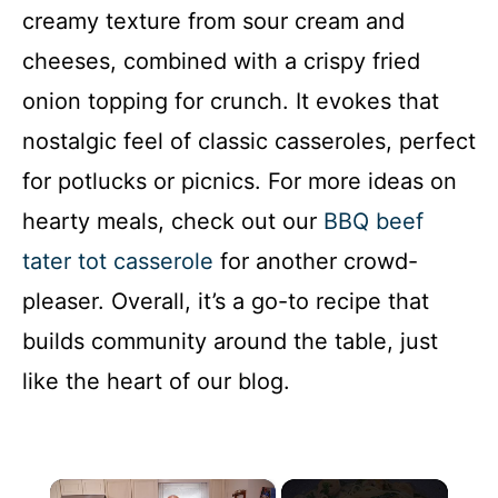
creamy texture from sour cream and
cheeses, combined with a crispy fried
onion topping for crunch. It evokes that
nostalgic feel of classic casseroles, perfect
for potlucks or picnics. For more ideas on
hearty meals, check out our
BBQ beef
tater tot casserole
for another crowd-
pleaser. Overall, it’s a go-to recipe that
builds community around the table, just
like the heart of our blog.
×