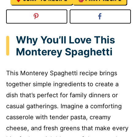
Why You’ll Love This
Monterey Spaghetti
This Monterey Spaghetti recipe brings
together simple ingredients to create a
dish that’s perfect for family dinners or
casual gatherings. Imagine a comforting
casserole with tender pasta, creamy
cheese, and fresh greens that make every