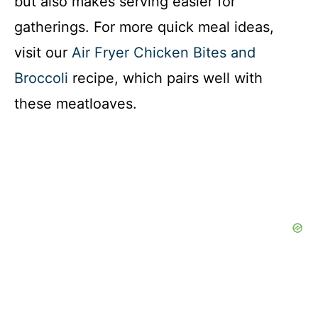
but also makes serving easier for
gatherings. For more quick meal ideas,
visit our
Air Fryer Chicken Bites and
Broccoli
recipe, which pairs well with
these meatloaves.