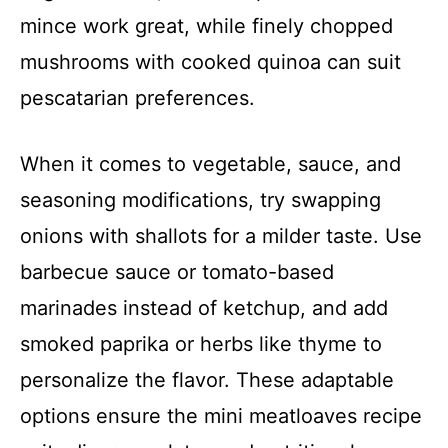
mince work great, while finely chopped
mushrooms with cooked quinoa can suit
pescatarian preferences.
When it comes to vegetable, sauce, and
seasoning modifications, try swapping
onions with shallots for a milder taste. Use
barbecue sauce or tomato-based
marinades instead of ketchup, and add
smoked paprika or herbs like thyme to
personalize the flavor. These adaptable
options ensure the mini meatloaves recipe