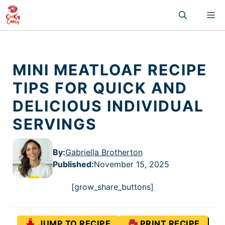
Skip
M
to
content
MINI MEATLOAF RECIPE
TIPS FOR QUICK AND
DELICIOUS INDIVIDUAL
SERVINGS
By:
Gabriella Brotherton
Published
:
November 15, 2025
[grow_share_buttons]
JUMP TO RECIPE
PRINT RECIPE