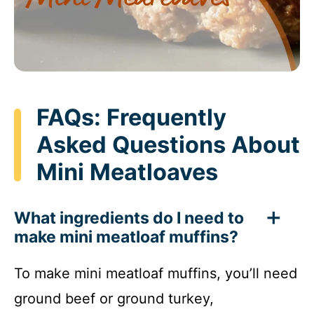
FAQs: Frequently
Asked Questions About
Mini Meatloaves
What ingredients do I need to
make mini meatloaf muffins?
To make mini meatloaf muffins, you’ll need
ground beef or ground turkey,