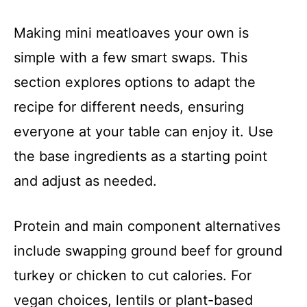
Making mini meatloaves your own is
simple with a few smart swaps. This
section explores options to adapt the
recipe for different needs, ensuring
everyone at your table can enjoy it. Use
the base ingredients as a starting point
and adjust as needed.
Protein and main component alternatives
include swapping ground beef for ground
turkey or chicken to cut calories. For
vegan choices, lentils or plant-based