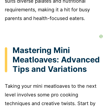
suits diverse palates and nutritional
requirements, making it a hit for busy
parents and health-focused eaters.
Mastering Mini
Meatloaves: Advanced
Tips and Variations
Taking your mini meatloaves to the next
level involves some pro cooking
techniques and creative twists. Start by