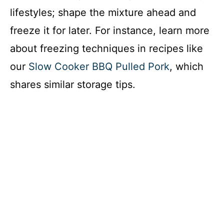
lifestyles; shape the mixture ahead and
freeze it for later. For instance, learn more
about freezing techniques in recipes like
our
Slow Cooker BBQ Pulled Pork
, which
shares similar storage tips.