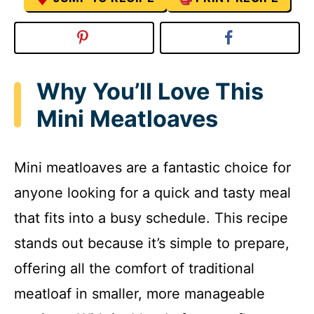
Why You’ll Love This
Mini Meatloaves
Mini meatloaves are a fantastic choice for
anyone looking for a quick and tasty meal
that fits into a busy schedule. This recipe
stands out because it’s simple to prepare,
offering all the comfort of traditional
meatloaf in smaller, more manageable