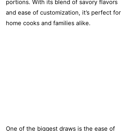
portions. With its blend of savory flavors
and ease of customization, it’s perfect for
home cooks and families alike.
One of the biggest draws is the ease of