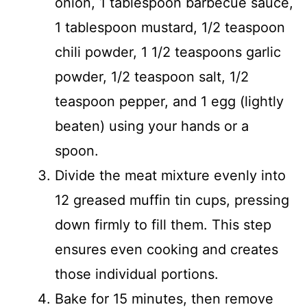
onion, 1 tablespoon barbecue sauce,
1 tablespoon mustard, 1/2 teaspoon
chili powder, 1 1/2 teaspoons garlic
powder, 1/2 teaspoon salt, 1/2
teaspoon pepper, and 1 egg (lightly
beaten) using your hands or a
spoon.
Divide the meat mixture evenly into
12 greased muffin tin cups, pressing
down firmly to fill them. This step
ensures even cooking and creates
those individual portions.
Bake for 15 minutes, then remove