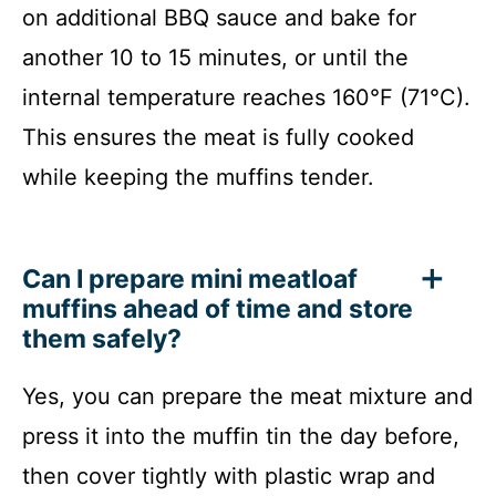
on additional BBQ sauce and bake for
another 10 to 15 minutes, or until the
internal temperature reaches 160°F (71°C).
This ensures the meat is fully cooked
while keeping the muffins tender.
Can I prepare mini meatloaf
muffins ahead of time and store
them safely?
Yes, you can prepare the meat mixture and
press it into the muffin tin the day before,
then cover tightly with plastic wrap and