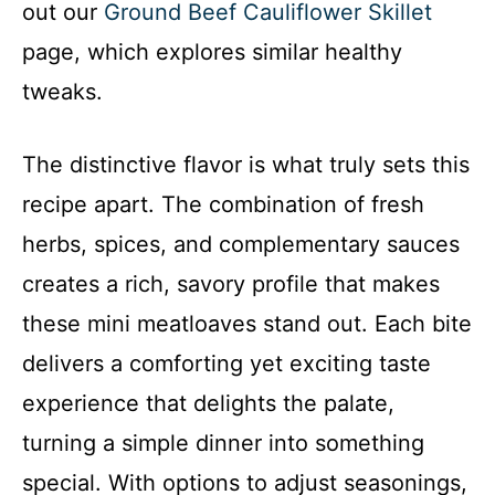
out our
Ground Beef Cauliflower Skillet
page, which explores similar healthy
tweaks.
The distinctive flavor is what truly sets this
recipe apart. The combination of fresh
herbs, spices, and complementary sauces
creates a rich, savory profile that makes
these mini meatloaves stand out. Each bite
delivers a comforting yet exciting taste
experience that delights the palate,
turning a simple dinner into something
special. With options to adjust seasonings,