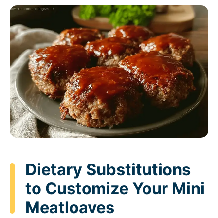
Dietary Substitutions
to Customize Your Mini
Meatloaves