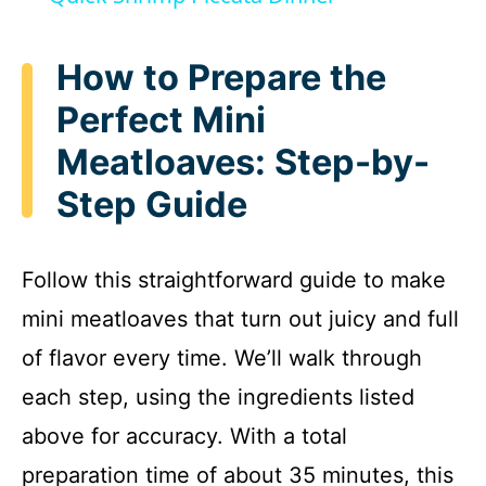
a
How to Prepare the
y
Perfect Mini
Meatloaves: Step-by-
V
Step Guide
i
Follow this straightforward guide to make
d
mini meatloaves that turn out juicy and full
e
of flavor every time. We’ll walk through
each step, using the ingredients listed
o
above for accuracy. With a total
preparation time of about 35 minutes, this