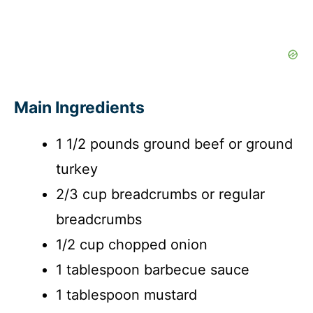
Main Ingredients
1 1/2 pounds ground beef or ground
turkey
2/3 cup breadcrumbs or regular
breadcrumbs
1/2 cup chopped onion
1 tablespoon barbecue sauce
1 tablespoon mustard