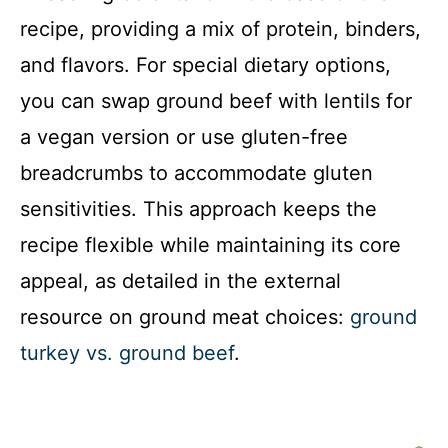
recipe, providing a mix of protein, binders,
and flavors. For special dietary options,
you can swap ground beef with lentils for
a vegan version or use gluten-free
breadcrumbs to accommodate gluten
sensitivities. This approach keeps the
recipe flexible while maintaining its core
appeal, as detailed in the external
resource on ground meat choices:
ground
turkey vs. ground beef
.