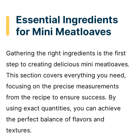
Essential Ingredients
for Mini Meatloaves
Gathering the right ingredients is the first
step to creating delicious mini meatloaves.
This section covers everything you need,
focusing on the precise measurements
from the recipe to ensure success. By
using exact quantities, you can achieve
the perfect balance of flavors and
textures.