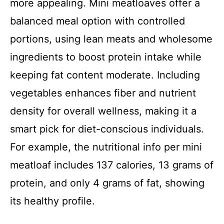
more appealing. Mini meatloaves offer a
balanced meal option with controlled
portions, using lean meats and wholesome
ingredients to boost protein intake while
keeping fat content moderate. Including
vegetables enhances fiber and nutrient
density for overall wellness, making it a
smart pick for diet-conscious individuals.
For example, the nutritional info per mini
meatloaf includes 137 calories, 13 grams of
protein, and only 4 grams of fat, showing
its healthy profile.