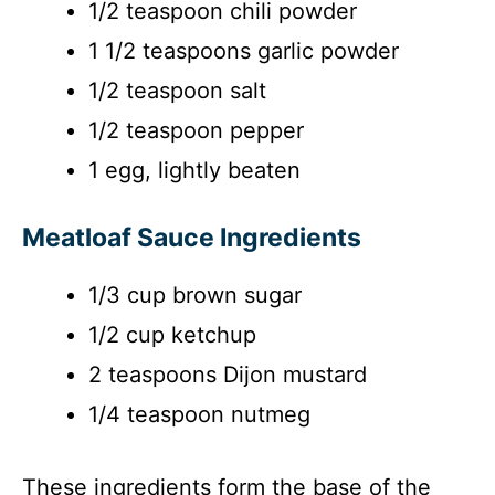
1/2 teaspoon chili powder
1 1/2 teaspoons garlic powder
1/2 teaspoon salt
1/2 teaspoon pepper
1 egg, lightly beaten
Meatloaf Sauce Ingredients
1/3 cup brown sugar
1/2 cup ketchup
2 teaspoons Dijon mustard
1/4 teaspoon nutmeg
These ingredients form the base of the