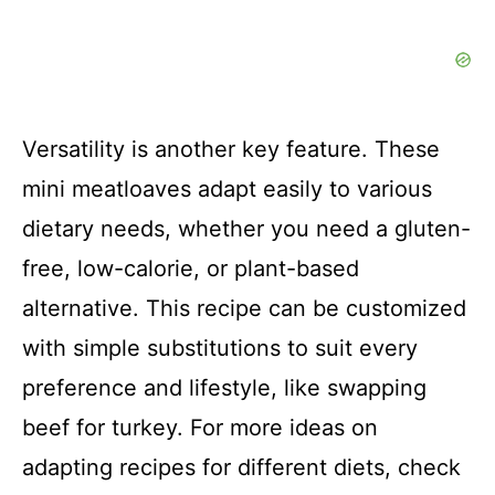
Versatility is another key feature. These
mini meatloaves adapt easily to various
dietary needs, whether you need a gluten-
free, low-calorie, or plant-based
alternative. This recipe can be customized
with simple substitutions to suit every
preference and lifestyle, like swapping
beef for turkey. For more ideas on
adapting recipes for different diets, check