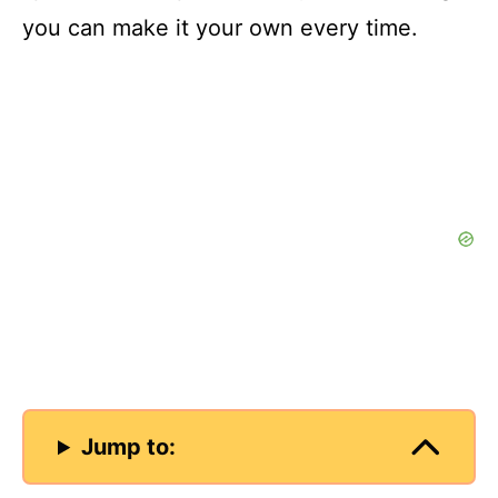
you can make it your own every time.
Jump to: