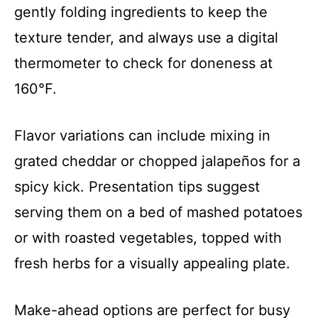
gently folding ingredients to keep the
texture tender, and always use a digital
thermometer to check for doneness at
160°F.
Flavor variations can include mixing in
grated cheddar or chopped jalapeños for a
spicy kick. Presentation tips suggest
serving them on a bed of mashed potatoes
or with roasted vegetables, topped with
fresh herbs for a visually appealing plate.
Make-ahead options are perfect for busy