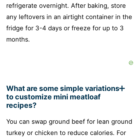
refrigerate overnight. After baking, store
any leftovers in an airtight container in the
fridge for 3-4 days or freeze for up to 3
months.
What are some simple variations
to customize mini meatloaf
recipes?
You can swap ground beef for lean ground
turkey or chicken to reduce calories. For