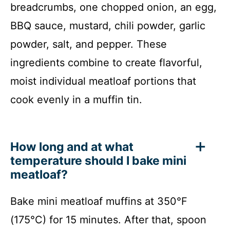
breadcrumbs, one chopped onion, an egg,
BBQ sauce, mustard, chili powder, garlic
powder, salt, and pepper. These
ingredients combine to create flavorful,
moist individual meatloaf portions that
cook evenly in a muffin tin.
How long and at what
temperature should I bake mini
meatloaf?
Bake mini meatloaf muffins at 350°F
(175°C) for 15 minutes. After that, spoon