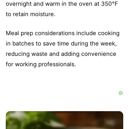
overnight and warm in the oven at 350°F
to retain moisture.
Meal prep considerations include cooking
in batches to save time during the week,
reducing waste and adding convenience
for working professionals.