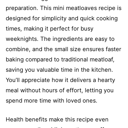
preparation. This mini meatloaves recipe is
designed for simplicity and quick cooking
times, making it perfect for busy
weeknights. The ingredients are easy to
combine, and the small size ensures faster
baking compared to traditional meatloaf,
saving you valuable time in the kitchen.
You’ll appreciate how it delivers a hearty
meal without hours of effort, letting you
spend more time with loved ones.
Health benefits make this recipe even