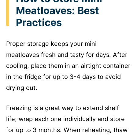
Meatloaves: Best
Practices
Proper storage keeps your mini
meatloaves fresh and tasty for days. After
cooling, place them in an airtight container
in the fridge for up to 3-4 days to avoid
drying out.
Freezing is a great way to extend shelf
life; wrap each one individually and store
for up to 3 months. When reheating, thaw