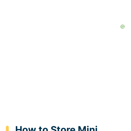
How to Store Mini