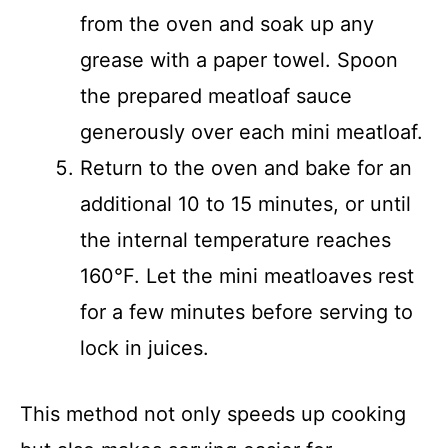
from the oven and soak up any
grease with a paper towel. Spoon
the prepared meatloaf sauce
generously over each mini meatloaf.
Return to the oven and bake for an
additional 10 to 15 minutes, or until
the internal temperature reaches
160°F. Let the mini meatloaves rest
for a few minutes before serving to
lock in juices.
This method not only speeds up cooking