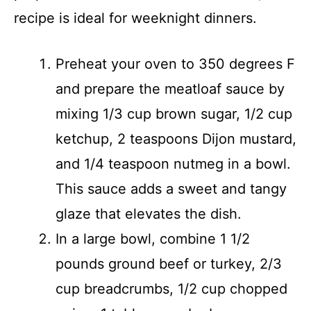
recipe is ideal for weeknight dinners.
Preheat your oven to 350 degrees F
and prepare the meatloaf sauce by
mixing 1/3 cup brown sugar, 1/2 cup
ketchup, 2 teaspoons Dijon mustard,
and 1/4 teaspoon nutmeg in a bowl.
This sauce adds a sweet and tangy
glaze that elevates the dish.
In a large bowl, combine 1 1/2
pounds ground beef or turkey, 2/3
cup breadcrumbs, 1/2 cup chopped