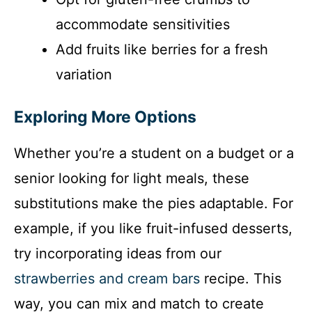
accommodate sensitivities
Add fruits like berries for a fresh
variation
Exploring More Options
Whether you’re a student on a budget or a
senior looking for light meals, these
substitutions make the pies adaptable. For
example, if you like fruit-infused desserts,
try incorporating ideas from our
strawberries and cream bars
recipe. This
way, you can mix and match to create