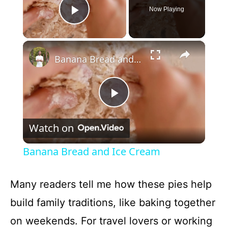
Now Playing
Play Video
×
Banana Bread and Ice Cream
P
Watch on
l
Banana Bread and Ice Cream
a
Many readers tell me how these pies help
y
build family traditions, like baking together
on weekends. For travel lovers or working