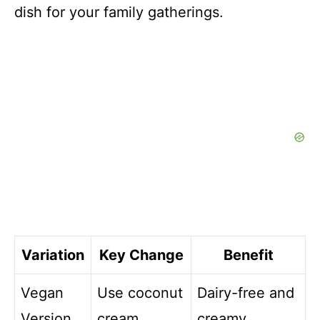
dish for your family gatherings.
Variation
Key Change
Benefit
Vegan
Use coconut
Dairy-free and
Version
cream
creamy