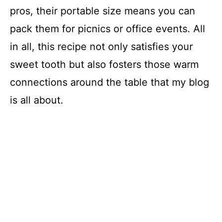
V
pros, their portable size means you can
i
pack them for picnics or office events. All
in all, this recipe not only satisfies your
d
sweet tooth but also fosters those warm
connections around the table that my blog
e
is all about.
o