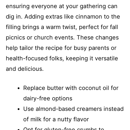
ensuring everyone at your gathering can
dig in. Adding extras like cinnamon to the
filling brings a warm twist, perfect for fall
picnics or church events. These changes
help tailor the recipe for busy parents or
health-focused folks, keeping it versatile
and delicious.
Replace butter with coconut oil for
dairy-free options
Use almond-based creamers instead
of milk for a nutty flavor
Opt for gluten-free crumbs to