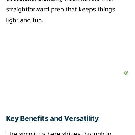
straightforward prep that keeps things
light and fun.
Key Benefits and Versatility
The simplicity here shines through in