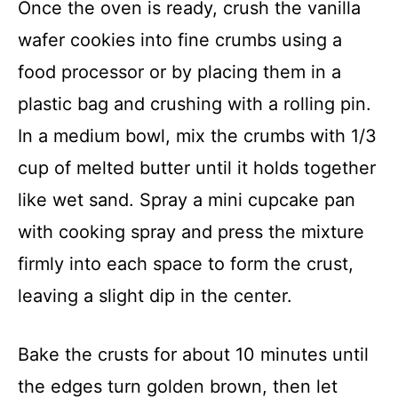
Once the oven is ready, crush the vanilla
wafer cookies into fine crumbs using a
food processor or by placing them in a
plastic bag and crushing with a rolling pin.
In a medium bowl, mix the crumbs with 1/3
cup of melted butter until it holds together
like wet sand. Spray a mini cupcake pan
with cooking spray and press the mixture
firmly into each space to form the crust,
leaving a slight dip in the center.
Bake the crusts for about 10 minutes until
the edges turn golden brown, then let