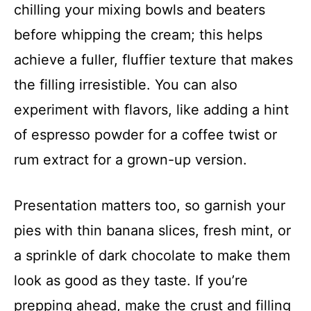
chilling your mixing bowls and beaters
before whipping the cream; this helps
achieve a fuller, fluffier texture that makes
the filling irresistible. You can also
experiment with flavors, like adding a hint
of espresso powder for a coffee twist or
rum extract for a grown-up version.
Presentation matters too, so garnish your
pies with thin banana slices, fresh mint, or
a sprinkle of dark chocolate to make them
look as good as they taste. If you’re
prepping ahead, make the crust and filling