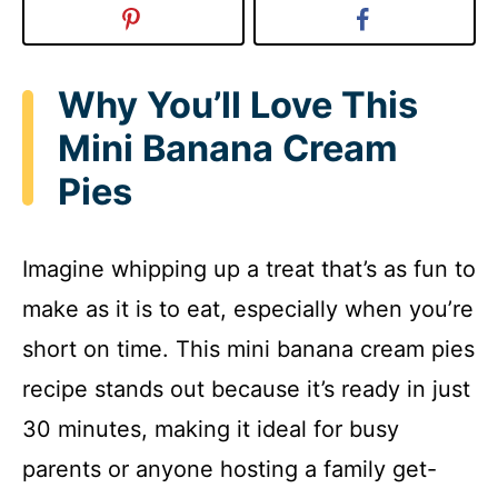
Why You’ll Love This
Mini Banana Cream
Pies
Imagine whipping up a treat that’s as fun to
make as it is to eat, especially when you’re
short on time. This mini banana cream pies
recipe stands out because it’s ready in just
30 minutes, making it ideal for busy
parents or anyone hosting a family get-