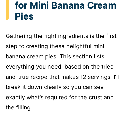
for Mini Banana Cream
Pies
Gathering the right ingredients is the first
step to creating these delightful mini
banana cream pies. This section lists
everything you need, based on the tried-
and-true recipe that makes 12 servings. I’ll
break it down clearly so you can see
exactly what’s required for the crust and
the filling.