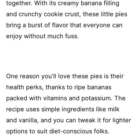
together. With its creamy banana filling
and crunchy cookie crust, these little pies
bring a burst of flavor that everyone can
enjoy without much fuss.
One reason you’ll love these pies is their
health perks, thanks to ripe bananas
packed with vitamins and potassium. The
recipe uses simple ingredients like milk
and vanilla, and you can tweak it for lighter
options to suit diet-conscious folks.