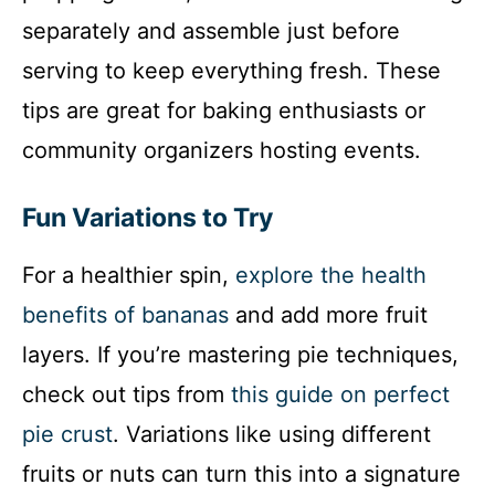
separately and assemble just before
serving to keep everything fresh. These
tips are great for baking enthusiasts or
community organizers hosting events.
Fun Variations to Try
For a healthier spin,
explore the health
benefits of bananas
and add more fruit
layers. If you’re mastering pie techniques,
check out tips from
this guide on perfect
pie crust
. Variations like using different
fruits or nuts can turn this into a signature