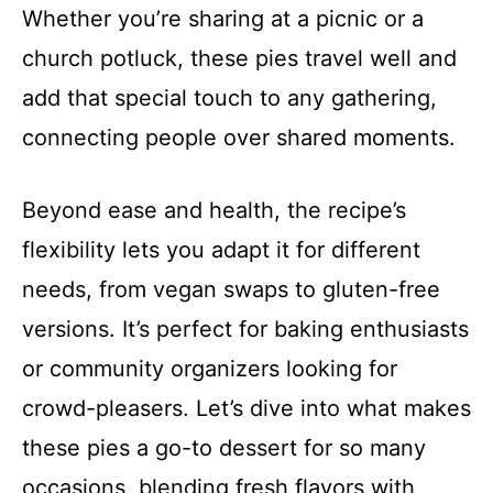
Whether you’re sharing at a picnic or a
church potluck, these pies travel well and
add that special touch to any gathering,
connecting people over shared moments.
Beyond ease and health, the recipe’s
flexibility lets you adapt it for different
needs, from vegan swaps to gluten-free
versions. It’s perfect for baking enthusiasts
or community organizers looking for
crowd-pleasers. Let’s dive into what makes
these pies a go-to dessert for so many
occasions, blending fresh flavors with