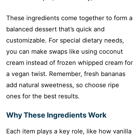
These ingredients come together to form a
balanced dessert that’s quick and
customizable. For special dietary needs,
you can make swaps like using coconut
cream instead of frozen whipped cream for
a vegan twist. Remember, fresh bananas
add natural sweetness, so choose ripe
ones for the best results.
Why These Ingredients Work
Each item plays a key role, like how vanilla