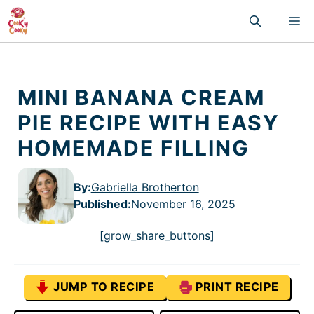
Skip
M
to
content
MINI BANANA CREAM
PIE RECIPE WITH EASY
HOMEMADE FILLING
By:
Gabriella Brotherton
Published
:
November 16, 2025
[grow_share_buttons]
JUMP TO RECIPE
PRINT RECIPE