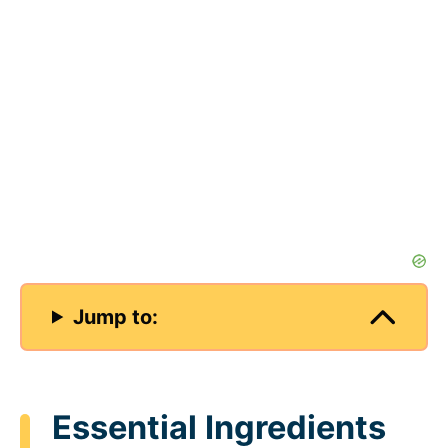
Jump to:
Essential Ingredients