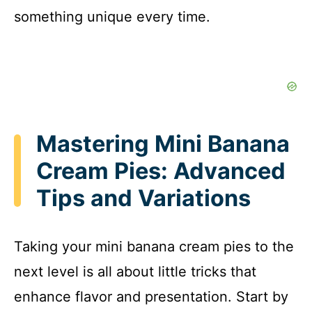
something unique every time.
Mastering Mini Banana
Cream Pies: Advanced
Tips and Variations
Taking your mini banana cream pies to the
next level is all about little tricks that
enhance flavor and presentation. Start by