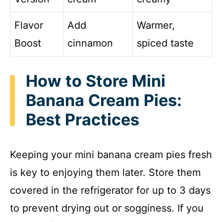
Flavor
Add
Warmer,
Boost
cinnamon
spiced taste
How to Store Mini
Banana Cream Pies:
Best Practices
Keeping your mini banana cream pies fresh
is key to enjoying them later. Store them
covered in the refrigerator for up to 3 days
to prevent drying out or sogginess. If you