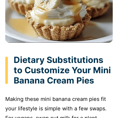
Dietary Substitutions
to Customize Your Mini
Banana Cream Pies
Making these mini banana cream pies fit
your lifestyle is simple with a few swaps.
For vegans, swap out milk for a plant-