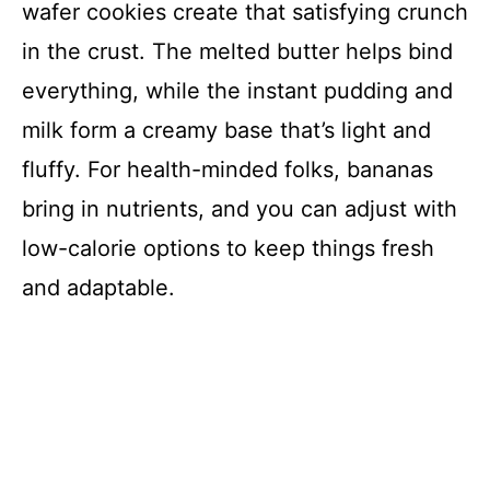
wafer cookies create that satisfying crunch
in the crust. The melted butter helps bind
everything, while the instant pudding and
milk form a creamy base that’s light and
fluffy. For health-minded folks, bananas
bring in nutrients, and you can adjust with
low-calorie options to keep things fresh
and adaptable.