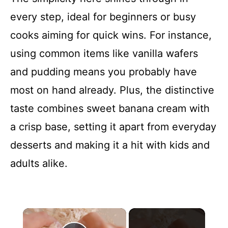
every step, ideal for beginners or busy
cooks aiming for quick wins. For instance,
using common items like vanilla wafers
and pudding means you probably have
most on hand already. Plus, the distinctive
taste combines sweet banana cream with
a crisp base, setting it apart from everyday
desserts and making it a hit with kids and
adults alike.
×