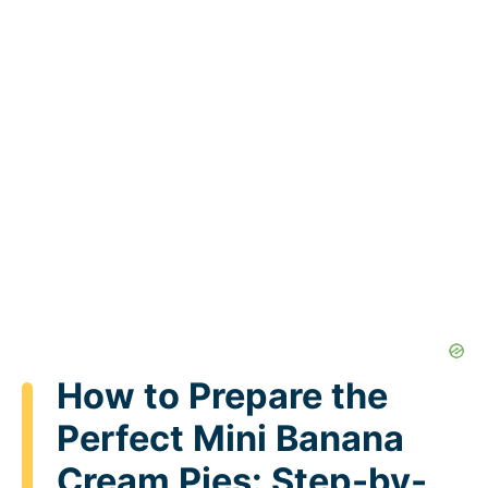
How to Prepare the
Perfect Mini Banana
Cream Pies: Step-by-