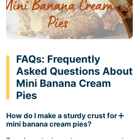
FAQs: Frequently
Asked Questions About
Mini Banana Cream
Pies
How do I make a sturdy crust for
mini banana cream pies?