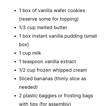
1 box of vanilla wafer cookies
(reserve some for topping)
1/3 cup melted butter
1 box instant vanilla pudding (small
box)
1 cup milk
1 teaspoon vanilla extract
1/2 cup frozen whipped cream
Sliced bananas (thinly slice as
needed)
2 plastic baggies or frosting bags
with tips (for assembly)