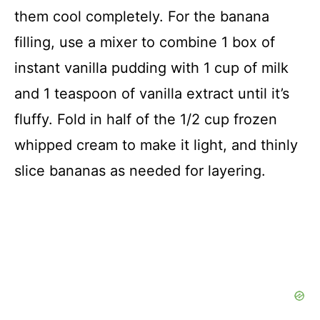
them cool completely. For the banana
filling, use a mixer to combine 1 box of
instant vanilla pudding with 1 cup of milk
and 1 teaspoon of vanilla extract until it’s
fluffy. Fold in half of the 1/2 cup frozen
whipped cream to make it light, and thinly
slice bananas as needed for layering.