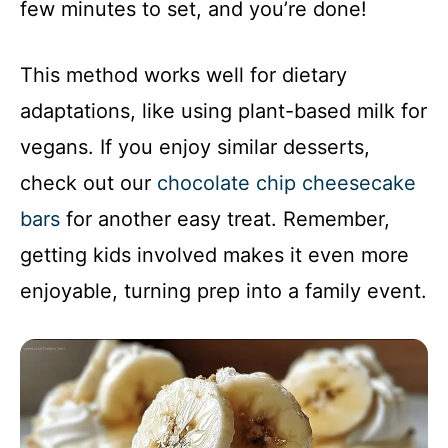
few minutes to set, and you’re done!
This method works well for dietary
adaptations, like using plant-based milk for
vegans. If you enjoy similar desserts,
check out our
chocolate chip cheesecake
bars
for another easy treat. Remember,
getting kids involved makes it even more
enjoyable, turning prep into a family event.