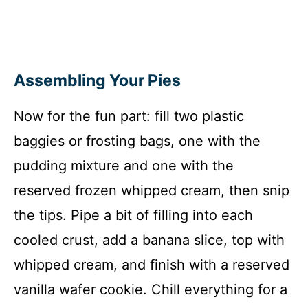
Assembling Your Pies
Now for the fun part: fill two plastic
baggies or frosting bags, one with the
pudding mixture and one with the
reserved frozen whipped cream, then snip
the tips. Pipe a bit of filling into each
cooled crust, add a banana slice, top with
whipped cream, and finish with a reserved
vanilla wafer cookie. Chill everything for a