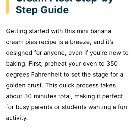
Step Guide
Getting started with this mini banana
cream pies recipe is a breeze, and it’s
designed for anyone, even if you’re new to
baking. First, preheat your oven to 350
degrees Fahrenheit to set the stage for a
golden crust. This quick process takes
about 30 minutes total, making it perfect
for busy parents or students wanting a fun
activity.