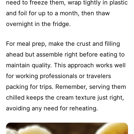
need to freeze them, wrap tightly in plastic
and foil for up to a month, then thaw
overnight in the fridge.
For meal prep, make the crust and filling
ahead but assemble right before eating to
maintain quality. This approach works well
for working professionals or travelers
packing for trips. Remember, serving them
chilled keeps the cream texture just right,
avoiding any need for reheating.