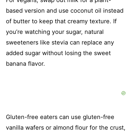
based version and use coconut oil instead
of butter to keep that creamy texture. If
you’re watching your sugar, natural
sweeteners like stevia can replace any
added sugar without losing the sweet
banana flavor.
Gluten-free eaters can use gluten-free
vanilla wafers or almond flour for the crust,