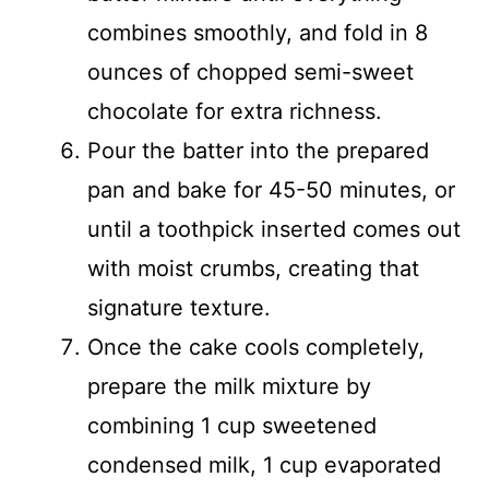
combines smoothly, and fold in 8
ounces of chopped semi-sweet
chocolate for extra richness.
Pour the batter into the prepared
pan and bake for 45-50 minutes, or
until a toothpick inserted comes out
with moist crumbs, creating that
signature texture.
Once the cake cools completely,
prepare the milk mixture by
combining 1 cup sweetened
condensed milk, 1 cup evaporated