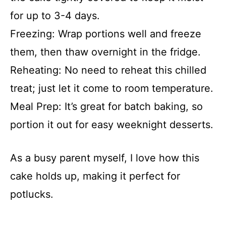
for up to 3-4 days.
Freezing: Wrap portions well and freeze
them, then thaw overnight in the fridge.
Reheating: No need to reheat this chilled
treat; just let it come to room temperature.
Meal Prep: It’s great for batch baking, so
portion it out for easy weeknight desserts.
As a busy parent myself, I love how this
cake holds up, making it perfect for
potlucks.