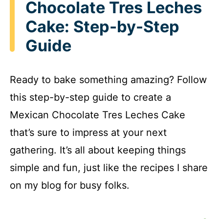
Chocolate Tres Leches
Cake: Step-by-Step
Guide
Ready to bake something amazing? Follow
this step-by-step guide to create a
Mexican Chocolate Tres Leches Cake
that’s sure to impress at your next
gathering. It’s all about keeping things
simple and fun, just like the recipes I share
on my blog for busy folks.