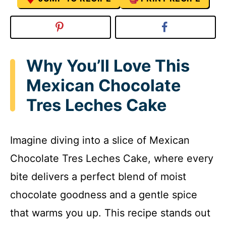
Why You’ll Love This
Mexican Chocolate
Tres Leches Cake
Imagine diving into a slice of Mexican
Chocolate Tres Leches Cake, where every
bite delivers a perfect blend of moist
chocolate goodness and a gentle spice
that warms you up. This recipe stands out