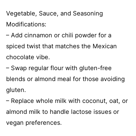
Vegetable, Sauce, and Seasoning
Modifications:
– Add cinnamon or chili powder for a
spiced twist that matches the Mexican
chocolate vibe.
– Swap regular flour with gluten-free
blends or almond meal for those avoiding
gluten.
– Replace whole milk with coconut, oat, or
almond milk to handle lactose issues or
vegan preferences.