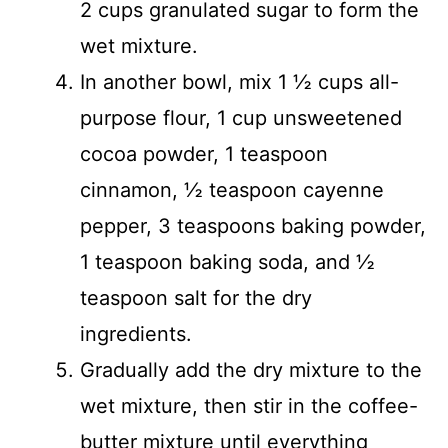
2 cups granulated sugar to form the
wet mixture.
In another bowl, mix 1 ½ cups all-
purpose flour, 1 cup unsweetened
cocoa powder, 1 teaspoon
cinnamon, ½ teaspoon cayenne
pepper, 3 teaspoons baking powder,
1 teaspoon baking soda, and ½
teaspoon salt for the dry
ingredients.
Gradually add the dry mixture to the
wet mixture, then stir in the coffee-
butter mixture until everything