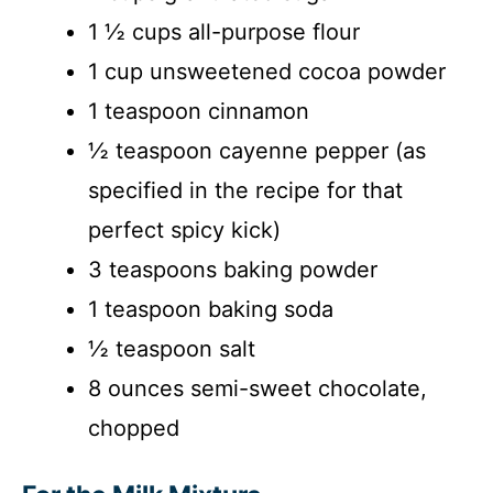
1 ½ cups all-purpose flour
1 cup unsweetened cocoa powder
1 teaspoon cinnamon
½ teaspoon cayenne pepper (as
specified in the recipe for that
perfect spicy kick)
3 teaspoons baking powder
1 teaspoon baking soda
½ teaspoon salt
8 ounces semi-sweet chocolate,
chopped