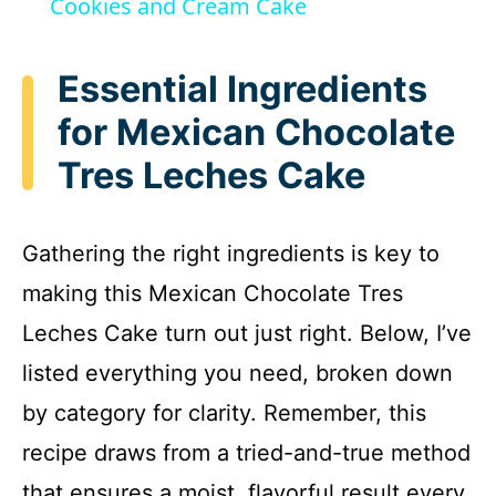
Cookies and Cream Cake
a
Essential Ingredients
y
for Mexican Chocolate
Tres Leches Cake
V
i
Gathering the right ingredients is key to
making this Mexican Chocolate Tres
d
Leches Cake turn out just right. Below, I’ve
e
listed everything you need, broken down
by category for clarity. Remember, this
o
recipe draws from a tried-and-true method
that ensures a moist, flavorful result every