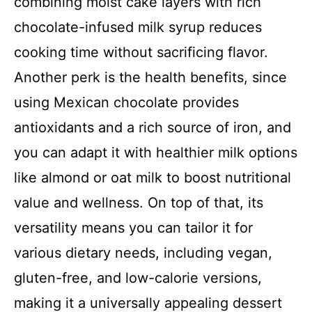
combining moist cake layers with rich
chocolate-infused milk syrup reduces
cooking time without sacrificing flavor.
Another perk is the health benefits, since
using Mexican chocolate provides
antioxidants and a rich source of iron, and
you can adapt it with healthier milk options
like almond or oat milk to boost nutritional
value and wellness. On top of that, its
versatility means you can tailor it for
various dietary needs, including vegan,
gluten-free, and low-calorie versions,
making it a universally appealing dessert