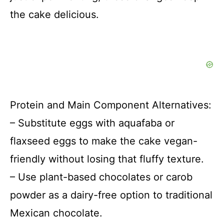
the cake delicious.
Protein and Main Component Alternatives:
– Substitute eggs with aquafaba or
flaxseed eggs to make the cake vegan-
friendly without losing that fluffy texture.
– Use plant-based chocolates or carob
powder as a dairy-free option to traditional
Mexican chocolate.