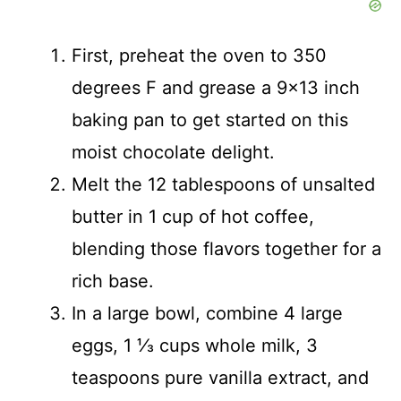
First, preheat the oven to 350
degrees F and grease a 9×13 inch
baking pan to get started on this
moist chocolate delight.
Melt the 12 tablespoons of unsalted
butter in 1 cup of hot coffee,
blending those flavors together for a
rich base.
In a large bowl, combine 4 large
eggs, 1 ⅓ cups whole milk, 3
teaspoons pure vanilla extract, and