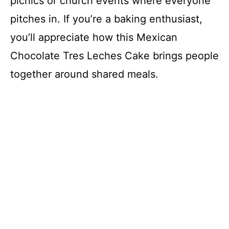
picnics or church events where everyone
pitches in. If you’re a baking enthusiast,
you’ll appreciate how this Mexican
Chocolate Tres Leches Cake brings people
together around shared meals.