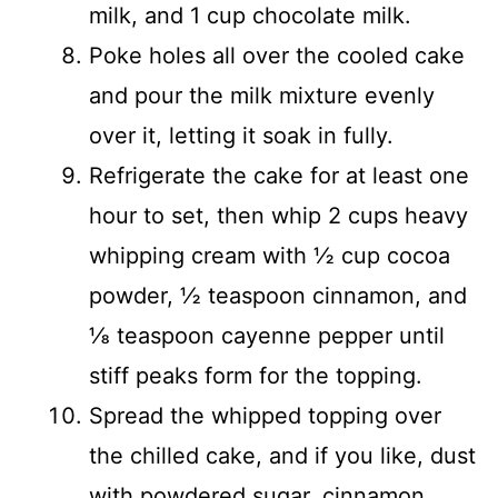
milk, and 1 cup chocolate milk.
Poke holes all over the cooled cake
and pour the milk mixture evenly
over it, letting it soak in fully.
Refrigerate the cake for at least one
hour to set, then whip 2 cups heavy
whipping cream with ½ cup cocoa
powder, ½ teaspoon cinnamon, and
⅛ teaspoon cayenne pepper until
stiff peaks form for the topping.
Spread the whipped topping over
the chilled cake, and if you like, dust
with powdered sugar, cinnamon,