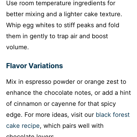
Use room temperature ingredients for
better mixing and a lighter cake texture.
Whip egg whites to stiff peaks and fold
them in gently to trap air and boost
volume.
Flavor Variations
Mix in espresso powder or orange zest to
enhance the chocolate notes, or add a hint
of cinnamon or cayenne for that spicy
edge. For more ideas, visit our
black forest
cake recipe
, which pairs well with
chocolate lovers.