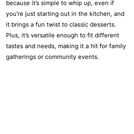
because it’s simple to whip up, even if
you’re just starting out in the kitchen, and
it brings a fun twist to classic desserts.
Plus, it’s versatile enough to fit different
tastes and needs, making it a hit for family
gatherings or community events.