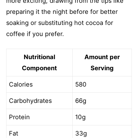
more exciting, drawing from the tips like
preparing it the night before for better
soaking or substituting hot cocoa for
coffee if you prefer.
Nutritional
Amount per
Component
Serving
Calories
580
Carbohydrates
66g
Protein
10g
Fat
33g