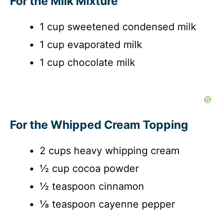
For the Milk Mixture
1 cup sweetened condensed milk
1 cup evaporated milk
1 cup chocolate milk
For the Whipped Cream Topping
2 cups heavy whipping cream
½ cup cocoa powder
½ teaspoon cinnamon
⅛ teaspoon cayenne pepper