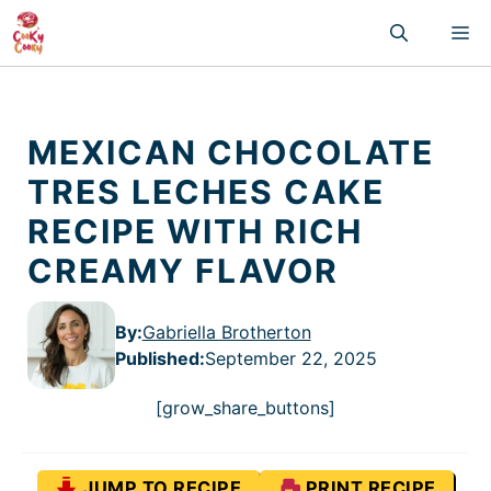
Skip
M
to
content
MEXICAN CHOCOLATE
TRES LECHES CAKE
RECIPE WITH RICH
CREAMY FLAVOR
By:
Gabriella Brotherton
Published
:
September 22, 2025
[grow_share_buttons]
JUMP TO RECIPE
PRINT RECIPE