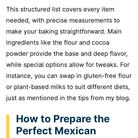
This structured list covers every item
needed, with precise measurements to
make your baking straightforward. Main
ingredients like the flour and cocoa
powder provide the base and deep flavor,
while special options allow for tweaks. For
instance, you can swap in gluten-free flour
or plant-based milks to suit different diets,
just as mentioned in the tips from my blog.
How to Prepare the
Perfect Mexican