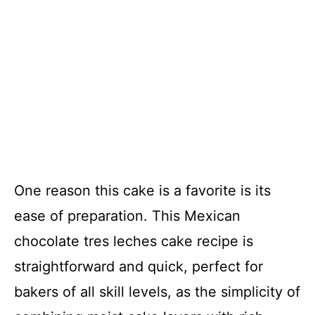
One reason this cake is a favorite is its
ease of preparation. This Mexican
chocolate tres leches cake recipe is
straightforward and quick, perfect for
bakers of all skill levels, as the simplicity of