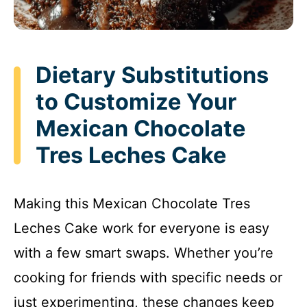
Dietary Substitutions
to Customize Your
Mexican Chocolate
Tres Leches Cake
Making this Mexican Chocolate Tres
Leches Cake work for everyone is easy
with a few smart swaps. Whether you’re
cooking for friends with specific needs or
just experimenting, these changes keep