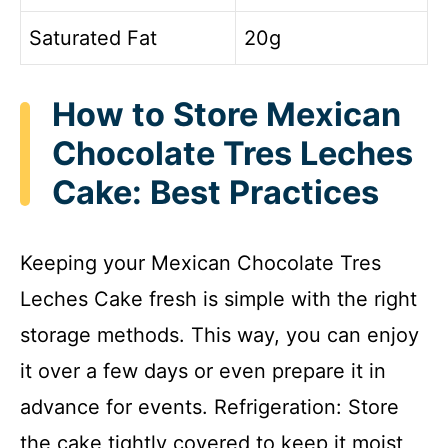
Saturated Fat
20g
How to Store Mexican
Chocolate Tres Leches
Cake: Best Practices
Keeping your Mexican Chocolate Tres
Leches Cake fresh is simple with the right
storage methods. This way, you can enjoy
it over a few days or even prepare it in
advance for events. Refrigeration: Store
the cake tightly covered to keep it moist