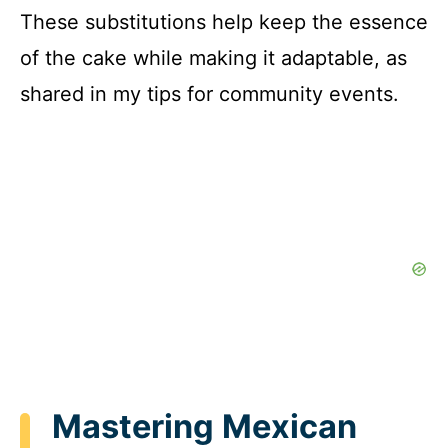
These substitutions help keep the essence
of the cake while making it adaptable, as
shared in my tips for community events.
Mastering Mexican