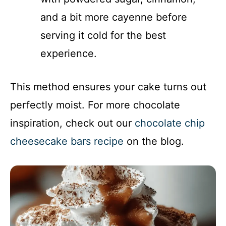
and a bit more cayenne before
serving it cold for the best
experience.
This method ensures your cake turns out
perfectly moist. For more chocolate
inspiration, check out our
chocolate chip
cheesecake bars recipe
on the blog.