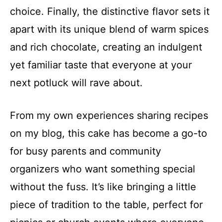
choice. Finally, the distinctive flavor sets it
apart with its unique blend of warm spices
and rich chocolate, creating an indulgent
yet familiar taste that everyone at your
next potluck will rave about.
From my own experiences sharing recipes
on my blog, this cake has become a go-to
for busy parents and community
organizers who want something special
without the fuss. It’s like bringing a little
piece of tradition to the table, perfect for