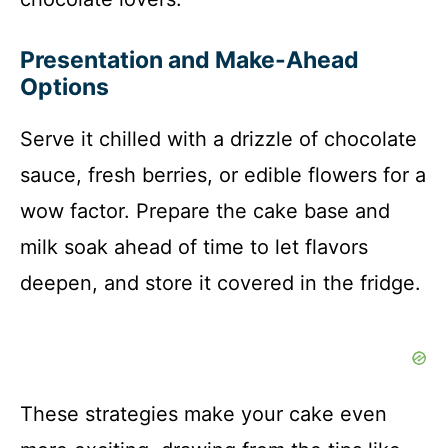
Presentation and Make-Ahead
Options
Serve it chilled with a drizzle of chocolate
sauce, fresh berries, or edible flowers for a
wow factor. Prepare the cake base and
milk soak ahead of time to let flavors
deepen, and store it covered in the fridge.
These strategies make your cake even