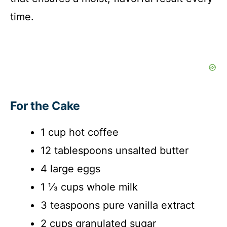
time.
For the Cake
1 cup hot coffee
12 tablespoons unsalted butter
4 large eggs
1 ⅓ cups whole milk
3 teaspoons pure vanilla extract
2 cups granulated sugar