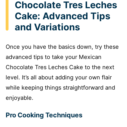
Chocolate Tres Leches
Cake: Advanced Tips
and Variations
Once you have the basics down, try these
advanced tips to take your Mexican
Chocolate Tres Leches Cake to the next
level. It’s all about adding your own flair
while keeping things straightforward and
enjoyable.
Pro Cooking Techniques