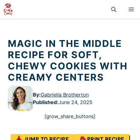
Skip
M
to
content
MAGIC IN THE MIDDLE
RECIPE FOR SOFT,
CHEWY COOKIES WITH
CREAMY CENTERS
By:
Gabriella Brotherton
Published
:
June 24, 2025
[grow_share_buttons]
JUMP TO RECIPE
PRINT RECIPE