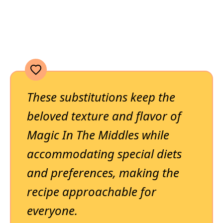
These substitutions keep the
beloved texture and flavor of
Magic In The Middles while
accommodating special diets
and preferences, making the
recipe approachable for
everyone.