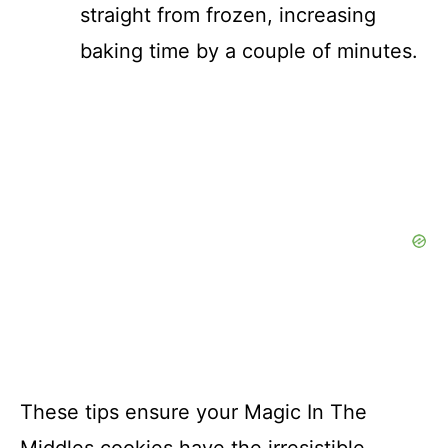
straight from frozen, increasing
baking time by a couple of minutes.
These tips ensure your Magic In The