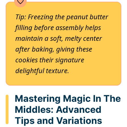
Tip: Freezing the peanut butter
filling before assembly helps
maintain a soft, melty center
after baking, giving these
cookies their signature
delightful texture.
Mastering Magic In The
Middles: Advanced
Tips and Variations