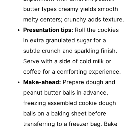
butter types creamy yields smooth
melty centers; crunchy adds texture.
Presentation tips:
Roll the cookies
in extra granulated sugar for a
subtle crunch and sparkling finish.
Serve with a side of cold milk or
coffee for a comforting experience.
Make-ahead:
Prepare dough and
peanut butter balls in advance,
freezing assembled cookie dough
balls on a baking sheet before
transferring to a freezer bag. Bake