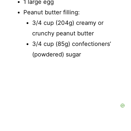
1 large egg
Peanut butter filling:
3/4 cup (204g) creamy or
crunchy peanut butter
3/4 cup (85g) confectioners’
(powdered) sugar