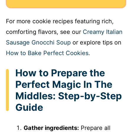
For more cookie recipes featuring rich,
comforting flavors, see our
Creamy Italian
Sausage Gnocchi Soup
or explore tips on
How to Bake Perfect Cookies
.
How to Prepare the
Perfect Magic In The
Middles: Step-by-Step
Guide
Gather ingredients:
Prepare all