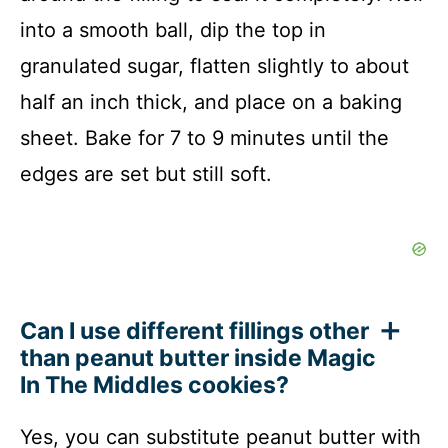
into a smooth ball, dip the top in
granulated sugar, flatten slightly to about
half an inch thick, and place on a baking
sheet. Bake for 7 to 9 minutes until the
edges are set but still soft.
Can I use different fillings other
than peanut butter inside Magic
In The Middles cookies?
Yes, you can substitute peanut butter with