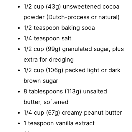
d
1/2 cup (43g) unsweetened cocoa
powder (Dutch-process or natural)
e
1/2 teaspoon baking soda
o
1/4 teaspoon salt
1/2 cup (99g) granulated sugar, plus
extra for dredging
1/2 cup (106g) packed light or dark
brown sugar
8 tablespoons (113g) unsalted
butter, softened
1/4 cup (67g) creamy peanut butter
1 teaspoon vanilla extract