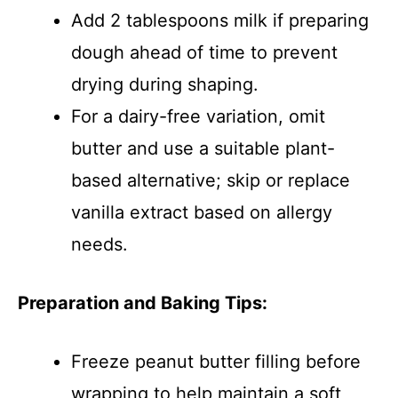
Add 2 tablespoons milk if preparing
dough ahead of time to prevent
drying during shaping.
For a dairy-free variation, omit
butter and use a suitable plant-
based alternative; skip or replace
vanilla extract based on allergy
needs.
Preparation and Baking Tips:
Freeze peanut butter filling before
wrapping to help maintain a soft,