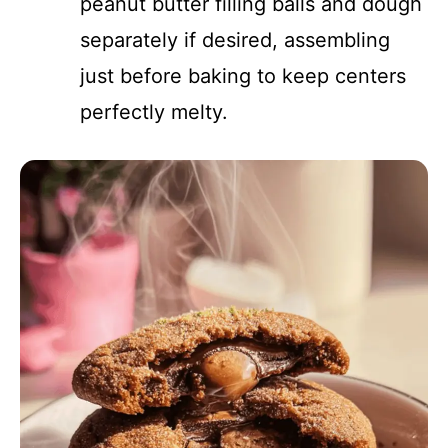
peanut butter filling balls and dough
separately if desired, assembling
just before baking to keep centers
perfectly melty.