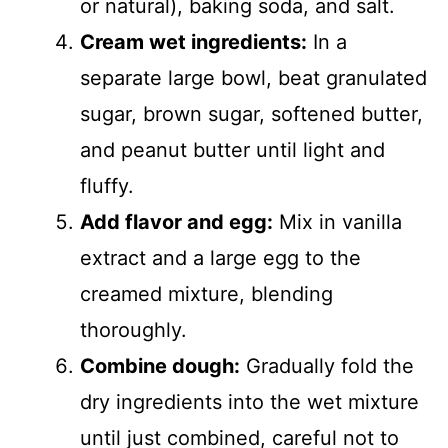
or natural), baking soda, and salt.
Cream wet ingredients:
In a
separate large bowl, beat granulated
sugar, brown sugar, softened butter,
and peanut butter until light and
fluffy.
Add flavor and egg:
Mix in vanilla
extract and a large egg to the
creamed mixture, blending
thoroughly.
Combine dough:
Gradually fold the
dry ingredients into the wet mixture
until just combined, careful not to