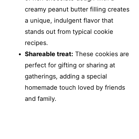
creamy peanut butter filling creates
a unique, indulgent flavor that
stands out from typical cookie
recipes.
Shareable treat:
These cookies are
perfect for gifting or sharing at
gatherings, adding a special
homemade touch loved by friends
and family.