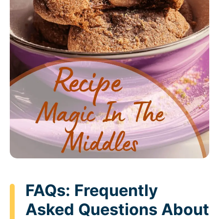
FAQs: Frequently
Asked Questions About