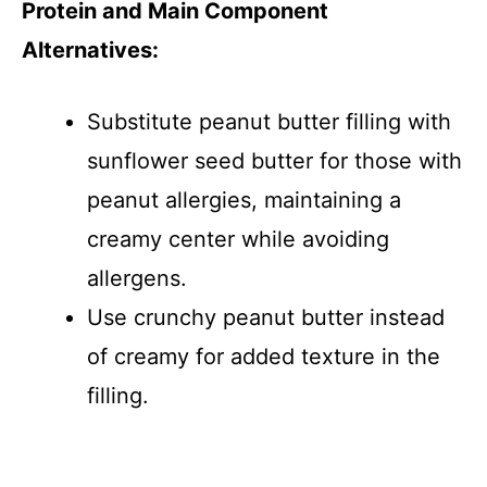
Protein and Main Component
Alternatives:
Substitute peanut butter filling with
sunflower seed butter for those with
peanut allergies, maintaining a
creamy center while avoiding
allergens.
Use crunchy peanut butter instead
of creamy for added texture in the
filling.