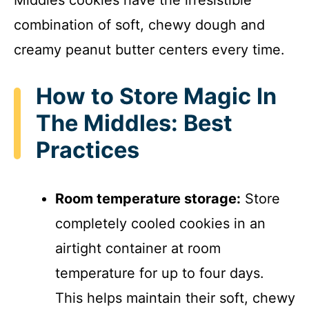
Middles cookies have the irresistible
combination of soft, chewy dough and
creamy peanut butter centers every time.
How to Store Magic In
The Middles: Best
Practices
Room temperature storage:
Store
completely cooled cookies in an
airtight container at room
temperature for up to four days.
This helps maintain their soft, chewy