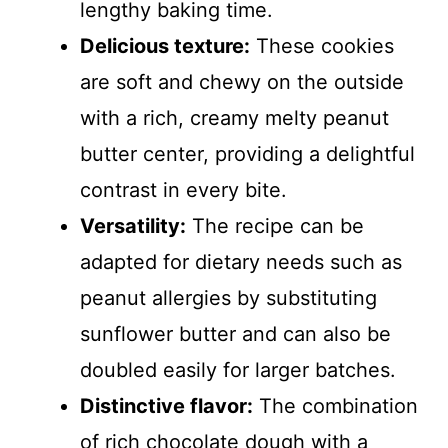
lengthy baking time.
Delicious texture:
These cookies
are soft and chewy on the outside
with a rich, creamy melty peanut
butter center, providing a delightful
contrast in every bite.
Versatility:
The recipe can be
adapted for dietary needs such as
peanut allergies by substituting
sunflower butter and can also be
doubled easily for larger batches.
Distinctive flavor:
The combination
of rich chocolate dough with a