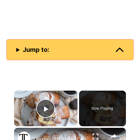
Jump to:
×
Now Playing
Play Video
×
Disney-Inspired Cookies And Cream Beignets Recipe