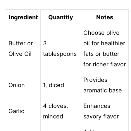
o
Ingredient
Quantity
Notes
Choose olive
Butter or
3
oil for healthier
Olive Oil
tablespoons
fats or butter
for richer flavor
Provides
Onion
1, diced
aromatic base
4 cloves,
Enhances
Garlic
minced
savory flavor