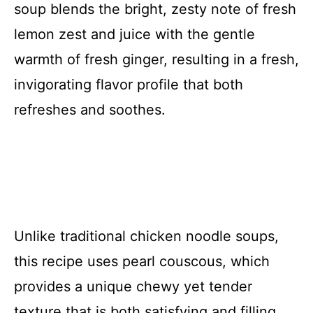
soup blends the bright, zesty note of fresh
lemon zest and juice with the gentle
warmth of fresh ginger, resulting in a fresh,
invigorating flavor profile that both
refreshes and soothes.
Unlike traditional chicken noodle soups,
this recipe uses pearl couscous, which
provides a unique chewy yet tender
texture that is both satisfying and filling.