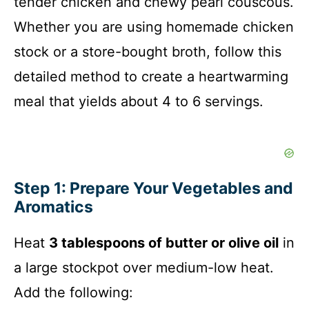
tender chicken and chewy pearl couscous.
Whether you are using homemade chicken
stock or a store-bought broth, follow this
detailed method to create a heartwarming
meal that yields about 4 to 6 servings.
Step 1: Prepare Your Vegetables and
Aromatics
Heat
3 tablespoons of butter or olive oil
in
a large stockpot over medium-low heat.
Add the following: