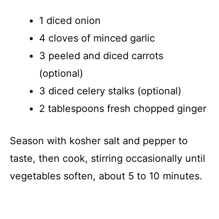
1 diced onion
4 cloves of minced garlic
3 peeled and diced carrots
(optional)
3 diced celery stalks (optional)
2 tablespoons fresh chopped ginger
Season with kosher salt and pepper to
taste, then cook, stirring occasionally until
vegetables soften, about 5 to 10 minutes.