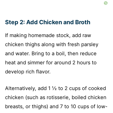
Step 2: Add Chicken and Broth
If making homemade stock, add raw
chicken thighs along with fresh parsley
and water. Bring to a boil, then reduce
heat and simmer for around 2 hours to
develop rich flavor.
Alternatively, add 1 ½ to 2 cups of cooked
chicken (such as rotisserie, boiled chicken
breasts, or thighs) and 7 to 10 cups of low-