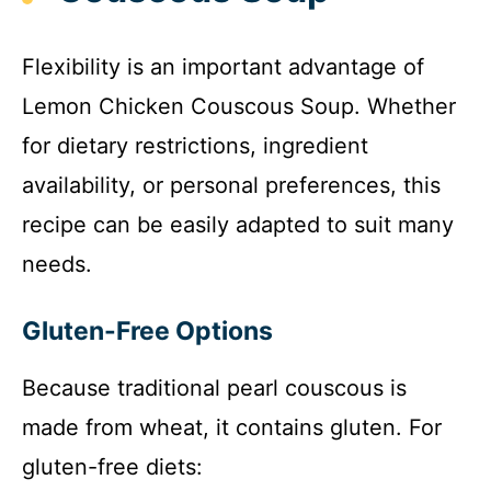
Flexibility is an important advantage of
Lemon Chicken Couscous Soup. Whether
for dietary restrictions, ingredient
availability, or personal preferences, this
recipe can be easily adapted to suit many
needs.
Gluten-Free Options
Because traditional pearl couscous is
made from wheat, it contains gluten. For
gluten-free diets: