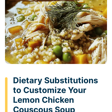
Dietary Substitutions
to Customize Your
Lemon Chicken
Couscous Soup