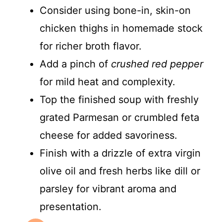
Consider using bone-in, skin-on
chicken thighs in homemade stock
for richer broth flavor.
Add a pinch of
crushed red pepper
for mild heat and complexity.
Top the finished soup with freshly
grated Parmesan or crumbled feta
cheese for added savoriness.
Finish with a drizzle of extra virgin
olive oil and fresh herbs like dill or
parsley for vibrant aroma and
presentation.