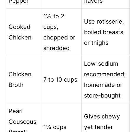
Pepper
flavors
1½ to 2
Use rotisserie,
Cooked
cups,
boiled breasts,
Chicken
chopped or
or thighs
shredded
Low-sodium
Chicken
recommended;
7 to 10 cups
Broth
homemade or
store-bought
Pearl
Gives chewy
Couscous
1¼ cups
yet tender