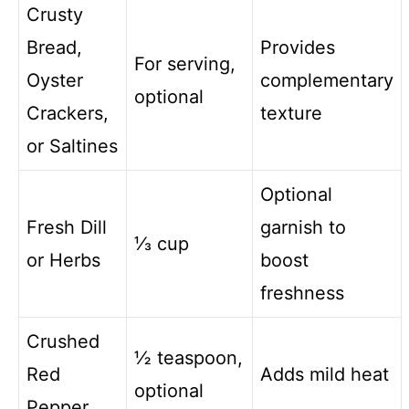
Crusty
Bread,
Provides
For serving,
Oyster
complementary
optional
Crackers,
texture
or Saltines
Optional
Fresh Dill
garnish to
⅓ cup
or Herbs
boost
freshness
Crushed
½ teaspoon,
Red
Adds mild heat
optional
Pepper