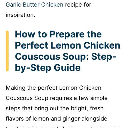
Garlic Butter Chicken
recipe for
inspiration.
How to Prepare the
Perfect Lemon Chicken
Couscous Soup: Step-
by-Step Guide
Making the perfect Lemon Chicken
Couscous Soup requires a few simple
steps that bring out the bright, fresh
flavors of lemon and ginger alongside