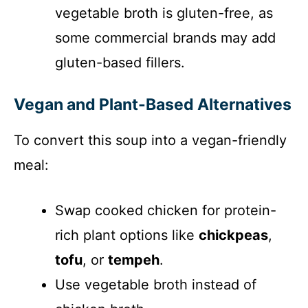
vegetable broth is gluten-free, as
some commercial brands may add
gluten-based fillers.
Vegan and Plant-Based Alternatives
To convert this soup into a vegan-friendly
meal:
Swap cooked chicken for protein-
rich plant options like
chickpeas
,
tofu
, or
tempeh
.
Use vegetable broth instead of