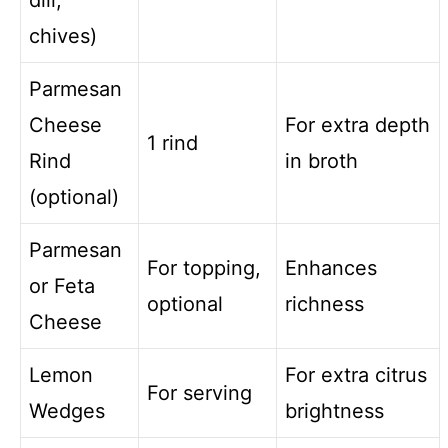
dill,
chives)
Parmesan
Cheese
For extra depth
1 rind
Rind
in broth
(optional)
Parmesan
For topping,
Enhances
or Feta
optional
richness
Cheese
Lemon
For extra citrus
For serving
Wedges
brightness