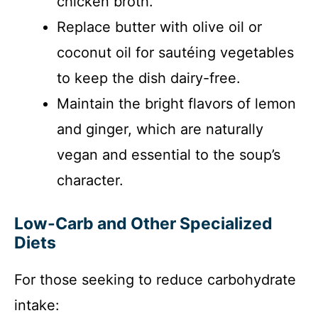
chicken broth.
Replace butter with olive oil or
coconut oil for sautéing vegetables
to keep the dish dairy-free.
Maintain the bright flavors of lemon
and ginger, which are naturally
vegan and essential to the soup’s
character.
Low-Carb and Other Specialized
Diets
For those seeking to reduce carbohydrate
intake: