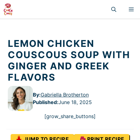
Skip
M
to
content
LEMON CHICKEN
COUSCOUS SOUP WITH
GINGER AND GREEK
FLAVORS
By:
Gabriella Brotherton
Published
:
June 18, 2025
[grow_share_buttons]
JUMP TO RECIPE
PRINT RECIPE