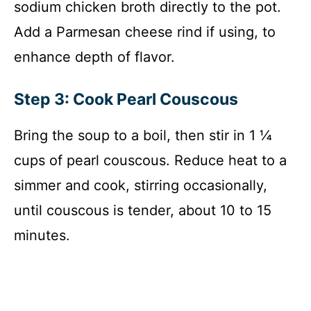
sodium chicken broth directly to the pot.
Add a Parmesan cheese rind if using, to
enhance depth of flavor.
Step 3: Cook Pearl Couscous
Bring the soup to a boil, then stir in 1 ¼
cups of pearl couscous. Reduce heat to a
simmer and cook, stirring occasionally,
until couscous is tender, about 10 to 15
minutes.