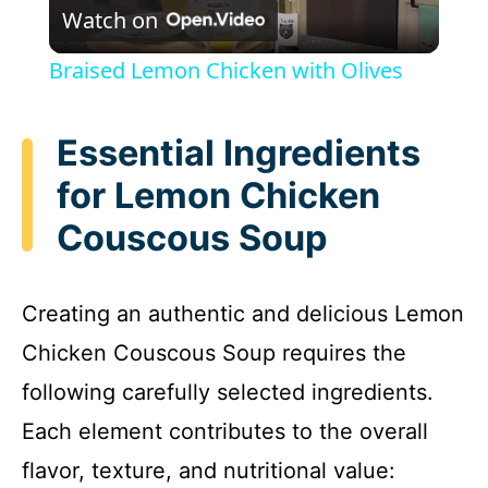
Watch on
l
Braised Lemon Chicken with Olives
a
Essential Ingredients
y
for Lemon Chicken
Couscous Soup
V
i
Creating an authentic and delicious Lemon
Chicken Couscous Soup requires the
d
following carefully selected ingredients.
e
Each element contributes to the overall
flavor, texture, and nutritional value: