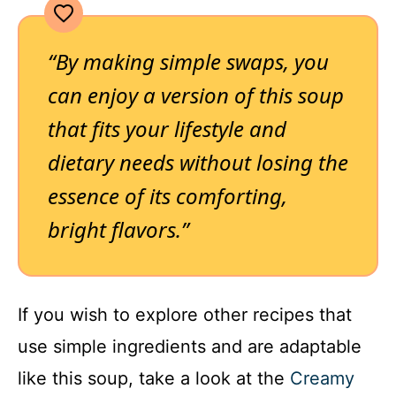
“By making simple swaps, you
can enjoy a version of this soup
that fits your lifestyle and
dietary needs without losing the
essence of its comforting,
bright flavors.”
If you wish to explore other recipes that
use simple ingredients and are adaptable
like this soup, take a look at the
Creamy