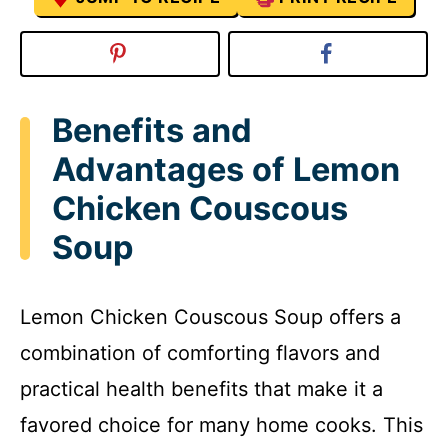
Benefits and
Advantages of Lemon
Chicken Couscous
Soup
Lemon Chicken Couscous Soup offers a
combination of comforting flavors and
practical health benefits that make it a
favored choice for many home cooks. This