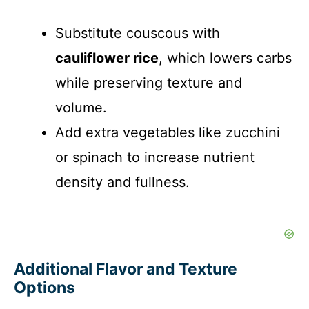
Substitute couscous with
cauliflower rice
, which lowers carbs
while preserving texture and
volume.
Add extra vegetables like zucchini
or spinach to increase nutrient
density and fullness.
Additional Flavor and Texture
Options