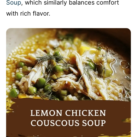
Soup
, which similarly balances comfort
with rich flavor.