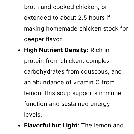
broth and cooked chicken, or
extended to about 2.5 hours if
making homemade chicken stock for
deeper flavor.
High Nutrient Density:
Rich in
protein from chicken, complex
carbohydrates from couscous, and
an abundance of vitamin C from
lemon, this soup supports immune
function and sustained energy
levels.
Flavorful but Light:
The lemon and