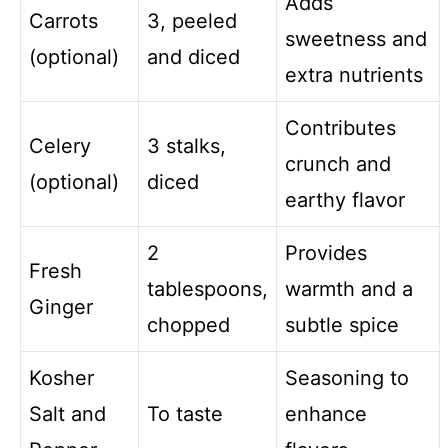
Adds
Carrots
3, peeled
sweetness and
(optional)
and diced
extra nutrients
Contributes
Celery
3 stalks,
crunch and
(optional)
diced
earthy flavor
2
Provides
Fresh
tablespoons,
warmth and a
Ginger
chopped
subtle spice
Kosher
Seasoning to
Salt and
To taste
enhance