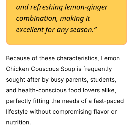
and refreshing lemon-ginger
combination, making it
excellent for any season.”
Because of these characteristics, Lemon
Chicken Couscous Soup is frequently
sought after by busy parents, students,
and health-conscious food lovers alike,
perfectly fitting the needs of a fast-paced
lifestyle without compromising flavor or
nutrition.