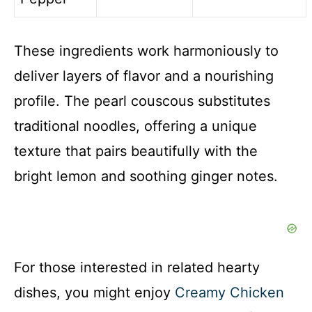
These ingredients work harmoniously to
deliver layers of flavor and a nourishing
profile. The pearl couscous substitutes
traditional noodles, offering a unique
texture that pairs beautifully with the
bright lemon and soothing ginger notes.
For those interested in related hearty
dishes, you might enjoy
Creamy Chicken