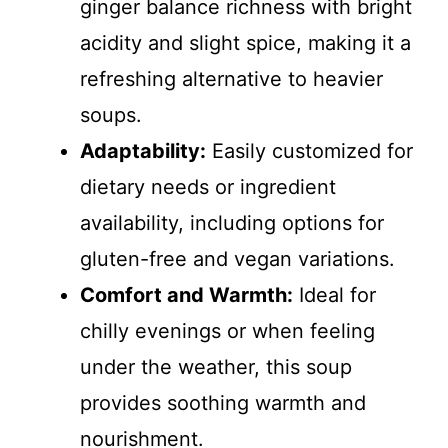
ginger balance richness with bright
acidity and slight spice, making it a
refreshing alternative to heavier
soups.
Adaptability:
Easily customized for
dietary needs or ingredient
availability, including options for
gluten-free and vegan variations.
Comfort and Warmth:
Ideal for
chilly evenings or when feeling
under the weather, this soup
provides soothing warmth and
nourishment.