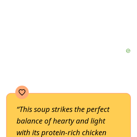
“This soup strikes the perfect
balance of hearty and light
with its protein-rich chicken