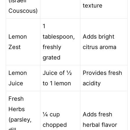
(Israeli
texture
Couscous)
1
Lemon
tablespoon,
Adds bright
Zest
freshly
citrus aroma
grated
Lemon
Juice of ½
Provides fresh
Juice
to 1 lemon
acidity
Fresh
Herbs
¼ cup
Adds fresh
(parsley,
chopped
herbal flavor