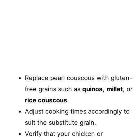
Replace pearl couscous with gluten-
free grains such as
quinoa
,
millet
, or
rice couscous
.
Adjust cooking times accordingly to
suit the substitute grain.
Verify that your chicken or