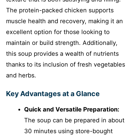
The protein-packed chicken supports
muscle health and recovery, making it an
excellent option for those looking to
maintain or build strength. Additionally,
this soup provides a wealth of nutrients
thanks to its inclusion of fresh vegetables
and herbs.
Key Advantages at a Glance
Quick and Versatile Preparation:
The soup can be prepared in about
30 minutes using store-bought