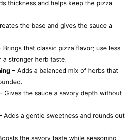
s thickness and helps keep the pizza
reates the base and gives the sauce a
 Brings that classic pizza flavor; use less
r a stronger herb taste.
ning
– Adds a balanced mix of herbs that
rounded.
– Gives the sauce a savory depth without
– Adds a gentle sweetness and rounds out
Boosts the savory taste while seasoning