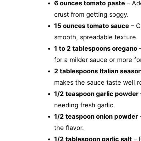
6 ounces tomato paste
– Add
crust from getting soggy.
15 ounces tomato sauce
– C
smooth, spreadable texture.
1 to 2 tablespoons oregano
–
for a milder sauce or more fo
2 tablespoons Italian seaso
makes the sauce taste well 
1/2 teaspoon garlic powder
needing fresh garlic.
1/2 teaspoon onion powder
the flavor.
1/2 tablespoon garlic salt
– 