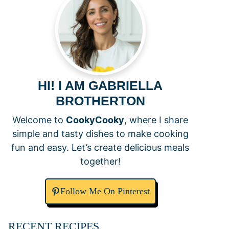
HI! I AM GABRIELLA
BROTHERTON
Welcome to
CookyCooky
, where I share
simple and tasty dishes to make cooking
fun and easy. Let’s create delicious meals
together!
Follow Me On Pinterest
RECENT RECIPES