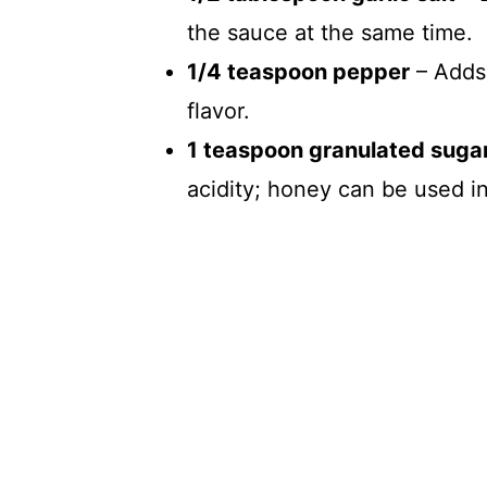
the sauce at the same time.
1/4 teaspoon pepper
– Adds 
flavor.
1 teaspoon granulated suga
acidity; honey can be used i