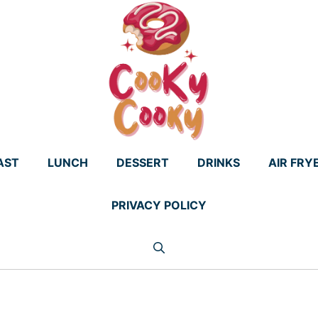
AST
LUNCH
DESSERT
DRINKS
AIR FRY
PRIVACY POLICY