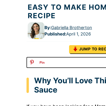
EASY TO MAKE HO
RECIPE
By:
Gabriella Brotherton
Published
:
April 1, 2026
JUMP TO REC
Pin
Why You’ll Love T
Sauce