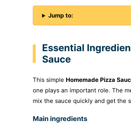
Jump to:
Essential Ingredie
Sauce
This simple
Homemade Pizza Sau
one plays an important role. The 
mix the sauce quickly and get the s
Main ingredients