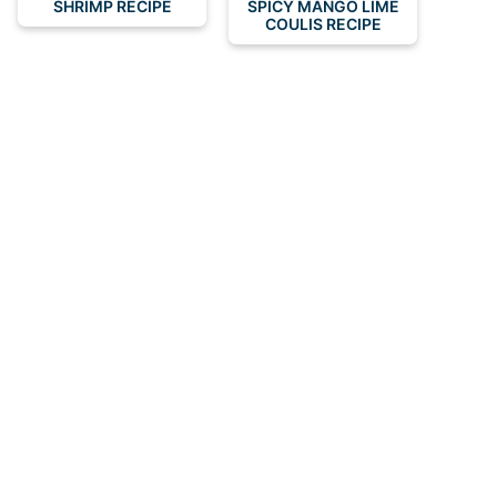
SHRIMP RECIPE
SPICY MANGO LIME
COULIS RECIPE