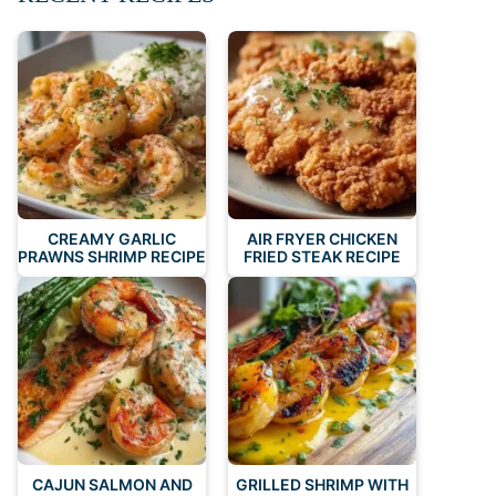
CREAMY GARLIC
AIR FRYER CHICKEN
PRAWNS SHRIMP RECIPE
FRIED STEAK RECIPE
CAJUN SALMON AND
GRILLED SHRIMP WITH