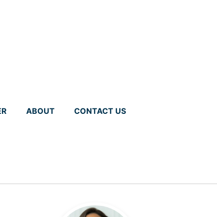
ER
ABOUT
CONTACT US