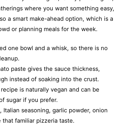
atherings where you want something easy,
 also a smart make-ahead option, which is a
owd or planning meals for the week.
d one bowl and a whisk, so there is no
cleanup.
to paste gives the sauce thickness,
ugh instead of soaking into the crust.
recipe is naturally vegan and can be
f sugar if you prefer.
Italian seasoning, garlic powder, onion
 that familiar pizzeria taste.