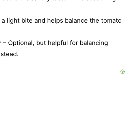
a light bite and helps balance the tomato
r
– Optional, but helpful for balancing
nstead.