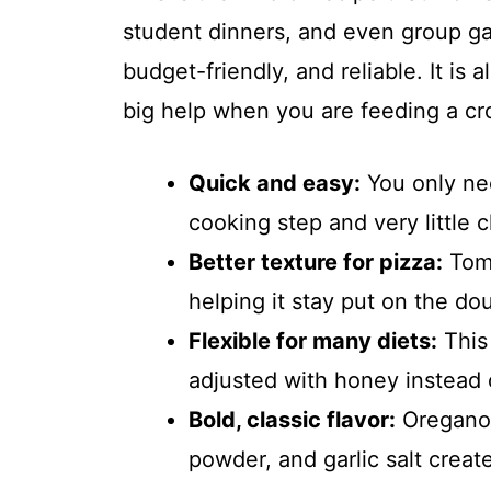
student dinners, and even group g
budget-friendly, and reliable. It is
big help when you are feeding a cr
Quick and easy:
You only nee
cooking step and very little 
Better texture for pizza:
Toma
helping it stay put on the do
Flexible for many diets:
This 
adjusted with honey instead o
Bold, classic flavor:
Oregano, 
powder, and garlic salt create