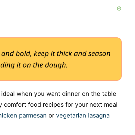
h and bold, keep it thick and season
ading it on the dough.
s ideal when you want dinner on the table
sy comfort food recipes for your next meal
chicken parmesan
or
vegetarian lasagna