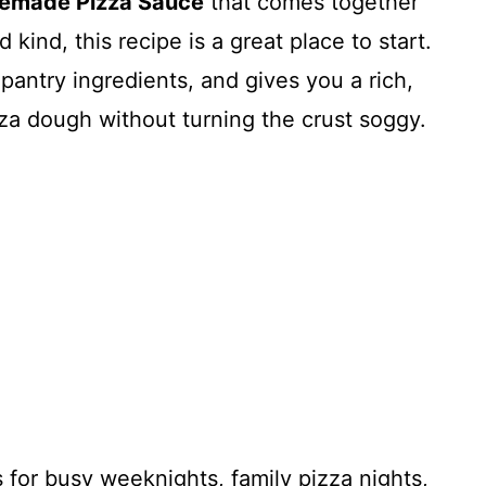
made Pizza Sauce
that comes together
d kind, this recipe is a great place to start.
 pantry ingredients, and gives you a rich,
izza dough without turning the crust soggy.
s for busy weeknights, family pizza nights,