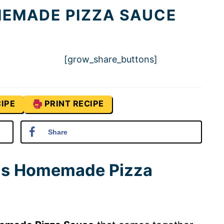
MEMADE PIZZA SAUCE
[grow_share_buttons]
IPE
PRINT RECIPE
Share
his Homemade Pizza