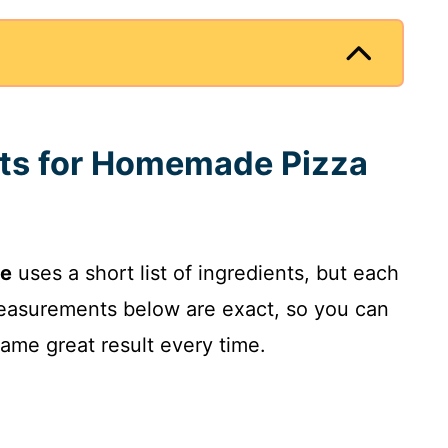
nts for Homemade Pizza
ce
uses a short list of ingredients, but each
measurements below are exact, so you can
ame great result every time.