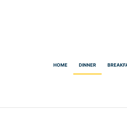
Skip
to
content
HOME
DINNER
BREAKF