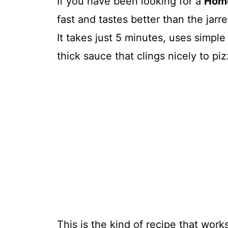
If you have been looking for a
Home
fast and tastes better than the jarre
It takes just 5 minutes, uses simple
thick sauce that clings nicely to p
This is the kind of recipe that work