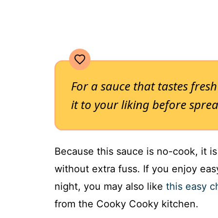
For a sauce that tastes fres
it to your liking before spre
Because this sauce is no-cook, it i
without extra fuss. If you enjoy ea
night, you may also like
this easy 
from the Cooky Cooky kitchen.