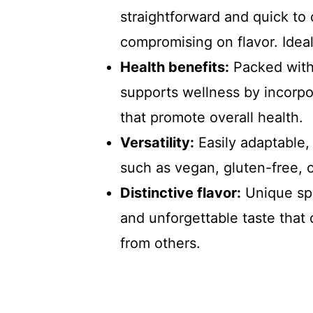
straightforward and quick to
compromising on flavor. Idea
Health benefits:
Packed with 
supports wellness by incorpor
that promote overall health.
Versatility:
Easily adaptable, 
such as vegan, gluten-free, o
Distinctive flavor:
Unique spi
and unforgettable taste tha
from others.