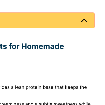
ents for Homemade
ides a lean protein base that keeps the
 creaminess and a subtle sweetness while