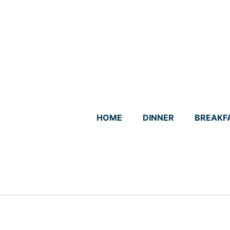
Skip
to
content
HOME
DINNER
BREAKF