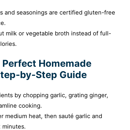
s and seasonings are certified gluten-free
ce.
t milk or vegetable broth instead of full-
lories.
e Perfect Homemade
Step-by-Step Guide
ients by chopping garlic, grating ginger,
amline cooking.
r medium heat, then sauté garlic and
2 minutes.