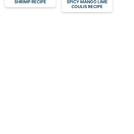
SHRIMP RECIPE
SPICY MANGO LIME
COULIS RECIPE