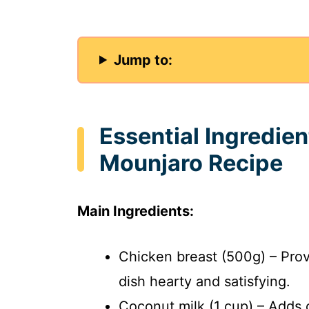
Jump to:
Essential Ingredi
Mounjaro Recipe
Main Ingredients:
Chicken breast (500g) – Prov
dish hearty and satisfying.
Coconut milk (1 cup) – Adds