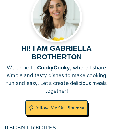
HI! I AM GABRIELLA
BROTHERTON
Welcome to
CookyCooky
, where I share
simple and tasty dishes to make cooking
fun and easy. Let’s create delicious meals
together!
Follow Me On Pinterest
RECENT RECIPES