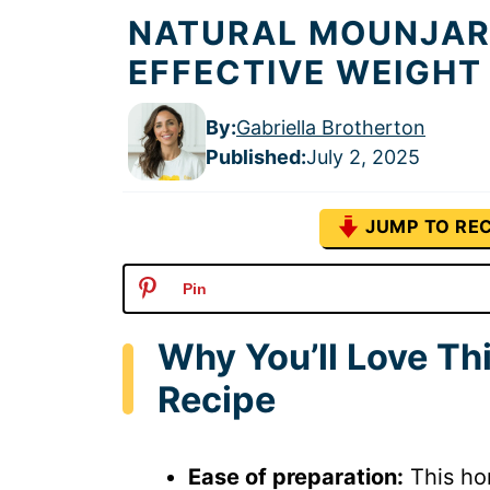
NATURAL MOUNJARO
EFFECTIVE WEIGHT
By:
Gabriella Brotherton
Published
:
July 2, 2025
JUMP TO REC
Pin
Why You’ll Love T
Recipe
Ease of preparation:
This ho