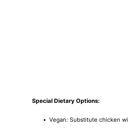
Special Dietary Options:
Vegan: Substitute chicken wi