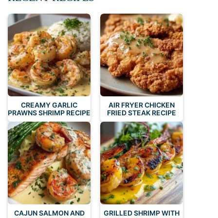
CREAMY GARLIC
AIR FRYER CHICKEN
PRAWNS SHRIMP RECIPE
FRIED STEAK RECIPE
CAJUN SALMON AND
GRILLED SHRIMP WITH