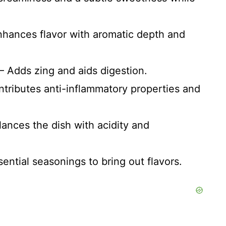
Enhances flavor with aromatic depth and
 – Adds zing and aids digestion.
ntributes anti-inflammatory properties and
alances the dish with acidity and
sential seasonings to bring out flavors.