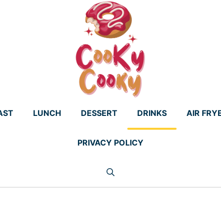
AST
LUNCH
DESSERT
DRINKS
AIR FRY
PRIVACY POLICY