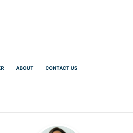
ER
ABOUT
CONTACT US