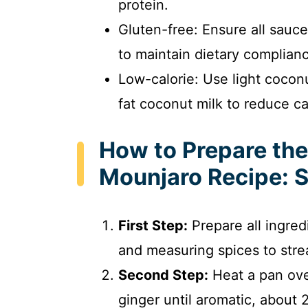
protein.
Gluten-free: Ensure all sauce
to maintain dietary complian
Low-calorie: Use light coconu
fat coconut milk to reduce ca
How to Prepare th
Mounjaro Recipe: 
First Step:
Prepare all ingred
and measuring spices to stre
Second Step:
Heat a pan ove
ginger until aromatic, about 