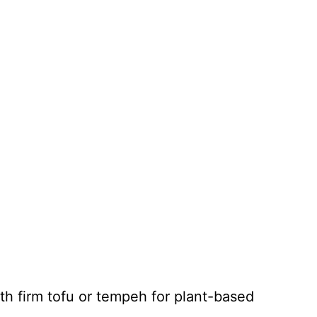
th firm tofu or tempeh for plant-based