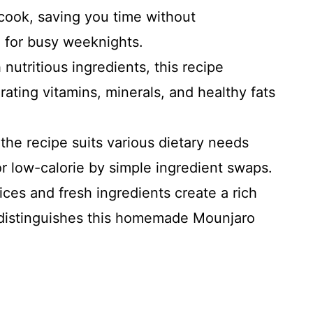
 cook, saving you time without
l for busy weeknights.
nutritious ingredients, this recipe
ating vitamins, minerals, and healthy fats
the recipe suits various dietary needs
r low-calorie by simple ingredient swaps.
ces and fresh ingredients create a rich
t distinguishes this homemade Mounjaro