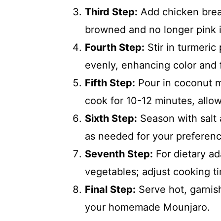
Third Step:
Add chicken breas
browned and no longer pink i
Fourth Step:
Stir in turmeric
evenly, enhancing color and f
Fifth Step:
Pour in coconut mi
cook for 10-12 minutes, allow
Sixth Step:
Season with salt 
as needed for your preferenc
Seventh Step:
For dietary ad
vegetables; adjust cooking t
Final Step:
Serve hot, garnish
your homemade Mounjaro.