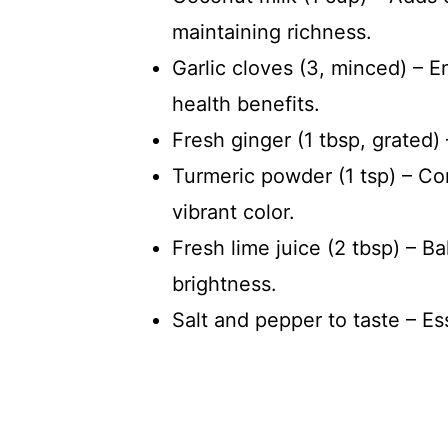
maintaining richness.
Garlic cloves (3, minced) – 
health benefits.
Fresh ginger (1 tbsp, grated)
Turmeric powder (1 tsp) – Co
vibrant color.
Fresh lime juice (2 tbsp) – B
brightness.
Salt and pepper to taste – Es