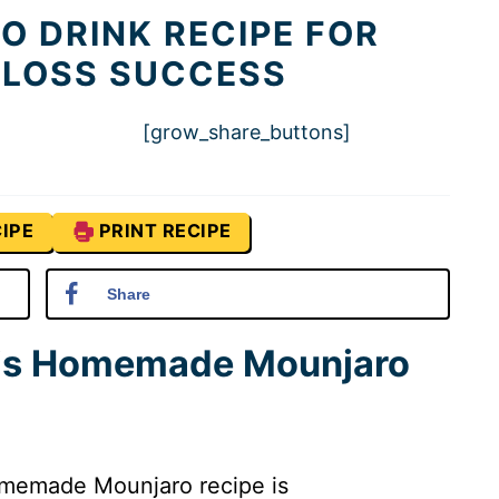
 DRINK RECIPE FOR
 LOSS SUCCESS
[grow_share_buttons]
IPE
PRINT RECIPE
Share
his Homemade Mounjaro
memade Mounjaro recipe is