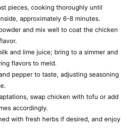
t pieces, cooking thoroughly until
nside, approximately 6-8 minutes.
 powder and mix well to coat the chicken
lavor.
lk and lime juice; bring to a simmer and
ing flavors to meld.
and pepper to taste, adjusting seasoning
e.
aptations, swap chicken with tofu or add
imes accordingly.
ed with fresh herbs if desired, and enjoy