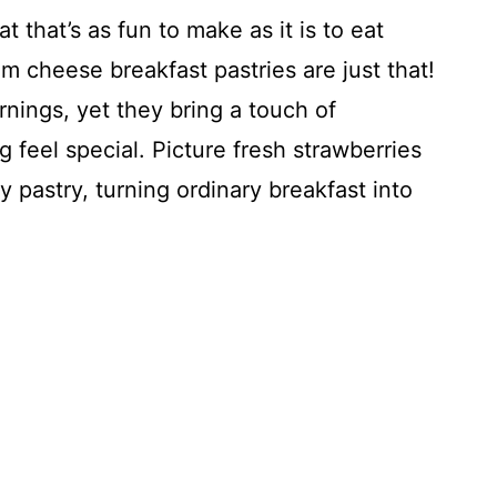
t that’s as fun to make as it is to eat
 cheese breakfast pastries are just that!
nings, yet they bring a touch of
feel special. Picture fresh strawberries
pastry, turning ordinary breakfast into