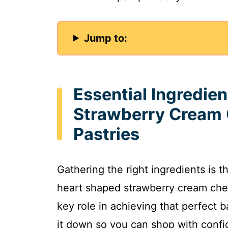
Jump to:
Essential Ingredie
Strawberry Cream 
Pastries
Gathering the right ingredients is th
heart shaped strawberry cream chee
key role in achieving that perfect b
it down so you can shop with confi