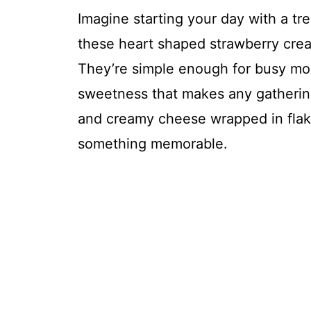
Imagine starting your day with a trea
these heart shaped strawberry cream
They’re simple enough for busy mor
sweetness that makes any gathering 
and creamy cheese wrapped in flaky 
something memorable.