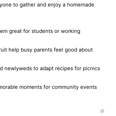
ryone to gather and enjoy a homemade
em great for students or working
fruit help busy parents feel good about
and newlyweds to adapt recipes for picnics
memorable moments for community events