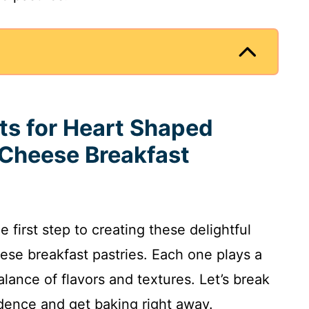
nts for Heart Shaped
Cheese Breakfast
e first step to creating these delightful
se breakfast pastries. Each one plays a
alance of flavors and textures. Let’s break
dence and get baking right away.