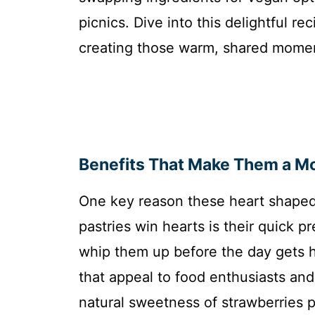
picnics. Dive into this delightful r
creating those warm, shared momen
Benefits That Make Them a M
One key reason these heart shaped
pastries win hearts is their quick p
whip them up before the day gets he
that appeal to food enthusiasts and 
natural sweetness of strawberries pr