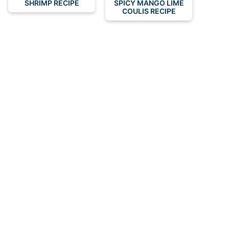
SHRIMP RECIPE
SPICY MANGO LIME
COULIS RECIPE