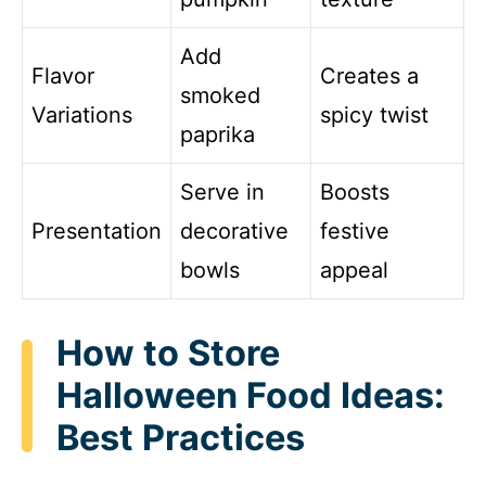
Add
Flavor
Creates a
smoked
Variations
spicy twist
paprika
Serve in
Boosts
Presentation
decorative
festive
bowls
appeal
How to Store
Halloween Food Ideas:
Best Practices