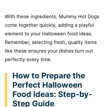
With these ingredients, Mummy Hot Dogs
come together quickly, adding a playful
element to your Halloween food ideas.
Remember, selecting fresh, quality items
like these ensures your dishes turn out
perfectly every time.
How to Prepare the
Perfect Halloween
Food Ideas: Step-by-
Step Guide