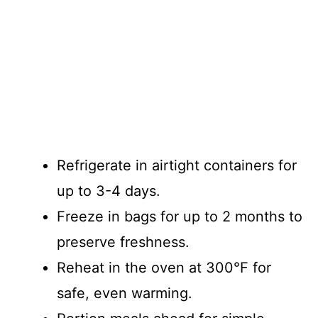
Refrigerate in airtight containers for
up to 3-4 days.
Freeze in bags for up to 2 months to
preserve freshness.
Reheat in the oven at 300°F for
safe, even warming.