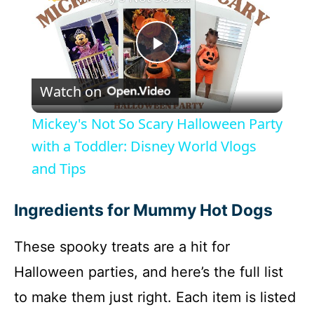
P
Watch on
l
Mickey's Not So Scary Halloween Party
a
with a Toddler: Disney World Vlogs
and Tips
y
Ingredients for Mummy Hot Dogs
V
These spooky treats are a hit for
i
Halloween parties, and here’s the full list
to make them just right. Each item is listed