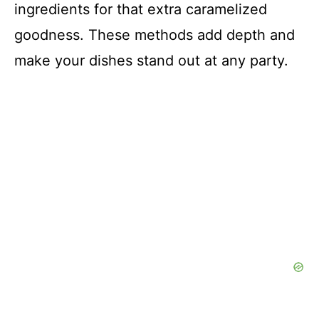
ingredients for that extra caramelized
goodness. These methods add depth and
make your dishes stand out at any party.