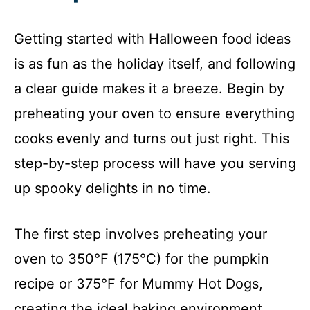
Getting started with Halloween food ideas
is as fun as the holiday itself, and following
a clear guide makes it a breeze. Begin by
preheating your oven to ensure everything
cooks evenly and turns out just right. This
step-by-step process will have you serving
up spooky delights in no time.
The first step involves preheating your
oven to 350°F (175°C) for the pumpkin
recipe or 375°F for Mummy Hot Dogs,
creating the ideal baking environment.