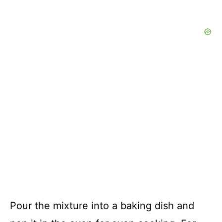
Pour the mixture into a baking dish and