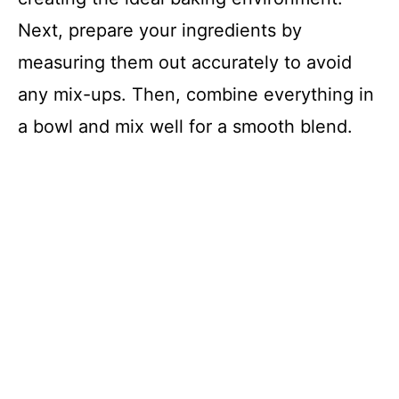
Next, prepare your ingredients by
measuring them out accurately to avoid
any mix-ups. Then, combine everything in
a bowl and mix well for a smooth blend.