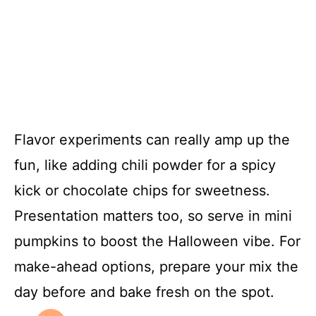
Flavor experiments can really amp up the
fun, like adding chili powder for a spicy
kick or chocolate chips for sweetness.
Presentation matters too, so serve in mini
pumpkins to boost the Halloween vibe. For
make-ahead options, prepare your mix the
day before and bake fresh on the spot.