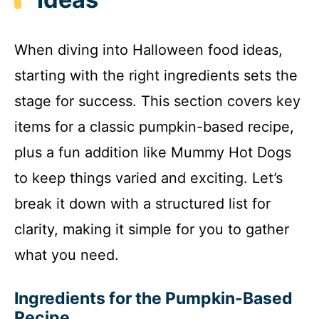
When diving into Halloween food ideas,
starting with the right ingredients sets the
stage for success. This section covers key
items for a classic pumpkin-based recipe,
plus a fun addition like Mummy Hot Dogs
to keep things varied and exciting. Let’s
break it down with a structured list for
clarity, making it simple for you to gather
what you need.
Ingredients for the Pumpkin-Based
Recipe