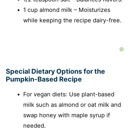
1 cup almond milk – Moisturizes
while keeping the recipe dairy-free.
Special Dietary Options for the
Pumpkin-Based Recipe
For vegan diets: Use plant-based
milk such as almond or oat milk and
swap honey with maple syrup if
needed.