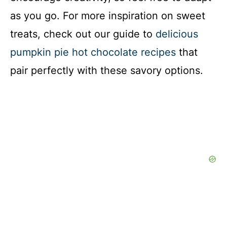
as you go. For more inspiration on sweet
treats, check out our guide to
delicious
pumpkin pie hot chocolate recipes
that
pair perfectly with these savory options.