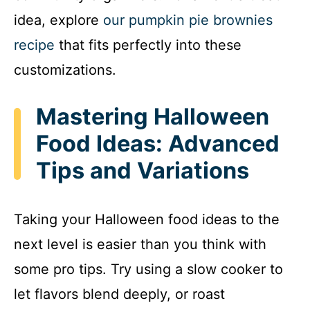
idea, explore
our pumpkin pie brownies
recipe
that fits perfectly into these
customizations.
Mastering Halloween
Food Ideas: Advanced
Tips and Variations
Taking your Halloween food ideas to the
next level is easier than you think with
some pro tips. Try using a slow cooker to
let flavors blend deeply, or roast