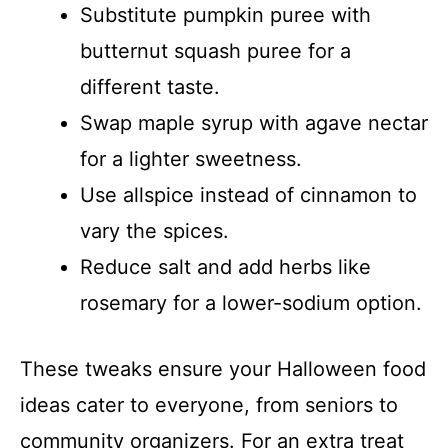
Substitute pumpkin puree with
butternut squash puree for a
different taste.
Swap maple syrup with agave nectar
for a lighter sweetness.
Use allspice instead of cinnamon to
vary the spices.
Reduce salt and add herbs like
rosemary for a lower-sodium option.
These tweaks ensure your Halloween food
ideas cater to everyone, from seniors to
community organizers. For an extra treat