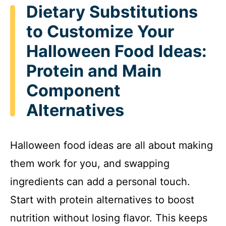
Dietary Substitutions
to Customize Your
Halloween Food Ideas:
Protein and Main
Component
Alternatives
Halloween food ideas are all about making
them work for you, and swapping
ingredients can add a personal touch.
Start with protein alternatives to boost
nutrition without losing flavor. This keeps