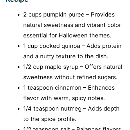
2 cups pumpkin puree – Provides
natural sweetness and vibrant color
essential for Halloween themes.
1 cup cooked quinoa – Adds protein
and a nutty texture to the dish.
1/2 cup maple syrup – Offers natural
sweetness without refined sugars.
1 teaspoon cinnamon – Enhances
flavor with warm, spicy notes.
1/4 teaspoon nutmeg – Adds depth
to the spice profile.
1/2 teaspoon salt – Balances flavors.