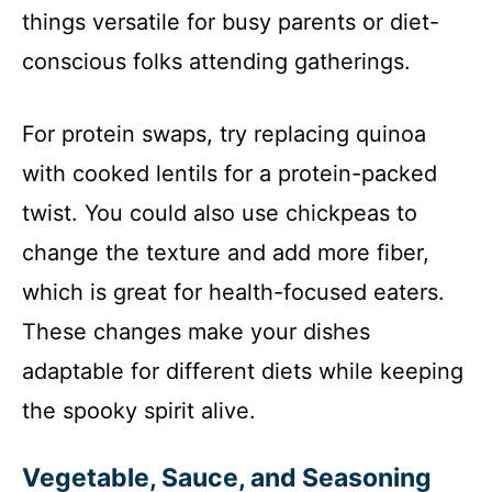
things versatile for busy parents or diet-
conscious folks attending gatherings.
For protein swaps, try replacing quinoa
with cooked lentils for a protein-packed
twist. You could also use chickpeas to
change the texture and add more fiber,
which is great for health-focused eaters.
These changes make your dishes
adaptable for different diets while keeping
the spooky spirit alive.
Vegetable, Sauce, and Seasoning