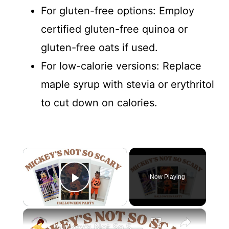
For gluten-free options: Employ
certified gluten-free quinoa or
gluten-free oats if used.
For low-calorie versions: Replace
maple syrup with stevia or erythritol
to cut down on calories.
×
Now Playing
Play Video
×
Mickey's Not So Scary Halloween Party with a Toddler: Disney World Vlogs and Tips