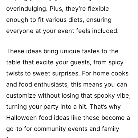
overindulging. Plus, they’re flexible
enough to fit various diets, ensuring
everyone at your event feels included.
These ideas bring unique tastes to the
table that excite your guests, from spicy
twists to sweet surprises. For home cooks
and food enthusiasts, this means you can
customize without losing that spooky vibe,
turning your party into a hit. That’s why
Halloween food ideas like these become a
go-to for community events and family