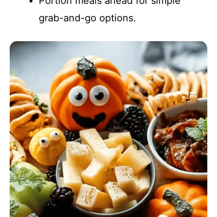
Portion meals ahead for simple
grab-and-go options.