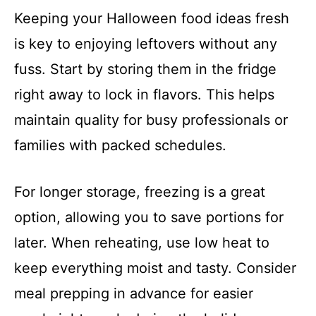
Keeping your Halloween food ideas fresh
is key to enjoying leftovers without any
fuss. Start by storing them in the fridge
right away to lock in flavors. This helps
maintain quality for busy professionals or
families with packed schedules.
For longer storage, freezing is a great
option, allowing you to save portions for
later. When reheating, use low heat to
keep everything moist and tasty. Consider
meal prepping in advance for easier