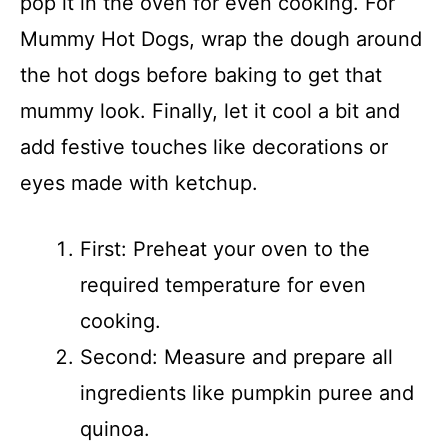
pop it in the oven for even cooking. For
Mummy Hot Dogs, wrap the dough around
the hot dogs before baking to get that
mummy look. Finally, let it cool a bit and
add festive touches like decorations or
eyes made with ketchup.
First: Preheat your oven to the
required temperature for even
cooking.
Second: Measure and prepare all
ingredients like pumpkin puree and
quinoa.