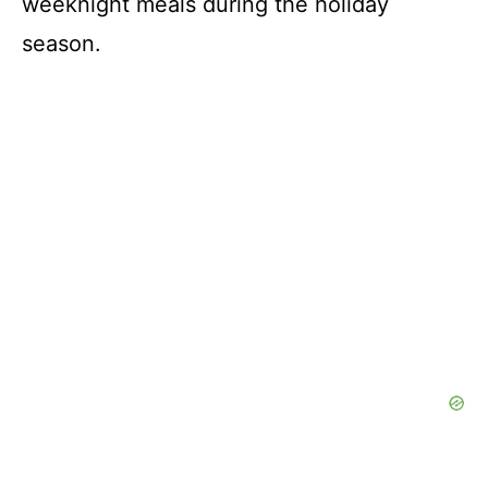
weeknight meals during the holiday
season.