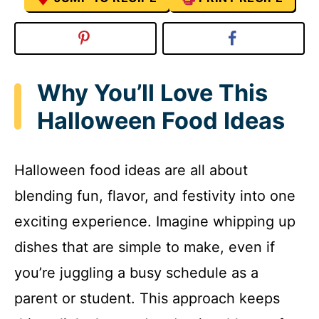
Why You’ll Love This
Halloween Food Ideas
Halloween food ideas are all about
blending fun, flavor, and festivity into one
exciting experience. Imagine whipping up
dishes that are simple to make, even if
you’re juggling a busy schedule as a
parent or student. This approach keeps