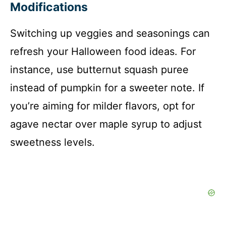
Modifications
Switching up veggies and seasonings can
refresh your Halloween food ideas. For
instance, use butternut squash puree
instead of pumpkin for a sweeter note. If
you’re aiming for milder flavors, opt for
agave nectar over maple syrup to adjust
sweetness levels.