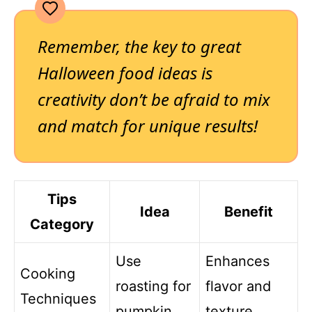
Remember, the key to great
Halloween food ideas is
creativity don’t be afraid to mix
and match for unique results!
Tips
Idea
Benefit
Category
Use
Enhances
Cooking
roasting for
flavor and
Techniques
pumpkin
texture