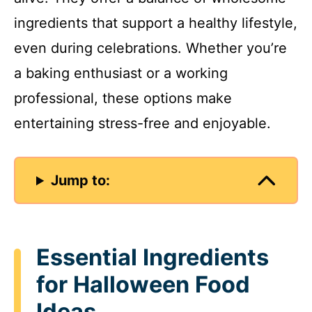
ingredients that support a healthy lifestyle,
even during celebrations. Whether you’re
a baking enthusiast or a working
professional, these options make
entertaining stress-free and enjoyable.
Jump to:
Essential Ingredients
for Halloween Food
Ideas