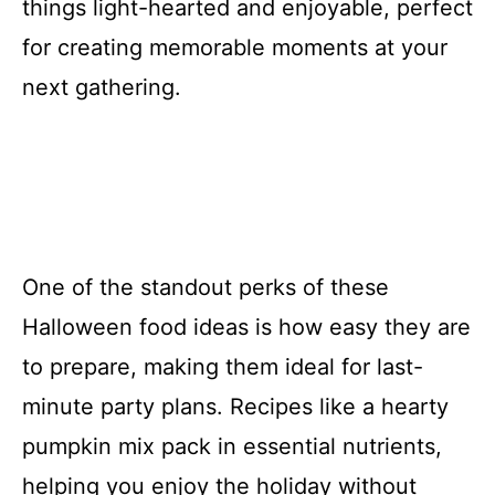
things light-hearted and enjoyable, perfect
for creating memorable moments at your
next gathering.
One of the standout perks of these
Halloween food ideas is how easy they are
to prepare, making them ideal for last-
minute party plans. Recipes like a hearty
pumpkin mix pack in essential nutrients,
helping you enjoy the holiday without