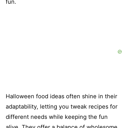
fun.
Halloween food ideas often shine in their
adaptability, letting you tweak recipes for
different needs while keeping the fun
alive. They offer a balance of wholesome