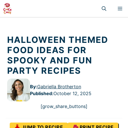
Skip
M
to
content
HALLOWEEN THEMED
FOOD IDEAS FOR
SPOOKY AND FUN
PARTY RECIPES
By:
Gabriella Brotherton
Published
:
October 12, 2025
[grow_share_buttons]
JUMP TO RECIPE
PRINT RECIPE