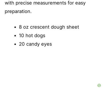
d
with precise measurements for easy
preparation.
e
8 oz crescent dough sheet
o
10 hot dogs
20 candy eyes