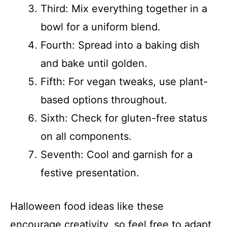
Third: Mix everything together in a
bowl for a uniform blend.
Fourth: Spread into a baking dish
and bake until golden.
Fifth: For vegan tweaks, use plant-
based options throughout.
Sixth: Check for gluten-free status
on all components.
Seventh: Cool and garnish for a
festive presentation.
Halloween food ideas like these
encourage creativity, so feel free to adapt