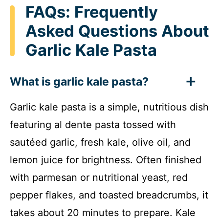
FAQs: Frequently
Asked Questions About
Garlic Kale Pasta
What is garlic kale pasta?
Garlic kale pasta is a simple, nutritious dish
featuring al dente pasta tossed with
sautéed garlic, fresh kale, olive oil, and
lemon juice for brightness. Often finished
with parmesan or nutritional yeast, red
pepper flakes, and toasted breadcrumbs, it
takes about 20 minutes to prepare. Kale