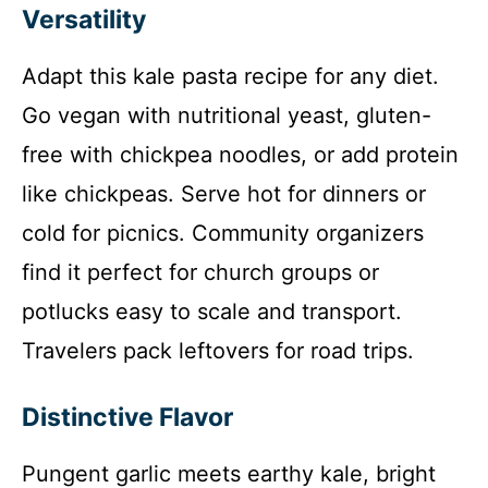
Versatility
Adapt this kale pasta recipe for any diet.
Go vegan with nutritional yeast, gluten-
free with chickpea noodles, or add protein
like chickpeas. Serve hot for dinners or
cold for picnics. Community organizers
find it perfect for church groups or
potlucks easy to scale and transport.
Travelers pack leftovers for road trips.
Distinctive Flavor
Pungent garlic meets earthy kale, bright