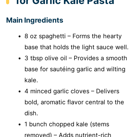
for Garlic Kale Pasta
Main Ingredients
8 oz spaghetti – Forms the hearty
base that holds the light sauce well.
3 tbsp olive oil – Provides a smooth
base for sautéing garlic and wilting
kale.
4 minced garlic cloves – Delivers
bold, aromatic flavor central to the
dish.
1 bunch chopped kale (stems
removed) – Adds nutrient-rich