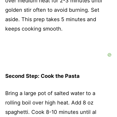
over medium heat for 2-3 minutes until
golden stir often to avoid burning. Set
aside. This prep takes 5 minutes and
keeps cooking smooth.
Second Step: Cook the Pasta
Bring a large pot of salted water to a
rolling boil over high heat. Add 8 oz
spaghetti. Cook 8-10 minutes until al