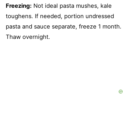
Freezing:
Not ideal pasta mushes, kale
toughens. If needed, portion undressed
pasta and sauce separate, freeze 1 month.
Thaw overnight.