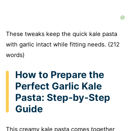
These tweaks keep the quick kale pasta
with garlic intact while fitting needs. (212
words)
How to Prepare the
Perfect Garlic Kale
Pasta: Step-by-Step
Guide
This creamy kale pasta comes together