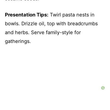
Presentation Tips:
Twirl pasta nests in
bowls. Drizzle oil, top with breadcrumbs
and herbs. Serve family-style for
gatherings.