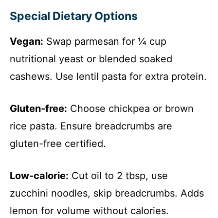
y
Special Dietary Options
V
Vegan:
Swap parmesan for ¼ cup
i
nutritional yeast or blended soaked
cashews. Use lentil pasta for extra protein.
d
Gluten-free:
Choose chickpea or brown
e
rice pasta. Ensure breadcrumbs are
gluten-free certified.
o
Low-calorie:
Cut oil to 2 tbsp, use
zucchini noodles, skip breadcrumbs. Adds
lemon for volume without calories.