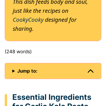
This dish feeds body and soul,
just like the recipes on
CookyCooky
designed for
sharing.
(248 words)
Jump to:
Essential Ingredients