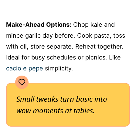
Make-Ahead Options:
Chop kale and
mince garlic day before. Cook pasta, toss
with oil, store separate. Reheat together.
Ideal for busy schedules or picnics. Like
cacio e pepe
simplicity.
Small tweaks turn basic into
wow moments at tables.