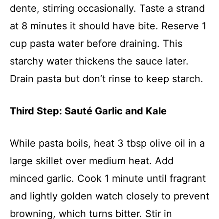
dente, stirring occasionally. Taste a strand
at 8 minutes it should have bite. Reserve 1
cup pasta water before draining. This
starchy water thickens the sauce later.
Drain pasta but don’t rinse to keep starch.
Third Step: Sauté Garlic and Kale
While pasta boils, heat 3 tbsp olive oil in a
large skillet over medium heat. Add
minced garlic. Cook 1 minute until fragrant
and lightly golden watch closely to prevent
browning, which turns bitter. Stir in