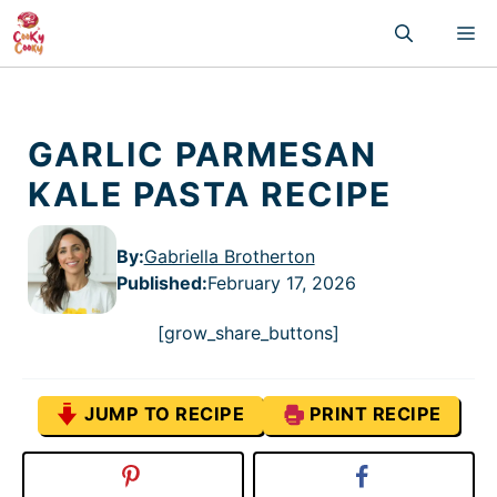
Skip
M
to
content
GARLIC PARMESAN
KALE PASTA RECIPE
By:
Gabriella Brotherton
Published
:
February 17, 2026
[grow_share_buttons]
JUMP TO RECIPE
PRINT RECIPE