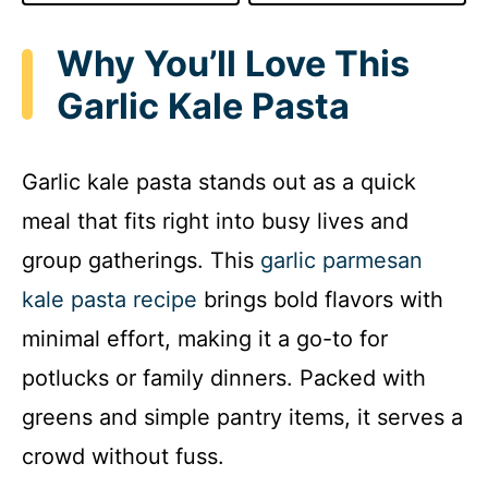
Why You’ll Love This
Garlic Kale Pasta
Garlic kale pasta stands out as a quick
meal that fits right into busy lives and
group gatherings. This
garlic parmesan
kale pasta recipe
brings bold flavors with
minimal effort, making it a go-to for
potlucks or family dinners. Packed with
greens and simple pantry items, it serves a
crowd without fuss.