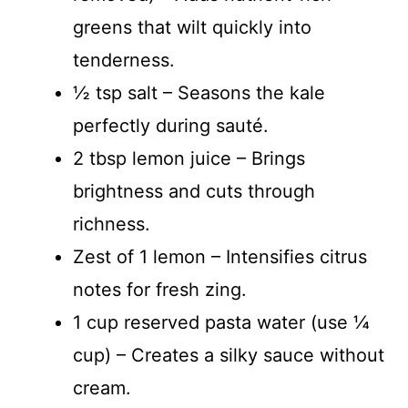
greens that wilt quickly into
tenderness.
½ tsp salt – Seasons the kale
perfectly during sauté.
2 tbsp lemon juice – Brings
brightness and cuts through
richness.
Zest of 1 lemon – Intensifies citrus
notes for fresh zing.
1 cup reserved pasta water (use ¼
cup) – Creates a silky sauce without
cream.