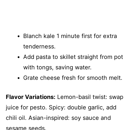
Blanch kale 1 minute first for extra
tenderness.
Add pasta to skillet straight from pot
with tongs, saving water.
Grate cheese fresh for smooth melt.
Flavor Variations:
Lemon-basil twist: swap
juice for pesto. Spicy: double garlic, add
chili oil. Asian-inspired: soy sauce and
sesame seeds.