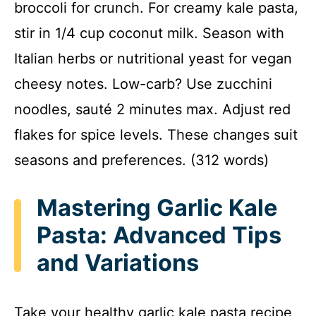
broccoli for crunch. For creamy kale pasta,
stir in 1/4 cup coconut milk. Season with
Italian herbs or nutritional yeast for vegan
cheesy notes. Low-carb? Use zucchini
noodles, sauté 2 minutes max. Adjust red
flakes for spice levels. These changes suit
seasons and preferences. (312 words)
Mastering Garlic Kale
Pasta: Advanced Tips
and Variations
Take your healthy garlic kale pasta recipe