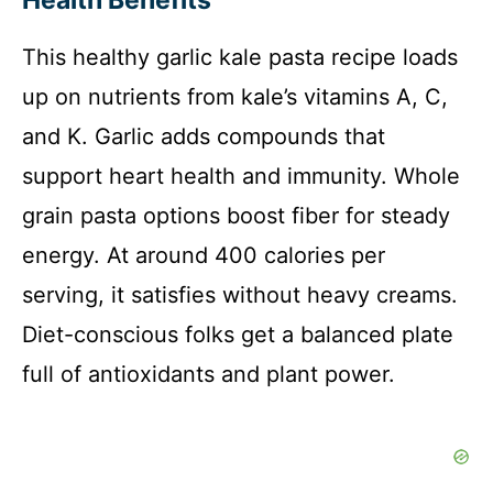
Health Benefits
This healthy garlic kale pasta recipe loads
up on nutrients from kale’s vitamins A, C,
and K. Garlic adds compounds that
support heart health and immunity. Whole
grain pasta options boost fiber for steady
energy. At around 400 calories per
serving, it satisfies without heavy creams.
Diet-conscious folks get a balanced plate
full of antioxidants and plant power.