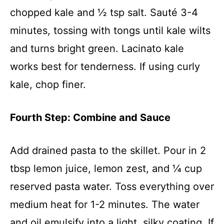
chopped kale and ½ tsp salt. Sauté 3-4
minutes, tossing with tongs until kale wilts
and turns bright green. Lacinato kale
works best for tenderness. If using curly
kale, chop finer.
Fourth Step: Combine and Sauce
Add drained pasta to the skillet. Pour in 2
tbsp lemon juice, lemon zest, and ¼ cup
reserved pasta water. Toss everything over
medium heat for 1-2 minutes. The water
and oil emulsify into a light, silky coating. If