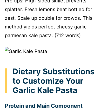
Pro tips: High-sided skillet prevents
splatter. Fresh lemons beat bottled for
zest. Scale up double for crowds. This
method yields perfect cheesy garlic
parmesan kale pasta. (712 words)
Dietary Substitutions
to Customize Your
Garlic Kale Pasta
Protein and Main Component