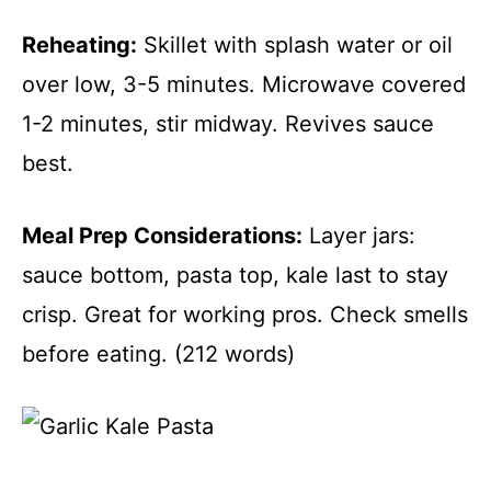
Reheating:
Skillet with splash water or oil
over low, 3-5 minutes. Microwave covered
1-2 minutes, stir midway. Revives sauce
best.
Meal Prep Considerations:
Layer jars:
sauce bottom, pasta top, kale last to stay
crisp. Great for working pros. Check smells
before eating. (212 words)