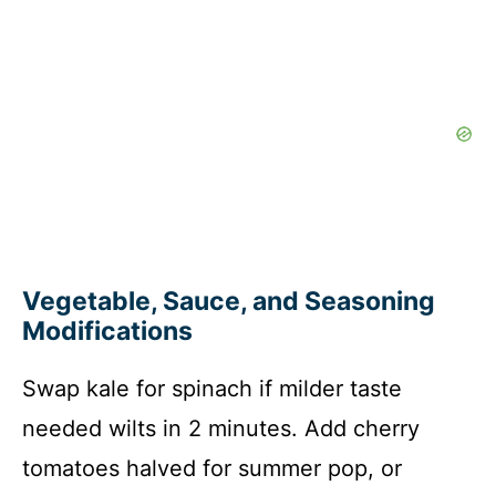
Vegetable, Sauce, and Seasoning
Modifications
Swap kale for spinach if milder taste
needed wilts in 2 minutes. Add cherry
tomatoes halved for summer pop, or