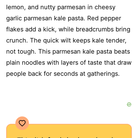
lemon, and nutty parmesan in cheesy
garlic parmesan kale pasta. Red pepper
flakes add a kick, while breadcrumbs bring
crunch. The quick wilt keeps kale tender,
not tough. This parmesan kale pasta beats
plain noodles with layers of taste that draw
people back for seconds at gatherings.