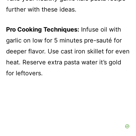
further with these ideas.
Pro Cooking Techniques:
Infuse oil with
garlic on low for 5 minutes pre-sauté for
deeper flavor. Use cast iron skillet for even
heat. Reserve extra pasta water it’s gold
for leftovers.