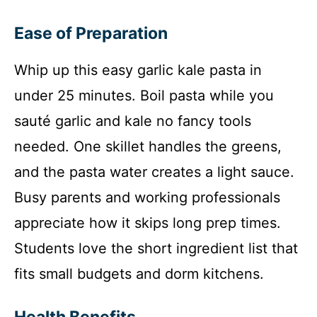
Ease of Preparation
Whip up this easy garlic kale pasta in
under 25 minutes. Boil pasta while you
sauté garlic and kale no fancy tools
needed. One skillet handles the greens,
and the pasta water creates a light sauce.
Busy parents and working professionals
appreciate how it skips long prep times.
Students love the short ingredient list that
fits small budgets and dorm kitchens.