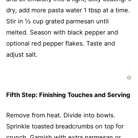
dry, add more pasta water 1 tbsp at a time.
Stir in ½ cup grated parmesan until
melted. Season with black pepper and
optional red pepper flakes. Taste and
adjust salt.
Fifth Step: Finishing Touches and Serving
Remove from heat. Divide into bowls.
Sprinkle toasted breadcrumbs on top for
crunch. Garnish with extra parmesan or