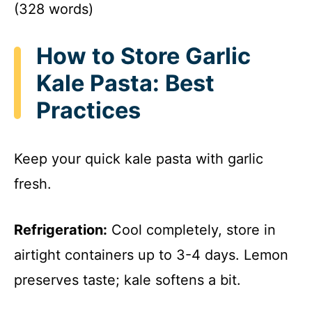
(328 words)
How to Store Garlic
Kale Pasta: Best
Practices
Keep your quick kale pasta with garlic
fresh.
Refrigeration:
Cool completely, store in
airtight containers up to 3-4 days. Lemon
preserves taste; kale softens a bit.