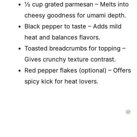
½ cup grated parmesan – Melts into
cheesy goodness for umami depth.
Black pepper to taste – Adds mild
heat and balances flavors.
Toasted breadcrumbs for topping –
Gives crunchy texture contrast.
Red pepper flakes (optional) – Offers
spicy kick for heat lovers.