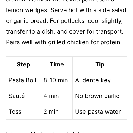
lemon wedges. Serve hot with a side salad
or garlic bread. For potlucks, cool slightly,
transfer to a dish, and cover for transport.
Pairs well with grilled chicken for protein.
Step
Time
Tip
Pasta Boil
8-10 min
Al dente key
Sauté
4 min
No brown garlic
Toss
2 min
Use pasta water