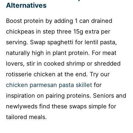
Alternatives
Boost protein by adding 1 can drained
chickpeas in step three 15g extra per
serving. Swap spaghetti for lentil pasta,
naturally high in plant protein. For meat
lovers, stir in cooked shrimp or shredded
rotisserie chicken at the end. Try our
chicken parmesan pasta skillet
for
inspiration on pairing proteins. Seniors and
newlyweds find these swaps simple for
tailored meals.