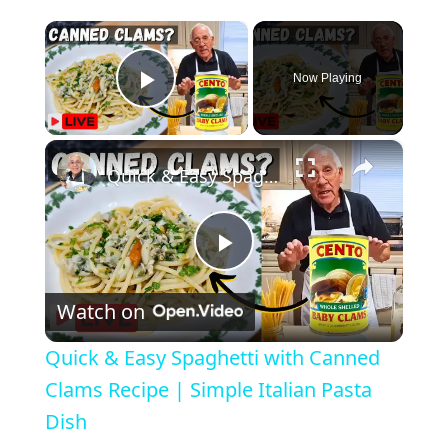
×
Now Playing
Play Video
×
Quick & Easy Spaghetti with Canned Clams Recipe | Simple Italian Pasta Dish
P
Watch on
l
Quick & Easy Spaghetti with Canned
a
Clams Recipe | Simple Italian Pasta
Dish