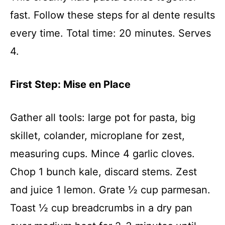
fast. Follow these steps for al dente results
every time. Total time: 20 minutes. Serves
4.
First Step: Mise en Place
Gather all tools: large pot for pasta, big
skillet, colander, microplane for zest,
measuring cups. Mince 4 garlic cloves.
Chop 1 bunch kale, discard stems. Zest
and juice 1 lemon. Grate ½ cup parmesan.
Toast ½ cup breadcrumbs in a dry pan