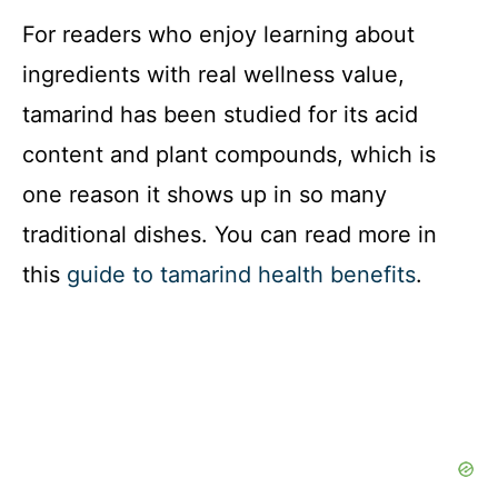
For readers who enjoy learning about
ingredients with real wellness value,
tamarind has been studied for its acid
content and plant compounds, which is
one reason it shows up in so many
traditional dishes. You can read more in
this
guide to tamarind health benefits
.