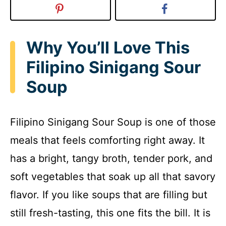
Why You’ll Love This
Filipino Sinigang Sour
Soup
Filipino Sinigang Sour Soup is one of those
meals that feels comforting right away. It
has a bright, tangy broth, tender pork, and
soft vegetables that soak up all that savory
flavor. If you like soups that are filling but
still fresh-tasting, this one fits the bill. It is