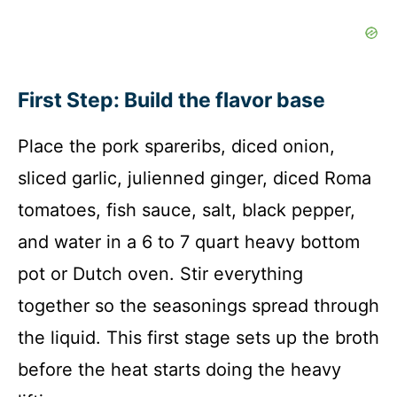
First Step: Build the flavor base
Place the pork spareribs, diced onion,
sliced garlic, julienned ginger, diced Roma
tomatoes, fish sauce, salt, black pepper,
and water in a 6 to 7 quart heavy bottom
pot or Dutch oven. Stir everything
together so the seasonings spread through
the liquid. This first stage sets up the broth
before the heat starts doing the heavy