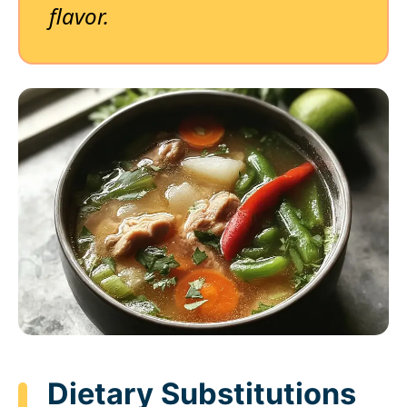
flavor.
Dietary Substitutions