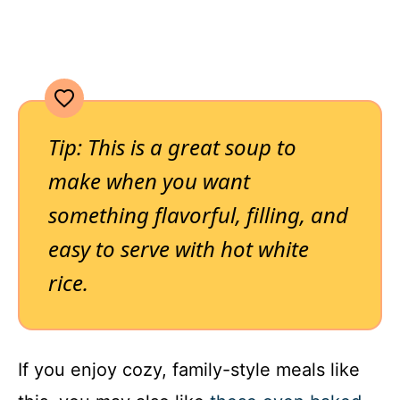
Tip: This is a great soup to
make when you want
something flavorful, filling, and
easy to serve with hot white
rice.
If you enjoy cozy, family-style meals like