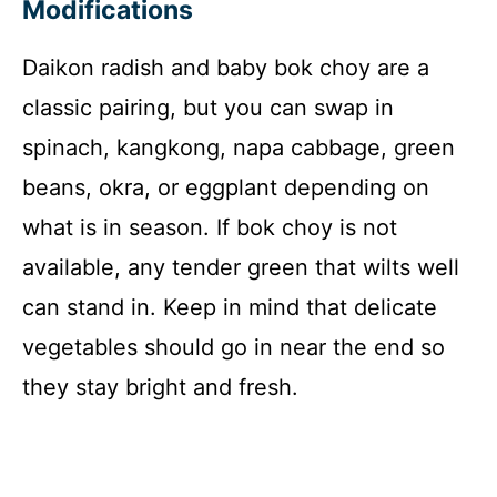
Modifications
Daikon radish and baby bok choy are a
classic pairing, but you can swap in
spinach, kangkong, napa cabbage, green
beans, okra, or eggplant depending on
what is in season. If bok choy is not
available, any tender green that wilts well
can stand in. Keep in mind that delicate
vegetables should go in near the end so
they stay bright and fresh.