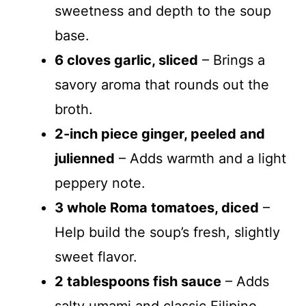
sweetness and depth to the soup
base.
6 cloves garlic, sliced
– Brings a
savory aroma that rounds out the
broth.
2-inch piece ginger, peeled and
julienned
– Adds warmth and a light
peppery note.
3 whole Roma tomatoes, diced
–
Help build the soup’s fresh, slightly
sweet flavor.
2 tablespoons fish sauce
– Adds