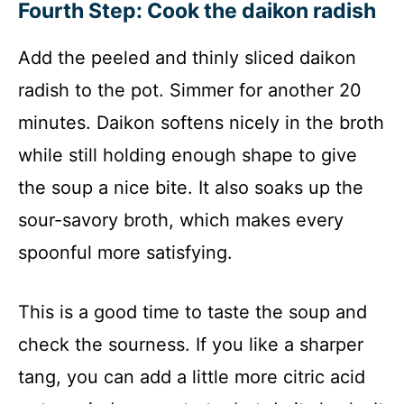
Fourth Step: Cook the daikon radish
Add the peeled and thinly sliced daikon
radish to the pot. Simmer for another 20
minutes. Daikon softens nicely in the broth
while still holding enough shape to give
the soup a nice bite. It also soaks up the
sour-savory broth, which makes every
spoonful more satisfying.
This is a good time to taste the soup and
check the sourness. If you like a sharper
tang, you can add a little more citric acid