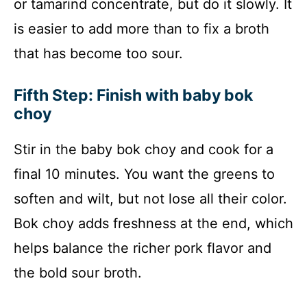
or tamarind concentrate, but do it slowly. It
is easier to add more than to fix a broth
that has become too sour.
Fifth Step: Finish with baby bok
choy
Stir in the baby bok choy and cook for a
final 10 minutes. You want the greens to
soften and wilt, but not lose all their color.
Bok choy adds freshness at the end, which
helps balance the richer pork flavor and
the bold sour broth.