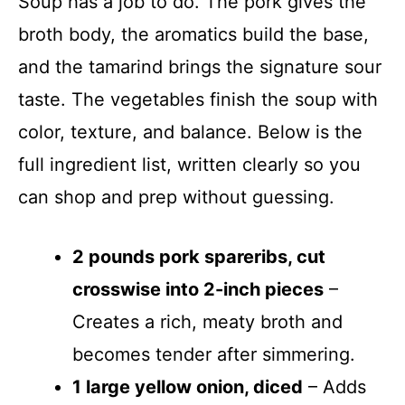
Soup has a job to do. The pork gives the
broth body, the aromatics build the base,
and the tamarind brings the signature sour
taste. The vegetables finish the soup with
color, texture, and balance. Below is the
full ingredient list, written clearly so you
can shop and prep without guessing.
2 pounds pork spareribs, cut
crosswise into 2-inch pieces
–
Creates a rich, meaty broth and
becomes tender after simmering.
1 large yellow onion, diced
– Adds