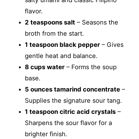
salty umami and classic Filipino
flavor.
2 teaspoons salt
– Seasons the
broth from the start.
1 teaspoon black pepper
– Gives
gentle heat and balance.
8 cups water
– Forms the soup
base.
5 ounces tamarind concentrate
–
Supplies the signature sour tang.
1 teaspoon citric acid crystals
–
Sharpens the sour flavor for a
brighter finish.