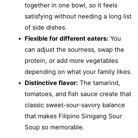
together in one bowl, so it feels
satisfying without needing a long list
of side dishes.
Flexible for different eaters:
You
can adjust the sourness, swap the
protein, or add more vegetables
depending on what your family likes.
Distinctive flavor:
The tamarind,
tomatoes, and fish sauce create that
classic sweet-sour-savory balance
that makes Filipino Sinigang Sour
Soup so memorable.