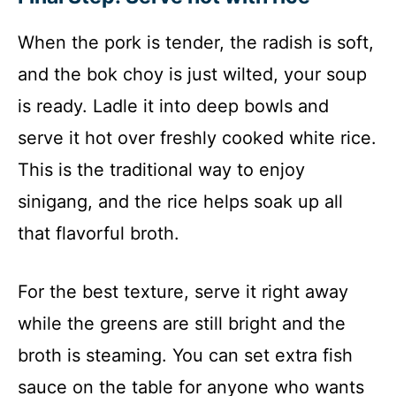
When the pork is tender, the radish is soft,
and the bok choy is just wilted, your soup
is ready. Ladle it into deep bowls and
serve it hot over freshly cooked white rice.
This is the traditional way to enjoy
sinigang, and the rice helps soak up all
that flavorful broth.
For the best texture, serve it right away
while the greens are still bright and the
broth is steaming. You can set extra fish
sauce on the table for anyone who wants