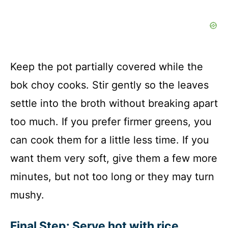
Keep the pot partially covered while the
bok choy cooks. Stir gently so the leaves
settle into the broth without breaking apart
too much. If you prefer firmer greens, you
can cook them for a little less time. If you
want them very soft, give them a few more
minutes, but not too long or they may turn
mushy.
Final Step: Serve hot with rice