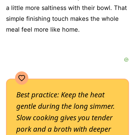
a little more saltiness with their bowl. That
simple finishing touch makes the whole
meal feel more like home.
Best practice: Keep the heat
gentle during the long simmer.
Slow cooking gives you tender
pork and a broth with deeper