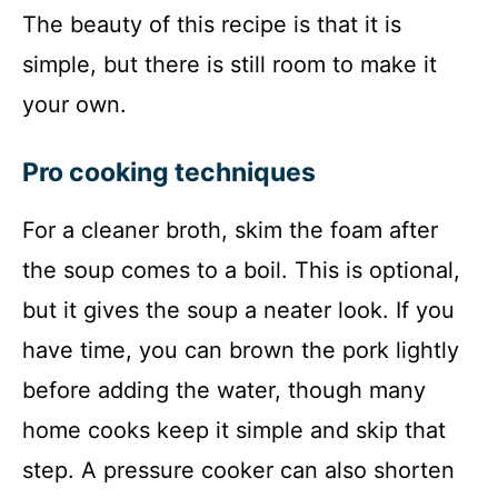
The beauty of this recipe is that it is
simple, but there is still room to make it
your own.
Pro cooking techniques
For a cleaner broth, skim the foam after
the soup comes to a boil. This is optional,
but it gives the soup a neater look. If you
have time, you can brown the pork lightly
before adding the water, though many
home cooks keep it simple and skip that
step. A pressure cooker can also shorten