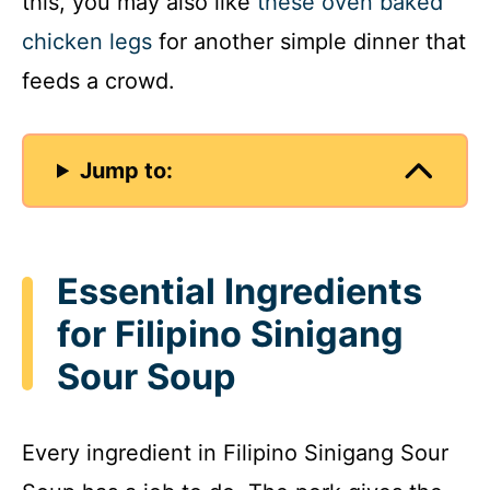
this, you may also like
these oven baked
chicken legs
for another simple dinner that
feeds a crowd.
Jump to:
Essential Ingredients
for Filipino Sinigang
Sour Soup
Every ingredient in Filipino Sinigang Sour