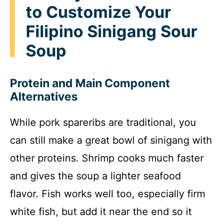
to Customize Your
Filipino Sinigang Sour
Soup
Protein and Main Component
Alternatives
While pork spareribs are traditional, you
can still make a great bowl of sinigang with
other proteins. Shrimp cooks much faster
and gives the soup a lighter seafood
flavor. Fish works well too, especially firm
white fish, but add it near the end so it