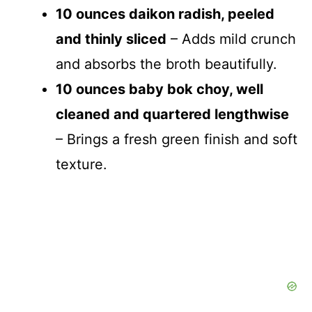
10 ounces daikon radish, peeled
and thinly sliced
– Adds mild crunch
and absorbs the broth beautifully.
10 ounces baby bok choy, well
cleaned and quartered lengthwise
– Brings a fresh green finish and soft
texture.