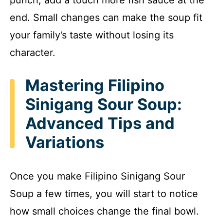
end. Small changes can make the soup fit
your family’s taste without losing its
character.
Mastering Filipino
Sinigang Sour Soup:
Advanced Tips and
Variations
Once you make Filipino Sinigang Sour
Soup a few times, you will start to notice
how small choices change the final bowl.