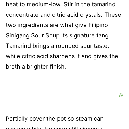
heat to medium-low. Stir in the tamarind
concentrate and citric acid crystals. These
two ingredients are what give Filipino
Sinigang Sour Soup its signature tang.
Tamarind brings a rounded sour taste,
while citric acid sharpens it and gives the
broth a brighter finish.
Partially cover the pot so steam can