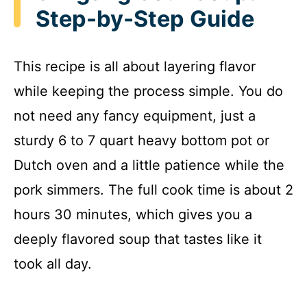
Step-by-Step Guide
This recipe is all about layering flavor
while keeping the process simple. You do
not need any fancy equipment, just a
sturdy 6 to 7 quart heavy bottom pot or
Dutch oven and a little patience while the
pork simmers. The full cook time is about 2
hours 30 minutes, which gives you a
deeply flavored soup that tastes like it
took all day.