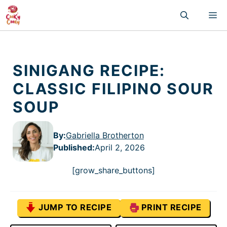
Skip
M
to
content
SINIGANG RECIPE:
CLASSIC FILIPINO SOUR
SOUP
By:
Gabriella Brotherton
Published
:
April 2, 2026
[grow_share_buttons]
JUMP TO RECIPE
PRINT RECIPE