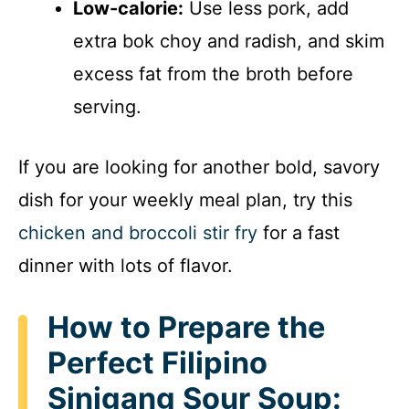
Low-calorie:
Use less pork, add
extra bok choy and radish, and skim
excess fat from the broth before
serving.
If you are looking for another bold, savory
dish for your weekly meal plan, try this
chicken and broccoli stir fry
for a fast
dinner with lots of flavor.
How to Prepare the
Perfect Filipino
Sinigang Sour Soup: