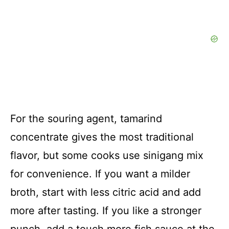
For the souring agent, tamarind
concentrate gives the most traditional
flavor, but some cooks use sinigang mix
for convenience. If you want a milder
broth, start with less citric acid and add
more after tasting. If you like a stronger
punch, add a touch more fish sauce at the