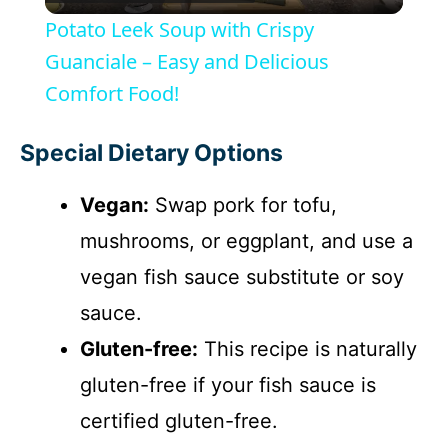
l
Potato Leek Soup with Crispy
a
Guanciale – Easy and Delicious
Comfort Food!
y
Special Dietary Options
V
Vegan:
Swap pork for tofu,
i
mushrooms, or eggplant, and use a
vegan fish sauce substitute or soy
d
sauce.
Gluten-free:
This recipe is naturally
e
gluten-free if your fish sauce is
o
certified gluten-free.