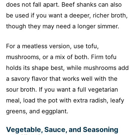
does not fall apart. Beef shanks can also
be used if you want a deeper, richer broth,
though they may need a longer simmer.
For a meatless version, use tofu,
mushrooms, or a mix of both. Firm tofu
holds its shape best, while mushrooms add
a savory flavor that works well with the
sour broth. If you want a full vegetarian
meal, load the pot with extra radish, leafy
greens, and eggplant.
Vegetable, Sauce, and Seasoning