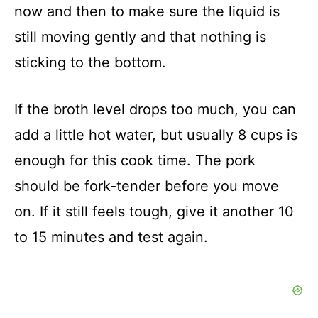
now and then to make sure the liquid is
still moving gently and that nothing is
sticking to the bottom.
If the broth level drops too much, you can
add a little hot water, but usually 8 cups is
enough for this cook time. The pork
should be fork-tender before you move
on. If it still feels tough, give it another 10
to 15 minutes and test again.