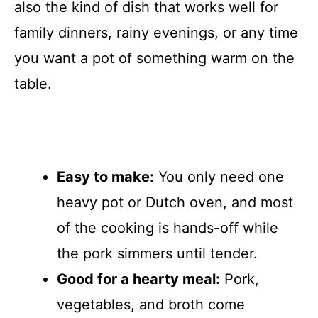
also the kind of dish that works well for
family dinners, rainy evenings, or any time
you want a pot of something warm on the
table.
Easy to make:
You only need one
heavy pot or Dutch oven, and most
of the cooking is hands-off while
the pork simmers until tender.
Good for a hearty meal:
Pork,
vegetables, and broth come