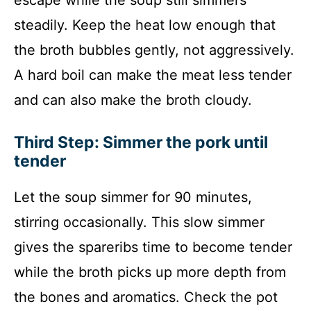
escape while the soup still simmers
steadily. Keep the heat low enough that
the broth bubbles gently, not aggressively.
A hard boil can make the meat less tender
and can also make the broth cloudy.
Third Step: Simmer the pork until
tender
Let the soup simmer for 90 minutes,
stirring occasionally. This slow simmer
gives the spareribs time to become tender
while the broth picks up more depth from
the bones and aromatics. Check the pot