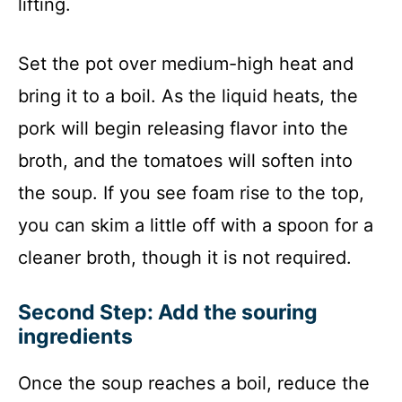
lifting.
Set the pot over medium-high heat and
bring it to a boil. As the liquid heats, the
pork will begin releasing flavor into the
broth, and the tomatoes will soften into
the soup. If you see foam rise to the top,
you can skim a little off with a spoon for a
cleaner broth, though it is not required.
Second Step: Add the souring
ingredients
Once the soup reaches a boil, reduce the