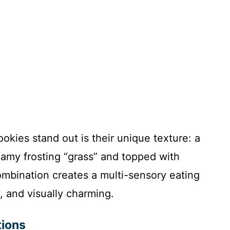
kies stand out is their unique texture: a
reamy frosting “grass” and topped with
ombination creates a multi-sensory eating
 and visually charming.
tions