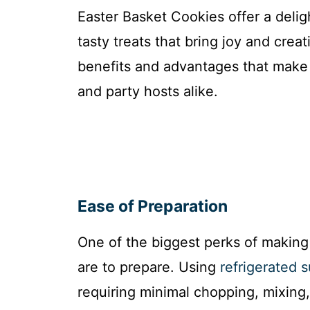
Easter Basket Cookies offer a delig
tasty treats that bring joy and crea
benefits and advantages that make 
and party hosts alike.
Ease of Preparation
One of the biggest perks of making
are to prepare. Using
refrigerated 
requiring minimal chopping, mixing,