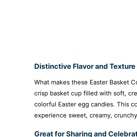
Distinctive Flavor and Texture
What makes these Easter Basket Coo
crisp basket cup filled with soft, c
colorful Easter egg candies. This c
experience sweet, creamy, crunchy,
Great for Sharing and Celebra