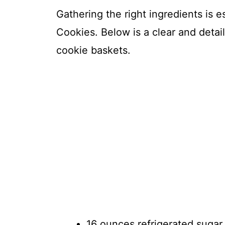
Gathering the right ingredients is 
Cookies. Below is a clear and detail
cookie baskets.
16 ounces refrigerated sugar