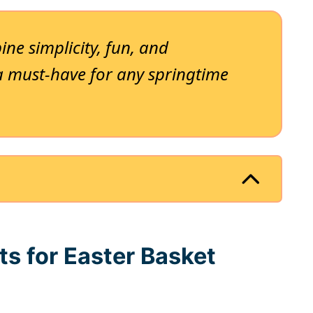
ne simplicity, fun, and
a must-have for any springtime
ts for Easter Basket