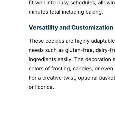
fit well into busy schedules, allowi
minutes total including baking.
Versatility and Customization
These cookies are highly adaptable,
needs such as gluten-free, dairy-f
ingredients easily. The decoration s
colors of frosting, candies, or eve
For a creative twist, optional bas
or licorice.