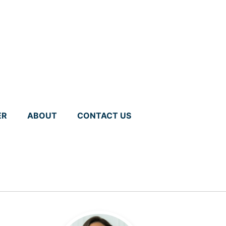
ER
ABOUT
CONTACT US