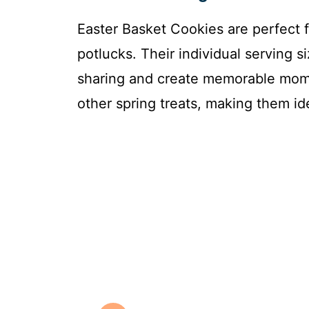
Easter Basket Cookies are perfect f
potlucks. Their individual serving 
sharing and create memorable mome
other spring treats, making them ide