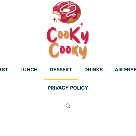
AST
LUNCH
DESSERT
DRINKS
AIR FRY
PRIVACY POLICY