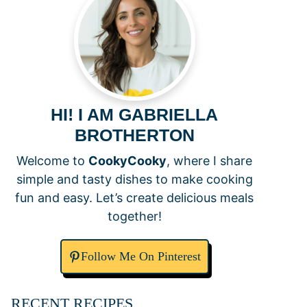
HI! I AM GABRIELLA
BROTHERTON
Welcome to
CookyCooky
, where I share
simple and tasty dishes to make cooking
fun and easy. Let’s create delicious meals
together!
Follow Me On Pinterest
RECENT RECIPES