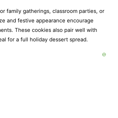
or family gatherings, classroom parties, or
size and festive appearance encourage
nts. These cookies also pair well with
al for a full holiday dessert spread.