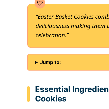
“Easter Basket Cookies combi
deliciousness making them 
celebration.”
Jump to:
Essential Ingredien
Cookies