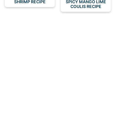
SHRIMP RECIPE
SPICY MANGO LIME
COULIS RECIPE