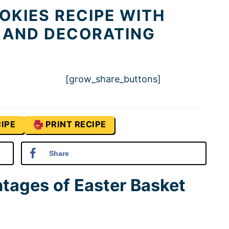
OKIES RECIPE WITH
 AND DECORATING
[grow_share_buttons]
IPE
PRINT RECIPE
Share
tages of Easter Basket