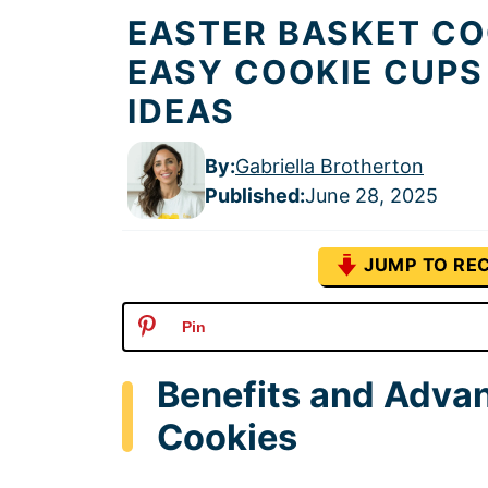
EASTER BASKET CO
EASY COOKIE CUPS
IDEAS
By:
Gabriella Brotherton
Published
:
June 28, 2025
JUMP TO REC
Pin
Benefits and Advan
Cookies