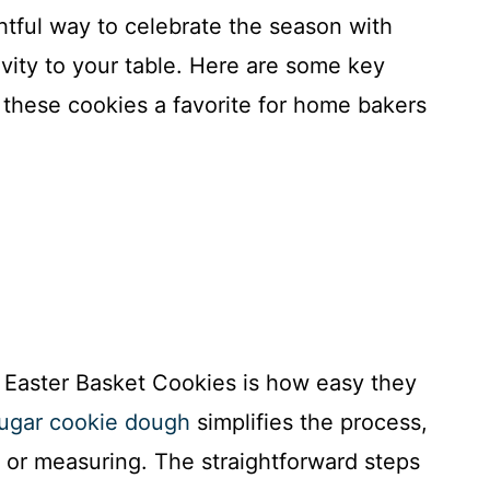
htful way to celebrate the season with
tivity to your table. Here are some key
these cookies a favorite for home bakers
 Easter Basket Cookies is how easy they
sugar cookie dough
simplifies the process,
 or measuring. The straightforward steps