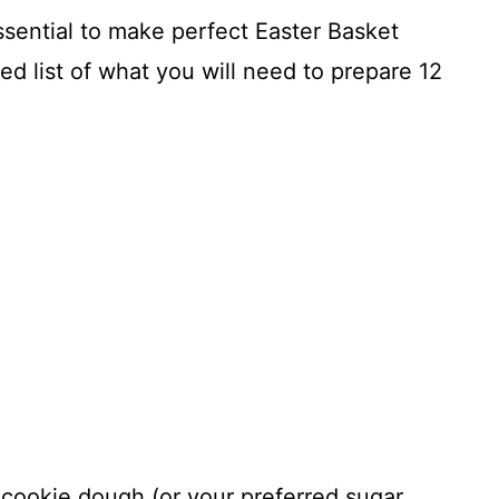
essential to make perfect Easter Basket
ed list of what you will need to prepare 12
 cookie dough (or your preferred sugar