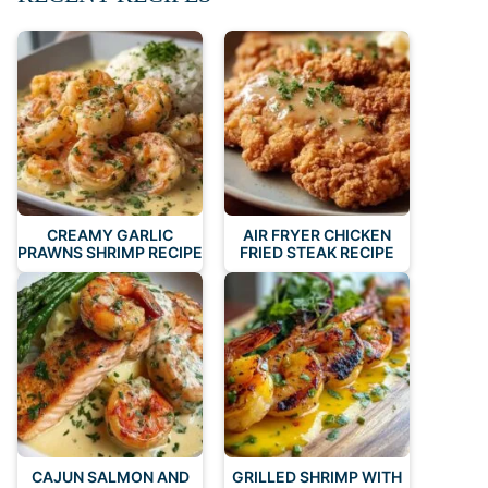
CREAMY GARLIC
AIR FRYER CHICKEN
PRAWNS SHRIMP RECIPE
FRIED STEAK RECIPE
CAJUN SALMON AND
GRILLED SHRIMP WITH