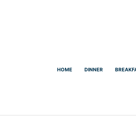
Skip
to
content
HOME
DINNER
BREAKF