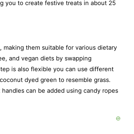
ng you to create festive treats in about 25
 making them suitable for various dietary
ree, and vegan diets by swapping
tep is also flexible you can use different
n coconut dyed green to resemble grass.
ket handles can be added using candy ropes