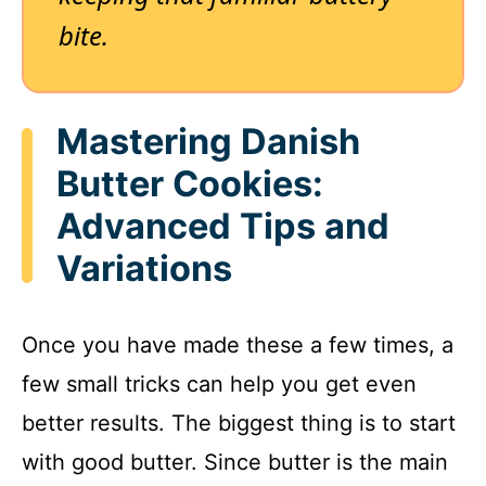
bite.
Mastering Danish
Butter Cookies:
Advanced Tips and
Variations
Once you have made these a few times, a
few small tricks can help you get even
better results. The biggest thing is to start
with good butter. Since butter is the main