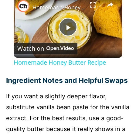
Homemade Honey Butter Recipe
P
Watch on
l
Homemade Honey Butter Recipe
a
Ingredient Notes and Helpful Swaps
y
If you want a slightly deeper flavor,
substitute vanilla bean paste for the vanilla
V
extract. For the best results, use a good-
i
quality butter because it really shows in a