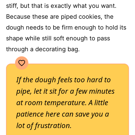
stiff, but that is exactly what you want.
Because these are piped cookies, the
dough needs to be firm enough to hold its
shape while still soft enough to pass
through a decorating bag.
If the dough feels too hard to
pipe, let it sit for a few minutes
at room temperature. A little
patience here can save you a
lot of frustration.