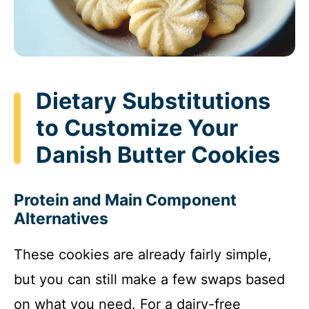
Dietary Substitutions
to Customize Your
Danish Butter Cookies
Protein and Main Component
Alternatives
These cookies are already fairly simple,
but you can still make a few swaps based
on what you need. For a dairy-free