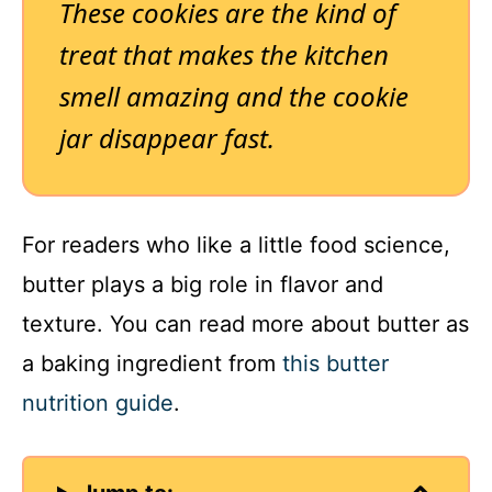
These cookies are the kind of
treat that makes the kitchen
smell amazing and the cookie
jar disappear fast.
For readers who like a little food science,
butter plays a big role in flavor and
texture. You can read more about butter as
a baking ingredient from
this butter
nutrition guide
.