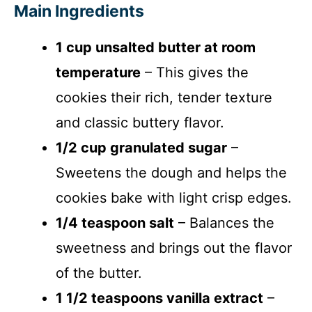
Main Ingredients
1 cup unsalted butter at room
temperature
– This gives the
cookies their rich, tender texture
and classic buttery flavor.
1/2 cup granulated sugar
–
Sweetens the dough and helps the
cookies bake with light crisp edges.
1/4 teaspoon salt
– Balances the
sweetness and brings out the flavor
of the butter.
1 1/2 teaspoons vanilla extract
–