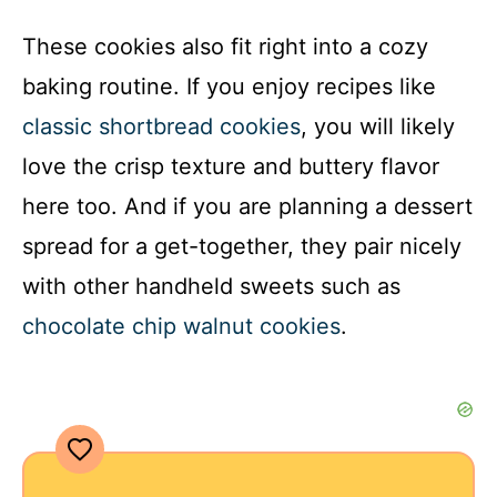
These cookies also fit right into a cozy
baking routine. If you enjoy recipes like
classic shortbread cookies
, you will likely
love the crisp texture and buttery flavor
here too. And if you are planning a dessert
spread for a get-together, they pair nicely
with other handheld sweets such as
chocolate chip walnut cookies
.