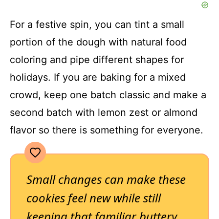
For a festive spin, you can tint a small
portion of the dough with natural food
coloring and pipe different shapes for
holidays. If you are baking for a mixed
crowd, keep one batch classic and make a
second batch with lemon zest or almond
flavor so there is something for everyone.
Small changes can make these
cookies feel new while still
keeping that familiar buttery