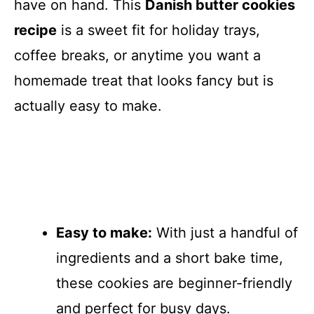
have on hand. This
Danish butter cookies
recipe
is a sweet fit for holiday trays,
coffee breaks, or anytime you want a
homemade treat that looks fancy but is
actually easy to make.
Easy to make:
With just a handful of
ingredients and a short bake time,
these cookies are beginner-friendly
and perfect for busy days.