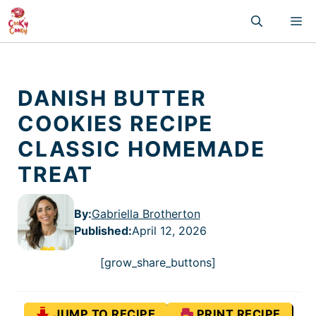
Skip
M
to
content
DANISH BUTTER
COOKIES RECIPE
CLASSIC HOMEMADE
TREAT
By:
Gabriella Brotherton
Published
:
April 12, 2026
[grow_share_buttons]
JUMP TO RECIPE
PRINT RECIPE