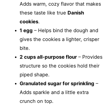
Adds warm, cozy flavor that makes
these taste like true
Danish
cookies
.
1 egg
– Helps bind the dough and
gives the cookies a lighter, crisper
bite.
2 cups all-purpose flour
– Provides
structure so the cookies hold their
piped shape.
Granulated sugar for sprinkling
–
Adds sparkle and a little extra
crunch on top.