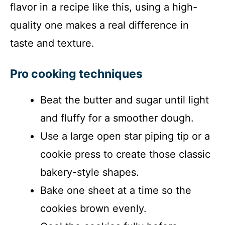
flavor in a recipe like this, using a high-
quality one makes a real difference in
taste and texture.
Pro cooking techniques
Beat the butter and sugar until light
and fluffy for a smoother dough.
Use a large open star piping tip or a
cookie press to create those classic
bakery-style shapes.
Bake one sheet at a time so the
cookies brown evenly.