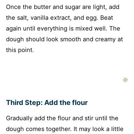
Once the butter and sugar are light, add
the salt, vanilla extract, and egg. Beat
again until everything is mixed well. The
dough should look smooth and creamy at
this point.
Third Step: Add the flour
Gradually add the flour and stir until the
dough comes together. It may look a little