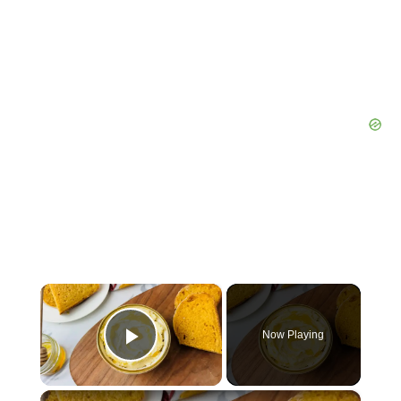
×
Now Playing
Play Video
×