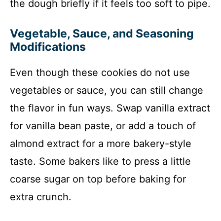
the dough briefly if it feels too soft to pipe.
Vegetable, Sauce, and Seasoning
Modifications
Even though these cookies do not use
vegetables or sauce, you can still change
the flavor in fun ways. Swap vanilla extract
for vanilla bean paste, or add a touch of
almond extract for a more bakery-style
taste. Some bakers like to press a little
coarse sugar on top before baking for
extra crunch.