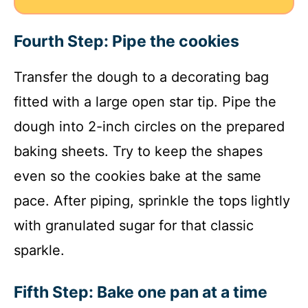
Fourth Step: Pipe the cookies
Transfer the dough to a decorating bag
fitted with a large open star tip. Pipe the
dough into 2-inch circles on the prepared
baking sheets. Try to keep the shapes
even so the cookies bake at the same
pace. After piping, sprinkle the tops lightly
with granulated sugar for that classic
sparkle.
Fifth Step: Bake one pan at a time