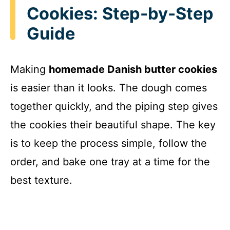
Cookies: Step-by-Step
Guide
Making
homemade Danish butter cookies
is easier than it looks. The dough comes
together quickly, and the piping step gives
the cookies their beautiful shape. The key
is to keep the process simple, follow the
order, and bake one tray at a time for the
best texture.