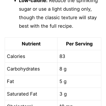
Low-calorie:
Reduce the sprinkling
sugar or use a light dusting only,
though the classic texture will stay
best with the full recipe.
Nutrient
Per Serving
Calories
83
Carbohydrates
8 g
Fat
5 g
Saturated Fat
3 g