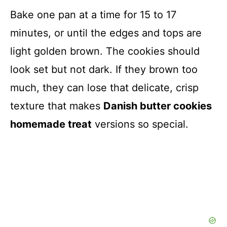
Bake one pan at a time for 15 to 17
minutes, or until the edges and tops are
light golden brown. The cookies should
look set but not dark. If they brown too
much, they can lose that delicate, crisp
texture that makes
Danish butter cookies
homemade treat
versions so special.