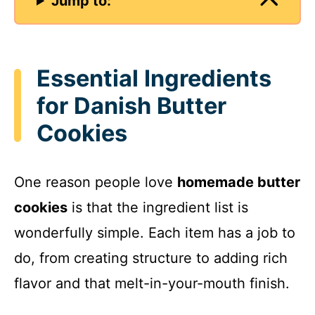
Jump to:
Essential Ingredients
for Danish Butter
Cookies
One reason people love
homemade butter
cookies
is that the ingredient list is
wonderfully simple. Each item has a job to
do, from creating structure to adding rich
flavor and that melt-in-your-mouth finish.