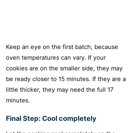
Keep an eye on the first batch, because
oven temperatures can vary. If your
cookies are on the smaller side, they may
be ready closer to 15 minutes. If they are a
little thicker, they may need the full 17
minutes.
Final Step: Cool completely