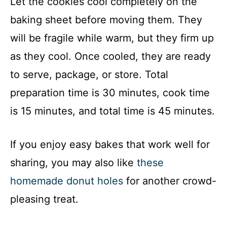
Let the cookies cool completely on the
baking sheet before moving them. They
will be fragile while warm, but they firm up
as they cool. Once cooled, they are ready
to serve, package, or store. Total
preparation time is 30 minutes, cook time
is 15 minutes, and total time is 45 minutes.
If you enjoy easy bakes that work well for
sharing, you may also like
these
homemade donut holes
for another crowd-
pleasing treat.