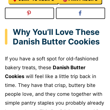
Why You’ll Love These
Danish Butter Cookies
If you have a soft spot for old-fashioned
bakery treats, these
Danish Butter
Cookies
will feel like a little trip back in
time. They have that crisp, buttery bite
people love, and they come together with
simple pantry staples you probably already