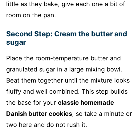
little as they bake, give each one a bit of
room on the pan.
Second Step: Cream the butter and
sugar
Place the room-temperature butter and
granulated sugar in a large mixing bowl.
Beat them together until the mixture looks
fluffy and well combined. This step builds
the base for your
classic homemade
Danish butter cookies
, so take a minute or
two here and do not rush it.