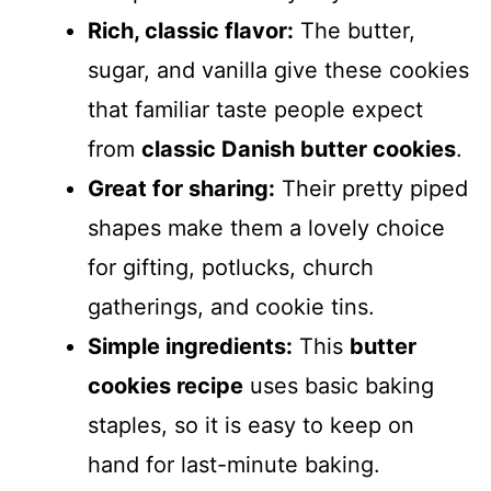
Rich, classic flavor:
The butter,
sugar, and vanilla give these cookies
that familiar taste people expect
from
classic Danish butter cookies
.
Great for sharing:
Their pretty piped
shapes make them a lovely choice
for gifting, potlucks, church
gatherings, and cookie tins.
Simple ingredients:
This
butter
cookies recipe
uses basic baking
staples, so it is easy to keep on
hand for last-minute baking.