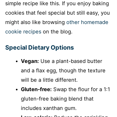
simple recipe like this. If you enjoy baking
d
cookies that feel special but still easy, you
might also like browsing
other homemade
e
cookie recipes
on the blog.
o
Special Dietary Options
Vegan:
Use a plant-based butter
and a flax egg, though the texture
will be a little different.
Gluten-free:
Swap the flour for a 1:1
gluten-free baking blend that
includes xanthan gum.