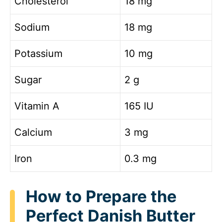
Cholesterol
18 mg
Sodium
18 mg
Potassium
10 mg
Sugar
2 g
Vitamin A
165 IU
Calcium
3 mg
Iron
0.3 mg
How to Prepare the
Perfect Danish Butter