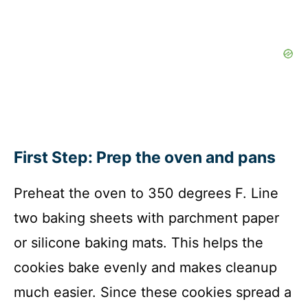
First Step: Prep the oven and pans
Preheat the oven to 350 degrees F. Line
two baking sheets with parchment paper
or silicone baking mats. This helps the
cookies bake evenly and makes cleanup
much easier. Since these cookies spread a