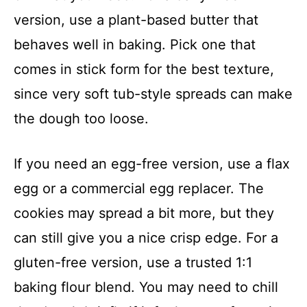
version, use a plant-based butter that
behaves well in baking. Pick one that
comes in stick form for the best texture,
since very soft tub-style spreads can make
the dough too loose.
If you need an egg-free version, use a flax
egg or a commercial egg replacer. The
cookies may spread a bit more, but they
can still give you a nice crisp edge. For a
gluten-free version, use a trusted 1:1
baking flour blend. You may need to chill