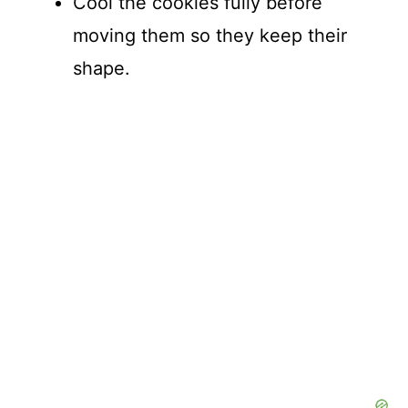
Cool the cookies fully before
moving them so they keep their
shape.