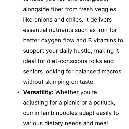
alongside fiber from fresh veggies
like onions and chiles. It delivers
essential nutrients such as iron for
better oxygen flow and B vitamins to
support your daily hustle, making it
ideal for diet-conscious folks and
seniors looking for balanced macros
without skimping on taste.
Versatility:
Whether you’re
adjusting for a picnic or a potluck,
cumin lamb noodles adapt easily to
various dietary needs and meal