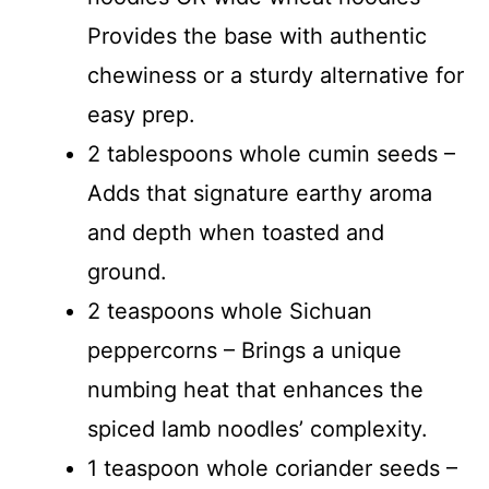
V
Provides the base with authentic
chewiness or a sturdy alternative for
i
easy prep.
d
2 tablespoons whole cumin seeds –
Adds that signature earthy aroma
e
and depth when toasted and
ground.
o
2 teaspoons whole Sichuan
peppercorns – Brings a unique
numbing heat that enhances the
spiced lamb noodles’ complexity.
1 teaspoon whole coriander seeds –