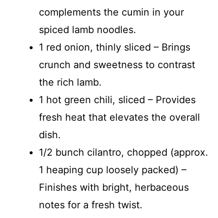
complements the cumin in your
spiced lamb noodles.
1 red onion, thinly sliced – Brings
crunch and sweetness to contrast
the rich lamb.
1 hot green chili, sliced – Provides
fresh heat that elevates the overall
dish.
1/2 bunch cilantro, chopped (approx.
1 heaping cup loosely packed) –
Finishes with bright, herbaceous
notes for a fresh twist.