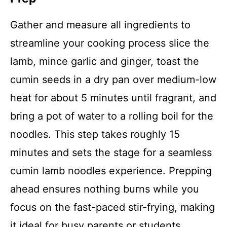
Gather and measure all ingredients to
streamline your cooking process slice the
lamb, mince garlic and ginger, toast the
cumin seeds in a dry pan over medium-low
heat for about 5 minutes until fragrant, and
bring a pot of water to a rolling boil for the
noodles. This step takes roughly 15
minutes and sets the stage for a seamless
cumin lamb noodles experience. Prepping
ahead ensures nothing burns while you
focus on the fast-paced stir-frying, making
it ideal for busy parents or students.