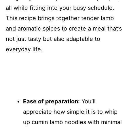
all while fitting into your busy schedule.
This recipe brings together tender lamb
and aromatic spices to create a meal that’s
not just tasty but also adaptable to
everyday life.
Ease of preparation:
You’ll
appreciate how simple it is to whip
up cumin lamb noodles with minimal