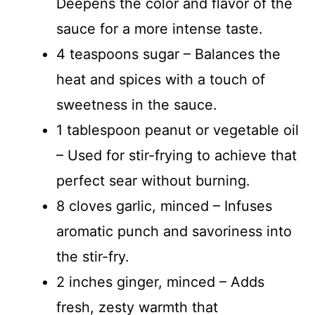
Deepens the color and flavor of the
sauce for a more intense taste.
4 teaspoons sugar – Balances the
heat and spices with a touch of
sweetness in the sauce.
1 tablespoon peanut or vegetable oil
– Used for stir-frying to achieve that
perfect sear without burning.
8 cloves garlic, minced – Infuses
aromatic punch and savoriness into
the stir-fry.
2 inches ginger, minced – Adds
fresh, zesty warmth that