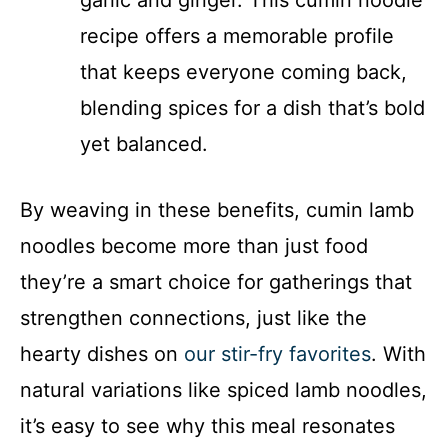
garlic and ginger. This cumin noodle
recipe offers a memorable profile
that keeps everyone coming back,
blending spices for a dish that’s bold
yet balanced.
By weaving in these benefits, cumin lamb
noodles become more than just food
they’re a smart choice for gatherings that
strengthen connections, just like the
hearty dishes on
our stir-fry favorites
. With
natural variations like spiced lamb noodles,
it’s easy to see why this meal resonates