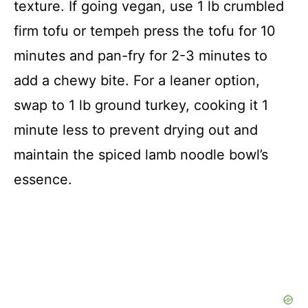
texture. If going vegan, use 1 lb crumbled
firm tofu or tempeh press the tofu for 10
minutes and pan-fry for 2-3 minutes to
add a chewy bite. For a leaner option,
swap to 1 lb ground turkey, cooking it 1
minute less to prevent drying out and
maintain the spiced lamb noodle bowl’s
essence.