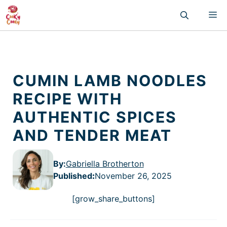
Skip
M
to
content
CUMIN LAMB NOODLES
RECIPE WITH
AUTHENTIC SPICES
AND TENDER MEAT
By:
Gabriella Brotherton
Published
:
November 26, 2025
[grow_share_buttons]