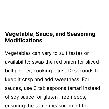
Vegetable, Sauce, and Seasoning
Modifications
Vegetables can vary to suit tastes or
availability; swap the red onion for sliced
bell pepper, cooking it just 10 seconds to
keep it crisp and add sweetness. For
sauces, use 3 tablespoons tamari instead
of soy sauce for gluten-free needs,
ensuring the same measurement to