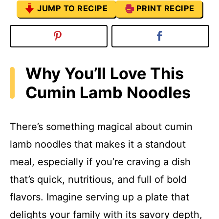
JUMP TO RECIPE
PRINT RECIPE
Why You’ll Love This
Cumin Lamb Noodles
There’s something magical about cumin
lamb noodles that makes it a standout
meal, especially if you’re craving a dish
that’s quick, nutritious, and full of bold
flavors. Imagine serving up a plate that
delights your family with its savory depth,