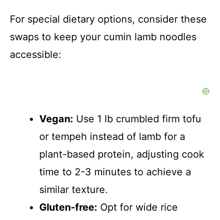
For special dietary options, consider these
swaps to keep your cumin lamb noodles
accessible:
Vegan:
Use 1 lb crumbled firm tofu
or tempeh instead of lamb for a
plant-based protein, adjusting cook
time to 2-3 minutes to achieve a
similar texture.
Gluten-free:
Opt for wide rice