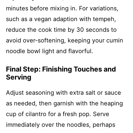
minutes before mixing in. For variations,
such as a vegan adaption with tempeh,
reduce the cook time by 30 seconds to
avoid over-softening, keeping your cumin
noodle bowl light and flavorful.
Final Step: Finishing Touches and
Serving
Adjust seasoning with extra salt or sauce
as needed, then garnish with the heaping
cup of cilantro for a fresh pop. Serve
immediately over the noodles, perhaps