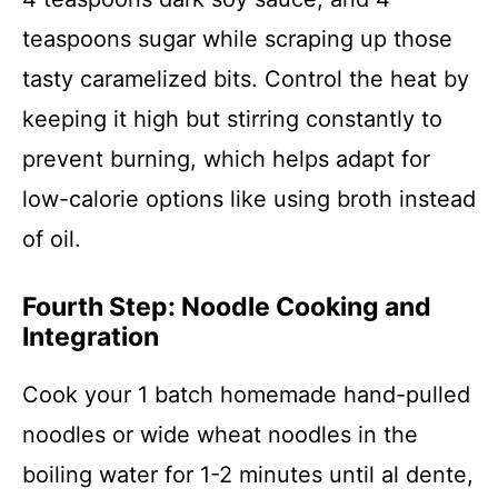
teaspoons sugar while scraping up those
tasty caramelized bits. Control the heat by
keeping it high but stirring constantly to
prevent burning, which helps adapt for
low-calorie options like using broth instead
of oil.
Fourth Step: Noodle Cooking and
Integration
Cook your 1 batch homemade hand-pulled
noodles or wide wheat noodles in the
boiling water for 1-2 minutes until al dente,