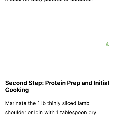
Second Step: Protein Prep and Initial
Cooking
Marinate the 1 lb thinly sliced lamb
shoulder or loin with 1 tablespoon dry