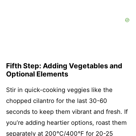
Fifth Step: Adding Vegetables and
Optional Elements
Stir in quick-cooking veggies like the
chopped cilantro for the last 30-60
seconds to keep them vibrant and fresh. If
you’re adding heartier options, roast them
separately at 200°C/400°F for 20-25