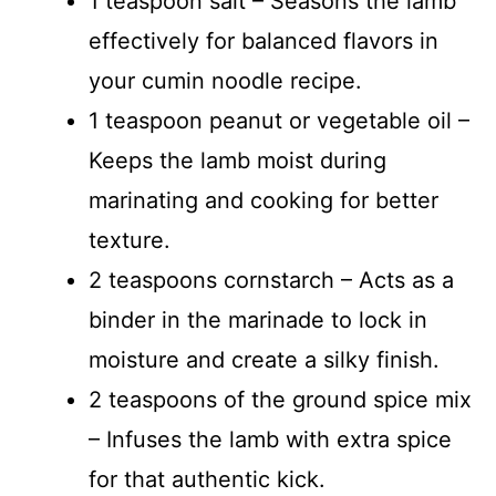
1 teaspoon salt – Seasons the lamb
effectively for balanced flavors in
your cumin noodle recipe.
1 teaspoon peanut or vegetable oil –
Keeps the lamb moist during
marinating and cooking for better
texture.
2 teaspoons cornstarch – Acts as a
binder in the marinade to lock in
moisture and create a silky finish.
2 teaspoons of the ground spice mix
– Infuses the lamb with extra spice
for that authentic kick.