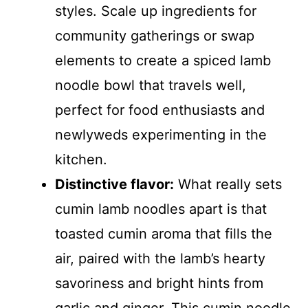
styles. Scale up ingredients for
community gatherings or swap
elements to create a spiced lamb
noodle bowl that travels well,
perfect for food enthusiasts and
newlyweds experimenting in the
kitchen.
Distinctive flavor:
What really sets
cumin lamb noodles apart is that
toasted cumin aroma that fills the
air, paired with the lamb’s hearty
savoriness and bright hints from