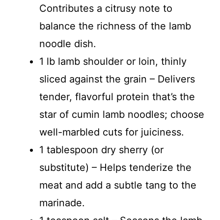
Contributes a citrusy note to
balance the richness of the lamb
noodle dish.
1 lb lamb shoulder or loin, thinly
sliced against the grain – Delivers
tender, flavorful protein that’s the
star of cumin lamb noodles; choose
well-marbled cuts for juiciness.
1 tablespoon dry sherry (or
substitute) – Helps tenderize the
meat and add a subtle tang to the
marinade.