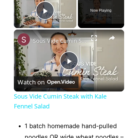
Now Playing
Play Video
×
Sous Vide Cumin Steak with Kale Fennel Salad
P
Watch on
l
Sous Vide Cumin Steak with Kale
a
Fennel Salad
y
1 batch homemade hand-pulled
noodles OR wide wheat noodles –