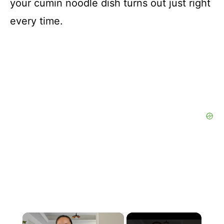
your cumin noodle dish turns out just right
every time.
×