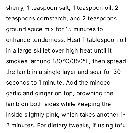
sherry, 1 teaspoon salt, 1 teaspoon oil, 2
teaspoons cornstarch, and 2 teaspoons
ground spice mix for 15 minutes to
enhance tenderness. Heat 1 tablespoon oil
in a large skillet over high heat until it
smokes, around 180°C/350°F, then spread
the lamb in a single layer and sear for 30
seconds to 1 minute. Add the minced
garlic and ginger on top, browning the
lamb on both sides while keeping the
inside slightly pink, which takes another 1-
2 minutes. For dietary tweaks, if using tofu