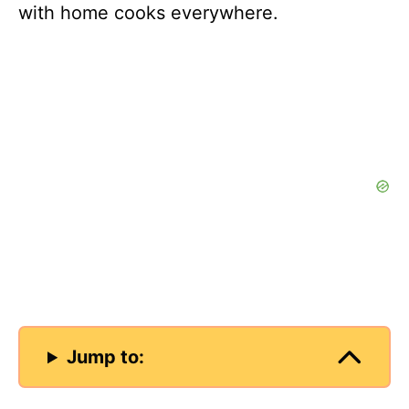
with home cooks everywhere.
Jump to: