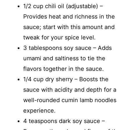
1/2 cup chili oil (adjustable) –
Provides heat and richness in the
sauce; start with this amount and
tweak for your spice level.
3 tablespoons soy sauce – Adds
umami and saltiness to tie the
flavors together in the sauce.
1/4 cup dry sherry – Boosts the
sauce with acidity and depth for a
well-rounded cumin lamb noodles
experience.
4 teaspoons dark soy sauce –