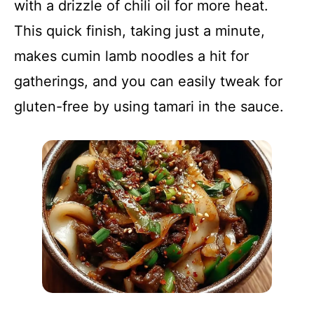
with a drizzle of chili oil for more heat.
This quick finish, taking just a minute,
makes cumin lamb noodles a hit for
gatherings, and you can easily tweak for
gluten-free by using tamari in the sauce.