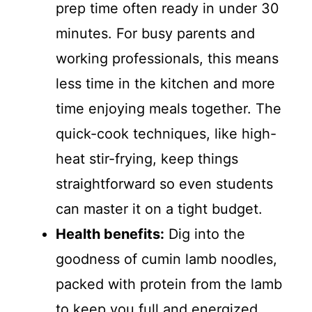
prep time often ready in under 30
minutes. For busy parents and
working professionals, this means
less time in the kitchen and more
time enjoying meals together. The
quick-cook techniques, like high-
heat stir-frying, keep things
straightforward so even students
can master it on a tight budget.
Health benefits:
Dig into the
goodness of cumin lamb noodles,
packed with protein from the lamb
to keep you full and energized,