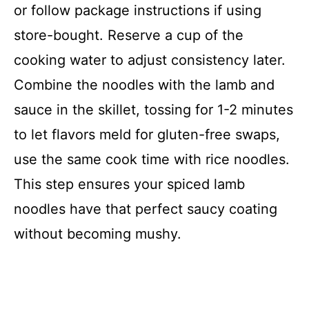
or follow package instructions if using
store-bought. Reserve a cup of the
cooking water to adjust consistency later.
Combine the noodles with the lamb and
sauce in the skillet, tossing for 1-2 minutes
to let flavors meld for gluten-free swaps,
use the same cook time with rice noodles.
This step ensures your spiced lamb
noodles have that perfect saucy coating
without becoming mushy.