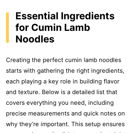
Essential Ingredients
for Cumin Lamb
Noodles
Creating the perfect cumin lamb noodles
starts with gathering the right ingredients,
each playing a key role in building flavor
and texture. Below is a detailed list that
covers everything you need, including
precise measurements and quick notes on
why they’re important. This setup ensures