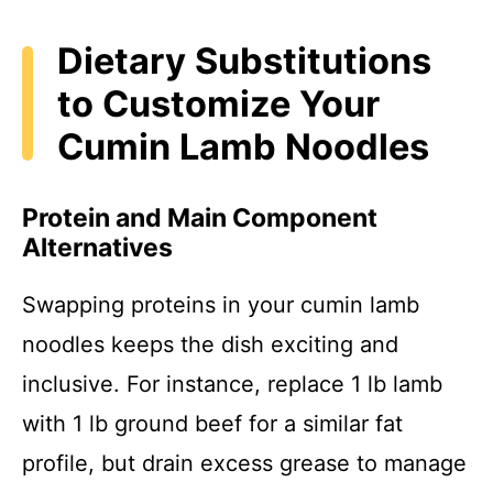
Dietary Substitutions
to Customize Your
Cumin Lamb Noodles
Protein and Main Component
Alternatives
Swapping proteins in your cumin lamb
noodles keeps the dish exciting and
inclusive. For instance, replace 1 lb lamb
with 1 lb ground beef for a similar fat
profile, but drain excess grease to manage