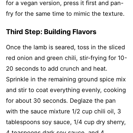
for a vegan version, press it first and pan-
fry for the same time to mimic the texture.
Third Step: Building Flavors
Once the lamb is seared, toss in the sliced
red onion and green chili, stir-frying for 10-
20 seconds to add crunch and heat.
Sprinkle in the remaining ground spice mix
and stir to coat everything evenly, cooking
for about 30 seconds. Deglaze the pan
with the sauce mixture 1/2 cup chili oil, 3
tablespoons soy sauce, 1/4 cup dry sherry,
4 teaspoons dark soy sauce, and 4