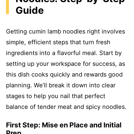
Guide
Getting cumin lamb noodles right involves
simple, efficient steps that turn fresh
ingredients into a flavorful meal. Start by
setting up your workspace for success, as
this dish cooks quickly and rewards good
planning. We’ll break it down into clear
stages to help you nail that perfect
balance of tender meat and spicy noodles.
First Step: Mise en Place and Initial
Prep