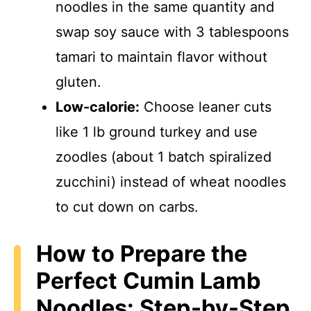
noodles in the same quantity and
swap soy sauce with 3 tablespoons
tamari to maintain flavor without
gluten.
Low-calorie:
Choose leaner cuts
like 1 lb ground turkey and use
zoodles (about 1 batch spiralized
zucchini) instead of wheat noodles
to cut down on carbs.
How to Prepare the
Perfect Cumin Lamb
Noodles: Step-by-Step