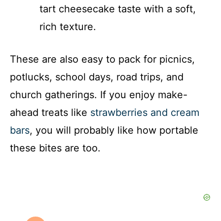
tart cheesecake taste with a soft,
rich texture.
These are also easy to pack for picnics,
potlucks, school days, road trips, and
church gatherings. If you enjoy make-
ahead treats like
strawberries and cream
bars
, you will probably like how portable
these bites are too.