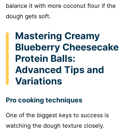
balance it with more coconut flour if the
dough gets soft.
Mastering Creamy
Blueberry Cheesecake
Protein Balls:
Advanced Tips and
Variations
Pro cooking techniques
One of the biggest keys to success is
watching the dough texture closely.