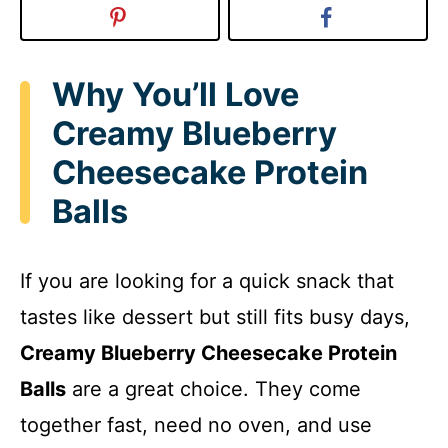
Why You’ll Love
Creamy Blueberry
Cheesecake Protein
Balls
If you are looking for a quick snack that
tastes like dessert but still fits busy days,
Creamy Blueberry Cheesecake Protein
Balls
are a great choice. They come
together fast, need no oven, and use