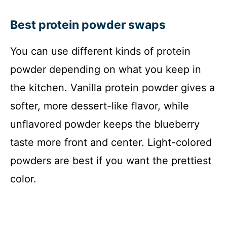
Best protein powder swaps
You can use different kinds of protein
powder depending on what you keep in
the kitchen. Vanilla protein powder gives a
softer, more dessert-like flavor, while
unflavored powder keeps the blueberry
taste more front and center. Light-colored
powders are best if you want the prettiest
color.