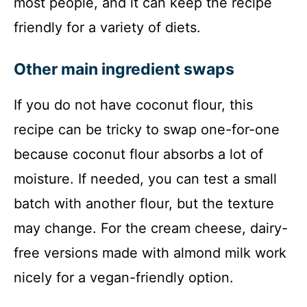
most people, and it can keep the recipe
friendly for a variety of diets.
Other main ingredient swaps
If you do not have coconut flour, this
recipe can be tricky to swap one-for-one
because coconut flour absorbs a lot of
moisture. If needed, you can test a small
batch with another flour, but the texture
may change. For the cream cheese, dairy-
free versions made with almond milk work
nicely for a vegan-friendly option.