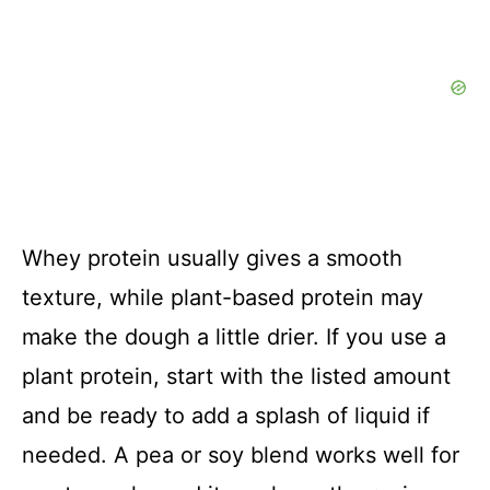
Whey protein usually gives a smooth
texture, while plant-based protein may
make the dough a little drier. If you use a
plant protein, start with the listed amount
and be ready to add a splash of liquid if
needed. A pea or soy blend works well for