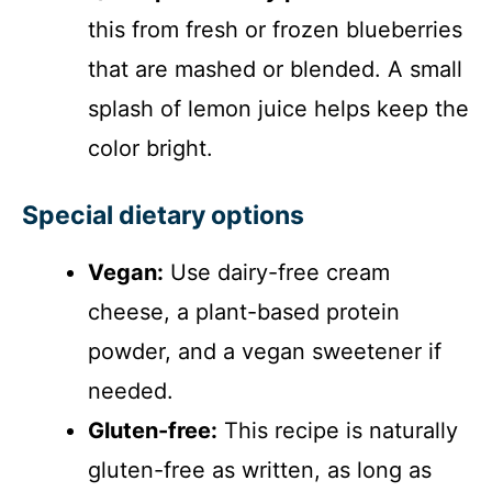
this from fresh or frozen blueberries
that are mashed or blended. A small
splash of lemon juice helps keep the
color bright.
Special dietary options
Vegan:
Use dairy-free cream
cheese, a plant-based protein
powder, and a vegan sweetener if
needed.
Gluten-free:
This recipe is naturally
gluten-free as written, as long as