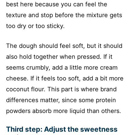
best here because you can feel the
texture and stop before the mixture gets
too dry or too sticky.
The dough should feel soft, but it should
also hold together when pressed. If it
seems crumbly, add a little more cream
cheese. If it feels too soft, add a bit more
coconut flour. This part is where brand
differences matter, since some protein
powders absorb more liquid than others.
Third step: Adjust the sweetness