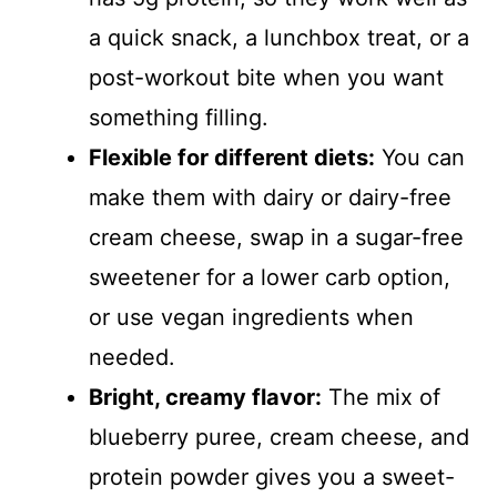
a quick snack, a lunchbox treat, or a
post-workout bite when you want
something filling.
Flexible for different diets:
You can
make them with dairy or dairy-free
cream cheese, swap in a sugar-free
sweetener for a lower carb option,
or use vegan ingredients when
needed.
Bright, creamy flavor:
The mix of
blueberry puree, cream cheese, and
protein powder gives you a sweet-