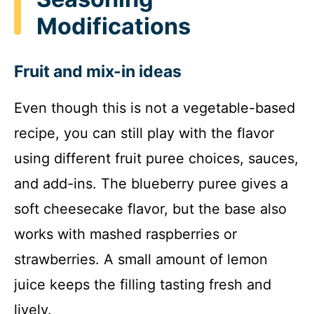
Modifications
Fruit and mix-in ideas
Even though this is not a vegetable-based
recipe, you can still play with the flavor
using different fruit puree choices, sauces,
and add-ins. The blueberry puree gives a
soft cheesecake flavor, but the base also
works with mashed raspberries or
strawberries. A small amount of lemon
juice keeps the filling tasting fresh and
lively.