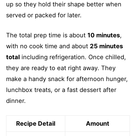
up so they hold their shape better when
served or packed for later.
The total prep time is about
10 minutes
,
with no cook time and about
25 minutes
total
including refrigeration. Once chilled,
they are ready to eat right away. They
make a handy snack for afternoon hunger,
lunchbox treats, or a fast dessert after
dinner.
Recipe Detail
Amount