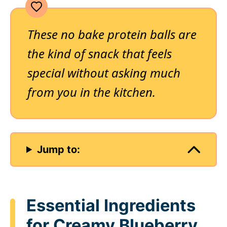
These no bake protein balls are
the kind of snack that feels
special without asking much
from you in the kitchen.
Jump to:
Essential Ingredients
for Creamy Blueberry