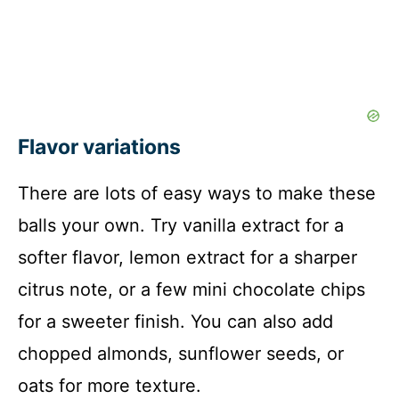
Flavor variations
There are lots of easy ways to make these
balls your own. Try vanilla extract for a
softer flavor, lemon extract for a sharper
citrus note, or a few mini chocolate chips
for a sweeter finish. You can also add
chopped almonds, sunflower seeds, or
oats for more texture.