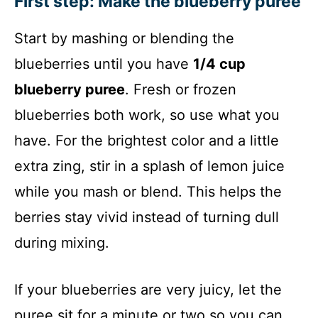
First step: Make the blueberry puree
Start by mashing or blending the
blueberries until you have
1/4 cup
blueberry puree
. Fresh or frozen
blueberries both work, so use what you
have. For the brightest color and a little
extra zing, stir in a splash of lemon juice
while you mash or blend. This helps the
berries stay vivid instead of turning dull
during mixing.
If your blueberries are very juicy, let the
puree sit for a minute or two so you can