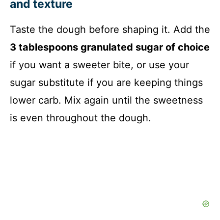
and texture
Taste the dough before shaping it. Add the
3 tablespoons granulated sugar of choice
if you want a sweeter bite, or use your
sugar substitute if you are keeping things
lower carb. Mix again until the sweetness
is even throughout the dough.