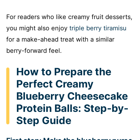
a
For readers who like creamy fruit desserts,
y
you might also enjoy
triple berry tiramisu
for a make-ahead treat with a similar
V
berry-forward feel.
i
How to Prepare the
d
Perfect Creamy
Blueberry Cheesecake
e
Protein Balls: Step-by-
o
Step Guide