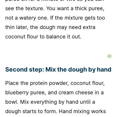
see the texture. You want a thick puree,
not a watery one. If the mixture gets too
thin later, the dough may need extra
coconut flour to balance it out.
Second step: Mix the dough by hand
Place the protein powder, coconut flour,
blueberry puree, and cream cheese in a
bowl. Mix everything by hand until a
dough starts to form. Hand mixing works