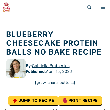
Skip
M
to
content
BLUEBERRY
CHEESECAKE PROTEIN
BALLS NO BAKE RECIPE
By:
Gabriella Brotherton
Published
:
April 15, 2026
[grow_share_buttons]
JUMP TO RECIPE
PRINT RECIPE