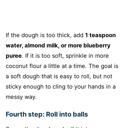
If the dough is too thick, add
1 teaspoon
water, almond milk, or more blueberry
puree
. If it is too soft, sprinkle in more
coconut flour a little at a time. The goal is
a soft dough that is easy to roll, but not
sticky enough to cling to your hands in a
messy way.
Fourth step: Roll into balls