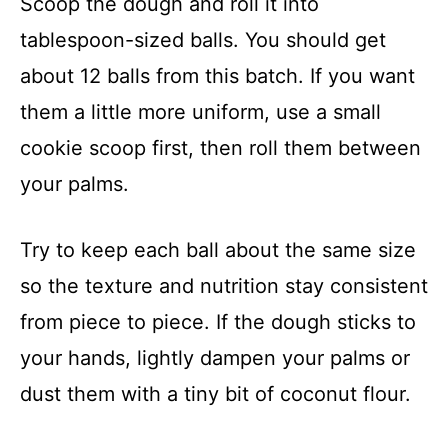
Scoop the dough and roll it into
tablespoon-sized balls. You should get
about 12 balls from this batch. If you want
them a little more uniform, use a small
cookie scoop first, then roll them between
your palms.
Try to keep each ball about the same size
so the texture and nutrition stay consistent
from piece to piece. If the dough sticks to
your hands, lightly dampen your palms or
dust them with a tiny bit of coconut flour.