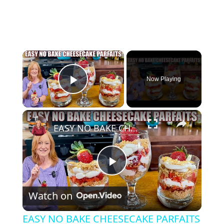
×
Now Playing
Play Video
×
EASY NO BAKE CHEESECAKE PARFAITS
P
Watch on
l
EASY NO BAKE CHEESECAKE PARFAITS