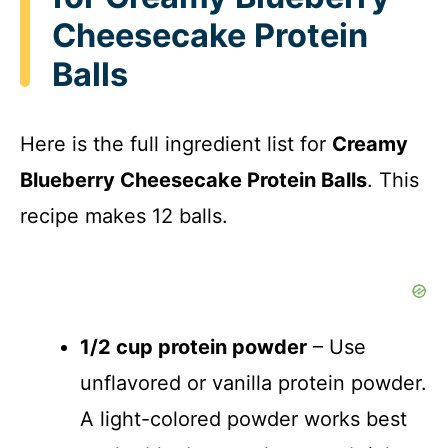
Cheesecake Protein
Balls
Here is the full ingredient list for
Creamy
Blueberry Cheesecake Protein Balls
. This
recipe makes 12 balls.
1/2 cup protein powder
– Use
unflavored or vanilla protein powder.
A light-colored powder works best