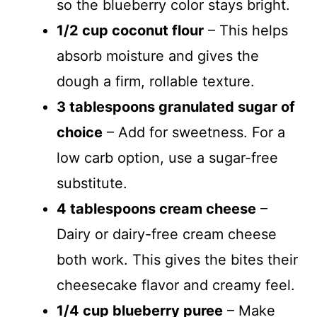
so the blueberry color stays bright.
1/2 cup coconut flour
– This helps
absorb moisture and gives the
dough a firm, rollable texture.
3 tablespoons granulated sugar of
choice
– Add for sweetness. For a
low carb option, use a sugar-free
substitute.
4 tablespoons cream cheese
–
Dairy or dairy-free cream cheese
both work. This gives the bites their
cheesecake flavor and creamy feel.
1/4 cup blueberry puree
– Make