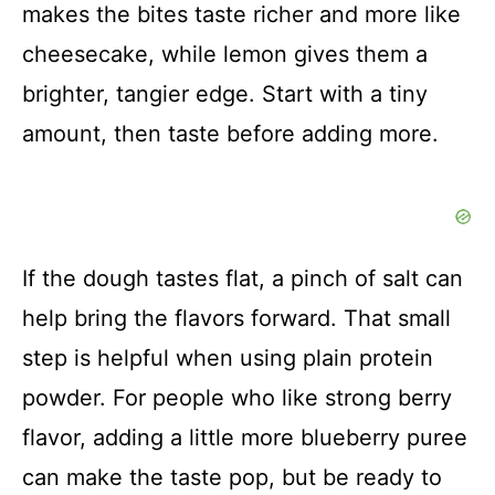
makes the bites taste richer and more like
cheesecake, while lemon gives them a
brighter, tangier edge. Start with a tiny
amount, then taste before adding more.
If the dough tastes flat, a pinch of salt can
help bring the flavors forward. That small
step is helpful when using plain protein
powder. For people who like strong berry
flavor, adding a little more blueberry puree
can make the taste pop, but be ready to