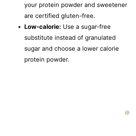
your protein powder and sweetener
are certified gluten-free.
Low-calorie:
Use a sugar-free
substitute instead of granulated
sugar and choose a lower calorie
protein powder.