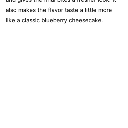
also makes the flavor taste a little more
like a classic blueberry cheesecake.