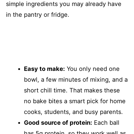
simple ingredients you may already have
in the pantry or fridge.
Easy to make:
You only need one
bowl, a few minutes of mixing, and a
short chill time. That makes these
no bake bites a smart pick for home
cooks, students, and busy parents.
Good source of protein:
Each ball
has 5g protein, so they work well as