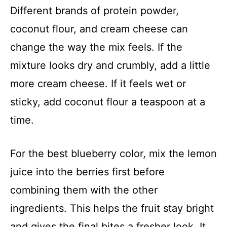
Different brands of protein powder,
coconut flour, and cream cheese can
change the way the mix feels. If the
mixture looks dry and crumbly, add a little
more cream cheese. If it feels wet or
sticky, add coconut flour a teaspoon at a
time.
For the best blueberry color, mix the lemon
juice into the berries first before
combining them with the other
ingredients. This helps the fruit stay bright
and gives the final bites a fresher look. It