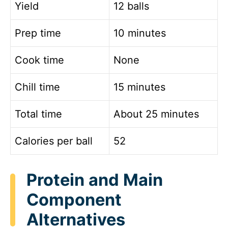
Yield
12 balls
Prep time
10 minutes
Cook time
None
Chill time
15 minutes
Total time
About 25 minutes
Calories per ball
52
Protein and Main
Component
Alternatives