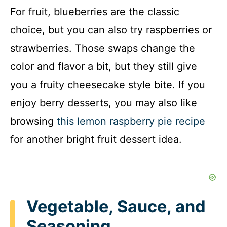
For fruit, blueberries are the classic
choice, but you can also try raspberries or
strawberries. Those swaps change the
color and flavor a bit, but they still give
you a fruity cheesecake style bite. If you
enjoy berry desserts, you may also like
browsing
this lemon raspberry pie recipe
for another bright fruit dessert idea.
Vegetable, Sauce, and
Seasoning