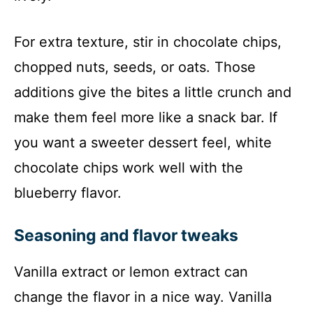
For extra texture, stir in chocolate chips,
chopped nuts, seeds, or oats. Those
additions give the bites a little crunch and
make them feel more like a snack bar. If
you want a sweeter dessert feel, white
chocolate chips work well with the
blueberry flavor.
Seasoning and flavor tweaks
Vanilla extract or lemon extract can
change the flavor in a nice way. Vanilla