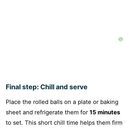
Final step: Chill and serve
Place the rolled balls on a plate or baking
sheet and refrigerate them for
15 minutes
to set. This short chill time helps them firm