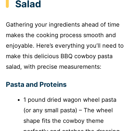
Salad
i
Gathering your ingredients ahead of time
d
makes the cooking process smooth and
enjoyable. Here’s everything you’ll need to
e
make this delicious BBQ cowboy pasta
o
salad, with precise measurements:
Pasta and Proteins
1 pound dried wagon wheel pasta
(or any small pasta) – The wheel
shape fits the cowboy theme