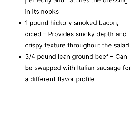
perfectly and catches the dressing
in its nooks
1 pound hickory smoked bacon,
diced – Provides smoky depth and
crispy texture throughout the salad
3/4 pound lean ground beef – Can
be swapped with Italian sausage for
a different flavor profile