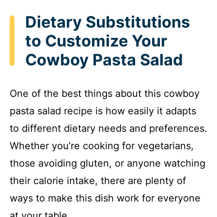
Dietary Substitutions
to Customize Your
Cowboy Pasta Salad
One of the best things about this cowboy
pasta salad recipe is how easily it adapts
to different dietary needs and preferences.
Whether you’re cooking for vegetarians,
those avoiding gluten, or anyone watching
their calorie intake, there are plenty of
ways to make this dish work for everyone
at your table.