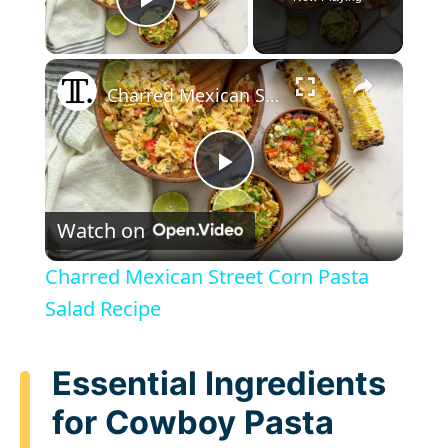
Play Video
×
Charred Mexican Street Corn Pasta Salad Recipe
P
Watch on
l
Charred Mexican Street Corn Pasta
a
Salad Recipe
y
Essential Ingredients
for Cowboy Pasta
V