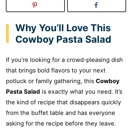
Why You’ll Love This
Cowboy Pasta Salad
If you’re looking for a crowd-pleasing dish
that brings bold flavors to your next
potluck or family gathering, this
Cowboy
Pasta Salad
is exactly what you need. It’s
the kind of recipe that disappears quickly
from the buffet table and has everyone
asking for the recipe before they leave.