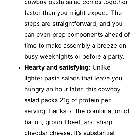
cowboy pasta salad comes together
faster than you might expect. The
steps are straightforward, and you
can even prep components ahead of
time to make assembly a breeze on
busy weeknights or before a party.
Hearty and satisfying:
Unlike
lighter pasta salads that leave you
hungry an hour later, this cowboy
salad packs 21g of protein per
serving thanks to the combination of
bacon, ground beef, and sharp
cheddar cheese. It’s substantial