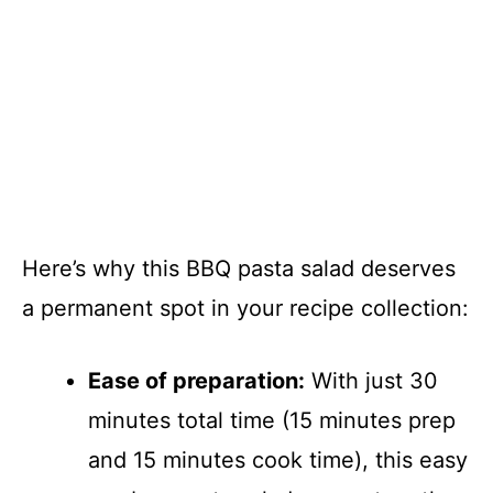
Here’s why this BBQ pasta salad deserves
a permanent spot in your recipe collection:
Ease of preparation:
With just 30
minutes total time (15 minutes prep
and 15 minutes cook time), this easy