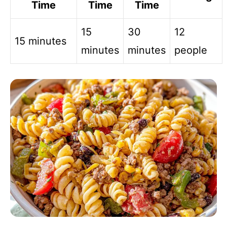
Time
Time
Time
15
30
12
15 minutes
minutes
minutes
people