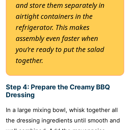
and store them separately in
airtight containers in the
refrigerator. This makes
assembly even faster when
you’re ready to put the salad
together.
Step 4: Prepare the Creamy BBQ
Dressing
In a large mixing bowl, whisk together all
the dressing ingredients until smooth and