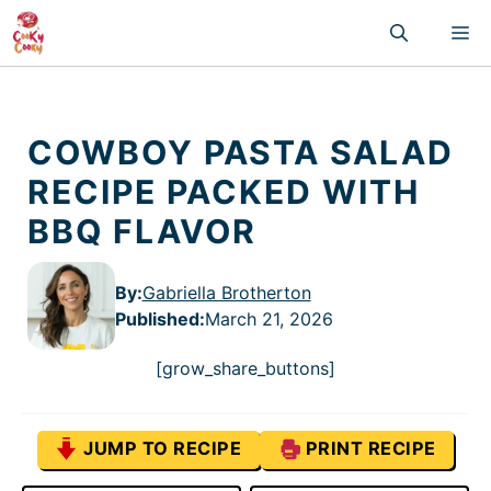
Skip
M
to
content
COWBOY PASTA SALAD
RECIPE PACKED WITH
BBQ FLAVOR
By:
Gabriella Brotherton
Published
:
March 21, 2026
[grow_share_buttons]
JUMP TO RECIPE
PRINT RECIPE