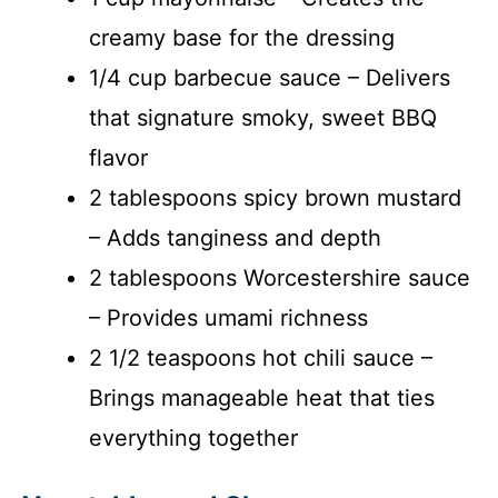
creamy base for the dressing
1/4 cup barbecue sauce – Delivers
that signature smoky, sweet BBQ
flavor
2 tablespoons spicy brown mustard
– Adds tanginess and depth
2 tablespoons Worcestershire sauce
– Provides umami richness
2 1/2 teaspoons hot chili sauce –
Brings manageable heat that ties
everything together