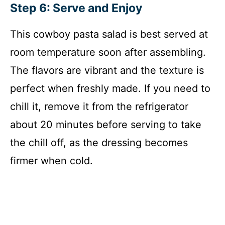
Step 6: Serve and Enjoy
This cowboy pasta salad is best served at
room temperature soon after assembling.
The flavors are vibrant and the texture is
perfect when freshly made. If you need to
chill it, remove it from the refrigerator
about 20 minutes before serving to take
the chill off, as the dressing becomes
firmer when cold.