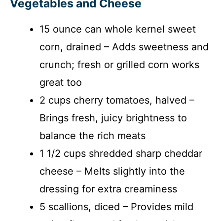
Vegetables and Cheese
15 ounce can whole kernel sweet
corn, drained – Adds sweetness and
crunch; fresh or grilled corn works
great too
2 cups cherry tomatoes, halved –
Brings fresh, juicy brightness to
balance the rich meats
1 1/2 cups shredded sharp cheddar
cheese – Melts slightly into the
dressing for extra creaminess
5 scallions, diced – Provides mild