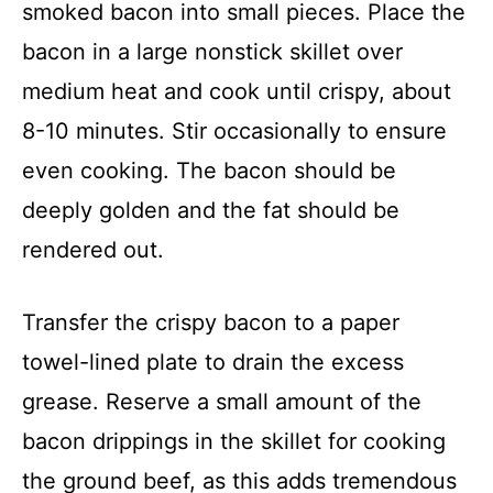
smoked bacon into small pieces. Place the
bacon in a large nonstick skillet over
medium heat and cook until crispy, about
8-10 minutes. Stir occasionally to ensure
even cooking. The bacon should be
deeply golden and the fat should be
rendered out.
Transfer the crispy bacon to a paper
towel-lined plate to drain the excess
grease. Reserve a small amount of the
bacon drippings in the skillet for cooking
the ground beef, as this adds tremendous