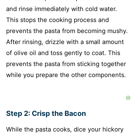
and rinse immediately with cold water.
This stops the cooking process and
prevents the pasta from becoming mushy.
After rinsing, drizzle with a small amount
of olive oil and toss gently to coat. This
prevents the pasta from sticking together
while you prepare the other components.
Step 2: Crisp the Bacon
While the pasta cooks, dice your hickory