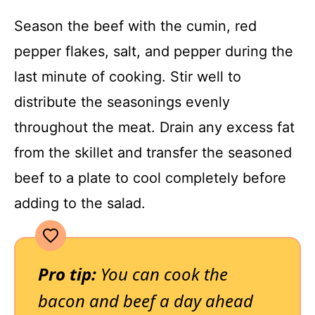
Season the beef with the cumin, red
pepper flakes, salt, and pepper during the
last minute of cooking. Stir well to
distribute the seasonings evenly
throughout the meat. Drain any excess fat
from the skillet and transfer the seasoned
beef to a plate to cool completely before
adding to the salad.
Pro tip:
You can cook the
bacon and beef a day ahead