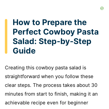
How to Prepare the
Perfect Cowboy Pasta
Salad: Step-by-Step
Guide
Creating this cowboy pasta salad is
straightforward when you follow these
clear steps. The process takes about 30
minutes from start to finish, making it an
achievable recipe even for beginner