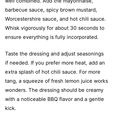
well combined. Add the mayonnaise,
barbecue sauce, spicy brown mustard,
Worcestershire sauce, and hot chili sauce.
Whisk vigorously for about 30 seconds to
ensure everything is fully incorporated.
Taste the dressing and adjust seasonings
if needed. If you prefer more heat, add an
extra splash of hot chili sauce. For more
tang, a squeeze of fresh lemon juice works
wonders. The dressing should be creamy
with a noticeable BBQ flavor and a gentle
kick.