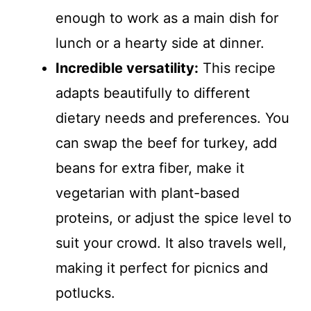
enough to work as a main dish for
lunch or a hearty side at dinner.
Incredible versatility:
This recipe
adapts beautifully to different
dietary needs and preferences. You
can swap the beef for turkey, add
beans for extra fiber, make it
vegetarian with plant-based
proteins, or adjust the spice level to
suit your crowd. It also travels well,
making it perfect for picnics and
potlucks.