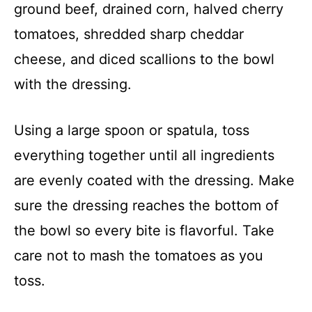
ground beef, drained corn, halved cherry
tomatoes, shredded sharp cheddar
cheese, and diced scallions to the bowl
with the dressing.
Using a large spoon or spatula, toss
everything together until all ingredients
are evenly coated with the dressing. Make
sure the dressing reaches the bottom of
the bowl so every bite is flavorful. Take
care not to mash the tomatoes as you
toss.