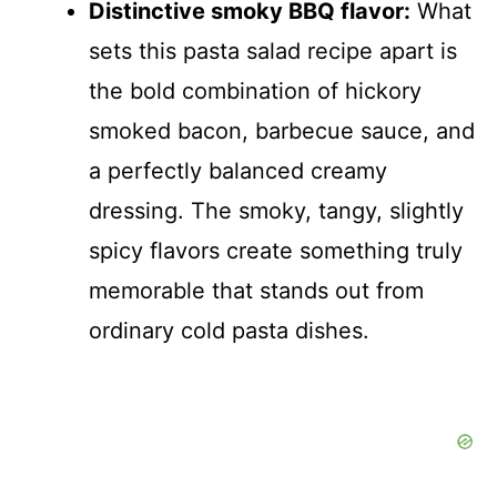
Distinctive smoky BBQ flavor:
What
sets this pasta salad recipe apart is
the bold combination of hickory
smoked bacon, barbecue sauce, and
a perfectly balanced creamy
dressing. The smoky, tangy, slightly
spicy flavors create something truly
memorable that stands out from
ordinary cold pasta dishes.