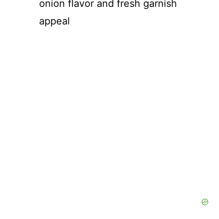
onion flavor and fresh garnish
appeal