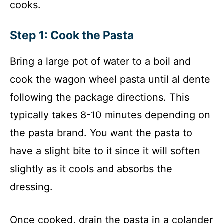
cooks.
Step 1: Cook the Pasta
Bring a large pot of water to a boil and
cook the wagon wheel pasta until al dente
following the package directions. This
typically takes 8-10 minutes depending on
the pasta brand. You want the pasta to
have a slight bite to it since it will soften
slightly as it cools and absorbs the
dressing.
Once cooked, drain the pasta in a colander