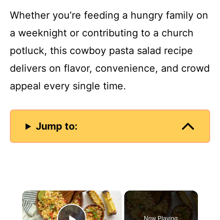
Whether you’re feeding a hungry family on
a weeknight or contributing to a church
potluck, this cowboy pasta salad recipe
delivers on flavor, convenience, and crowd
appeal every single time.
Jump to:
×
Now Playing