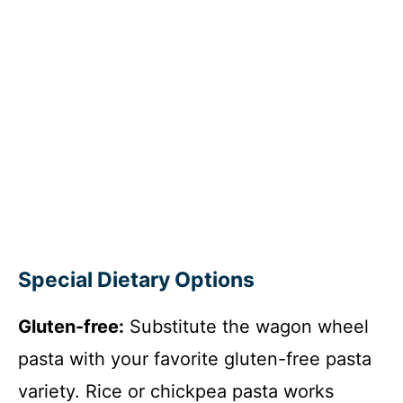
Special Dietary Options
Gluten-free:
Substitute the wagon wheel
pasta with your favorite gluten-free pasta
variety. Rice or chickpea pasta works