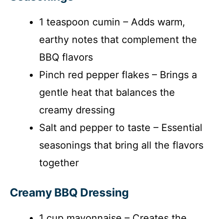
1 teaspoon cumin – Adds warm,
earthy notes that complement the
BBQ flavors
Pinch red pepper flakes – Brings a
gentle heat that balances the
creamy dressing
Salt and pepper to taste – Essential
seasonings that bring all the flavors
together
Creamy BBQ Dressing
1 cup mayonnaise – Creates the