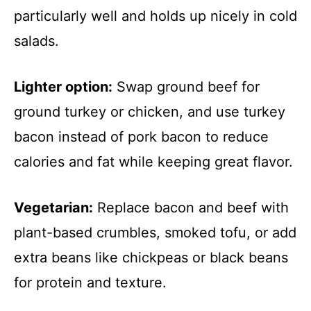
particularly well and holds up nicely in cold
salads.
Lighter option:
Swap ground beef for
ground turkey or chicken, and use turkey
bacon instead of pork bacon to reduce
calories and fat while keeping great flavor.
Vegetarian:
Replace bacon and beef with
plant-based crumbles, smoked tofu, or add
extra beans like chickpeas or black beans
for protein and texture.