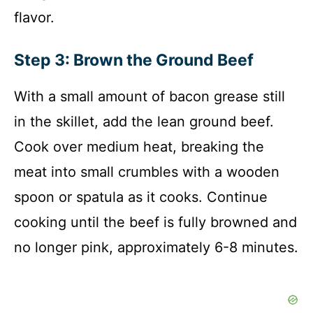
flavor.
Step 3: Brown the Ground Beef
With a small amount of bacon grease still
in the skillet, add the lean ground beef.
Cook over medium heat, breaking the
meat into small crumbles with a wooden
spoon or spatula as it cooks. Continue
cooking until the beef is fully browned and
no longer pink, approximately 6-8 minutes.