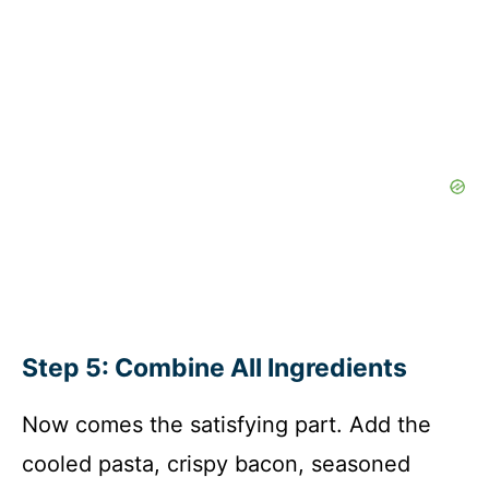
Step 5: Combine All Ingredients
Now comes the satisfying part. Add the
cooled pasta, crispy bacon, seasoned