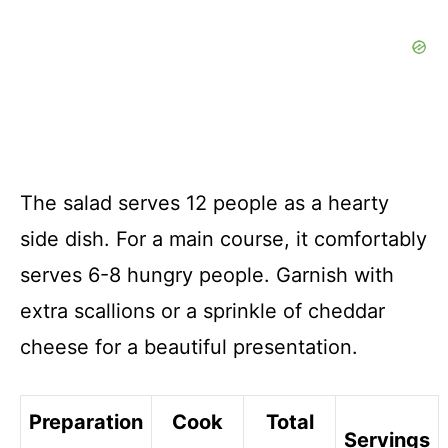
The salad serves 12 people as a hearty
side dish. For a main course, it comfortably
serves 6-8 hungry people. Garnish with
extra scallions or a sprinkle of cheddar
cheese for a beautiful presentation.
Preparation
Cook
Total
Servings