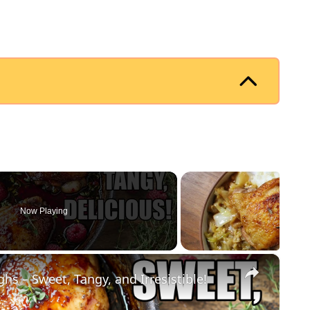
Now Playing
×
s – Sweet, Tangy, and Irresistible!