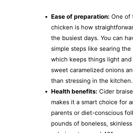
Ease of preparation:
One of t
chicken is how straightforwar
the busiest days. You can ha
simple steps like searing the 
which keeps things light and
sweet caramelized onions and
than stressing in the kitchen.
Health benefits:
Cider braise
makes it a smart choice for 
parents or diet-conscious fol
pounds of boneless, skinless 