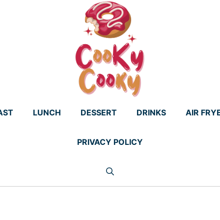
AST
LUNCH
DESSERT
DRINKS
AIR FRY
PRIVACY POLICY