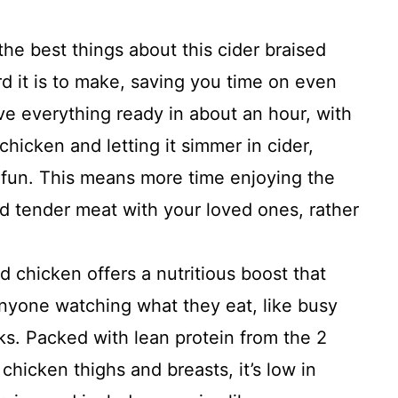
he best things about this cider braised
d it is to make, saving you time on even
ve everything ready in about an hour, with
chicken and letting it simmer in cider,
 fun. This means more time enjoying the
 tender meat with your loved ones, rather
d chicken offers a nutritious boost that
anyone watching what they eat, like busy
ks. Packed with lean protein from the 2
chicken thighs and breasts, it’s low in