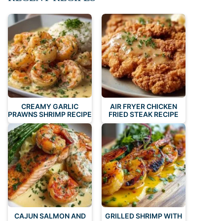
CREAMY GARLIC
AIR FRYER CHICKEN
PRAWNS SHRIMP RECIPE
FRIED STEAK RECIPE
CAJUN SALMON AND
GRILLED SHRIMP WITH