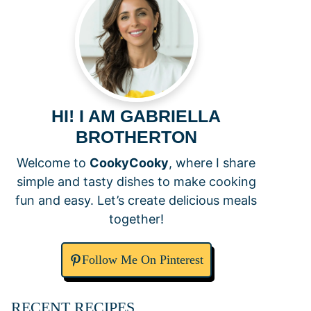
HI! I AM GABRIELLA
BROTHERTON
Welcome to
CookyCooky
, where I share
simple and tasty dishes to make cooking
fun and easy. Let’s create delicious meals
together!
Follow Me On Pinterest
RECENT RECIPES