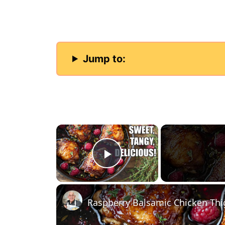
Jump to:
×
Play Video
Raspberry Balsamic Chicken Thigh