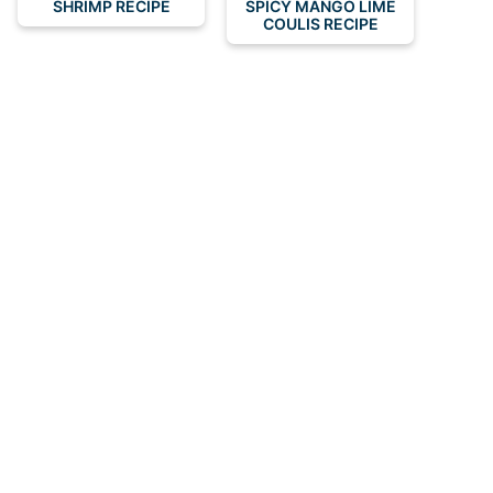
SHRIMP RECIPE
SPICY MANGO LIME
COULIS RECIPE