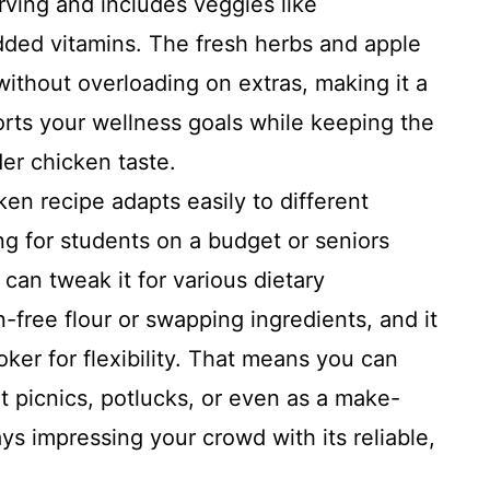
rving and includes veggies like
ded vitamins. The fresh herbs and apple
 without overloading on extras, making it a
rts your wellness goals while keeping the
ider chicken taste.
en recipe adapts easily to different
g for students on a budget or seniors
 can tweak it for various dietary
n-free flour or swapping ingredients, and it
ker for flexibility. That means you can
t picnics, potlucks, or even as a make-
ays impressing your crowd with its reliable,