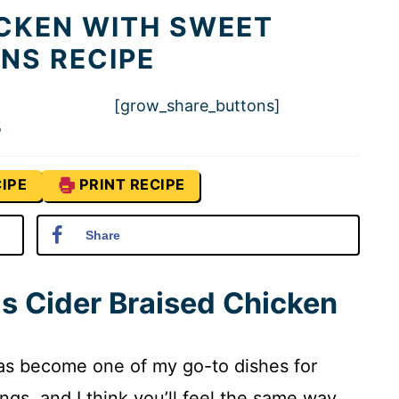
ICKEN WITH SWEET
NS RECIPE
[grow_share_buttons]
5
IPE
PRINT RECIPE
Share
is Cider Braised Chicken
has become one of my go-to dishes for
gs, and I think you’ll feel the same way