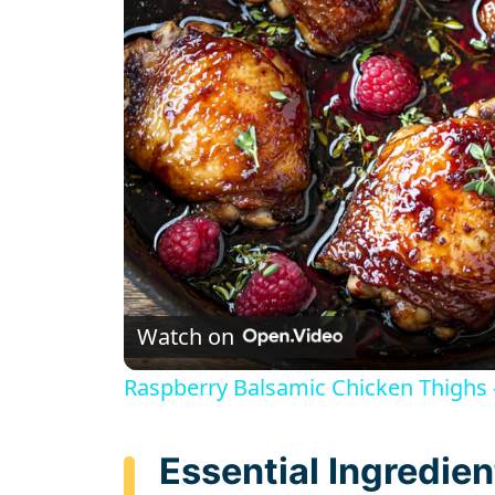
Watch on
Raspberry Balsamic Chicken Thighs – 
Essential Ingredien