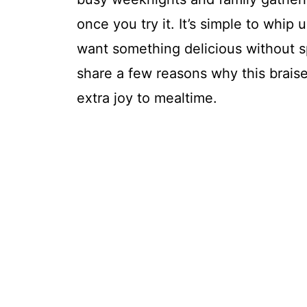
once you try it. It’s simple to whi
want something delicious without sp
share a few reasons why this braise
extra joy to mealtime.