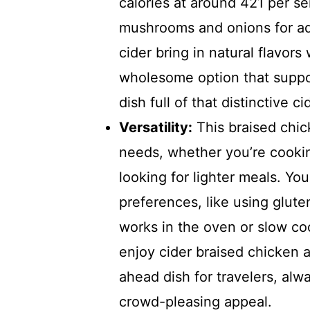
calories at around 421 per se
mushrooms and onions for ad
cider bring in natural flavors
wholesome option that suppo
dish full of that distinctive c
Versatility:
This braised chick
needs, whether you’re cookin
looking for lighter meals. You
preferences, like using glute
works in the oven or slow coo
enjoy cider braised chicken a
ahead dish for travelers, alw
crowd-pleasing appeal.