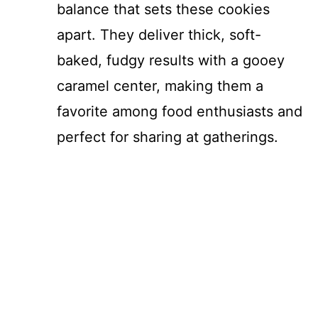
balance that sets these cookies
apart. They deliver thick, soft-
baked, fudgy results with a gooey
caramel center, making them a
favorite among food enthusiasts and
perfect for sharing at gatherings.