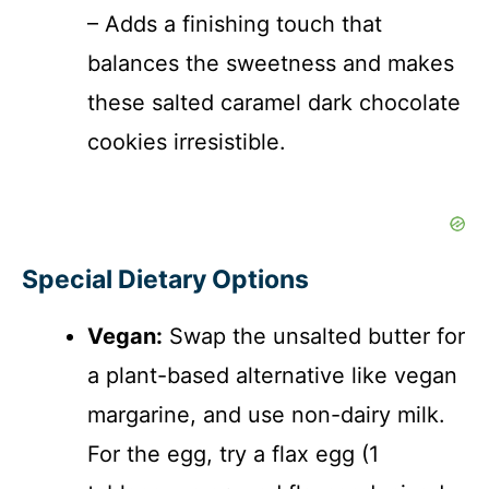
– Adds a finishing touch that
balances the sweetness and makes
these salted caramel dark chocolate
cookies irresistible.
Special Dietary Options
Vegan:
Swap the unsalted butter for
a plant-based alternative like vegan
margarine, and use non-dairy milk.
For the egg, try a flax egg (1