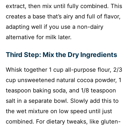
extract, then mix until fully combined. This
creates a base that’s airy and full of flavor,
adapting well if you use a non-dairy
alternative for milk later.
Third Step: Mix the Dry Ingredients
Whisk together 1 cup all-purpose flour, 2/3
cup unsweetened natural cocoa powder, 1
teaspoon baking soda, and 1/8 teaspoon
salt in a separate bowl. Slowly add this to
the wet mixture on low speed until just
combined. For dietary tweaks, like gluten-