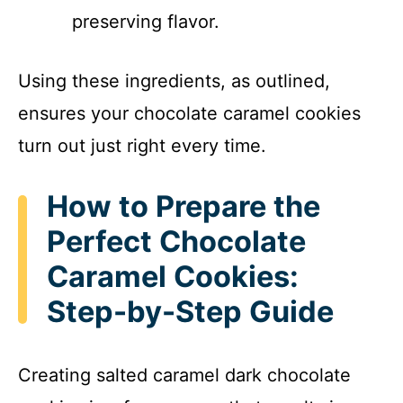
preserving flavor.
Using these ingredients, as outlined,
ensures your chocolate caramel cookies
turn out just right every time.
How to Prepare the
Perfect Chocolate
Caramel Cookies:
Step-by-Step Guide
Creating salted caramel dark chocolate