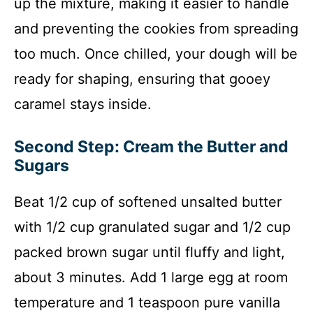
up the mixture, making it easier to handle
and preventing the cookies from spreading
too much. Once chilled, your dough will be
ready for shaping, ensuring that gooey
caramel stays inside.
Second Step: Cream the Butter and
Sugars
Beat 1/2 cup of softened unsalted butter
with 1/2 cup granulated sugar and 1/2 cup
packed brown sugar until fluffy and light,
about 3 minutes. Add 1 large egg at room
temperature and 1 teaspoon pure vanilla