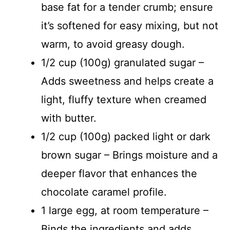
base fat for a tender crumb; ensure
i
it’s softened for easy mixing, but not
warm, to avoid greasy dough.
d
1/2 cup (100g) granulated sugar –
Adds sweetness and helps create a
e
light, fluffy texture when creamed
o
with butter.
1/2 cup (100g) packed light or dark
brown sugar – Brings moisture and a
deeper flavor that enhances the
chocolate caramel profile.
1 large egg, at room temperature –
Binds the ingredients and adds