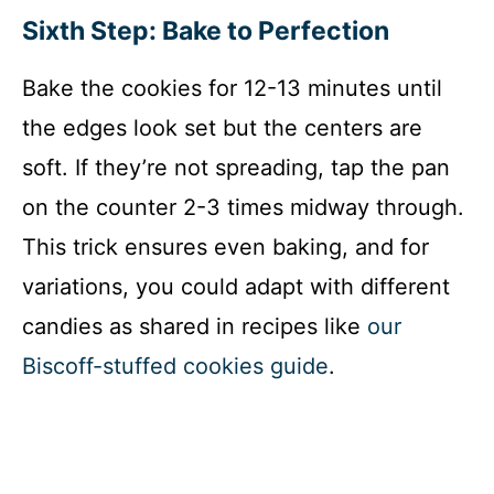
Sixth Step: Bake to Perfection
Bake the cookies for 12-13 minutes until
the edges look set but the centers are
soft. If they’re not spreading, tap the pan
on the counter 2-3 times midway through.
This trick ensures even baking, and for
variations, you could adapt with different
candies as shared in recipes like
our
Biscoff-stuffed cookies guide
.