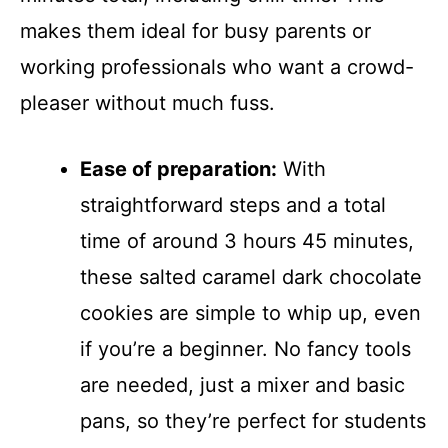
makes them ideal for busy parents or
working professionals who want a crowd-
pleaser without much fuss.
Ease of preparation:
With
straightforward steps and a total
time of around 3 hours 45 minutes,
these salted caramel dark chocolate
cookies are simple to whip up, even
if you’re a beginner. No fancy tools
are needed, just a mixer and basic
pans, so they’re perfect for students