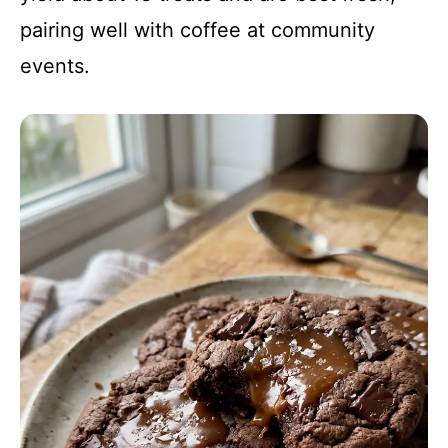
pairing well with coffee at community
events.