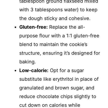
tablespoon ground flaxseed mixed
with 3 tablespoons water) to keep
the dough sticky and cohesive.
Gluten-free:
Replace the all-
purpose flour with a 1:1 gluten-free
blend to maintain the cookie’s
structure, ensuring it’s designed for
baking.
Low-calorie:
Opt for a sugar
substitute like erythritol in place of
granulated and brown sugar, and
reduce chocolate chips slightly to
cut down on calories while