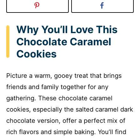
Why You’ll Love This
Chocolate Caramel
Cookies
Picture a warm, gooey treat that brings
friends and family together for any
gathering. These chocolate caramel
cookies, especially the salted caramel dark
chocolate version, offer a perfect mix of
rich flavors and simple baking. You’ll find