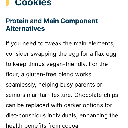
Cookies
Protein and Main Component
Alternatives
If you need to tweak the main elements,
consider swapping the egg for a flax egg
to keep things vegan-friendly. For the
flour, a gluten-free blend works
seamlessly, helping busy parents or
seniors maintain texture. Chocolate chips
can be replaced with darker options for
diet-conscious individuals, enhancing the
health benefits from cocoa.