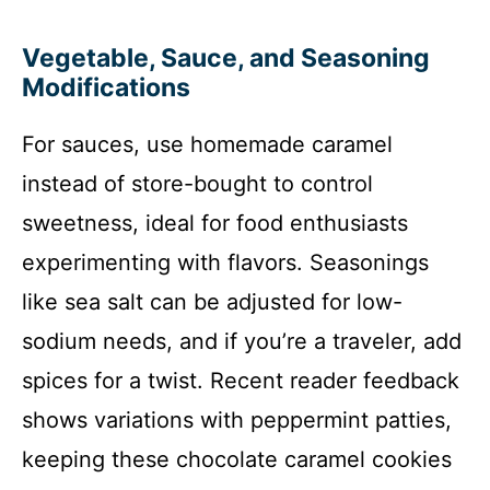
Vegetable, Sauce, and Seasoning
Modifications
For sauces, use homemade caramel
instead of store-bought to control
sweetness, ideal for food enthusiasts
experimenting with flavors. Seasonings
like sea salt can be adjusted for low-
sodium needs, and if you’re a traveler, add
spices for a twist. Recent reader feedback
shows variations with peppermint patties,
keeping these chocolate caramel cookies