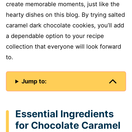
create memorable moments, just like the
hearty dishes on this blog. By trying salted
caramel dark chocolate cookies, you’ll add
a dependable option to your recipe
collection that everyone will look forward
to.
Jump to:
Essential Ingredients
for Chocolate Caramel