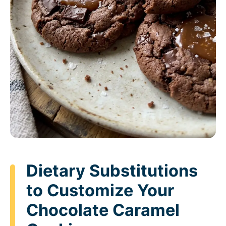
Dietary Substitutions
to Customize Your
Chocolate Caramel