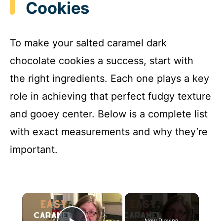
Cookies
To make your salted caramel dark
chocolate cookies a success, start with
the right ingredients. Each one plays a key
role in achieving that perfect fudgy texture
and gooey center. Below is a complete list
with exact measurements and why they’re
important.
×
Now Playing