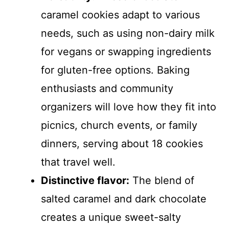
caramel cookies adapt to various
needs, such as using non-dairy milk
for vegans or swapping ingredients
for gluten-free options. Baking
enthusiasts and community
organizers will love how they fit into
picnics, church events, or family
dinners, serving about 18 cookies
that travel well.
Distinctive flavor:
The blend of
salted caramel and dark chocolate
creates a unique sweet-salty