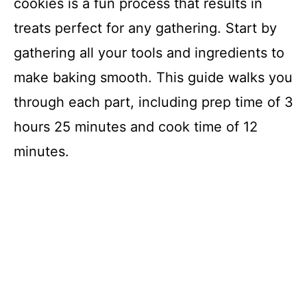
cookies is a fun process that results in
treats perfect for any gathering. Start by
gathering all your tools and ingredients to
make baking smooth. This guide walks you
through each part, including prep time of 3
hours 25 minutes and cook time of 12
minutes.