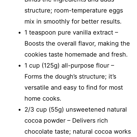
structure; room-temperature eggs
mix in smoothly for better results.
1 teaspoon pure vanilla extract –
Boosts the overall flavor, making the
cookies taste homemade and fresh.
1 cup (125g) all-purpose flour –
Forms the dough’s structure; it’s
versatile and easy to find for most
home cooks.
2/3 cup (55g) unsweetened natural
cocoa powder – Delivers rich
chocolate taste; natural cocoa works