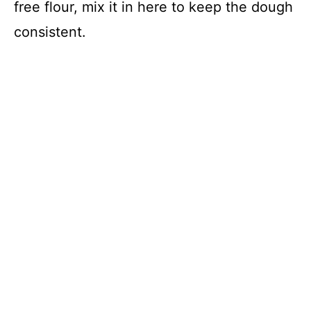
free flour, mix it in here to keep the dough
consistent.