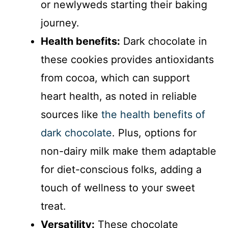
or newlyweds starting their baking
journey.
Health benefits:
Dark chocolate in
these cookies provides antioxidants
from cocoa, which can support
heart health, as noted in reliable
sources like
the health benefits of
dark chocolate
. Plus, options for
non-dairy milk make them adaptable
for diet-conscious folks, adding a
touch of wellness to your sweet
treat.
Versatility:
These chocolate