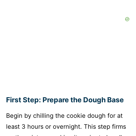
First Step: Prepare the Dough Base
Begin by chilling the cookie dough for at
least 3 hours or overnight. This step firms