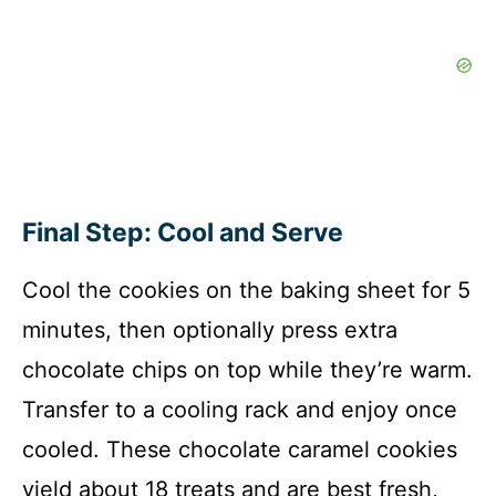
Final Step: Cool and Serve
Cool the cookies on the baking sheet for 5
minutes, then optionally press extra
chocolate chips on top while they’re warm.
Transfer to a cooling rack and enjoy once
cooled. These chocolate caramel cookies
yield about 18 treats and are best fresh,