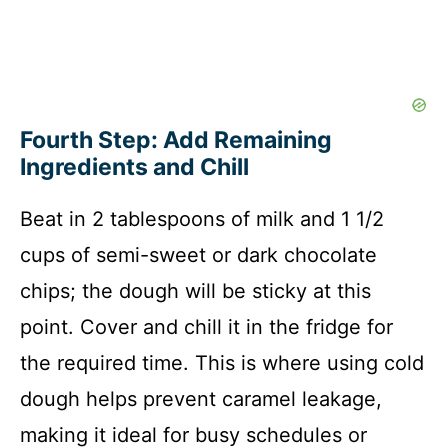
Fourth Step: Add Remaining
Ingredients and Chill
Beat in 2 tablespoons of milk and 1 1/2
cups of semi-sweet or dark chocolate
chips; the dough will be sticky at this
point. Cover and chill it in the fridge for
the required time. This is where using cold
dough helps prevent caramel leakage,
making it ideal for busy schedules or