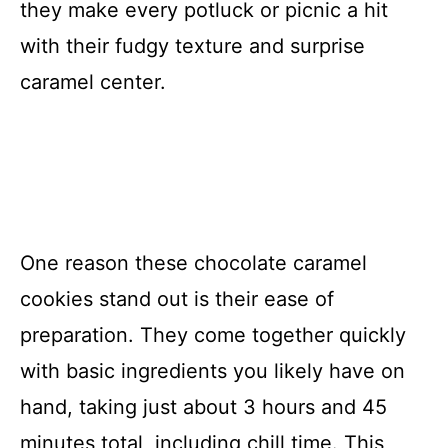
they make every potluck or picnic a hit
with their fudgy texture and surprise
caramel center.
One reason these chocolate caramel
cookies stand out is their ease of
preparation. They come together quickly
with basic ingredients you likely have on
hand, taking just about 3 hours and 45
minutes total, including chill time. This