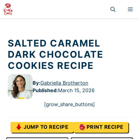
Skip
M
to
content
SALTED CARAMEL
DARK CHOCOLATE
COOKIES RECIPE
By:
Gabriella Brotherton
Published
:
March 15, 2026
[grow_share_buttons]
JUMP TO RECIPE
PRINT RECIPE