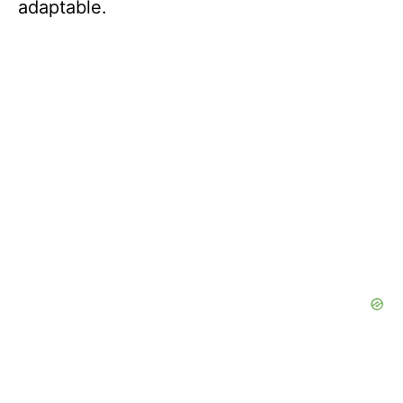
adaptable.