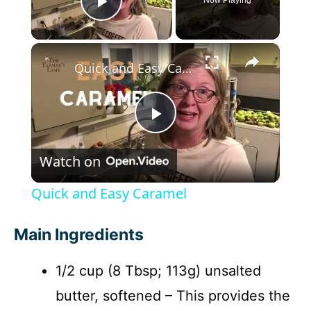
Play Video
×
Quick and Easy Caramel
P
Watch on
l
Quick and Easy Caramel
a
Main Ingredients
y
1/2 cup (8 Tbsp; 113g) unsalted
butter, softened – This provides the
V