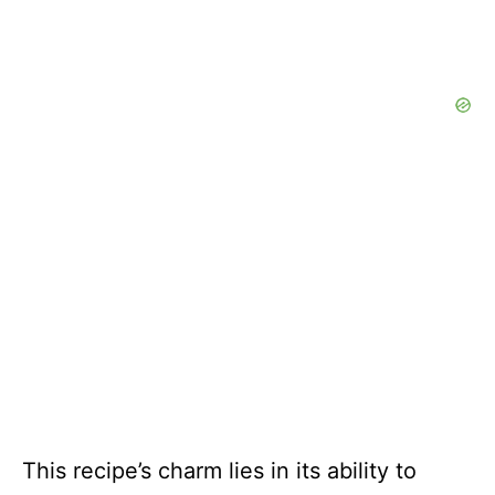
This recipe’s charm lies in its ability to