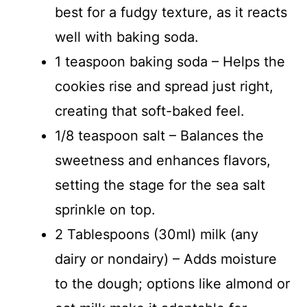
best for a fudgy texture, as it reacts
well with baking soda.
1 teaspoon baking soda – Helps the
cookies rise and spread just right,
creating that soft-baked feel.
1/8 teaspoon salt – Balances the
sweetness and enhances flavors,
setting the stage for the sea salt
sprinkle on top.
2 Tablespoons (30ml) milk (any
dairy or nondairy) – Adds moisture
to the dough; options like almond or