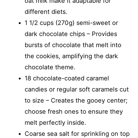
oat milk make it adaptable for
different diets.
1 1/2 cups (270g) semi-sweet or
dark chocolate chips – Provides
bursts of chocolate that melt into
the cookies, amplifying the dark
chocolate theme.
18 chocolate-coated caramel
candies or regular soft caramels cut
to size – Creates the gooey center;
choose fresh ones to ensure they
melt perfectly inside.
Coarse sea salt for sprinkling on top