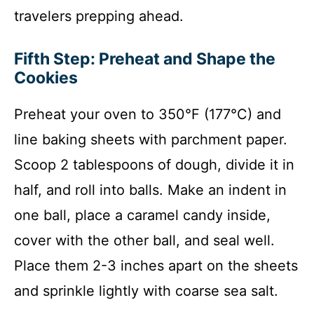
travelers prepping ahead.
Fifth Step: Preheat and Shape the
Cookies
Preheat your oven to 350°F (177°C) and
line baking sheets with parchment paper.
Scoop 2 tablespoons of dough, divide it in
half, and roll into balls. Make an indent in
one ball, place a caramel candy inside,
cover with the other ball, and seal well.
Place them 2-3 inches apart on the sheets
and sprinkle lightly with coarse sea salt.