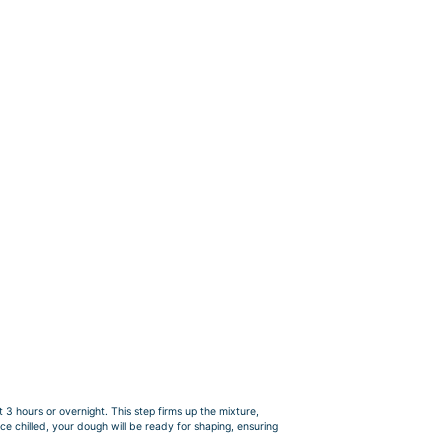
 3 hours or overnight. This step firms up the mixture,
e chilled, your dough will be ready for shaping, ensuring