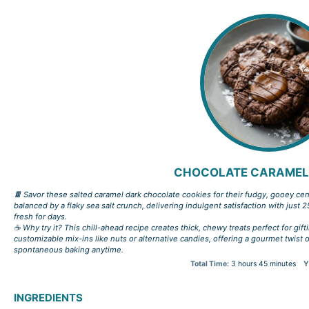
CHOCOLATE CARAMEL
🍫 Savor these salted caramel dark chocolate cookies for their fudgy, gooey cen
balanced by a flaky sea salt crunch, delivering indulgent satisfaction with just 2
fresh for days.
☕ Why try it? This chill-ahead recipe creates thick, chewy treats perfect for gift
customizable mix-ins like nuts or alternative candies, offering a gourmet twist
spontaneous baking anytime.
Total Time:
3 hours 45 minutes
Y
INGREDIENTS