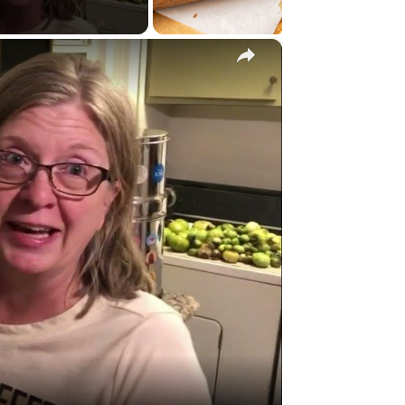
×
y
eo