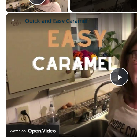
Play Video
Quick and Easy Caramel
Pla
Vid
Watch on