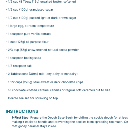
– 1/2 cup (8 Tbsp; 113g) unsalted butter, softened
– 1/2 cup (100g) granulated sugar
– 1/2 cup (100g) packed light or dark brown sugar
– 1 large egg, at room temperature
– 1 teaspoon pure vanilla extract
– 1 cup (125g) all-purpose flour
– 2/3 cup (55g) unsweetened natural cocoa powder
– 1 teaspoon baking soda
– 1/8 teaspoon salt
– 2 Tablespoons (30ml) milk (any dairy or nondairy)
– 1 1/2 cups (270g) semi-sweet or dark chocolate chips
– 18 chocolate-coated caramel candies or regular soft caramels cut to size
– Coarse sea salt for sprinkling on top
INSTRUCTIONS
1-First Step
: Prepare the Dough Base Begin by chilling the cookie dough for at least
making it easier to handle and preventing the cookies from spreading too much. Onc
that gooey caramel stays inside.