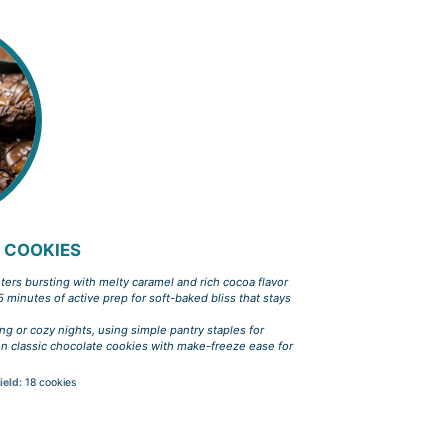
 COOKIES
ters bursting with melty caramel and rich cocoa flavor
5 minutes of active prep for soft-baked bliss that stays
ing or cozy nights, using simple pantry staples for
 on classic chocolate cookies with make-freeze ease for
ield:
18 cookies