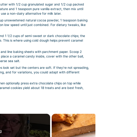
butter with 1/2 cup granulated sugar and 1/2 cup packed
ature and 1 teaspoon pure vanilla extract, then mix until
 use a non-dairy alternative for milk later.
/3 cup unsweetened natural cocoa powder, 1 teaspoon baking
on low speed until just combined. For dietary tweaks, like
and 1 1/2 cups of semi-sweet or dark chocolate chips; the
time. This is where using cold dough helps prevent caramel
and line baking sheets with parchment paper. Scoop 2
l, place a caramel candy inside, cover with the other ball,
arse sea salt.
 look set but the centers are soft. If they’re not spreading,
g, and for variations, you could adapt with different
hen optionally press extra chocolate chips on top while
aramel cookies yield about 18 treats and are best fresh,
g