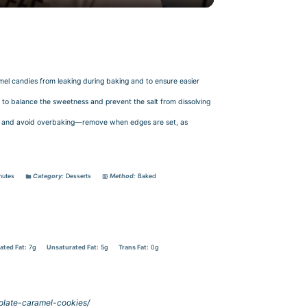
ramel candies from leaking during baking and to ensure easier
g to balance the sweetness and prevent the salt from dissolving
tion and avoid overbaking—remove when edges are set, as
nutes
Category:
Desserts
Method:
Baked
ated Fat:
7g
Unsaturated Fat:
5g
Trans Fat:
0g
olate-caramel-cookies/