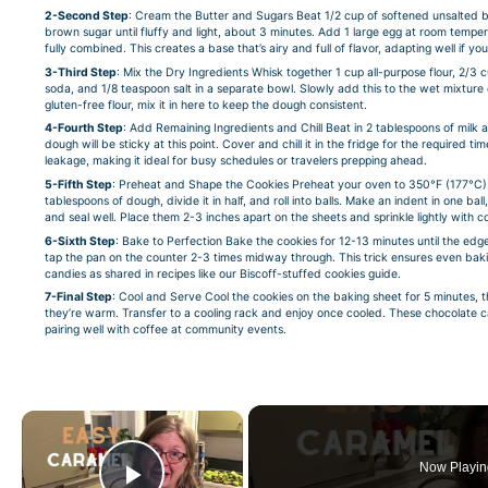
2-Second Step
: Cream the Butter and Sugars Beat 1/2 cup of softened unsalted 
brown sugar until fluffy and light, about 3 minutes. Add 1 large egg at room temper
fully combined. This creates a base that’s airy and full of flavor, adapting well if you
3-Third Step
: Mix the Dry Ingredients Whisk together 1 cup all-purpose flour, 2
soda, and 1/8 teaspoon salt in a separate bowl. Slowly add this to the wet mixture 
gluten-free flour, mix it in here to keep the dough consistent.
4-Fourth Step
: Add Remaining Ingredients and Chill Beat in 2 tablespoons of milk 
dough will be sticky at this point. Cover and chill it in the fridge for the required 
leakage, making it ideal for busy schedules or travelers prepping ahead.
5-Fifth Step
: Preheat and Shape the Cookies Preheat your oven to 350°F (177°C) 
tablespoons of dough, divide it in half, and roll into balls. Make an indent in one bal
and seal well. Place them 2-3 inches apart on the sheets and sprinkle lightly with co
6-Sixth Step
: Bake to Perfection Bake the cookies for 12-13 minutes until the edges
tap the pan on the counter 2-3 times midway through. This trick ensures even bakin
candies as shared in recipes like
our Biscoff-stuffed cookies guide
.
7-Final Step
: Cool and Serve Cool the cookies on the baking sheet for 5 minutes, t
they’re warm. Transfer to a cooling rack and enjoy once cooled. These chocolate c
pairing well with coffee at community events.
×
Now Playin