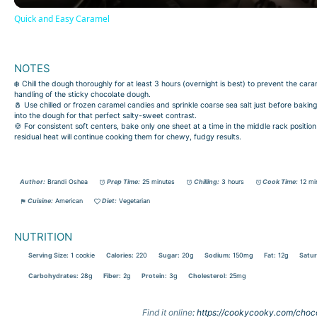
Quick and Easy Caramel
NOTES
❄️ Chill the dough thoroughly for at least 3 hours (overnight is best) to prevent the ca
handling of the sticky chocolate dough.
🧂 Use chilled or frozen caramel candies and sprinkle coarse sea salt just before bakin
into the dough for that perfect salty-sweet contrast.
🍪 For consistent soft centers, bake only one sheet at a time in the middle rack posi
residual heat will continue cooking them for chewy, fudgy results.
Author:
Brandi Oshea
Prep Time:
25 minutes
Chilling:
3 hours
Cook Time:
12 mi
Cuisine:
American
Diet:
Vegetarian
NUTRITION
Serving Size:
1 cookie
Calories:
220
Sugar:
20g
Sodium:
150mg
Fat:
12g
Satur
Carbohydrates:
28g
Fiber:
2g
Protein:
3g
Cholesterol:
25mg
Find it online
:
https://cookycooky.com/choc