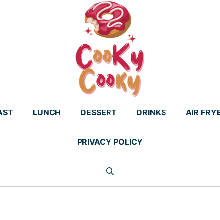
AST
LUNCH
DESSERT
DRINKS
AIR FRY
PRIVACY POLICY