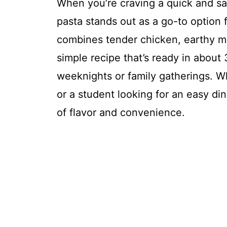
When you’re craving a quick and s
pasta stands out as a go-to option 
combines tender chicken, earthy m
simple recipe that’s ready in about
weeknights or family gatherings. W
or a student looking for an easy dinne
of flavor and convenience.