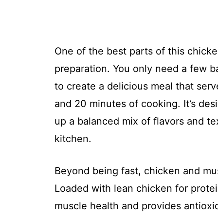
One of the best parts of this chick
preparation. You only need a few ba
to create a delicious meal that ser
and 20 minutes of cooking. It’s desi
up a balanced mix of flavors and te
kitchen.
Beyond being fast, chicken and mus
Loaded with lean chicken for prote
muscle health and provides antioxi