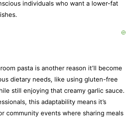
nscious individuals who want a lower-fat
ishes.
room pasta is another reason it’ll become
ious dietary needs, like using gluten-free
ile still enjoying that creamy garlic sauce.
sionals, this adaptability means it’s
, or community events where sharing meals