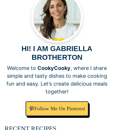
HI! I AM GABRIELLA
BROTHERTON
Welcome to
CookyCooky
, where I share
simple and tasty dishes to make cooking
fun and easy. Let’s create delicious meals
together!
Follow Me On Pinterest
RECENT RECIPES