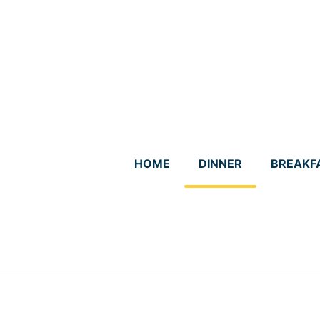
Skip
to
content
HOME
DINNER
BREAKF