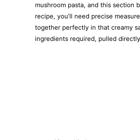
mushroom pasta, and this section b
recipe, you’ll need precise measu
together perfectly in that creamy sau
ingredients required, pulled directl