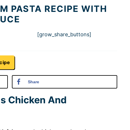
 PASTA RECIPE WITH
AUCE
[grow_share_buttons]
cipe
Share
is Chicken And