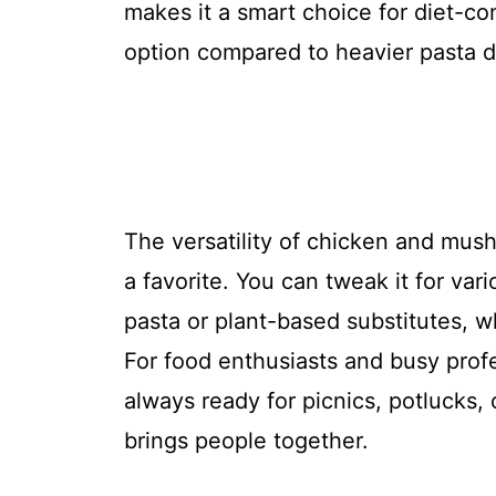
makes it a smart choice for diet-co
option compared to heavier pasta d
The versatility of chicken and mush
a favorite. You can tweak it for var
pasta or plant-based substitutes, wh
For food enthusiasts and busy profes
always ready for picnics, potlucks
brings people together.