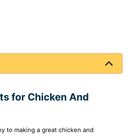
nts for Chicken And
key to making a great chicken and