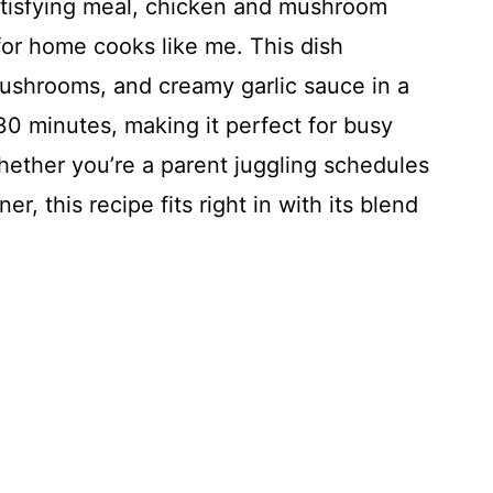
atisfying meal, chicken and mushroom
for home cooks like me. This dish
ushrooms, and creamy garlic sauce in a
 30 minutes, making it perfect for busy
hether you’re a parent juggling schedules
r, this recipe fits right in with its blend