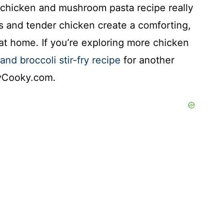
his chicken and mushroom pasta recipe really
s and tender chicken create a comforting,
at home. If you’re exploring more chicken
and broccoli stir-fry recipe
for another
kyCooky.com.