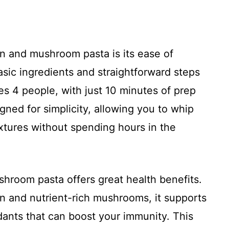
en and mushroom pasta is its ease of
sic ingredients and straightforward steps
ves 4 people, with just 10 minutes of prep
gned for simplicity, allowing you to whip
xtures without spending hours in the
hroom pasta offers great health benefits.
in and nutrient-rich mushrooms, it supports
dants that can boost your immunity. This