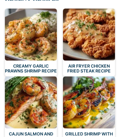
CREAMY GARLIC
AIR FRYER CHICKEN
PRAWNS SHRIMP RECIPE
FRIED STEAK RECIPE
CAJUN SALMON AND
GRILLED SHRIMP WITH