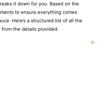
reaks it down for you. Based on the
rements to ensure everything comes
ce. Here’s a structured list of all the
y from the details provided.