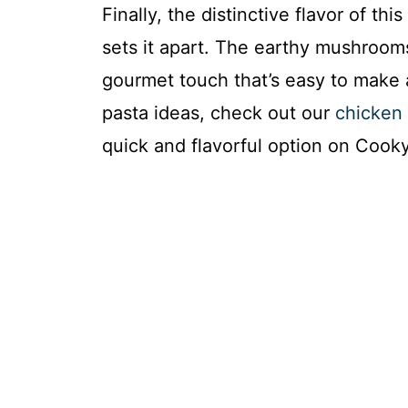
Finally, the distinctive flavor of t
sets it apart. The earthy mushroom
gourmet touch that’s easy to make 
pasta ideas, check out our
chicken 
quick and flavorful option on Coo