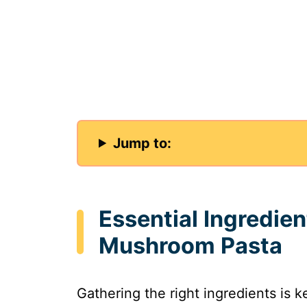
Jump to:
Essential Ingredie
Mushroom Pasta
Gathering the right ingredients is 