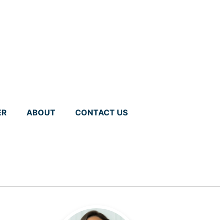
ER
ABOUT
CONTACT US