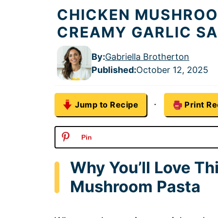
CHICKEN MUSHROOM
CREAMY GARLIC S
By:
Gabriella Brotherton
Published
:
October 12, 2025
·
Jump to Recipe
Print Re
Pin
Why You’ll Love Th
Mushroom Pasta