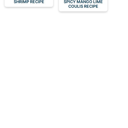
SHRIMP RECIPE
SPICY MANGO LIME
COULIS RECIPE