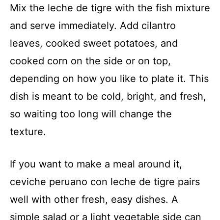
Mix the leche de tigre with the fish mixture
and serve immediately. Add cilantro
leaves, cooked sweet potatoes, and
cooked corn on the side or on top,
depending on how you like to plate it. This
dish is meant to be cold, bright, and fresh,
so waiting too long will change the
texture.
If you want to make a meal around it,
ceviche peruano con leche de tigre pairs
well with other fresh, easy dishes. A
simple salad or a light vegetable side can