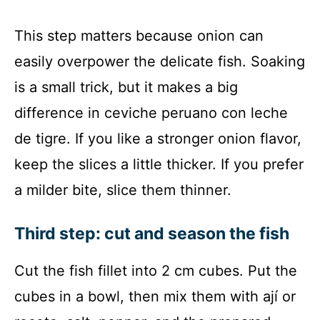
This step matters because onion can
easily overpower the delicate fish. Soaking
is a small trick, but it makes a big
difference in ceviche peruano con leche
de tigre. If you like a stronger onion flavor,
keep the slices a little thicker. If you prefer
a milder bite, slice them thinner.
Third step: cut and season the fish
Cut the fish fillet into 2 cm cubes. Put the
cubes in a bowl, then mix them with ají or