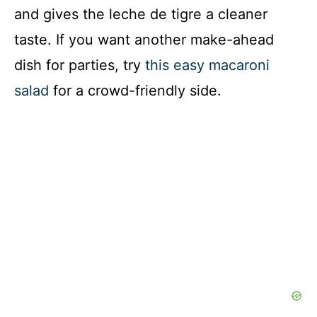
and gives the leche de tigre a cleaner
taste. If you want another make-ahead
dish for parties, try
this easy macaroni
salad
for a crowd-friendly side.