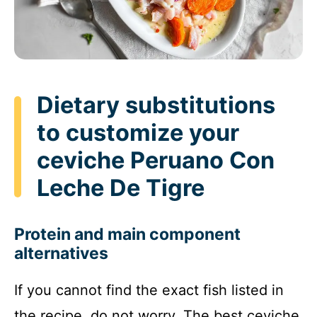
Dietary substitutions
to customize your
ceviche Peruano Con
Leche De Tigre
Protein and main component
alternatives
If you cannot find the exact fish listed in
the recipe, do not worry. The best ceviche