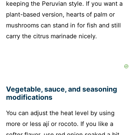
keeping the Peruvian style. If you want a
plant-based version, hearts of palm or
mushrooms can stand in for fish and still
carry the citrus marinade nicely.
Vegetable, sauce, and seasoning
modifications
You can adjust the heat level by using
more or less ají or rocoto. If you like a
softer flavor, use red onion soaked a bit