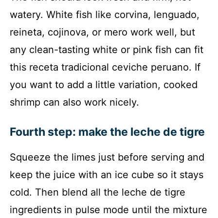
watery. White fish like corvina, lenguado,
reineta, cojinova, or mero work well, but
any clean-tasting white or pink fish can fit
this receta tradicional ceviche peruano. If
you want to add a little variation, cooked
shrimp can also work nicely.
Fourth step: make the leche de tigre
Squeeze the limes just before serving and
keep the juice with an ice cube so it stays
cold. Then blend all the leche de tigre
ingredients in pulse mode until the mixture