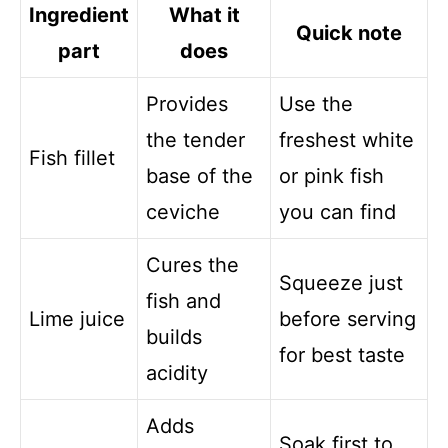
Ingredient
What it
Quick note
part
does
Provides
Use the
the tender
freshest white
Fish fillet
base of the
or pink fish
ceviche
you can find
Cures the
Squeeze just
fish and
Lime juice
before serving
builds
for best taste
acidity
Adds
Soak first to