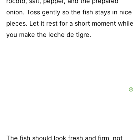
rocoto, salt, pepper, and the prepared
onion. Toss gently so the fish stays in nice
pieces. Let it rest for a short moment while
you make the leche de tigre.
The fish should look fresh and firm, not