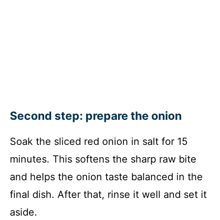
Second step: prepare the onion
Soak the sliced red onion in salt for 15
minutes. This softens the sharp raw bite
and helps the onion taste balanced in the
final dish. After that, rinse it well and set it
aside.