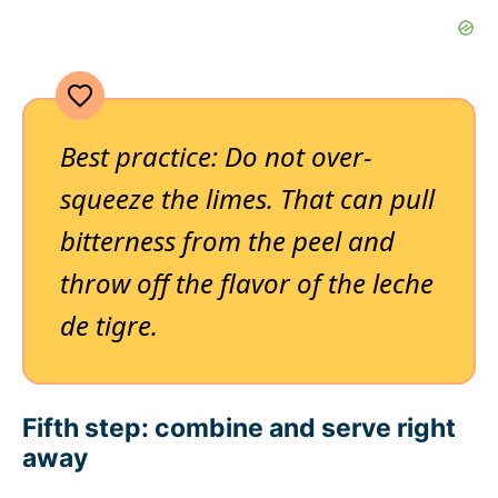
Best practice: Do not over-
squeeze the limes. That can pull
bitterness from the peel and
throw off the flavor of the leche
de tigre.
Fifth step: combine and serve right
away