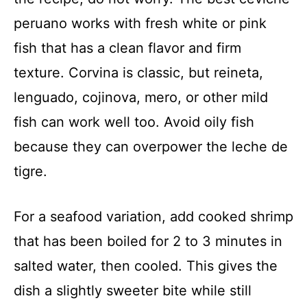
peruano works with fresh white or pink
fish that has a clean flavor and firm
texture. Corvina is classic, but reineta,
lenguado, cojinova, mero, or other mild
fish can work well too. Avoid oily fish
because they can overpower the leche de
tigre.
For a seafood variation, add cooked shrimp
that has been boiled for 2 to 3 minutes in
salted water, then cooled. This gives the
dish a slightly sweeter bite while still