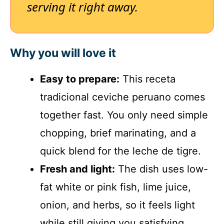
serving it right away.
Why you will love it
Easy to prepare:
This receta
tradicional ceviche peruano comes
together fast. You only need simple
chopping, brief marinating, and a
quick blend for the leche de tigre.
Fresh and light:
The dish uses low-
fat white or pink fish, lime juice,
onion, and herbs, so it feels light
while still giving you satisfying