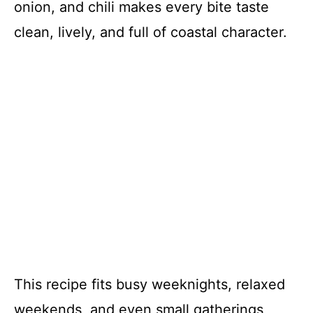
onion, and chili makes every bite taste
clean, lively, and full of coastal character.
This recipe fits busy weeknights, relaxed
weekends, and even small gatherings