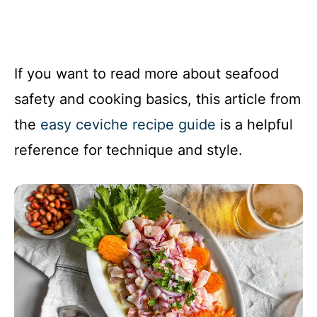
If you want to read more about seafood
safety and cooking basics, this article from
the
easy ceviche recipe guide
is a helpful
reference for technique and style.