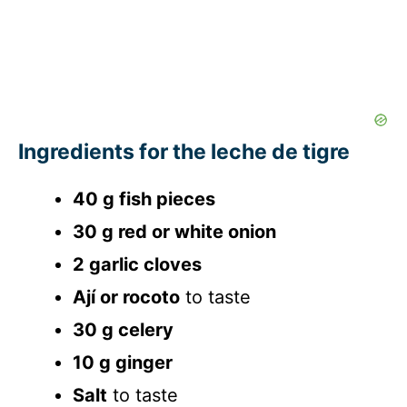
Ingredients for the leche de tigre
40 g fish pieces
30 g red or white onion
2 garlic cloves
Ají or rocoto
to taste
30 g celery
10 g ginger
Salt
to taste