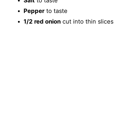
Salt
to taste
Pepper
to taste
1/2 red onion
cut into thin slices