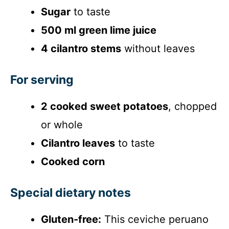
Sugar
to taste
500 ml green lime juice
4 cilantro stems
without leaves
For serving
2 cooked sweet potatoes
, chopped
or whole
Cilantro leaves
to taste
Cooked corn
Special dietary notes
Gluten-free:
This ceviche peruano