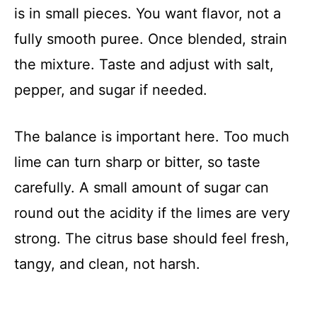
is in small pieces. You want flavor, not a
fully smooth puree. Once blended, strain
the mixture. Taste and adjust with salt,
pepper, and sugar if needed.
The balance is important here. Too much
lime can turn sharp or bitter, so taste
carefully. A small amount of sugar can
round out the acidity if the limes are very
strong. The citrus base should feel fresh,
tangy, and clean, not harsh.