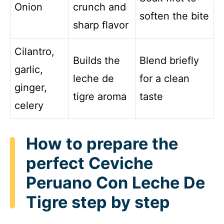
Onion
crunch and
soften the bite
sharp flavor
Cilantro,
Builds the
Blend briefly
garlic,
leche de
for a clean
ginger,
tigre aroma
taste
celery
How to prepare the
perfect Ceviche
Peruano Con Leche De
Tigre step by step