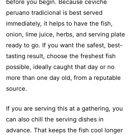
before you begin. Because ceviche
peruano tradicional is best served
immediately, it helps to have the fish,
onion, lime juice, herbs, and serving plate
ready to go. If you want the safest, best-
tasting result, choose the freshest fish
possible, ideally caught that day or no
more than one day old, from a reputable
source.
If you are serving this at a gathering, you
can also chill the serving dishes in
advance. That keeps the fish cool longer