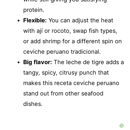
protein.
Flexible:
You can adjust the heat
with ají or rocoto, swap fish types,
or add shrimp for a different spin on
ceviche peruano tradicional.
Big flavor:
The leche de tigre adds a
tangy, spicy, citrusy punch that
makes this receta ceviche peruano
stand out from other seafood
dishes.