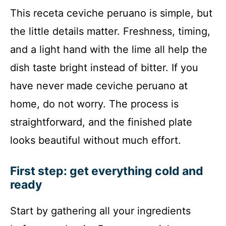
This receta ceviche peruano is simple, but
the little details matter. Freshness, timing,
and a light hand with the lime all help the
dish taste bright instead of bitter. If you
have never made ceviche peruano at
home, do not worry. The process is
straightforward, and the finished plate
looks beautiful without much effort.
First step: get everything cold and
ready
Start by gathering all your ingredients