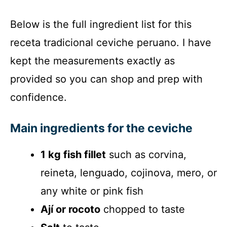
Below is the full ingredient list for this
receta tradicional ceviche peruano. I have
kept the measurements exactly as
provided so you can shop and prep with
confidence.
Main ingredients for the ceviche
1 kg fish fillet
such as corvina,
reineta, lenguado, cojinova, mero, or
any white or pink fish
Ají or rocoto
chopped to taste