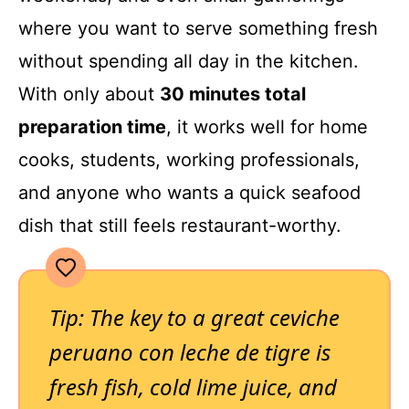
where you want to serve something fresh
without spending all day in the kitchen.
With only about
30 minutes total
preparation time
, it works well for home
cooks, students, working professionals,
and anyone who wants a quick seafood
dish that still feels restaurant-worthy.
Tip: The key to a great ceviche
peruano con leche de tigre is
fresh fish, cold lime juice, and