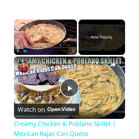
×
Now Playing
×
Play
Unmute
Fullscreen
Creamy Chicken & Poblano Skillet | Mexican Rajas Con Queso
P
Watch on
l
Creamy Chicken & Poblano Skillet |
a
Mexican Rajas Con Queso