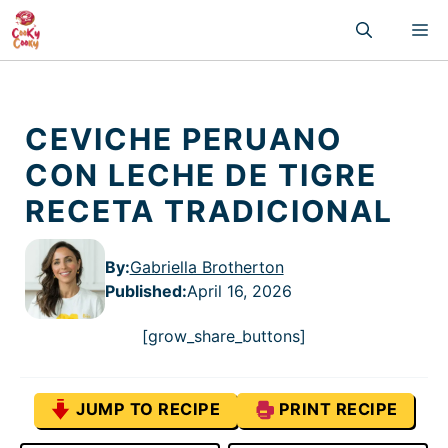
Skip
M
to
content
CEVICHE PERUANO
CON LECHE DE TIGRE
RECETA TRADICIONAL
By:
Gabriella Brotherton
Published
:
April 16, 2026
[grow_share_buttons]
JUMP TO RECIPE
PRINT RECIPE