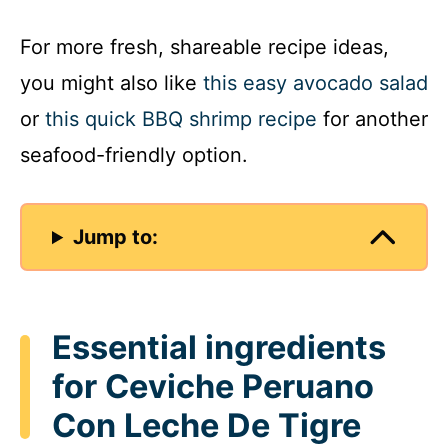
y
For more fresh, shareable recipe ideas,
you might also like
this easy avocado salad
V
or
this quick BBQ shrimp recipe
for another
seafood-friendly option.
i
d
Jump to:
e
o
Essential ingredients
for Ceviche Peruano
Con Leche De Tigre