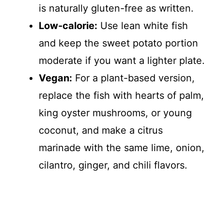
is naturally gluten-free as written.
Low-calorie:
Use lean white fish
and keep the sweet potato portion
moderate if you want a lighter plate.
Vegan:
For a plant-based version,
replace the fish with hearts of palm,
king oyster mushrooms, or young
coconut, and make a citrus
marinade with the same lime, onion,
cilantro, ginger, and chili flavors.