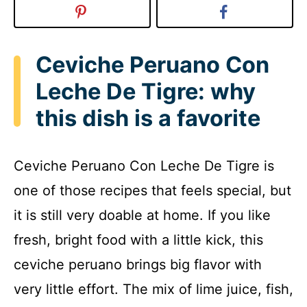
Ceviche Peruano Con
Leche De Tigre: why
this dish is a favorite
Ceviche Peruano Con Leche De Tigre is
one of those recipes that feels special, but
it is still very doable at home. If you like
fresh, bright food with a little kick, this
ceviche peruano brings big flavor with
very little effort. The mix of lime juice, fish,