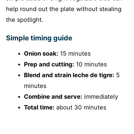
help round out the plate without stealing
the spotlight.
Simple timing guide
Onion soak:
15 minutes
Prep and cutting:
10 minutes
Blend and strain leche de tigre:
5
minutes
Combine and serve:
immediately
Total time:
about 30 minutes