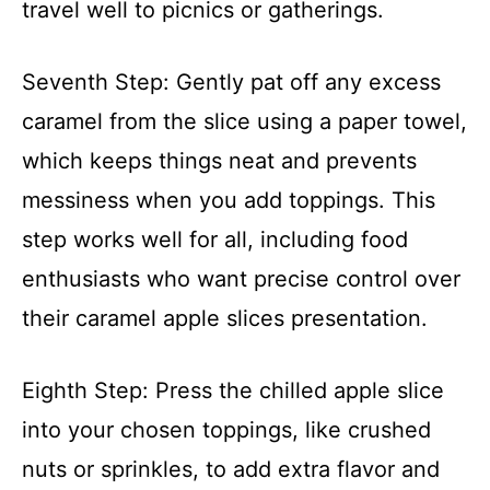
travel well to picnics or gatherings.
Seventh Step: Gently pat off any excess
caramel from the slice using a paper towel,
which keeps things neat and prevents
messiness when you add toppings. This
step works well for all, including food
enthusiasts who want precise control over
their caramel apple slices presentation.
Eighth Step: Press the chilled apple slice
into your chosen toppings, like crushed
nuts or sprinkles, to add extra flavor and