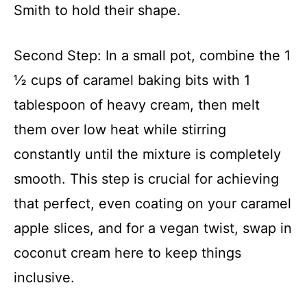
Smith to hold their shape.
Second Step: In a small pot, combine the 1
½ cups of caramel baking bits with 1
tablespoon of heavy cream, then melt
them over low heat while stirring
constantly until the mixture is completely
smooth. This step is crucial for achieving
that perfect, even coating on your caramel
apple slices, and for a vegan twist, swap in
coconut cream here to keep things
inclusive.