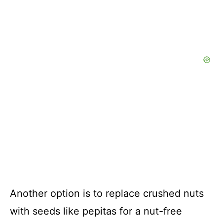
Another option is to replace crushed nuts
with seeds like pepitas for a nut-free