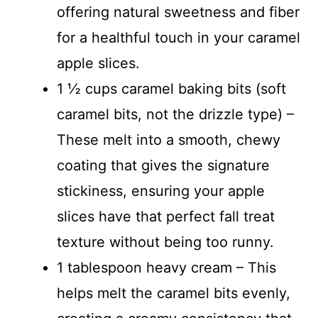
offering natural sweetness and fiber
for a healthful touch in your caramel
apple slices.
1 ½ cups caramel baking bits (soft
caramel bits, not the drizzle type) –
These melt into a smooth, chewy
coating that gives the signature
stickiness, ensuring your apple
slices have that perfect fall treat
texture without being too runny.
1 tablespoon heavy cream – This
helps melt the caramel bits evenly,