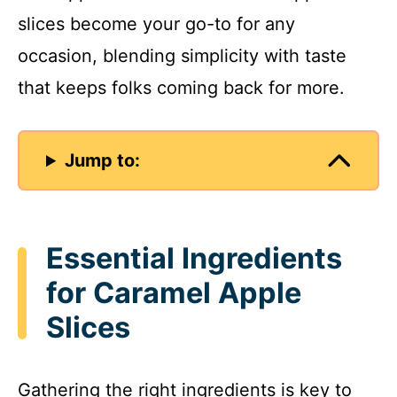
slices become your go-to for any
occasion, blending simplicity with taste
that keeps folks coming back for more.
Jump to:
Essential Ingredients
for Caramel Apple
Slices
Gathering the right ingredients is key to