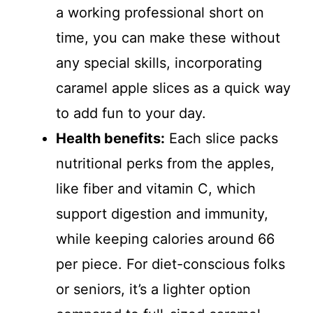
a working professional short on
time, you can make these without
any special skills, incorporating
caramel apple slices as a quick way
to add fun to your day.
Health benefits:
Each slice packs
nutritional perks from the apples,
like fiber and vitamin C, which
support digestion and immunity,
while keeping calories around 66
per piece. For diet-conscious folks
or seniors, it’s a lighter option