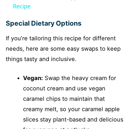
a
Recipe
y
Special Dietary Options
If you’re tailoring this recipe for different
V
needs, here are some easy swaps to keep
i
things tasty and inclusive.
d
Vegan:
Swap the heavy cream for
coconut cream and use vegan
e
caramel chips to maintain that
o
creamy melt, so your caramel apple
slices stay plant-based and delicious