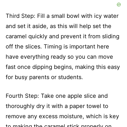
Third Step: Fill a small bowl with icy water
and set it aside, as this will help set the
caramel quickly and prevent it from sliding
off the slices. Timing is important here
have everything ready so you can move
fast once dipping begins, making this easy
for busy parents or students.
Fourth Step: Take one apple slice and
thoroughly dry it with a paper towel to
remove any excess moisture, which is key
to making the caramel stick properly on