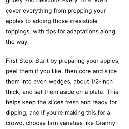
gooey and delicious every time. We’ll
cover everything from prepping your
apples to adding those irresistible
toppings, with tips for adaptations along
the way.
First Step: Start by preparing your apples;
peel them if you like, then core and slice
them into even wedges, about 1/2-inch
thick, and set them aside on a plate. This
helps keep the slices fresh and ready for
dipping, and if you’re making this for a
crowd, choose firm varieties like Granny