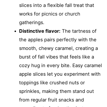
slices into a flexible fall treat that
works for picnics or church
gatherings.
Distinctive flavor:
The tartness of
the apples pairs perfectly with the
smooth, chewy caramel, creating a
burst of fall vibes that feels like a
cozy hug in every bite. Easy caramel
apple slices let you experiment with
toppings like crushed nuts or
sprinkles, making them stand out
from regular fruit snacks and