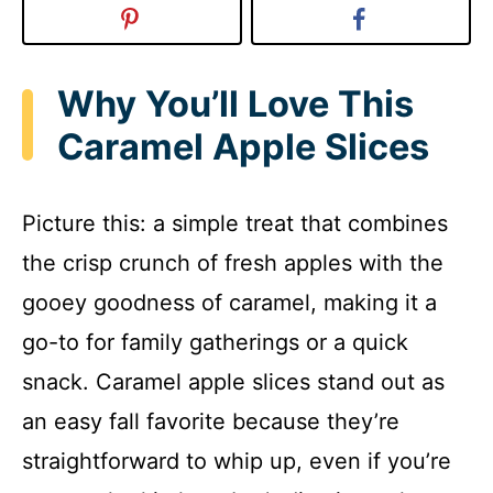
Why You’ll Love This
Caramel Apple Slices
Picture this: a simple treat that combines
the crisp crunch of fresh apples with the
gooey goodness of caramel, making it a
go-to for family gatherings or a quick
snack. Caramel apple slices stand out as
an easy fall favorite because they’re
straightforward to whip up, even if you’re