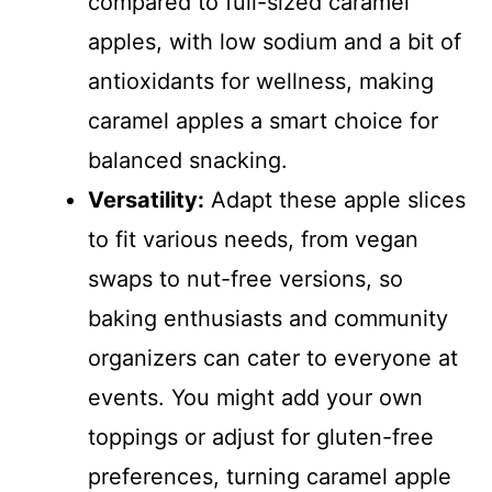
compared to full-sized caramel
apples, with low sodium and a bit of
antioxidants for wellness, making
caramel apples a smart choice for
balanced snacking.
Versatility:
Adapt these apple slices
to fit various needs, from vegan
swaps to nut-free versions, so
baking enthusiasts and community
organizers can cater to everyone at
events. You might add your own
toppings or adjust for gluten-free
preferences, turning caramel apple