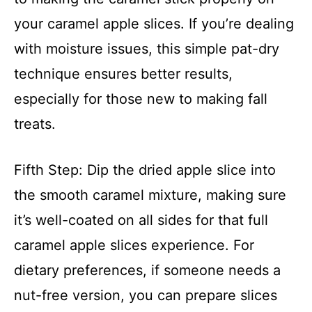
your caramel apple slices. If you’re dealing
with moisture issues, this simple pat-dry
technique ensures better results,
especially for those new to making fall
treats.
Fifth Step: Dip the dried apple slice into
the smooth caramel mixture, making sure
it’s well-coated on all sides for that full
caramel apple slices experience. For
dietary preferences, if someone needs a
nut-free version, you can prepare slices