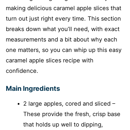
making delicious caramel apple slices that
turn out just right every time. This section
breaks down what you’ll need, with exact
measurements and a bit about why each
one matters, so you can whip up this easy
caramel apple slices recipe with
confidence.
Main Ingredients
2 large apples, cored and sliced –
These provide the fresh, crisp base
that holds up well to dipping,