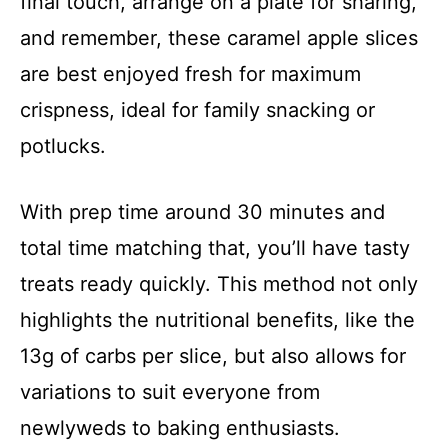
final touch, arrange on a plate for sharing,
and remember, these caramel apple slices
are best enjoyed fresh for maximum
crispness, ideal for family snacking or
potlucks.
With prep time around 30 minutes and
total time matching that, you’ll have tasty
treats ready quickly. This method not only
highlights the nutritional benefits, like the
13g of carbs per slice, but also allows for
variations to suit everyone from
newlyweds to baking enthusiasts.