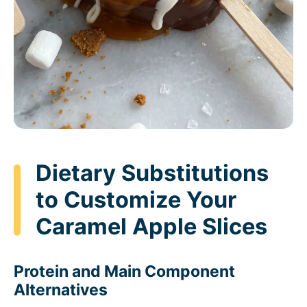
Dietary Substitutions
to Customize Your
Caramel Apple Slices
Protein and Main Component
Alternatives