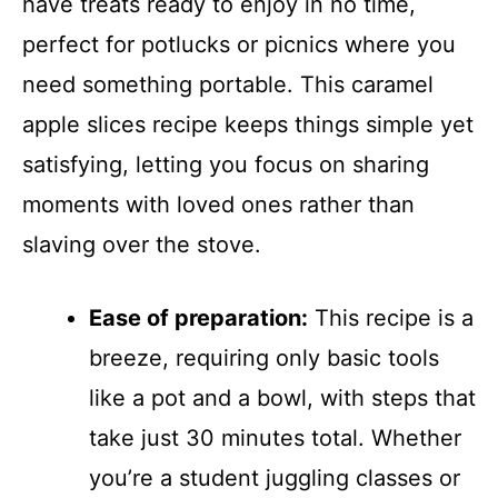
have treats ready to enjoy in no time,
perfect for potlucks or picnics where you
need something portable. This caramel
apple slices recipe keeps things simple yet
satisfying, letting you focus on sharing
moments with loved ones rather than
slaving over the stove.
Ease of preparation:
This recipe is a
breeze, requiring only basic tools
like a pot and a bowl, with steps that
take just 30 minutes total. Whether
you’re a student juggling classes or