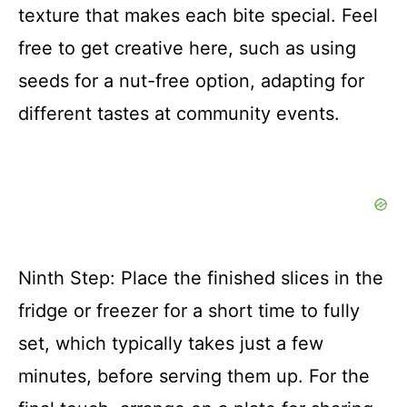
texture that makes each bite special. Feel
free to get creative here, such as using
seeds for a nut-free option, adapting for
different tastes at community events.
Ninth Step: Place the finished slices in the
fridge or freezer for a short time to fully
set, which typically takes just a few
minutes, before serving them up. For the