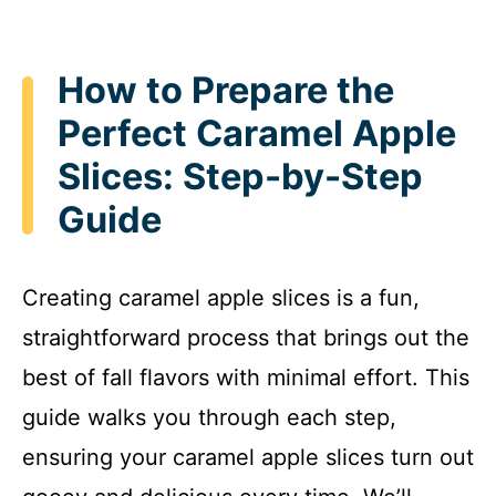
How to Prepare the
Perfect Caramel Apple
Slices: Step-by-Step
Guide
Creating caramel apple slices is a fun,
straightforward process that brings out the
best of fall flavors with minimal effort. This
guide walks you through each step,
ensuring your caramel apple slices turn out