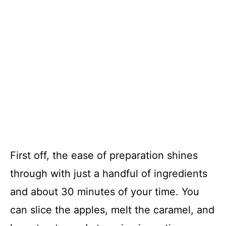
First off, the ease of preparation shines
through with just a handful of ingredients
and about 30 minutes of your time. You
can slice the apples, melt the caramel, and