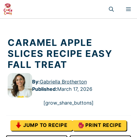
Skip
M
to
content
CARAMEL APPLE
SLICES RECIPE EASY
FALL TREAT
By:
Gabriella Brotherton
Published
:
March 17, 2026
[grow_share_buttons]
JUMP TO RECIPE
PRINT RECIPE