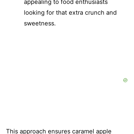
appealing to food enthusiasts
looking for that extra crunch and
sweetness.
This approach ensures caramel apple