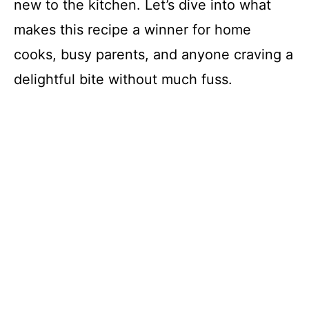
new to the kitchen. Let’s dive into what
makes this recipe a winner for home
cooks, busy parents, and anyone craving a
delightful bite without much fuss.