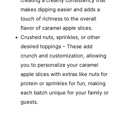
creating a creamy consistency that
makes dipping easier and adds a
touch of richness to the overall
flavor of caramel apple slices.
Crushed nuts, sprinkles, or other
desired toppings – These add
crunch and customization, allowing
you to personalize your caramel
apple slices with extras like nuts for
protein or sprinkles for fun, making
each batch unique for your family or
guests.