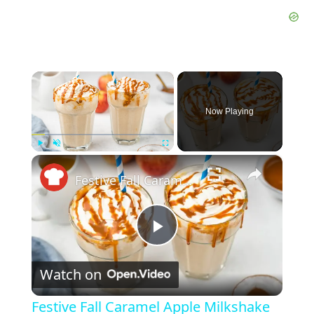
×
Now Playing
×
Play
Unmute
Fullscreen
Festive Fall Caramel Apple Milkshake Recipe
P
Watch on
l
Festive Fall Caramel Apple Milkshake