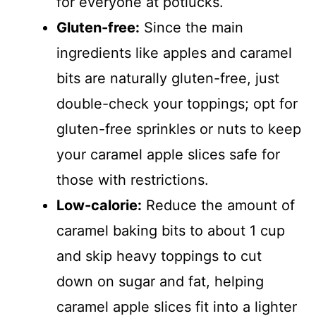
for everyone at potlucks.
Gluten-free:
Since the main
ingredients like apples and caramel
bits are naturally gluten-free, just
double-check your toppings; opt for
gluten-free sprinkles or nuts to keep
your caramel apple slices safe for
those with restrictions.
Low-calorie:
Reduce the amount of
caramel baking bits to about 1 cup
and skip heavy toppings to cut
down on sugar and fat, helping
caramel apple slices fit into a lighter