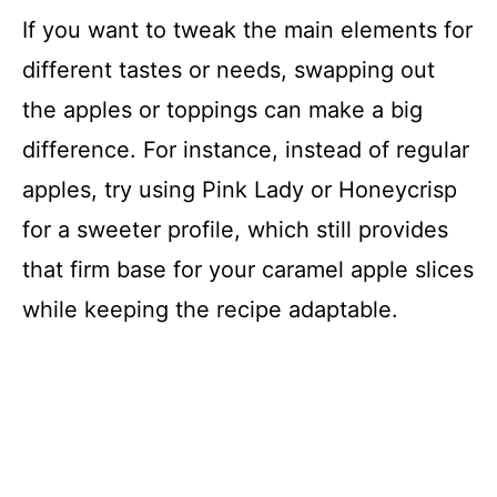
If you want to tweak the main elements for
different tastes or needs, swapping out
the apples or toppings can make a big
difference. For instance, instead of regular
apples, try using Pink Lady or Honeycrisp
for a sweeter profile, which still provides
that firm base for your caramel apple slices
while keeping the recipe adaptable.