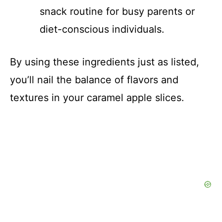
snack routine for busy parents or
diet-conscious individuals.
By using these ingredients just as listed,
you’ll nail the balance of flavors and
textures in your caramel apple slices.