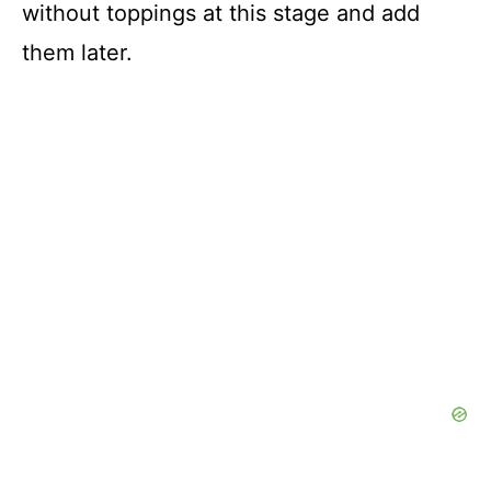
without toppings at this stage and add
them later.