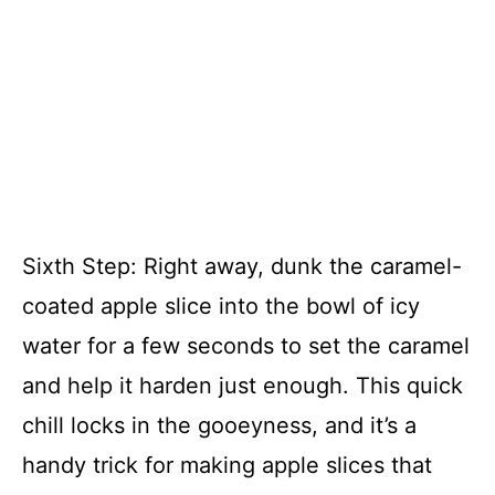
Sixth Step: Right away, dunk the caramel-
coated apple slice into the bowl of icy
water for a few seconds to set the caramel
and help it harden just enough. This quick
chill locks in the gooeyness, and it’s a
handy trick for making apple slices that