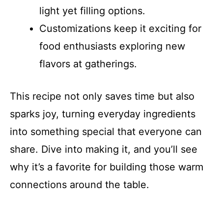
light yet filling options.
Customizations keep it exciting for
food enthusiasts exploring new
flavors at gatherings.
This recipe not only saves time but also
sparks joy, turning everyday ingredients
into something special that everyone can
share. Dive into making it, and you’ll see
why it’s a favorite for building those warm
connections around the table.