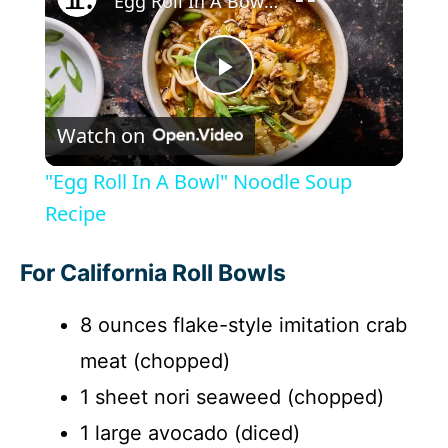
"Egg Roll In A Bowl" Noodle Soup Recipe
P
Watch on
l
"Egg Roll In A Bowl" Noodle Soup
a
Recipe
y
For California Roll Bowls
8 ounces flake-style imitation crab
V
meat (chopped)
i
1 sheet nori seaweed (chopped)
1 large avocado (diced)