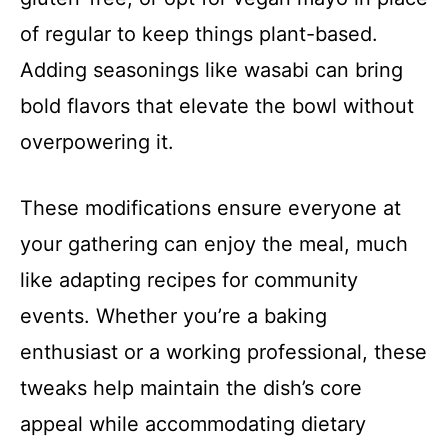
of regular to keep things plant-based.
Adding seasonings like wasabi can bring
bold flavors that elevate the bowl without
overpowering it.
These modifications ensure everyone at
your gathering can enjoy the meal, much
like adapting recipes for community
events. Whether you’re a baking
enthusiast or a working professional, these
tweaks help maintain the dish’s core
appeal while accommodating dietary