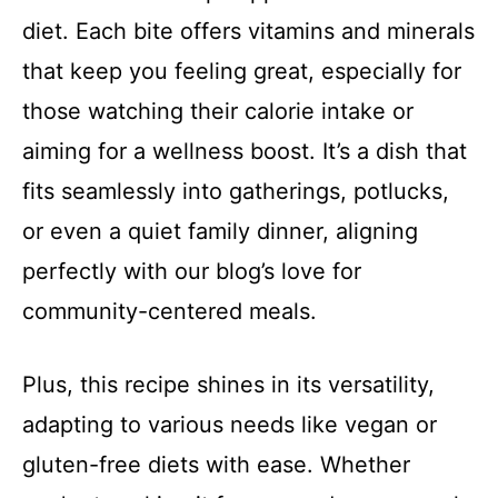
diet. Each bite offers vitamins and minerals
that keep you feeling great, especially for
those watching their calorie intake or
aiming for a wellness boost. It’s a dish that
fits seamlessly into gatherings, potlucks,
or even a quiet family dinner, aligning
perfectly with our blog’s love for
community-centered meals.
Plus, this recipe shines in its versatility,
adapting to various needs like vegan or
gluten-free diets with ease. Whether