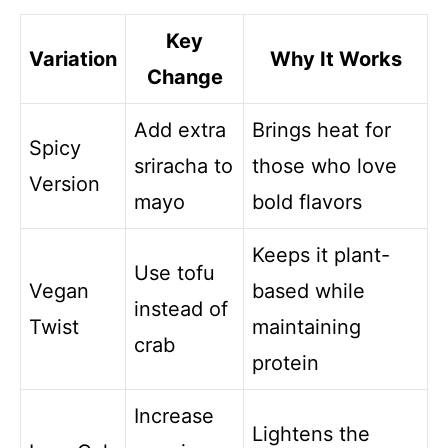
Key
Variation
Why It Works
Change
Add extra
Brings heat for
Spicy
sriracha to
those who love
Version
mayo
bold flavors
Keeps it plant-
Use tofu
Vegan
based while
instead of
Twist
maintaining
crab
protein
Increase
Lightens the