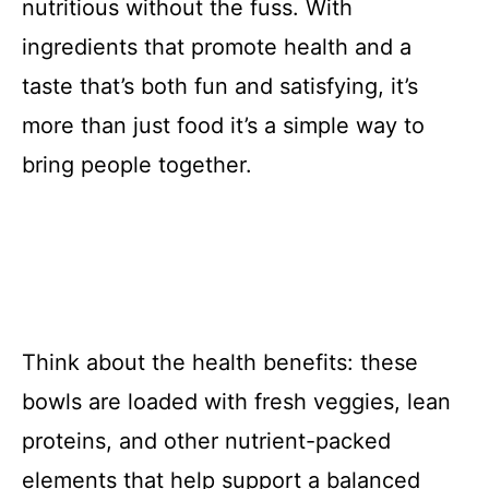
nutritious without the fuss. With
ingredients that promote health and a
taste that’s both fun and satisfying, it’s
more than just food it’s a simple way to
bring people together.
Think about the health benefits: these
bowls are loaded with fresh veggies, lean
proteins, and other nutrient-packed
elements that help support a balanced