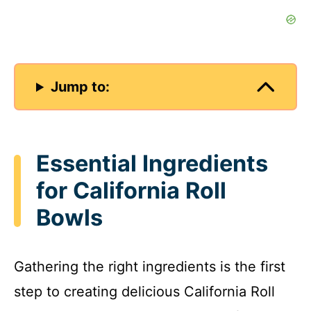
Jump to:
Essential Ingredients
for California Roll
Bowls
Gathering the right ingredients is the first
step to creating delicious California Roll