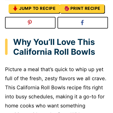
JUMP TO RECIPE
PRINT RECIPE
Why You’ll Love This
California Roll Bowls
Picture a meal that’s quick to whip up yet
full of the fresh, zesty flavors we all crave.
This California Roll Bowls recipe fits right
into busy schedules, making it a go-to for
home cooks who want something