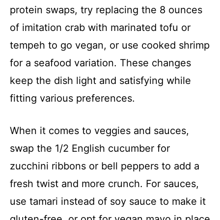
protein swaps, try replacing the 8 ounces
of imitation crab with marinated tofu or
tempeh to go vegan, or use cooked shrimp
for a seafood variation. These changes
keep the dish light and satisfying while
fitting various preferences.
When it comes to veggies and sauces,
swap the 1/2 English cucumber for
zucchini ribbons or bell peppers to add a
fresh twist and more crunch. For sauces,
use tamari instead of soy sauce to make it
gluten-free, or opt for vegan mayo in place