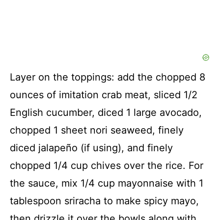
Layer on the toppings: add the chopped 8
ounces of imitation crab meat, sliced 1/2
English cucumber, diced 1 large avocado,
chopped 1 sheet nori seaweed, finely
diced jalapeño (if using), and finely
chopped 1/4 cup chives over the rice. For
the sauce, mix 1/4 cup mayonnaise with 1
tablespoon sriracha to make spicy mayo,
then drizzle it over the bowls along with