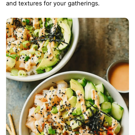
and textures for your gatherings.