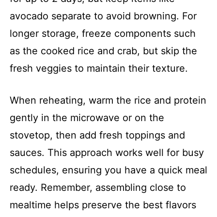
avocado separate to avoid browning. For
longer storage, freeze components such
as the cooked rice and crab, but skip the
fresh veggies to maintain their texture.
When reheating, warm the rice and protein
gently in the microwave or on the
stovetop, then add fresh toppings and
sauces. This approach works well for busy
schedules, ensuring you have a quick meal
ready. Remember, assembling close to
mealtime helps preserve the best flavors