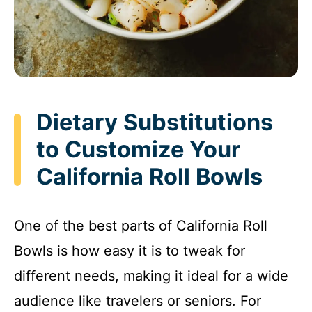
Dietary Substitutions
to Customize Your
California Roll Bowls
One of the best parts of California Roll
Bowls is how easy it is to tweak for
different needs, making it ideal for a wide
audience like travelers or seniors. For