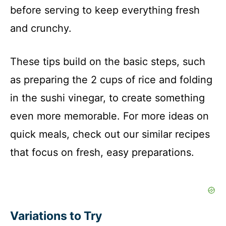
before serving to keep everything fresh
and crunchy.
These tips build on the basic steps, such
as preparing the 2 cups of rice and folding
in the sushi vinegar, to create something
even more memorable. For more ideas on
quick meals, check out our similar recipes
that focus on fresh, easy preparations.
Variations to Try