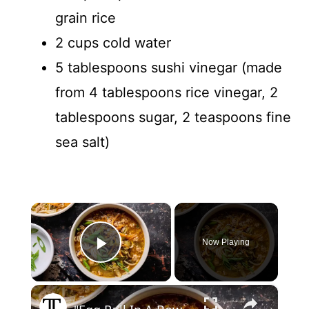
grain rice
2 cups cold water
5 tablespoons sushi vinegar (made
from 4 tablespoons rice vinegar, 2
tablespoons sugar, 2 teaspoons fine
sea salt)
×
Now Playing
Play Video
×