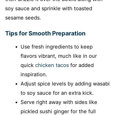
soy sauce and sprinkle with toasted
sesame seeds.
Tips for Smooth Preparation
Use fresh ingredients to keep
flavors vibrant, much like in our
quick
chicken tacos
for added
inspiration.
Adjust spice levels by adding wasabi
to soy sauce for an extra kick.
Serve right away with sides like
pickled sushi ginger for the full