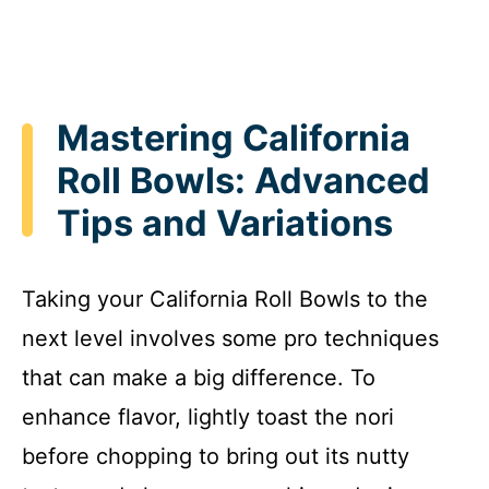
Mastering California
Roll Bowls: Advanced
Tips and Variations
Taking your California Roll Bowls to the
next level involves some pro techniques
that can make a big difference. To
enhance flavor, lightly toast the nori
before chopping to bring out its nutty