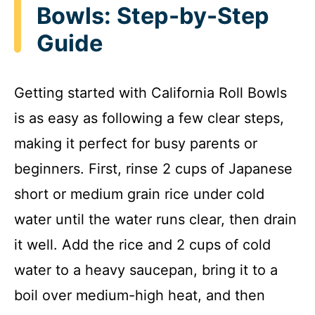
Bowls: Step-by-Step
Guide
Getting started with California Roll Bowls
is as easy as following a few clear steps,
making it perfect for busy parents or
beginners. First, rinse 2 cups of Japanese
short or medium grain rice under cold
water until the water runs clear, then drain
it well. Add the rice and 2 cups of cold
water to a heavy saucepan, bring it to a
boil over medium-high heat, and then