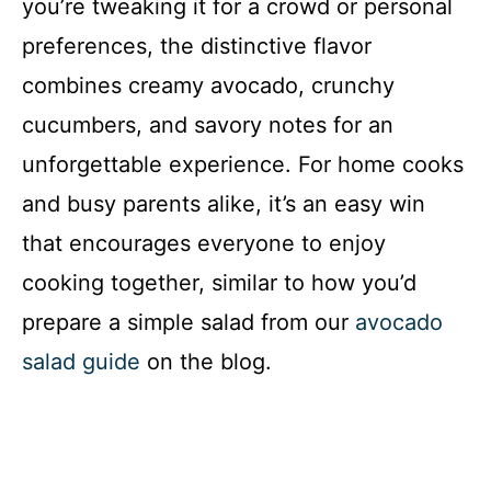
you’re tweaking it for a crowd or personal
preferences, the distinctive flavor
combines creamy avocado, crunchy
cucumbers, and savory notes for an
unforgettable experience. For home cooks
and busy parents alike, it’s an easy win
that encourages everyone to enjoy
cooking together, similar to how you’d
prepare a simple salad from our
avocado
salad guide
on the blog.