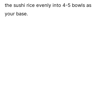
the sushi rice evenly into 4-5 bowls as
your base.