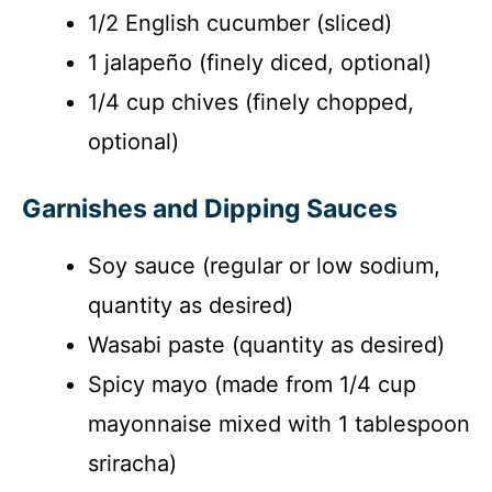
d
1/2 English cucumber (sliced)
1 jalapeño (finely diced, optional)
e
1/4 cup chives (finely chopped,
o
optional)
Garnishes and Dipping Sauces
Soy sauce (regular or low sodium,
quantity as desired)
Wasabi paste (quantity as desired)
Spicy mayo (made from 1/4 cup
mayonnaise mixed with 1 tablespoon
sriracha)