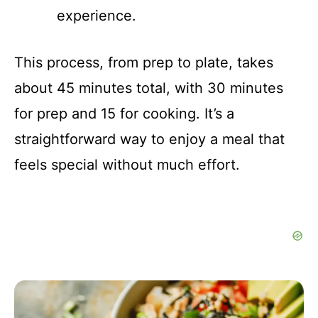
experience.
This process, from prep to plate, takes
about 45 minutes total, with 30 minutes
for prep and 15 for cooking. It’s a
straightforward way to enjoy a meal that
feels special without much effort.