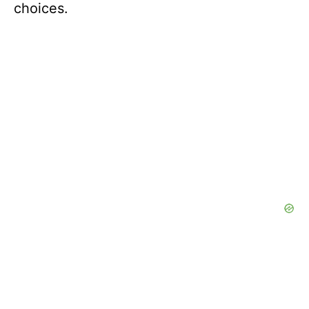
choices.