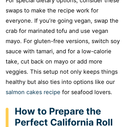
For special dietary options, consider these
swaps to make the recipe work for
everyone. If you’re going vegan, swap the
crab for marinated tofu and use vegan
mayo. For gluten-free versions, switch soy
sauce with tamari, and for a low-calorie
take, cut back on mayo or add more
veggies. This setup not only keeps things
healthy but also ties into options like our
salmon cakes recipe
for seafood lovers.
How to Prepare the
Perfect California Roll