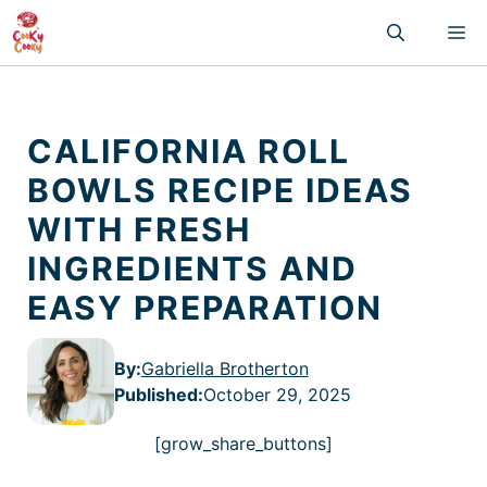
Skip
M
to
content
CALIFORNIA ROLL
BOWLS RECIPE IDEAS
WITH FRESH
INGREDIENTS AND
EASY PREPARATION
By:
Gabriella Brotherton
Published
:
October 29, 2025
[grow_share_buttons]