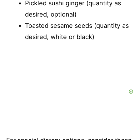
Pickled sushi ginger (quantity as
desired, optional)
Toasted sesame seeds (quantity as
desired, white or black)