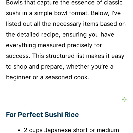
Bowls that capture the essence of classic
sushi in a simple bowl format. Below, I’ve
listed out all the necessary items based on
the detailed recipe, ensuring you have
everything measured precisely for
success. This structured list makes it easy
to shop and prepare, whether you’re a
beginner or a seasoned cook.
For Perfect Sushi Rice
2 cups Japanese short or medium