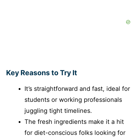
Key Reasons to Try It
It’s straightforward and fast, ideal for
students or working professionals
juggling tight timelines.
The fresh ingredients make it a hit
for diet-conscious folks looking for