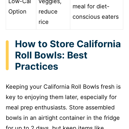
Low-Cal
veggies,
meal for diet-
Option
reduce
conscious eaters
rice
How to Store California
Roll Bowls: Best
Practices
Keeping your California Roll Bowls fresh is
key to enjoying them later, especially for
meal prep enthusiasts. Store assembled
bowls in an airtight container in the fridge
for up to 2 days, but keep items like