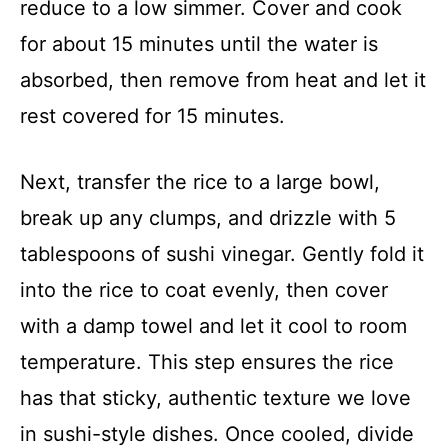
reduce to a low simmer. Cover and cook
for about 15 minutes until the water is
absorbed, then remove from heat and let it
rest covered for 15 minutes.
Next, transfer the rice to a large bowl,
break up any clumps, and drizzle with 5
tablespoons of sushi vinegar. Gently fold it
into the rice to coat evenly, then cover
with a damp towel and let it cool to room
temperature. This step ensures the rice
has that sticky, authentic texture we love
in sushi-style dishes. Once cooled, divide