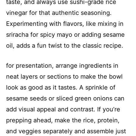
taste, and always use sushi-grade rice
vinegar for that authentic seasoning.
Experimenting with flavors, like mixing in
sriracha for spicy mayo or adding sesame
oil, adds a fun twist to the classic recipe.
for presentation, arrange ingredients in
neat layers or sections to make the bowl
look as good as it tastes. A sprinkle of
sesame seeds or sliced green onions can
add visual appeal and contrast. If you’re
prepping ahead, make the rice, protein,
and veggies separately and assemble just