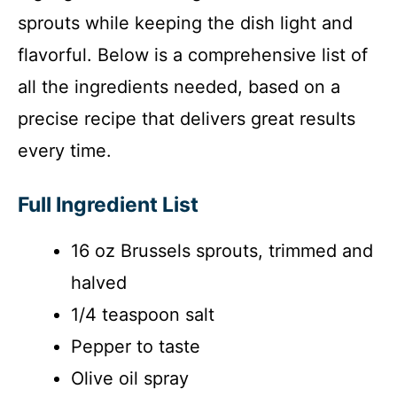
sprouts while keeping the dish light and
flavorful. Below is a comprehensive list of
all the ingredients needed, based on a
precise recipe that delivers great results
every time.
Full Ingredient List
16 oz Brussels sprouts, trimmed and
halved
1/4 teaspoon salt
Pepper to taste
Olive oil spray