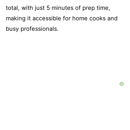
total, with just 5 minutes of prep time,
making it accessible for home cooks and
busy professionals.