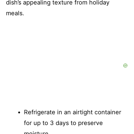
dish’s appealing texture from holiday
meals.
Refrigerate in an airtight container
for up to 3 days to preserve
moisture.