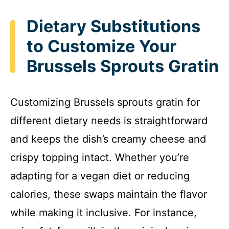
Dietary Substitutions
to Customize Your
Brussels Sprouts Gratin
Customizing Brussels sprouts gratin for
different dietary needs is straightforward
and keeps the dish’s creamy cheese and
crispy topping intact. Whether you’re
adapting for a vegan diet or reducing
calories, these swaps maintain the flavor
while making it inclusive. For instance,