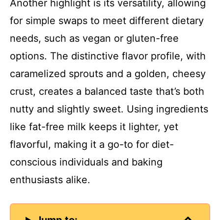
Another highlight is its versatility, allowing
V
for simple swaps to meet different dietary
needs, such as vegan or gluten-free
i
options. The distinctive flavor profile, with
d
caramelized sprouts and a golden, cheesy
crust, creates a balanced taste that’s both
e
nutty and slightly sweet. Using ingredients
like fat-free milk keeps it lighter, yet
o
flavorful, making it a go-to for diet-
conscious individuals and baking
enthusiasts alike.
Jump to: