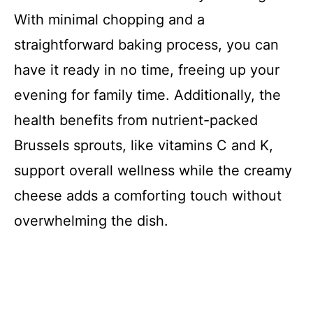
With minimal chopping and a
straightforward baking process, you can
have it ready in no time, freeing up your
evening for family time. Additionally, the
health benefits from nutrient-packed
Brussels sprouts, like vitamins C and K,
support overall wellness while the creamy
cheese adds a comforting touch without
overwhelming the dish.