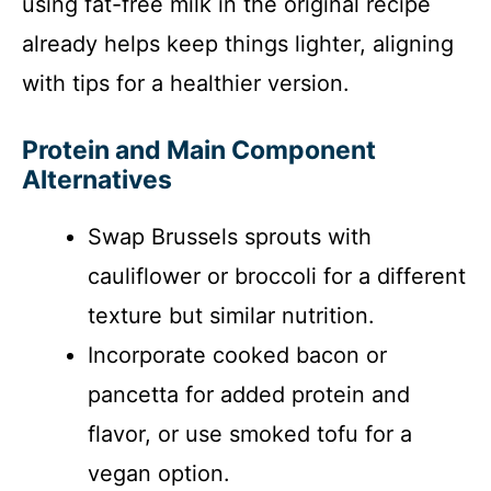
using fat-free milk in the original recipe
already helps keep things lighter, aligning
with tips for a healthier version.
Protein and Main Component
Alternatives
Swap Brussels sprouts with
cauliflower or broccoli for a different
texture but similar nutrition.
Incorporate cooked bacon or
pancetta for added protein and
flavor, or use smoked tofu for a
vegan option.