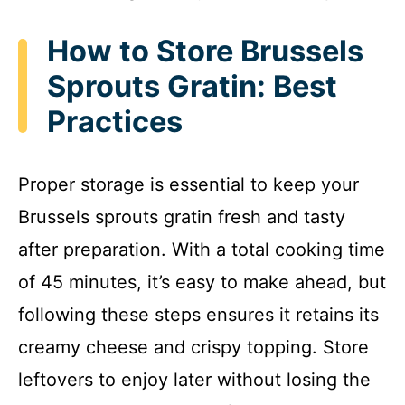
How to Store Brussels
Sprouts Gratin: Best
Practices
Proper storage is essential to keep your
Brussels sprouts gratin fresh and tasty
after preparation. With a total cooking time
of 45 minutes, it’s easy to make ahead, but
following these steps ensures it retains its
creamy cheese and crispy topping. Store
leftovers to enjoy later without losing the