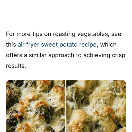
For more tips on roasting vegetables, see
this
air fryer sweet potato recipe
, which
offers a similar approach to achieving crisp
results.