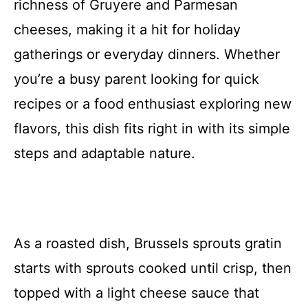
richness of Gruyere and Parmesan
cheeses, making it a hit for holiday
gatherings or everyday dinners. Whether
you’re a busy parent looking for quick
recipes or a food enthusiast exploring new
flavors, this dish fits right in with its simple
steps and adaptable nature.
As a roasted dish, Brussels sprouts gratin
starts with sprouts cooked until crisp, then
topped with a light cheese sauce that