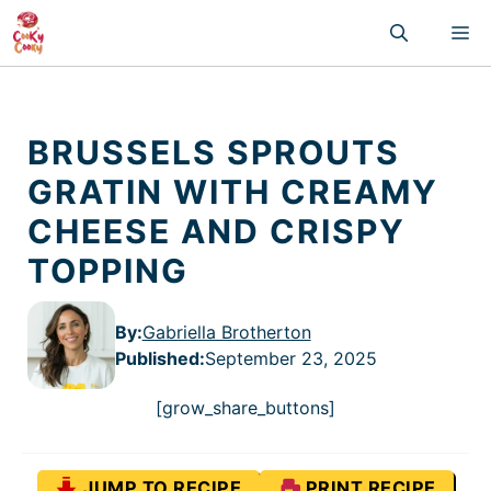
Skip
M
to
content
BRUSSELS SPROUTS
GRATIN WITH CREAMY
CHEESE AND CRISPY
TOPPING
By:
Gabriella Brotherton
Published
:
September 23, 2025
[grow_share_buttons]
JUMP TO RECIPE
PRINT RECIPE