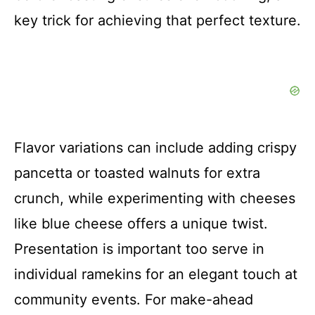
key trick for achieving that perfect texture.
Flavor variations can include adding crispy
pancetta or toasted walnuts for extra
crunch, while experimenting with cheeses
like blue cheese offers a unique twist.
Presentation is important too serve in
individual ramekins for an elegant touch at
community events. For make-ahead