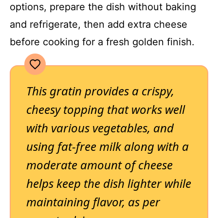
options, prepare the dish without baking
and refrigerate, then add extra cheese
before cooking for a fresh golden finish.
This gratin provides a crispy,
cheesy topping that works well
with various vegetables, and
using fat-free milk along with a
moderate amount of cheese
helps keep the dish lighter while
maintaining flavor, as per