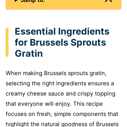
Essential Ingredients
for Brussels Sprouts
Gratin
When making Brussels sprouts gratin,
selecting the right ingredients ensures a
creamy cheese sauce and crispy topping
that everyone will enjoy. This recipe
focuses on fresh, simple components that
highlight the natural goodness of Brussels