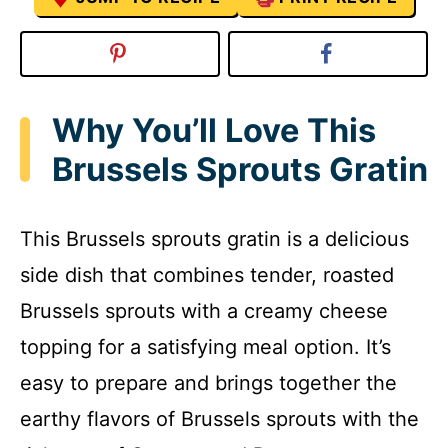
Why You’ll Love This
Brussels Sprouts Gratin
This Brussels sprouts gratin is a delicious
side dish that combines tender, roasted
Brussels sprouts with a creamy cheese
topping for a satisfying meal option. It’s
easy to prepare and brings together the
earthy flavors of Brussels sprouts with the