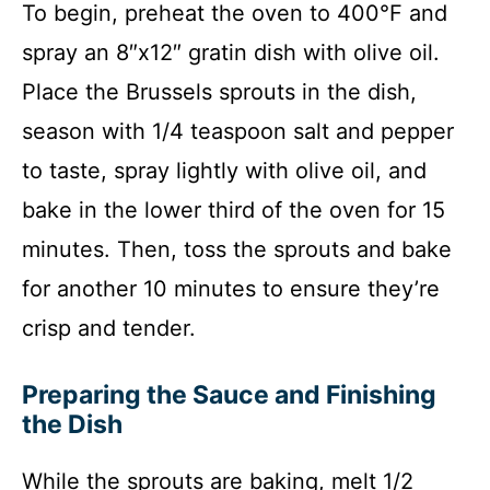
To begin, preheat the oven to 400°F and
spray an 8″x12″ gratin dish with olive oil.
Place the Brussels sprouts in the dish,
season with 1/4 teaspoon salt and pepper
to taste, spray lightly with olive oil, and
bake in the lower third of the oven for 15
minutes. Then, toss the sprouts and bake
for another 10 minutes to ensure they’re
crisp and tender.
Preparing the Sauce and Finishing
the Dish
While the sprouts are baking, melt 1/2