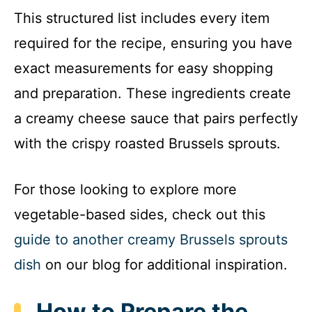
This structured list includes every item
required for the recipe, ensuring you have
exact measurements for easy shopping
and preparation. These ingredients create
a creamy cheese sauce that pairs perfectly
with the crispy roasted Brussels sprouts.
For those looking to explore more
vegetable-based sides, check out this
guide to another creamy Brussels sprouts
dish
on our blog for additional inspiration.
How to Prepare the