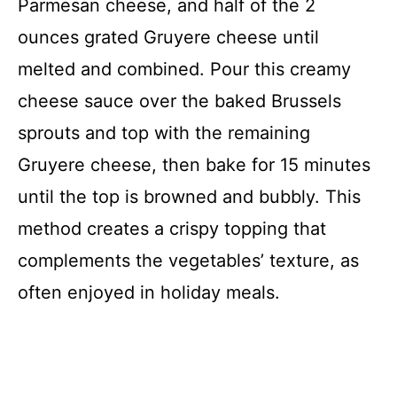
Parmesan cheese, and half of the 2
ounces grated Gruyere cheese until
melted and combined. Pour this creamy
cheese sauce over the baked Brussels
sprouts and top with the remaining
Gruyere cheese, then bake for 15 minutes
until the top is browned and bubbly. This
method creates a crispy topping that
complements the vegetables’ texture, as
often enjoyed in holiday meals.