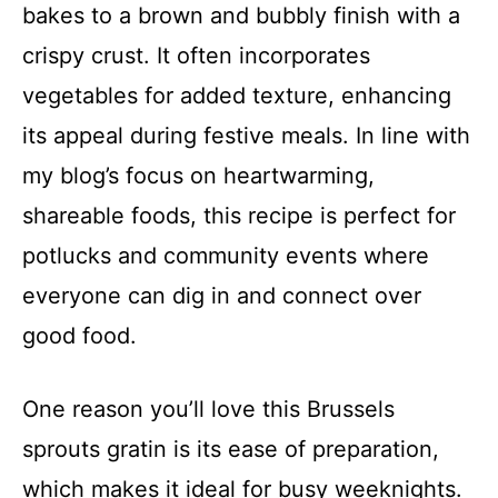
bakes to a brown and bubbly finish with a
crispy crust. It often incorporates
vegetables for added texture, enhancing
its appeal during festive meals. In line with
my blog’s focus on heartwarming,
shareable foods, this recipe is perfect for
potlucks and community events where
everyone can dig in and connect over
good food.
One reason you’ll love this Brussels
sprouts gratin is its ease of preparation,
which makes it ideal for busy weeknights.