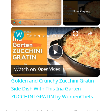
Now Playing
×
Play
Unmute
Fullscreen
Golden and Crunchy Zucchini Gratin Side Dish With This Ina Garten ZUCCHINI GRATIN by WomenChefs
P
Watch on
l
Golden and Crunchy Zucchini Gratin
a
Side Dish With This Ina Garten
ZUCCHINI GRATIN by WomenChefs
y