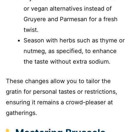
or vegan alternatives instead of
Gruyere and Parmesan for a fresh
twist.
Season with herbs such as thyme or
nutmeg, as specified, to enhance
the taste without extra sodium.
These changes allow you to tailor the
gratin for personal tastes or restrictions,
ensuring it remains a crowd-pleaser at
gatherings.