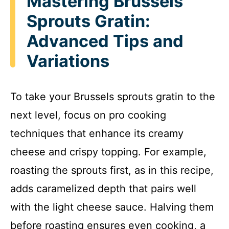
Mastering Brussels
Sprouts Gratin:
Advanced Tips and
Variations
To take your Brussels sprouts gratin to the
next level, focus on pro cooking
techniques that enhance its creamy
cheese and crispy topping. For example,
roasting the sprouts first, as in this recipe,
adds caramelized depth that pairs well
with the light cheese sauce. Halving them
before roasting ensures even cooking, a