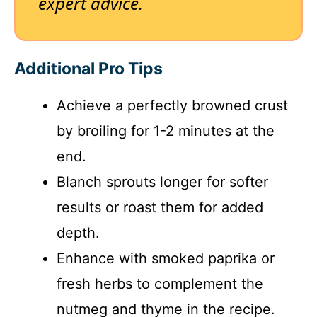
expert advice.
Additional Pro Tips
Achieve a perfectly browned crust
by broiling for 1-2 minutes at the
end.
Blanch sprouts longer for softer
results or roast them for added
depth.
Enhance with smoked paprika or
fresh herbs to complement the
nutmeg and thyme in the recipe.