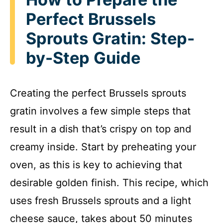
Perfect Brussels
Sprouts Gratin: Step-
by-Step Guide
Creating the perfect Brussels sprouts
gratin involves a few simple steps that
result in a dish that’s crispy on top and
creamy inside. Start by preheating your
oven, as this is key to achieving that
desirable golden finish. This recipe, which
uses fresh Brussels sprouts and a light
cheese sauce, takes about 50 minutes