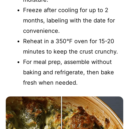
Freeze after cooling for up to 2
months, labeling with the date for
convenience.
Reheat in a 350°F oven for 15-20
minutes to keep the crust crunchy.
For meal prep, assemble without
baking and refrigerate, then bake
fresh when needed.