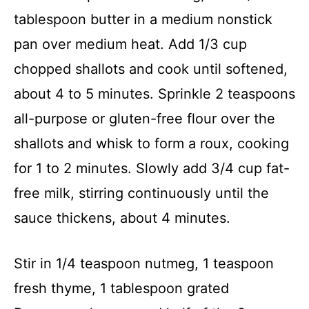
tablespoon butter in a medium nonstick
pan over medium heat. Add 1/3 cup
chopped shallots and cook until softened,
about 4 to 5 minutes. Sprinkle 2 teaspoons
all-purpose or gluten-free flour over the
shallots and whisk to form a roux, cooking
for 1 to 2 minutes. Slowly add 3/4 cup fat-
free milk, stirring continuously until the
sauce thickens, about 4 minutes.
Stir in 1/4 teaspoon nutmeg, 1 teaspoon
fresh thyme, 1 tablespoon grated