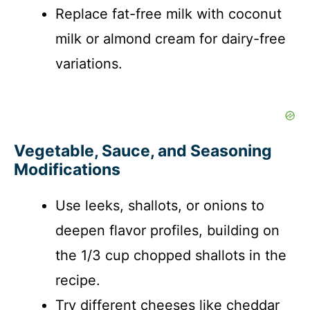
Replace fat-free milk with coconut
milk or almond cream for dairy-free
variations.
Vegetable, Sauce, and Seasoning
Modifications
Use leeks, shallots, or onions to
deepen flavor profiles, building on
the 1/3 cup chopped shallots in the
recipe.
Try different cheeses like cheddar