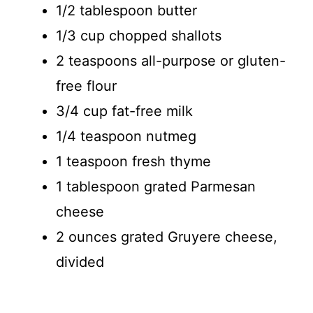
1/2 tablespoon butter
1/3 cup chopped shallots
2 teaspoons all-purpose or gluten-
free flour
3/4 cup fat-free milk
1/4 teaspoon nutmeg
1 teaspoon fresh thyme
1 tablespoon grated Parmesan
cheese
2 ounces grated Gruyere cheese,
divided