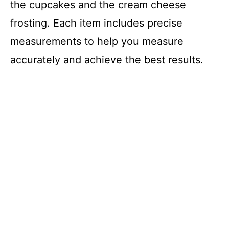
the cupcakes and the cream cheese
frosting. Each item includes precise
measurements to help you measure
accurately and achieve the best results.