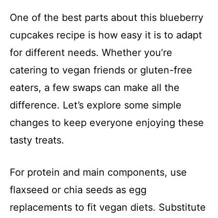
One of the best parts about this blueberry
cupcakes recipe is how easy it is to adapt
for different needs. Whether you’re
catering to vegan friends or gluten-free
eaters, a few swaps can make all the
difference. Let’s explore some simple
changes to keep everyone enjoying these
tasty treats.
For protein and main components, use
flaxseed or chia seeds as egg
replacements to fit vegan diets. Substitute