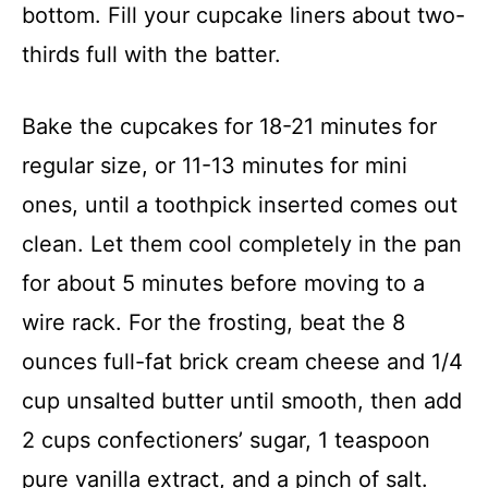
bottom. Fill your cupcake liners about two-
thirds full with the batter.
Bake the cupcakes for 18-21 minutes for
regular size, or 11-13 minutes for mini
ones, until a toothpick inserted comes out
clean. Let them cool completely in the pan
for about 5 minutes before moving to a
wire rack. For the frosting, beat the 8
ounces full-fat brick cream cheese and 1/4
cup unsalted butter until smooth, then add
2 cups confectioners’ sugar, 1 teaspoon
pure vanilla extract, and a pinch of salt.