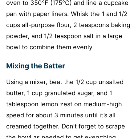
oven to 350°F (175°C) and line a cupcake
pan with paper liners. Whisk the 1 and 1/2
cups all-purpose flour, 2 teaspoons baking
powder, and 1/2 teaspoon salt in a large
bowl to combine them evenly.
Mixing the Batter
Using a mixer, beat the 1/2 cup unsalted
butter, 1 cup granulated sugar, and 1
tablespoon lemon zest on medium-high
speed for about 3 minutes until it’s all
creamed together. Don’t forget to scrape
the bowl as needed to get everything