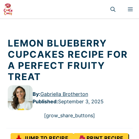
Skip
M
to
content
LEMON BLUEBERRY
CUPCAKES RECIPE FOR
A PERFECT FRUITY
TREAT
By:
Gabriella Brotherton
Published
:
September 3, 2025
[grow_share_buttons]
JUMP TO RECIPE
PRINT RECIPE