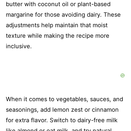
butter with coconut oil or plant-based
margarine for those avoiding dairy. These
adjustments help maintain that moist
texture while making the recipe more
inclusive.
When it comes to vegetables, sauces, and
seasonings, add lemon zest or cinnamon
for extra flavor. Switch to dairy-free milk
like almond or oat milk, and try natural