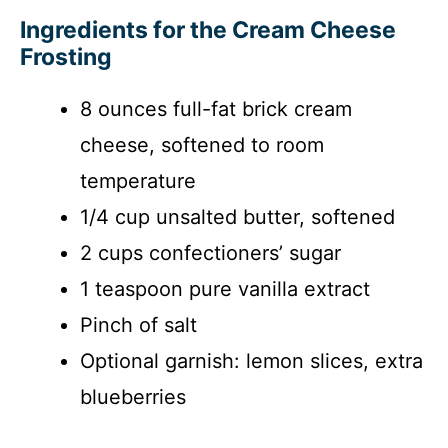
Ingredients for the Cream Cheese
Frosting
8 ounces full-fat brick cream
cheese, softened to room
temperature
1/4 cup unsalted butter, softened
2 cups confectioners’ sugar
1 teaspoon pure vanilla extract
Pinch of salt
Optional garnish: lemon slices, extra
blueberries