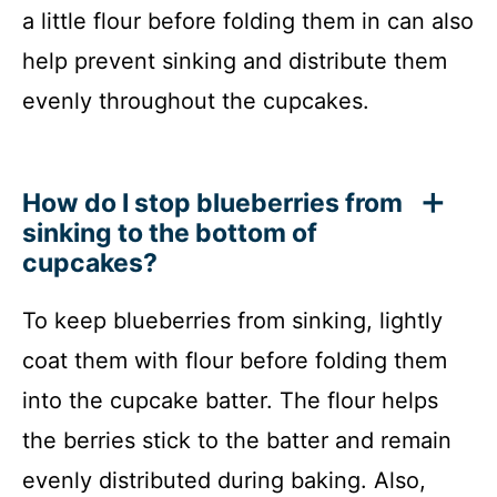
a little flour before folding them in can also
help prevent sinking and distribute them
evenly throughout the cupcakes.
How do I stop blueberries from
sinking to the bottom of
cupcakes?
To keep blueberries from sinking, lightly
coat them with flour before folding them
into the cupcake batter. The flour helps
the berries stick to the batter and remain
evenly distributed during baking. Also,