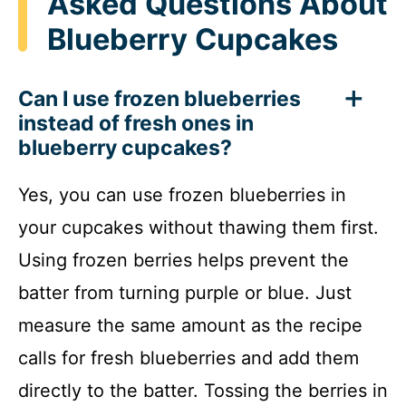
Asked Questions About
Blueberry Cupcakes
Can I use frozen blueberries
instead of fresh ones in
blueberry cupcakes?
Yes, you can use frozen blueberries in
your cupcakes without thawing them first.
Using frozen berries helps prevent the
batter from turning purple or blue. Just
measure the same amount as the recipe
calls for fresh blueberries and add them
directly to the batter. Tossing the berries in