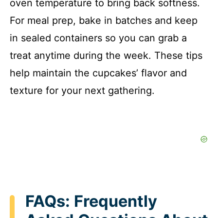
oven temperature to bring back softness.
For meal prep, bake in batches and keep
in sealed containers so you can grab a
treat anytime during the week. These tips
help maintain the cupcakes’ flavor and
texture for your next gathering.
FAQs: Frequently