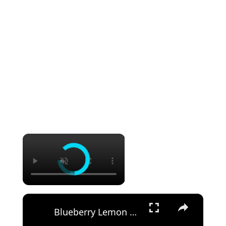
×
×
Blueberry Lemon Cheesecake Recipe