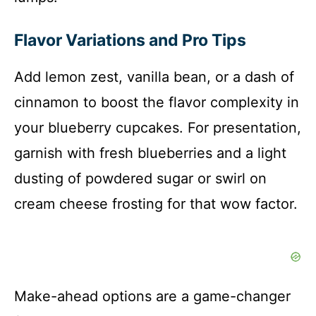
Flavor Variations and Pro Tips
Add lemon zest, vanilla bean, or a dash of
cinnamon to boost the flavor complexity in
your blueberry cupcakes. For presentation,
garnish with fresh blueberries and a light
dusting of powdered sugar or swirl on
cream cheese frosting for that wow factor.
Make-ahead options are a game-changer