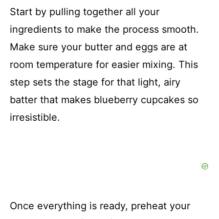
Start by pulling together all your
ingredients to make the process smooth.
Make sure your butter and eggs are at
room temperature for easier mixing. This
step sets the stage for that light, airy
batter that makes blueberry cupcakes so
irresistible.
Once everything is ready, preheat your