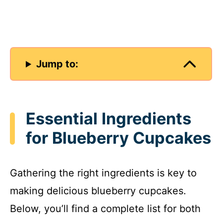
Jump to:
Essential Ingredients
for Blueberry Cupcakes
Gathering the right ingredients is key to
making delicious blueberry cupcakes.
Below, you’ll find a complete list for both