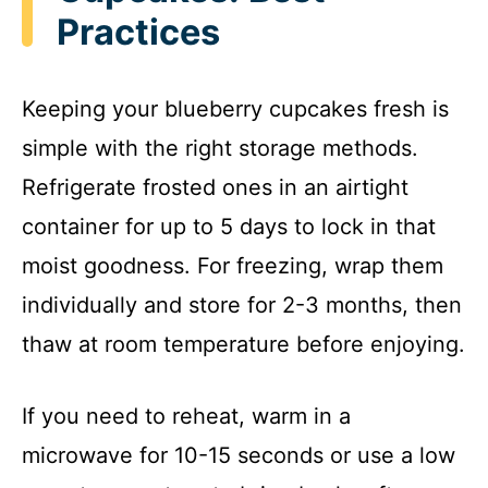
Practices
Keeping your blueberry cupcakes fresh is
simple with the right storage methods.
Refrigerate frosted ones in an airtight
container for up to 5 days to lock in that
moist goodness. For freezing, wrap them
individually and store for 2-3 months, then
thaw at room temperature before enjoying.
If you need to reheat, warm in a
microwave for 10-15 seconds or use a low