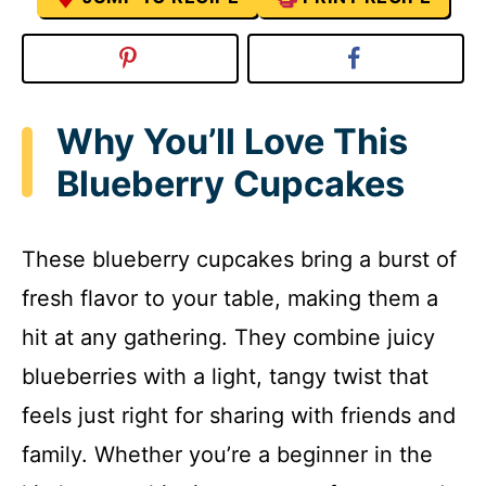
Why You’ll Love This
Blueberry Cupcakes
These blueberry cupcakes bring a burst of
fresh flavor to your table, making them a
hit at any gathering. They combine juicy
blueberries with a light, tangy twist that
feels just right for sharing with friends and
family. Whether you’re a beginner in the