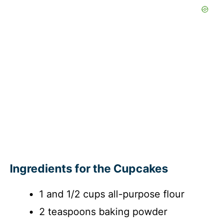
Ingredients for the Cupcakes
1 and 1/2 cups all-purpose flour
2 teaspoons baking powder