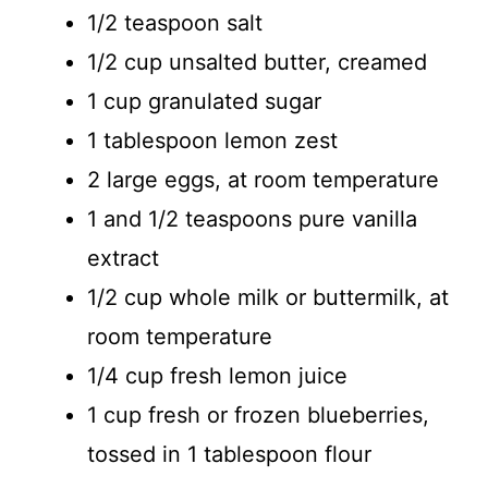
1/2 teaspoon salt
1/2 cup unsalted butter, creamed
1 cup granulated sugar
1 tablespoon lemon zest
2 large eggs, at room temperature
1 and 1/2 teaspoons pure vanilla
extract
1/2 cup whole milk or buttermilk, at
room temperature
1/4 cup fresh lemon juice
1 cup fresh or frozen blueberries,
tossed in 1 tablespoon flour