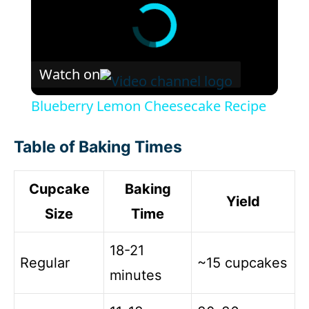
Watch on
Blueberry Lemon Cheesecake Recipe
Table of Baking Times
Cupcake
Baking
Yield
Size
Time
18-21
Regular
~15 cupcakes
minutes