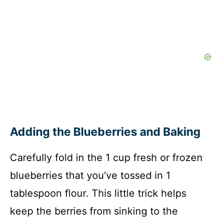
Adding the Blueberries and Baking
Carefully fold in the 1 cup fresh or frozen
blueberries that you’ve tossed in 1
tablespoon flour. This little trick helps
keep the berries from sinking to the