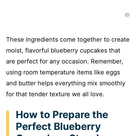
These ingredients come together to create
moist, flavorful blueberry cupcakes that
are perfect for any occasion. Remember,
using room temperature items like eggs
and butter helps everything mix smoothly
for that tender texture we all love.
How to Prepare the
Perfect Blueberry