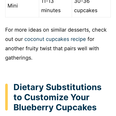
11-13
30-36
Mini
minutes
cupcakes
For more ideas on similar desserts, check
out our
coconut cupcakes recipe
for
another fruity twist that pairs well with
gatherings.
Dietary Substitutions
to Customize Your
Blueberry Cupcakes