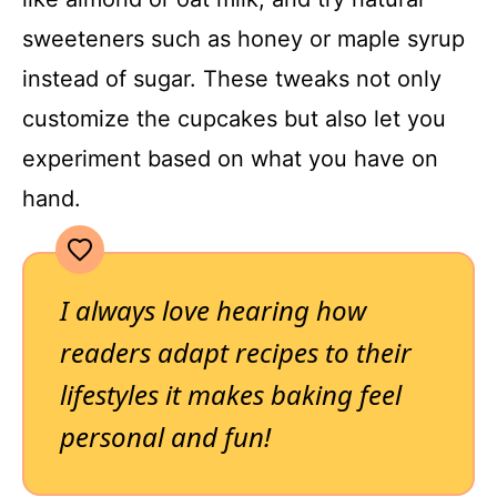
sweeteners such as honey or maple syrup
instead of sugar. These tweaks not only
customize the cupcakes but also let you
experiment based on what you have on
hand.
I always love hearing how
readers adapt recipes to their
lifestyles it makes baking feel
personal and fun!