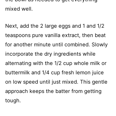
mixed well.
Next, add the 2 large eggs and 1 and 1/2
teaspoons pure vanilla extract, then beat
for another minute until combined. Slowly
incorporate the dry ingredients while
alternating with the 1/2 cup whole milk or
buttermilk and 1/4 cup fresh lemon juice
on low speed until just mixed. This gentle
approach keeps the batter from getting
tough.