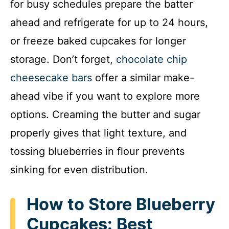
for busy schedules prepare the batter
ahead and refrigerate for up to 24 hours,
or freeze baked cupcakes for longer
storage. Don’t forget,
chocolate chip
cheesecake bars
offer a similar make-
ahead vibe if you want to explore more
options. Creaming the butter and sugar
properly gives that light texture, and
tossing blueberries in flour prevents
sinking for even distribution.
How to Store Blueberry
Cupcakes: Best