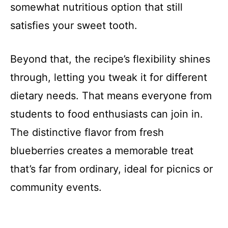
somewhat nutritious option that still
satisfies your sweet tooth.
Beyond that, the recipe’s flexibility shines
through, letting you tweak it for different
dietary needs. That means everyone from
students to food enthusiasts can join in.
The distinctive flavor from fresh
blueberries creates a memorable treat
that’s far from ordinary, ideal for picnics or
community events.