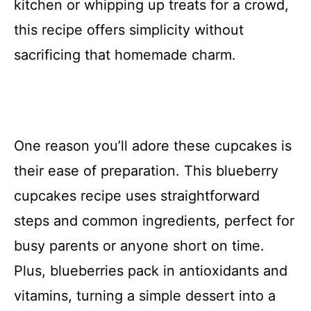
kitchen or whipping up treats for a crowd,
this recipe offers simplicity without
sacrificing that homemade charm.
One reason you’ll adore these cupcakes is
their ease of preparation. This blueberry
cupcakes recipe uses straightforward
steps and common ingredients, perfect for
busy parents or anyone short on time.
Plus, blueberries pack in antioxidants and
vitamins, turning a simple dessert into a