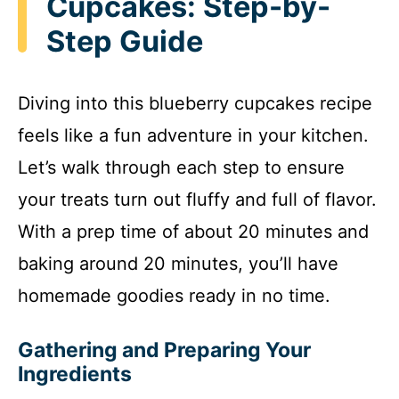
Cupcakes: Step-by-
Step Guide
Diving into this blueberry cupcakes recipe
feels like a fun adventure in your kitchen.
Let’s walk through each step to ensure
your treats turn out fluffy and full of flavor.
With a prep time of about 20 minutes and
baking around 20 minutes, you’ll have
homemade goodies ready in no time.
Gathering and Preparing Your
Ingredients