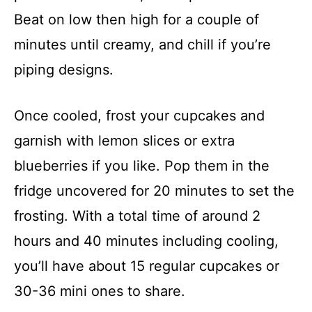
Beat on low then high for a couple of
minutes until creamy, and chill if you’re
piping designs.
Once cooled, frost your cupcakes and
garnish with lemon slices or extra
blueberries if you like. Pop them in the
fridge uncovered for 20 minutes to set the
frosting. With a total time of around 2
hours and 40 minutes including cooling,
you’ll have about 15 regular cupcakes or
30-36 mini ones to share.