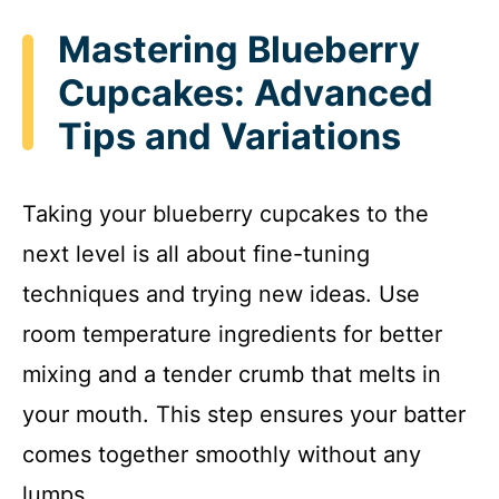
Mastering Blueberry
Cupcakes: Advanced
Tips and Variations
Taking your blueberry cupcakes to the
next level is all about fine-tuning
techniques and trying new ideas. Use
room temperature ingredients for better
mixing and a tender crumb that melts in
your mouth. This step ensures your batter
comes together smoothly without any
lumps.