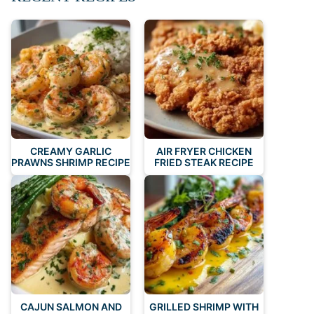
CREAMY GARLIC
AIR FRYER CHICKEN
PRAWNS SHRIMP RECIPE
FRIED STEAK RECIPE
CAJUN SALMON AND
GRILLED SHRIMP WITH