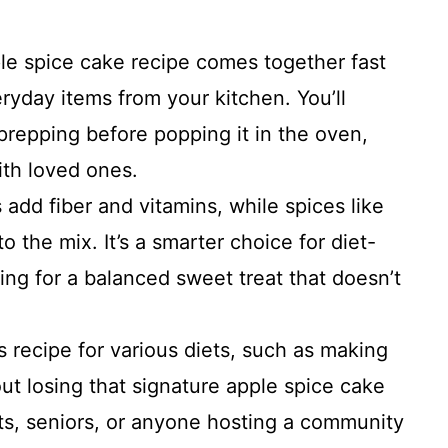
ple spice cake recipe comes together fast
ryday items from your kitchen. You’ll
prepping before popping it in the oven,
ith loved ones.
 add fiber and vitamins, while spices like
 the mix. It’s a smarter choice for diet-
ing for a balanced sweet treat that doesn’t
is recipe for various diets, such as making
out losing that signature apple spice cake
nts, seniors, or anyone hosting a community