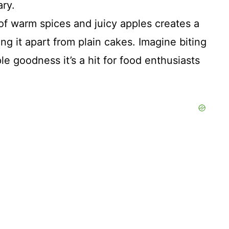
ry.
 of warm spices and juicy apples creates a
ting it apart from plain cakes. Imagine biting
ple goodness it’s a hit for food enthusiasts