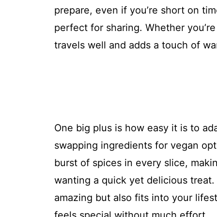
prepare, even if you’re short on ti
perfect for sharing. Whether you’re 
travels well and adds a touch of wa
One big plus is how easy it is to ada
swapping ingredients for vegan opti
burst of spices in every slice, maki
wanting a quick yet delicious treat.
amazing but also fits into your life
feels special without much effort.