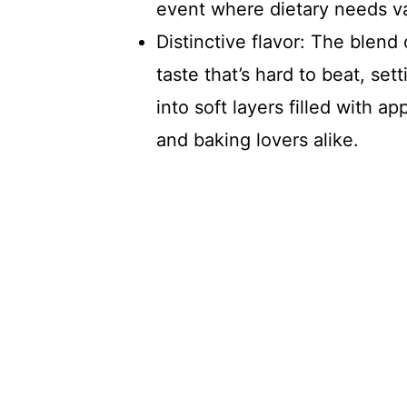
event where dietary needs va
Distinctive flavor: The blend
taste that’s hard to beat, set
into soft layers filled with ap
and baking lovers alike.