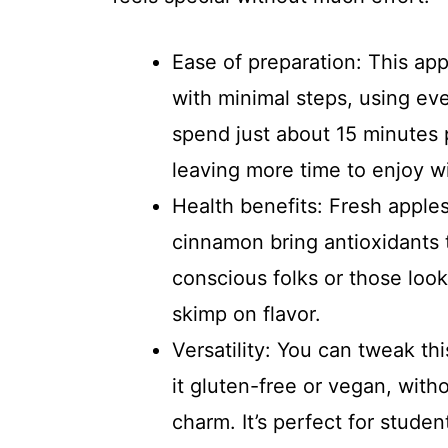
Ease of preparation: This ap
with minimal steps, using eve
spend just about 15 minutes 
leaving more time to enjoy w
Health benefits: Fresh apples
cinnamon bring antioxidants to
conscious folks or those look
skimp on flavor.
Versatility: You can tweak th
it gluten-free or vegan, with
charm. It’s perfect for stude