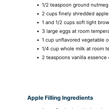
1/2 teaspoon ground nutmeg
2 cups finely shredded apple
1 and 1/2 cups soft light bro
3 large eggs at room temper
1 cup unflavored vegetable oi
1/4 cup whole milk at room 
2 teaspoons vanilla essence 
Apple Filling Ingredients