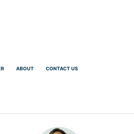
ER
ABOUT
CONTACT US