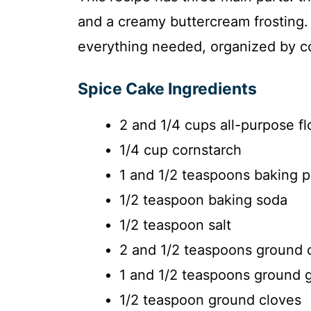
and a creamy buttercream frosting. B
everything needed, organized by co
Spice Cake Ingredients
2 and 1/4 cups all-purpose fl
1/4 cup cornstarch
1 and 1/2 teaspoons baking 
1/2 teaspoon baking soda
1/2 teaspoon salt
2 and 1/2 teaspoons ground
1 and 1/2 teaspoons ground 
1/2 teaspoon ground cloves