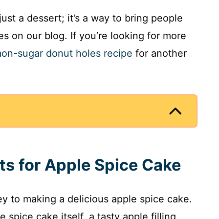
ust a dessert; it’s a way to bring people
s on our blog. If you’re looking for more
on-sugar donut holes recipe
for another
nts for Apple Spice Cake
key to making a delicious apple spice cake.
 spice cake itself, a tasty apple filling,