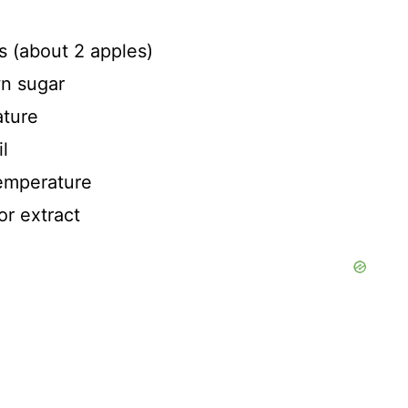
s (about 2 apples)
wn sugar
ature
l
temperature
or extract