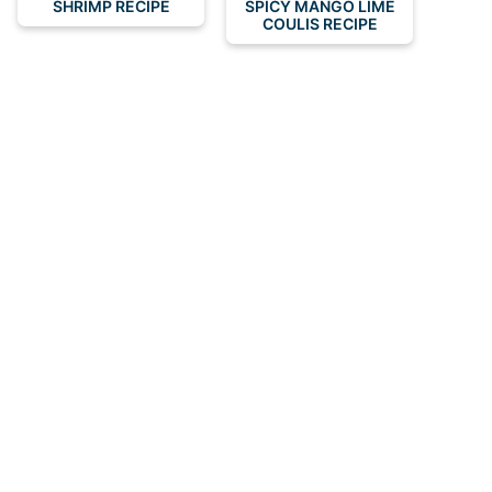
SHRIMP RECIPE
SPICY MANGO LIME
COULIS RECIPE