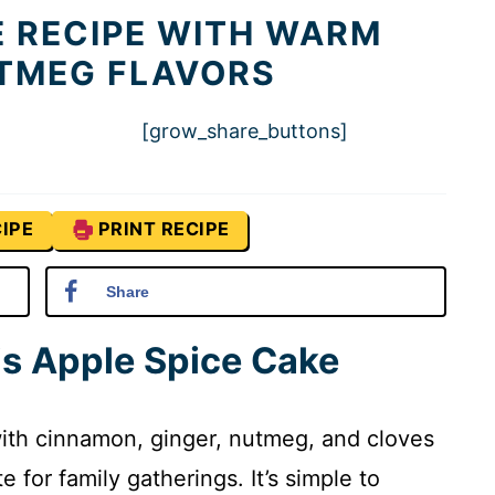
E RECIPE WITH WARM
TMEG FLAVORS
[grow_share_buttons]
IPE
PRINT RECIPE
Share
is Apple Spice Cake
with cinnamon, ginger, nutmeg, and cloves
 for family gatherings. It’s simple to