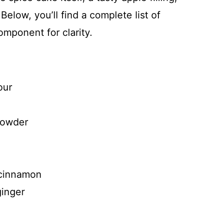
elow, you’ll find a complete list of
mponent for clarity.
our
powder
 cinnamon
ginger