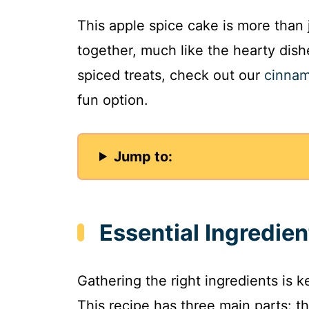
This apple spice cake is more than j
together, much like the hearty dishe
spiced treats, check out our
cinnam
fun option.
Jump to:
Essential Ingredie
Gathering the right ingredients is 
This recipe has three main parts: the