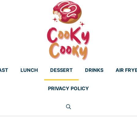
AST
LUNCH
DESSERT
DRINKS
AIR FRY
PRIVACY POLICY