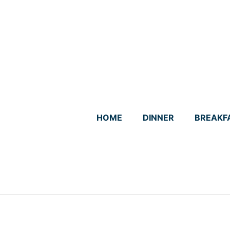
Skip
to
content
HOME
DINNER
BREAKF