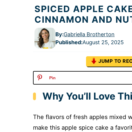
SPICED APPLE CAK
CINNAMON AND NU
By:
Gabriella Brotherton
Published
:
August 25, 2025
JUMP TO REC
Pin
Why You’ll Love Th
The flavors of fresh apples mixed 
make this apple spice cake a favorite