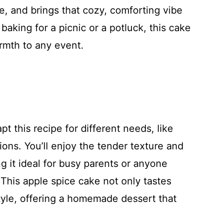
me, and brings that cozy, comforting vibe
baking for a picnic or a potluck, this cake
rmth to any event.
pt this recipe for different needs, like
ons. You’ll enjoy the tender texture and
ng it ideal for busy parents or anyone
 This apple spice cake not only tastes
style, offering a homemade dessert that