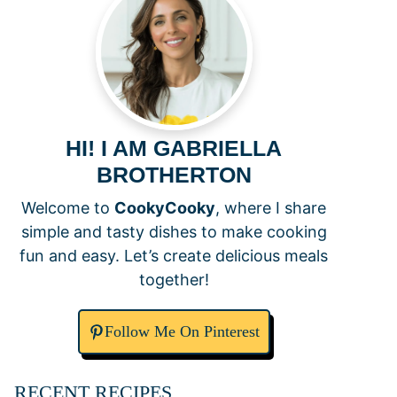
HI! I AM GABRIELLA
BROTHERTON
Welcome to
CookyCooky
, where I share
simple and tasty dishes to make cooking
fun and easy. Let’s create delicious meals
together!
Follow Me On Pinterest
RECENT RECIPES