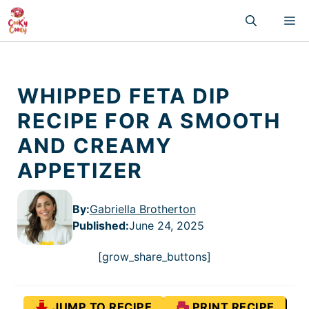
Skip
M
to
content
WHIPPED FETA DIP
RECIPE FOR A SMOOTH
AND CREAMY
APPETIZER
By:
Gabriella Brotherton
Published
:
June 24, 2025
[grow_share_buttons]
JUMP TO RECIPE
PRINT RECIPE