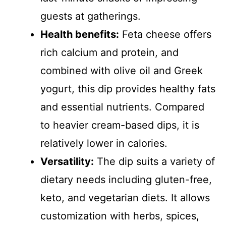
guests at gatherings.
Health benefits:
Feta cheese offers
rich calcium and protein, and
combined with olive oil and Greek
yogurt, this dip provides healthy fats
and essential nutrients. Compared
to heavier cream-based dips, it is
relatively lower in calories.
Versatility:
The dip suits a variety of
dietary needs including gluten-free,
keto, and vegetarian diets. It allows
customization with herbs, spices,