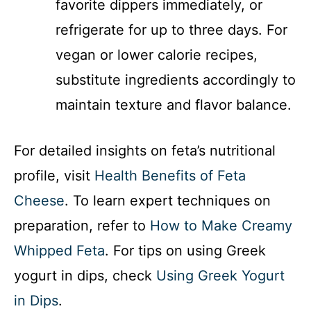
favorite dippers immediately, or
refrigerate for up to three days. For
vegan or lower calorie recipes,
substitute ingredients accordingly to
maintain texture and flavor balance.
For detailed insights on feta’s nutritional
profile, visit
Health Benefits of Feta
Cheese
. To learn expert techniques on
preparation, refer to
How to Make Creamy
Whipped Feta
. For tips on using Greek
yogurt in dips, check
Using Greek Yogurt
in Dips
.