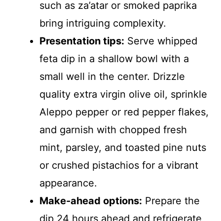
such as za’atar or smoked paprika
bring intriguing complexity.
Presentation tips:
Serve whipped
feta dip in a shallow bowl with a
small well in the center. Drizzle
quality extra virgin olive oil, sprinkle
Aleppo pepper or red pepper flakes,
and garnish with chopped fresh
mint, parsley, and toasted pine nuts
or crushed pistachios for a vibrant
appearance.
Make-ahead options:
Prepare the
dip 24 hours ahead and refrigerate