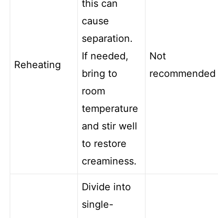
this can
cause
separation.
If needed,
Not
Reheating
bring to
recommended
room
temperature
and stir well
to restore
creaminess.
Divide into
single-