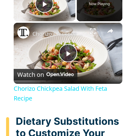
Now Playing
Play Video
×
Chorizo Chickpea Salad With Feta Recipe
P
Watch on
l
Chorizo Chickpea Salad With Feta
a
Recipe
y
Dietary Substitutions
to Customize Your
V