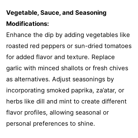
Vegetable, Sauce, and Seasoning
Modifications:
Enhance the dip by adding vegetables like
roasted red peppers or sun-dried tomatoes
for added flavor and texture. Replace
garlic with minced shallots or fresh chives
as alternatives. Adjust seasonings by
incorporating smoked paprika, za’atar, or
herbs like dill and mint to create different
flavor profiles, allowing seasonal or
personal preferences to shine.