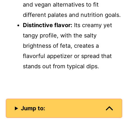
and vegan alternatives to fit
different palates and nutrition goals.
Distinctive flavor:
Its creamy yet
tangy profile, with the salty
brightness of feta, creates a
flavorful appetizer or spread that
stands out from typical dips.
Jump to: