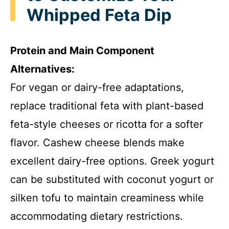
Whipped Feta Dip
i
Protein and Main Component
d
Alternatives:
For vegan or dairy-free adaptations,
e
replace traditional feta with plant-based
o
feta-style cheeses or ricotta for a softer
flavor. Cashew cheese blends make
excellent dairy-free options. Greek yogurt
can be substituted with coconut yogurt or
silken tofu to maintain creaminess while
accommodating dietary restrictions.