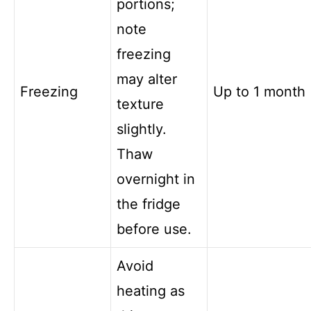
portions;
note
freezing
may alter
Freezing
Up to 1 month
texture
slightly.
Thaw
overnight in
the fridge
before use.
Avoid
heating as