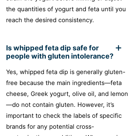
the quantities of yogurt and feta until you
reach the desired consistency.
Is whipped feta dip safe for
people with gluten intolerance?
Yes, whipped feta dip is generally gluten-
free because the main ingredients—feta
cheese, Greek yogurt, olive oil, and lemon
—do not contain gluten. However, it’s
important to check the labels of specific
brands for any potential cross-