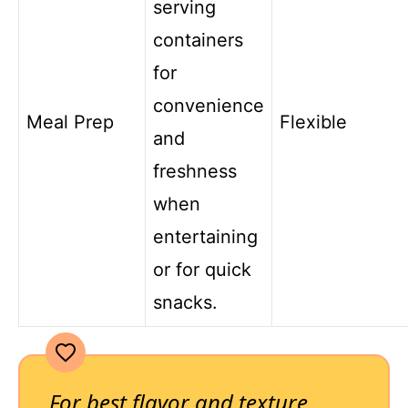
serving
containers
for
convenience
Meal Prep
Flexible
and
freshness
when
entertaining
or for quick
snacks.
For best flavor and texture,