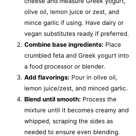
cheese and measure Greek yogurt,
olive oil, lemon juice or zest, and
mince garlic if using. Have dairy or
vegan substitutes ready if preferred.
Combine base ingredients:
Place
crumbled feta and Greek yogurt into
a food processor or blender.
Add flavorings:
Pour in olive oil,
lemon juice/zest, and minced garlic.
Blend until smooth:
Process the
mixture until it becomes creamy and
whipped, scraping the sides as
needed to ensure even blending.