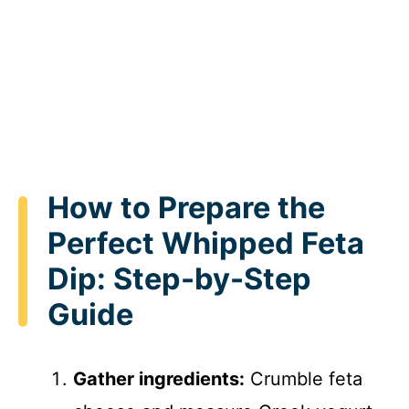
How to Prepare the
Perfect Whipped Feta
Dip: Step-by-Step
Guide
Gather ingredients:
Crumble feta