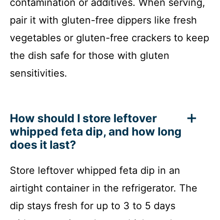
contamination or additives. When serving,
pair it with gluten-free dippers like fresh
vegetables or gluten-free crackers to keep
the dish safe for those with gluten
sensitivities.
How should I store leftover
whipped feta dip, and how long
does it last?
Store leftover whipped feta dip in an
airtight container in the refrigerator. The
dip stays fresh for up to 3 to 5 days