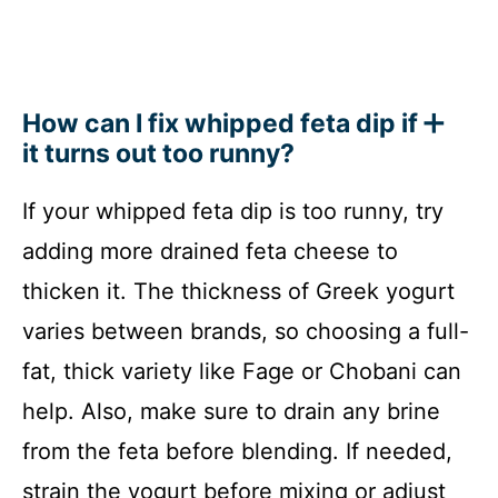
How can I fix whipped feta dip if
it turns out too runny?
If your whipped feta dip is too runny, try
adding more drained feta cheese to
thicken it. The thickness of Greek yogurt
varies between brands, so choosing a full-
fat, thick variety like Fage or Chobani can
help. Also, make sure to drain any brine
from the feta before blending. If needed,
strain the yogurt before mixing or adjust