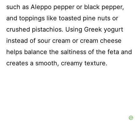
such as Aleppo pepper or black pepper,
and toppings like toasted pine nuts or
crushed pistachios. Using Greek yogurt
instead of sour cream or cream cheese
helps balance the saltiness of the feta and
creates a smooth, creamy texture.