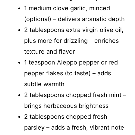
1 medium clove garlic, minced
(optional) – delivers aromatic depth
2 tablespoons extra virgin olive oil,
plus more for drizzling – enriches
texture and flavor
1 teaspoon Aleppo pepper or red
pepper flakes (to taste) – adds
subtle warmth
2 tablespoons chopped fresh mint –
brings herbaceous brightness
2 tablespoons chopped fresh
parsley – adds a fresh, vibrant note