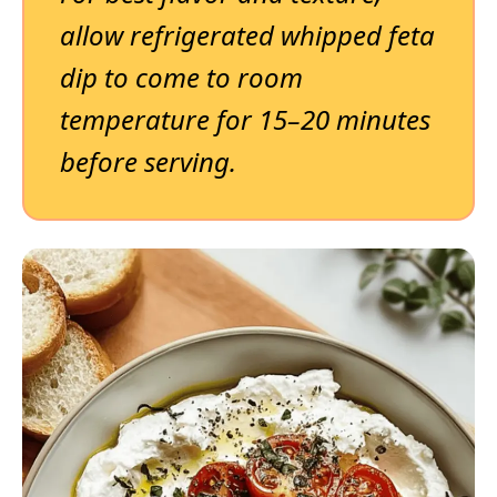
allow refrigerated whipped feta
dip to come to room
temperature for 15–20 minutes
before serving.