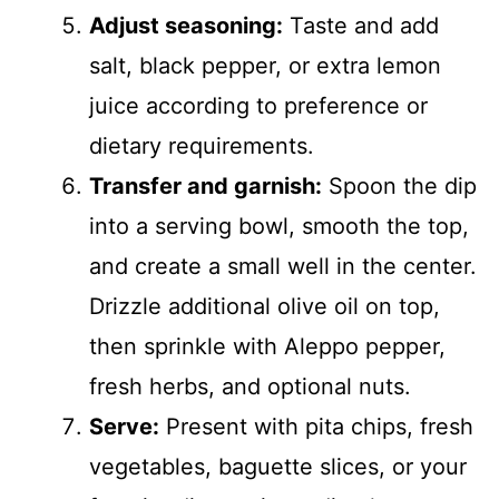
Adjust seasoning:
Taste and add
salt, black pepper, or extra lemon
juice according to preference or
dietary requirements.
Transfer and garnish:
Spoon the dip
into a serving bowl, smooth the top,
and create a small well in the center.
Drizzle additional olive oil on top,
then sprinkle with Aleppo pepper,
fresh herbs, and optional nuts.
Serve:
Present with pita chips, fresh
vegetables, baguette slices, or your