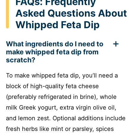
FAQs: Frequently
Asked Questions About
Whipped Feta Dip
What ingredients do I need to
make whipped feta dip from
scratch?
To make whipped feta dip, you’ll need a
block of high-quality feta cheese
(preferably refrigerated in brine), whole
milk Greek yogurt, extra virgin olive oil,
and lemon zest. Optional additions include
fresh herbs like mint or parsley, spices