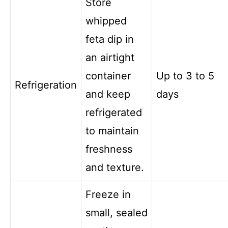
Store
whipped
feta dip in
an airtight
container
Up to 3 to 5
Refrigeration
and keep
days
refrigerated
to maintain
freshness
and texture.
Freeze in
small, sealed