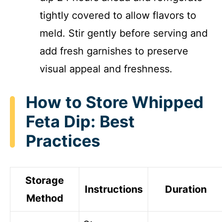
tightly covered to allow flavors to
meld. Stir gently before serving and
add fresh garnishes to preserve
visual appeal and freshness.
How to Store Whipped
Feta Dip: Best
Practices
Storage
Instructions
Duration
Method