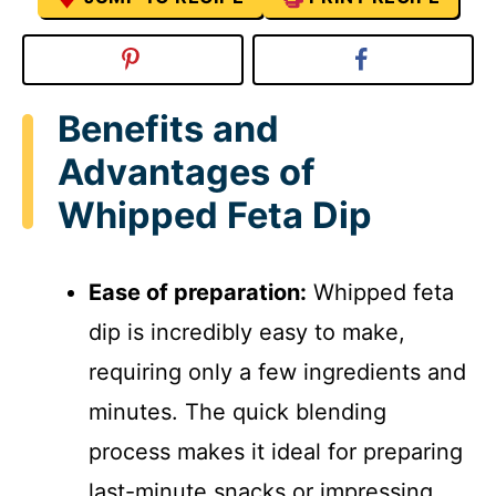
Benefits and
Advantages of
Whipped Feta Dip
Ease of preparation:
Whipped feta
dip is incredibly easy to make,
requiring only a few ingredients and
minutes. The quick blending
process makes it ideal for preparing
last-minute snacks or impressing