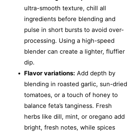
ultra-smooth texture, chill all
ingredients before blending and
pulse in short bursts to avoid over-
processing. Using a high-speed
blender can create a lighter, fluffier
dip.
Flavor variations:
Add depth by
blending in roasted garlic, sun-dried
tomatoes, or a touch of honey to
balance feta’s tanginess. Fresh
herbs like dill, mint, or oregano add
bright, fresh notes, while spices