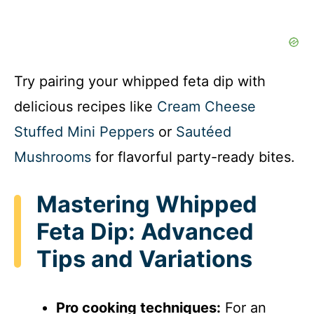
Try pairing your whipped feta dip with
delicious recipes like
Cream Cheese
Stuffed Mini Peppers
or
Sautéed
Mushrooms
for flavorful party-ready bites.
Mastering Whipped
Feta Dip: Advanced
Tips and Variations
Pro cooking techniques:
For an