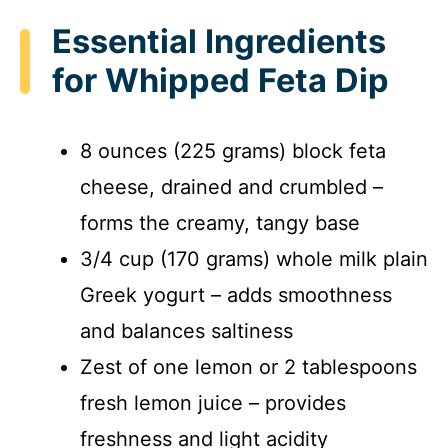
Essential Ingredients
for Whipped Feta Dip
8 ounces (225 grams) block feta
cheese, drained and crumbled –
forms the creamy, tangy base
3/4 cup (170 grams) whole milk plain
Greek yogurt – adds smoothness
and balances saltiness
Zest of one lemon or 2 tablespoons
fresh lemon juice – provides
freshness and light acidity