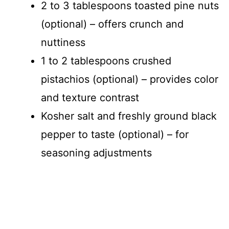
2 to 3 tablespoons toasted pine nuts
(optional) – offers crunch and
nuttiness
1 to 2 tablespoons crushed
pistachios (optional) – provides color
and texture contrast
Kosher salt and freshly ground black
pepper to taste (optional) – for
seasoning adjustments