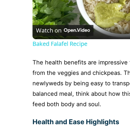
l
Watch on
a
Baked Falafel Recipe
y
The health benefits are impressive 
V
from the veggies and chickpeas. Thi
newlyweds by being easy to transpor
i
balanced meal, think about how this 
d
feed both body and soul.
e
Health and Ease Highlights