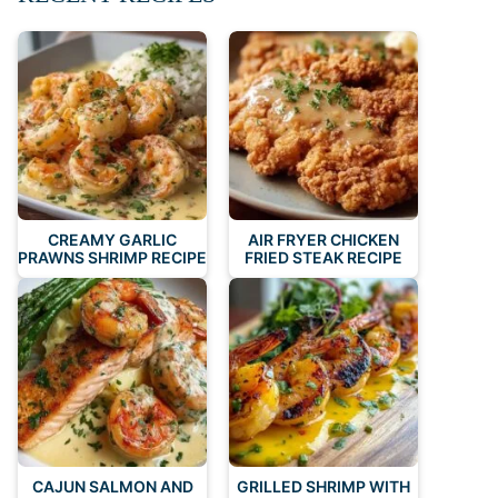
CREAMY GARLIC
AIR FRYER CHICKEN
PRAWNS SHRIMP RECIPE
FRIED STEAK RECIPE
CAJUN SALMON AND
GRILLED SHRIMP WITH