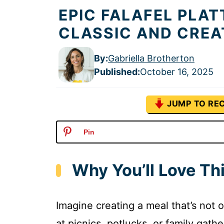
EPIC FALAFEL PLAT
CLASSIC AND CREA
By:
Gabriella Brotherton
Published
:
October 16, 2025
JUMP TO REC
Pin
Why You’ll Love Thi
Imagine creating a meal that’s not o
at picnics, potlucks, or family gathe