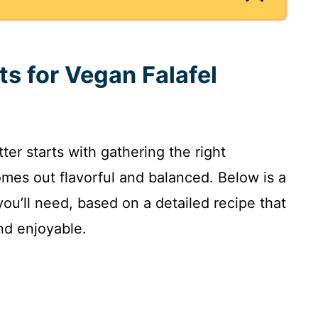
ts for Vegan Falafel
tter starts with gathering the right
mes out flavorful and balanced. Below is a
you’ll need, based on a detailed recipe that
nd enjoyable.