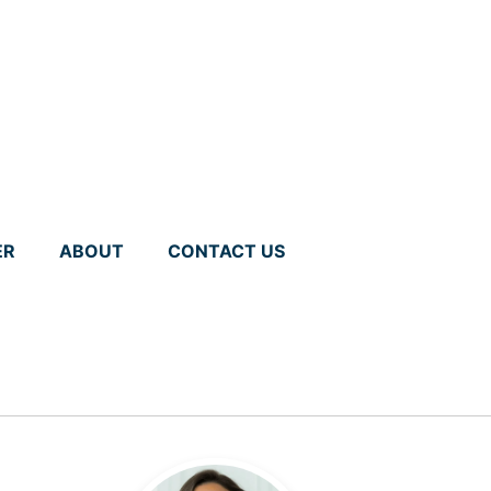
ER
ABOUT
CONTACT US