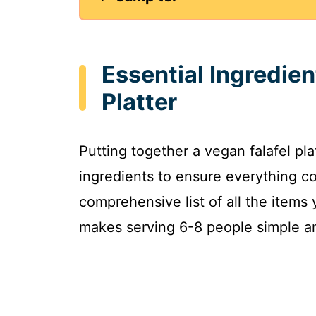
Essential Ingredien
Platter
Putting together a vegan falafel pla
ingredients to ensure everything co
comprehensive list of all the items 
makes serving 6-8 people simple a