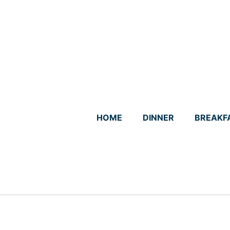
Skip
to
content
HOME
DINNER
BREAKF