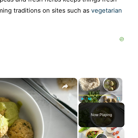
ming traditions on sites such as
vegetarian
×
×
Play
Unmute
Fullscreen
Now Playing