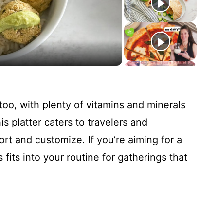
too, with plenty of vitamins and minerals
s platter caters to travelers and
t and customize. If you’re aiming for a
fits into your routine for gatherings that