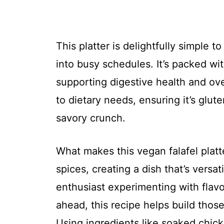
This platter is delightfully simple t
into busy schedules. It’s packed wit
supporting digestive health and over
to dietary needs, ensuring it’s glut
savory crunch.
What makes this vegan falafel platte
spices, creating a dish that’s versa
enthusiast experimenting with flavo
ahead, this recipe helps build tho
Using ingredients like soaked chic