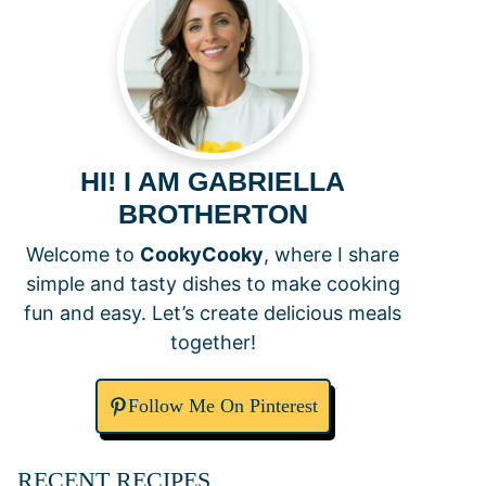
HI! I AM GABRIELLA
BROTHERTON
Welcome to
CookyCooky
, where I share
simple and tasty dishes to make cooking
fun and easy. Let’s create delicious meals
together!
Follow Me On Pinterest
RECENT RECIPES