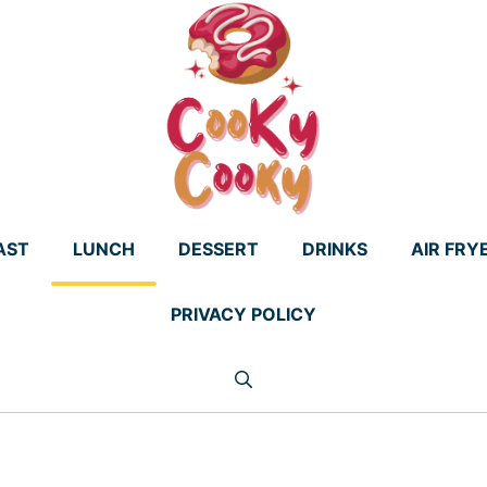
AST
LUNCH
DESSERT
DRINKS
AIR FRY
PRIVACY POLICY