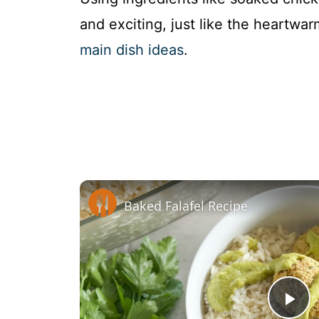
and exciting, just like the heartwar
main dish ideas
.
Baked Falafel Recipe
P