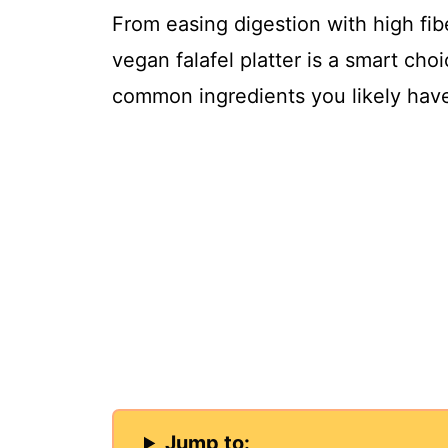
From easing digestion with high fibe
o
vegan falafel platter is a smart choi
common ingredients you likely hav
Jump to: