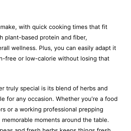
o make, with quick cooking times that fit
h plant-based protein and fiber,
all wellness. Plus, you can easily adapt it
en-free or low-calorie without losing that
r truly special is its blend of herbs and
tile for any occasion. Whether you’re a food
rs or a working professional prepping
se memorable moments around the table.
kpeas and fresh herbs keeps things fresh