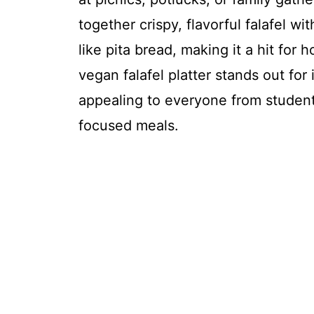
together crispy, flavorful falafel w
like pita bread, making it a hit for
vegan falafel platter stands out for 
appealing to everyone from student
focused meals.