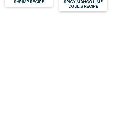
SHRIMP RECIPE
SPICY MANGO LIME
COULIS RECIPE