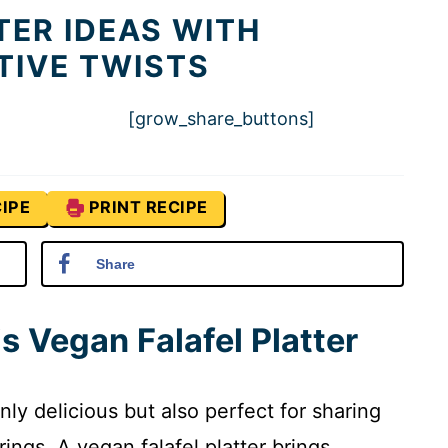
TER IDEAS WITH
TIVE TWISTS
[grow_share_buttons]
IPE
PRINT RECIPE
Share
s Vegan Falafel Platter
nly delicious but also perfect for sharing
rings. A vegan falafel platter brings