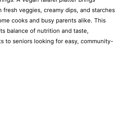
ith fresh veggies, creamy dips, and starches
 home cooks and busy parents alike. This
its balance of nutrition and taste,
s to seniors looking for easy, community-