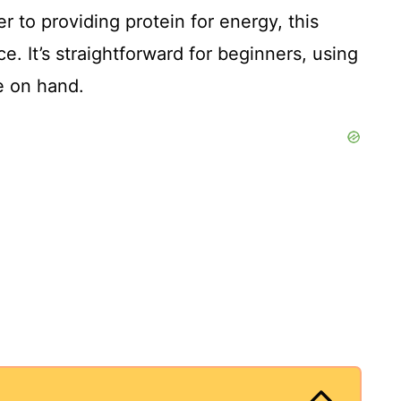
r to providing protein for energy, this
ce. It’s straightforward for beginners, using
e on hand.