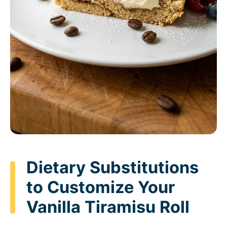
Dietary Substitutions
to Customize Your
Vanilla Tiramisu Roll