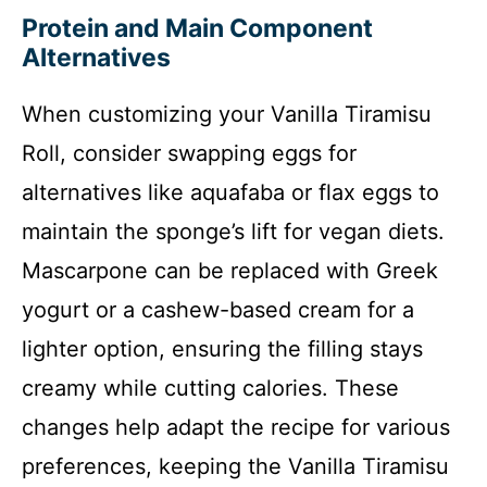
Protein and Main Component
Alternatives
When customizing your Vanilla Tiramisu
Roll, consider swapping eggs for
alternatives like aquafaba or flax eggs to
maintain the sponge’s lift for vegan diets.
Mascarpone can be replaced with Greek
yogurt or a cashew-based cream for a
lighter option, ensuring the filling stays
creamy while cutting calories. These
changes help adapt the recipe for various
preferences, keeping the Vanilla Tiramisu