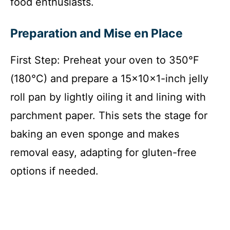
food enthusiasts.
Preparation and Mise en Place
First Step: Preheat your oven to 350°F
(180°C) and prepare a 15x10x1-inch jelly
roll pan by lightly oiling it and lining with
parchment paper. This sets the stage for
baking an even sponge and makes
removal easy, adapting for gluten-free
options if needed.