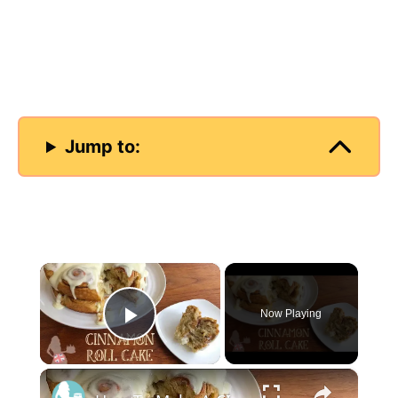
Jump to:
×
Now Playing
Play Video
×