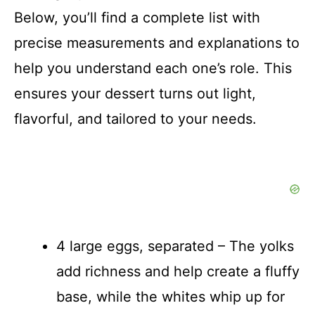
d
Below, you’ll find a complete list with
precise measurements and explanations to
e
help you understand each one’s role. This
o
ensures your dessert turns out light,
flavorful, and tailored to your needs.
4 large eggs, separated – The yolks
add richness and help create a fluffy
base, while the whites whip up for