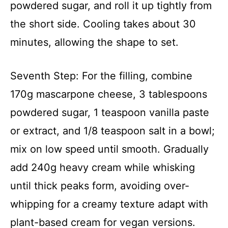
powdered sugar, and roll it up tightly from
the short side. Cooling takes about 30
minutes, allowing the shape to set.
Seventh Step: For the filling, combine
170g mascarpone cheese, 3 tablespoons
powdered sugar, 1 teaspoon vanilla paste
or extract, and 1/8 teaspoon salt in a bowl;
mix on low speed until smooth. Gradually
add 240g heavy cream while whisking
until thick peaks form, avoiding over-
whipping for a creamy texture adapt with
plant-based cream for vegan versions.