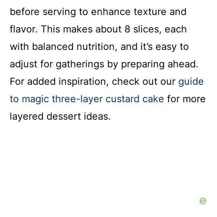
before serving to enhance texture and
flavor. This makes about 8 slices, each
with balanced nutrition, and it’s easy to
adjust for gatherings by preparing ahead.
For added inspiration, check out our
guide
to magic three-layer custard cake
for more
layered dessert ideas.