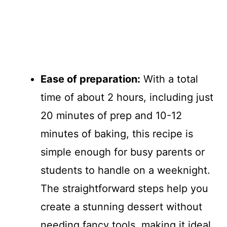
Ease of preparation:
With a total
time of about 2 hours, including just
20 minutes of prep and 10-12
minutes of baking, this recipe is
simple enough for busy parents or
students to handle on a weeknight.
The straightforward steps help you
create a stunning dessert without
needing fancy tools, making it ideal