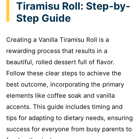
Tiramisu Roll: Step-by-
Step Guide
Creating a Vanilla Tiramisu Roll is a
rewarding process that results in a
beautiful, rolled dessert full of flavor.
Follow these clear steps to achieve the
best outcome, incorporating the primary
elements like coffee soak and vanilla
accents. This guide includes timing and
tips for adapting to dietary needs, ensuring
success for everyone from busy parents to