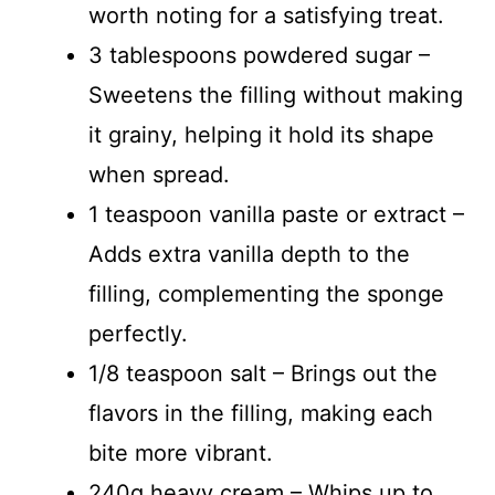
worth noting for a satisfying treat.
3 tablespoons powdered sugar –
Sweetens the filling without making
it grainy, helping it hold its shape
when spread.
1 teaspoon vanilla paste or extract –
Adds extra vanilla depth to the
filling, complementing the sponge
perfectly.
1/8 teaspoon salt – Brings out the
flavors in the filling, making each
bite more vibrant.
240g heavy cream – Whips up to