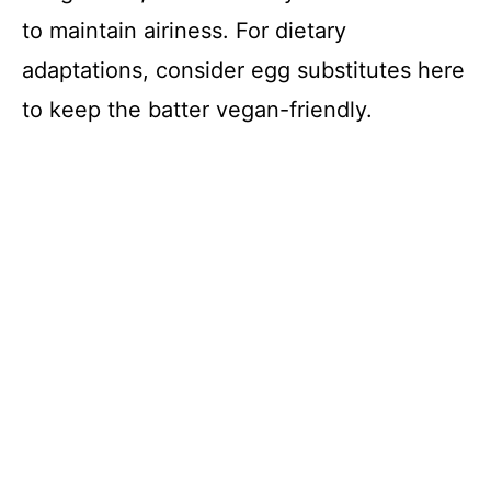
to maintain airiness. For dietary
adaptations, consider egg substitutes here
to keep the batter vegan-friendly.