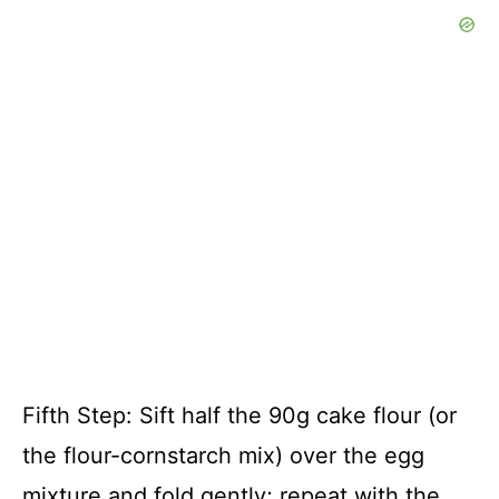
Fifth Step: Sift half the 90g cake flour (or
the flour-cornstarch mix) over the egg
mixture and fold gently; repeat with the