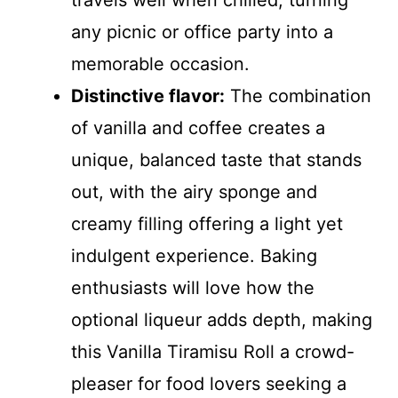
travels well when chilled, turning
any picnic or office party into a
memorable occasion.
Distinctive flavor:
The combination
of vanilla and coffee creates a
unique, balanced taste that stands
out, with the airy sponge and
creamy filling offering a light yet
indulgent experience. Baking
enthusiasts will love how the
optional liqueur adds depth, making
this Vanilla Tiramisu Roll a crowd-
pleaser for food lovers seeking a