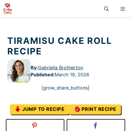
Skip
M
to
content
TIRAMISU CAKE ROLL
RECIPE
By:
Gabriella Brotherton
Published
:
March 19, 2026
[grow_share_buttons]
JUMP TO RECIPE
PRINT RECIPE