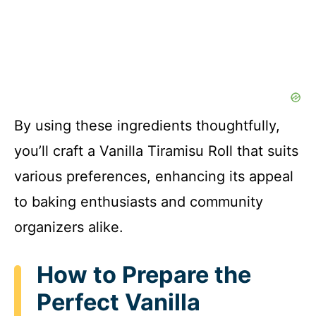
By using these ingredients thoughtfully,
you’ll craft a Vanilla Tiramisu Roll that suits
various preferences, enhancing its appeal
to baking enthusiasts and community
organizers alike.
How to Prepare the
Perfect Vanilla