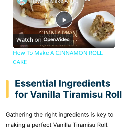
How To Make A CINNAMON ROLL CAKE
P
Watch on
l
How To Make A CINNAMON ROLL
a
CAKE
y
Essential Ingredients
for Vanilla Tiramisu Roll
V
i
Gathering the right ingredients is key to
making a perfect Vanilla Tiramisu Roll.