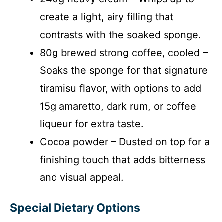
create a light, airy filling that
contrasts with the soaked sponge.
80g brewed strong coffee, cooled –
Soaks the sponge for that signature
tiramisu flavor, with options to add
15g amaretto, dark rum, or coffee
liqueur for extra taste.
Cocoa powder – Dusted on top for a
finishing touch that adds bitterness
and visual appeal.
Special Dietary Options