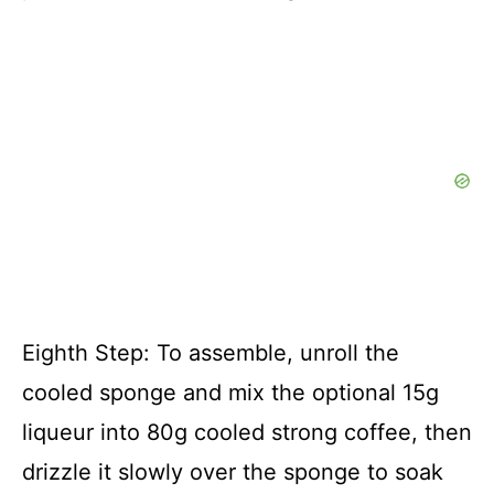
Eighth Step: To assemble, unroll the
cooled sponge and mix the optional 15g
liqueur into 80g cooled strong coffee, then
drizzle it slowly over the sponge to soak