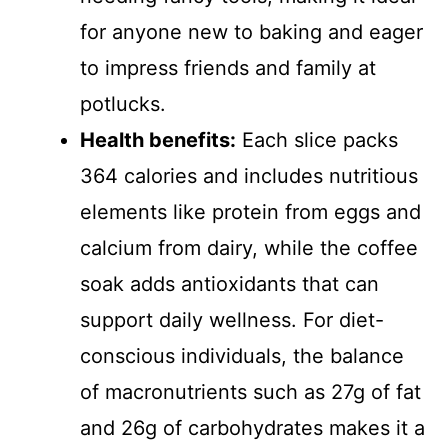
for anyone new to baking and eager
to impress friends and family at
potlucks.
Health benefits:
Each slice packs
364 calories and includes nutritious
elements like protein from eggs and
calcium from dairy, while the coffee
soak adds antioxidants that can
support daily wellness. For diet-
conscious individuals, the balance
of macronutrients such as 27g of fat
and 26g of carbohydrates makes it a