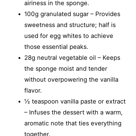
airiness in the sponge.
100g granulated sugar – Provides
sweetness and structure; half is
used for egg whites to achieve
those essential peaks.
28g neutral vegetable oil – Keeps
the sponge moist and tender
without overpowering the vanilla
flavor.
½ teaspoon vanilla paste or extract
– Infuses the dessert with a warm,
aromatic note that ties everything
together.