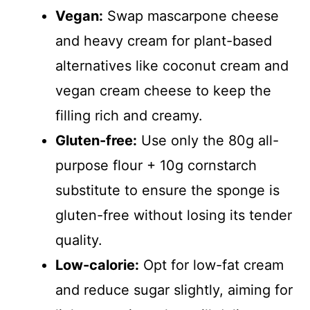
Vegan:
Swap mascarpone cheese
and heavy cream for plant-based
alternatives like coconut cream and
vegan cream cheese to keep the
filling rich and creamy.
Gluten-free:
Use only the 80g all-
purpose flour + 10g cornstarch
substitute to ensure the sponge is
gluten-free without losing its tender
quality.
Low-calorie:
Opt for low-fat cream
and reduce sugar slightly, aiming for