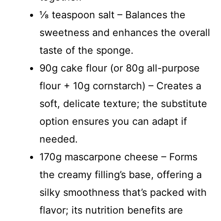
⅛ teaspoon salt – Balances the
sweetness and enhances the overall
taste of the sponge.
90g cake flour (or 80g all-purpose
flour + 10g cornstarch) – Creates a
soft, delicate texture; the substitute
option ensures you can adapt if
needed.
170g mascarpone cheese – Forms
the creamy filling’s base, offering a
silky smoothness that’s packed with
flavor; its nutrition benefits are