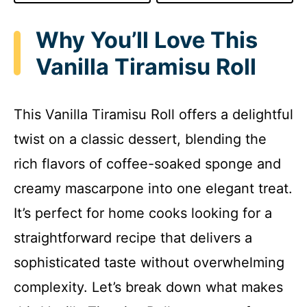
Why You’ll Love This
Vanilla Tiramisu Roll
This Vanilla Tiramisu Roll offers a delightful
twist on a classic dessert, blending the
rich flavors of coffee-soaked sponge and
creamy mascarpone into one elegant treat.
It’s perfect for home cooks looking for a
straightforward recipe that delivers a
sophisticated taste without overwhelming
complexity. Let’s break down what makes