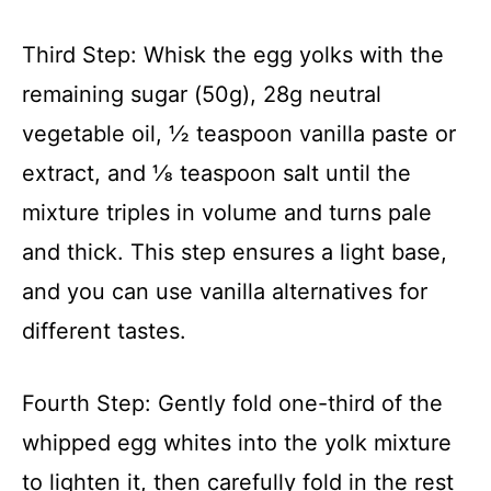
Third Step: Whisk the egg yolks with the
remaining sugar (50g), 28g neutral
vegetable oil, ½ teaspoon vanilla paste or
extract, and ⅛ teaspoon salt until the
mixture triples in volume and turns pale
and thick. This step ensures a light base,
and you can use vanilla alternatives for
different tastes.
Fourth Step: Gently fold one-third of the
whipped egg whites into the yolk mixture
to lighten it, then carefully fold in the rest