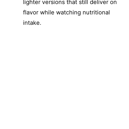
lighter versions that still deliver on
flavor while watching nutritional
intake.