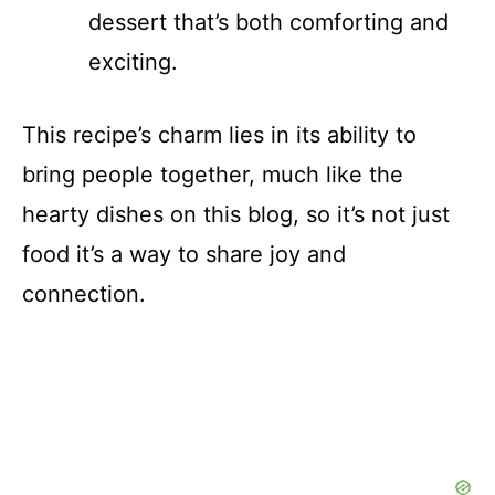
dessert that’s both comforting and
exciting.
This recipe’s charm lies in its ability to
bring people together, much like the
hearty dishes on this blog, so it’s not just
food it’s a way to share joy and
connection.