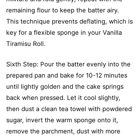
remaining flour to keep the batter airy.
This technique prevents deflating, which is
key for a flexible sponge in your Vanilla
Tiramisu Roll.
Sixth Step: Pour the batter evenly into the
prepared pan and bake for 10-12 minutes
until lightly golden and the cake springs
back when pressed. Let it cool slightly,
then dust a clean tea towel with powdered
sugar, invert the warm sponge onto it,
remove the parchment, dust with more