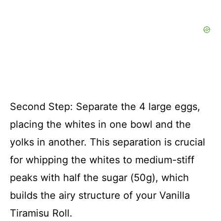
Second Step: Separate the 4 large eggs,
placing the whites in one bowl and the
yolks in another. This separation is crucial
for whipping the whites to medium-stiff
peaks with half the sugar (50g), which
builds the airy structure of your Vanilla
Tiramisu Roll.