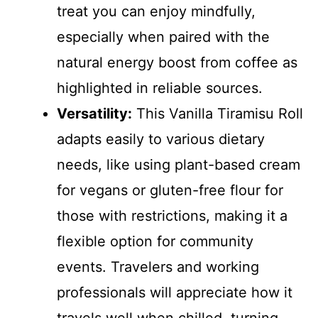
treat you can enjoy mindfully,
especially when paired with the
natural energy boost from coffee as
highlighted in reliable sources.
Versatility:
This Vanilla Tiramisu Roll
adapts easily to various dietary
needs, like using plant-based cream
for vegans or gluten-free flour for
those with restrictions, making it a
flexible option for community
events. Travelers and working
professionals will appreciate how it