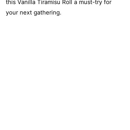
this Vanilla Tiramisu Roll a must-try for
your next gathering.