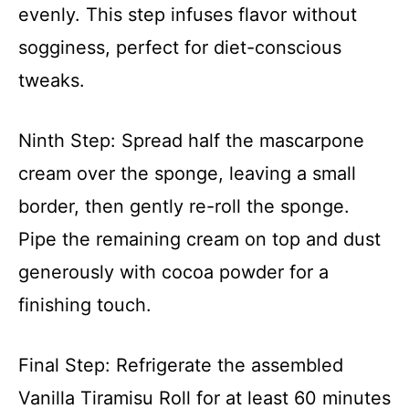
evenly. This step infuses flavor without
sogginess, perfect for diet-conscious
tweaks.
Ninth Step: Spread half the mascarpone
cream over the sponge, leaving a small
border, then gently re-roll the sponge.
Pipe the remaining cream on top and dust
generously with cocoa powder for a
finishing touch.
Final Step: Refrigerate the assembled
Vanilla Tiramisu Roll for at least 60 minutes