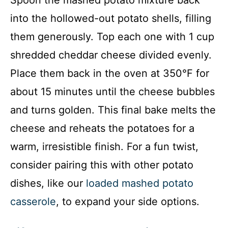
into the hollowed-out potato shells, filling
them generously. Top each one with 1 cup
shredded cheddar cheese divided evenly.
Place them back in the oven at 350°F for
about 15 minutes until the cheese bubbles
and turns golden. This final bake melts the
cheese and reheats the potatoes for a
warm, irresistible finish. For a fun twist,
consider pairing this with other potato
dishes, like our
loaded mashed potato
casserole
, to expand your side options.