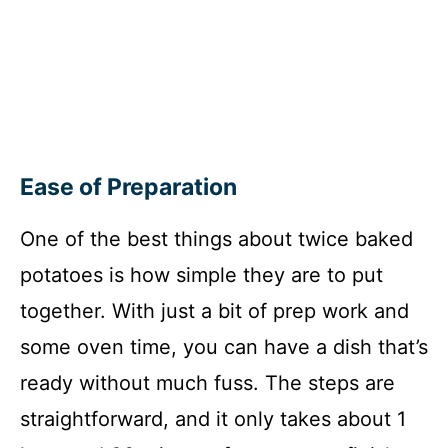
Ease of Preparation
One of the best things about twice baked
potatoes is how simple they are to put
together. With just a bit of prep work and
some oven time, you can have a dish that’s
ready without much fuss. The steps are
straightforward, and it only takes about 1