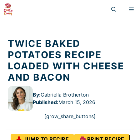
Skip
M
to
content
TWICE BAKED
POTATOES RECIPE
LOADED WITH CHEESE
AND BACON
By:
Gabriella Brotherton
Published
:
March 15, 2026
[grow_share_buttons]
JUMP TO RECIPE
PRINT RECIPE