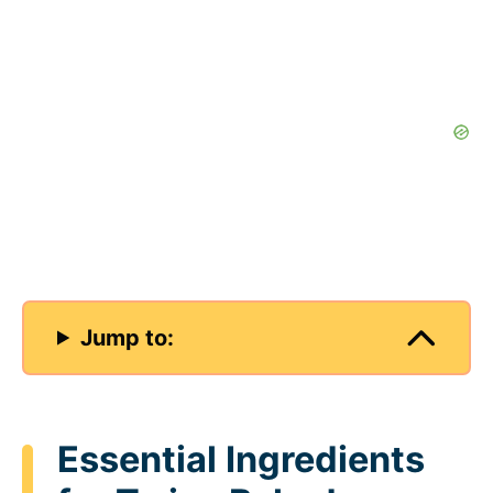
Jump to:
Essential Ingredients