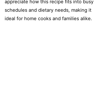
appreciate how this recipe fits into busy
schedules and dietary needs, making it
ideal for home cooks and families alike.