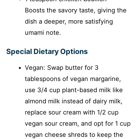
Boosts the savory taste, giving the
dish a deeper, more satisfying
umami note.
Special Dietary Options
Vegan: Swap butter for 3
tablespoons of vegan margarine,
use 3/4 cup plant-based milk like
almond milk instead of dairy milk,
replace sour cream with 1/2 cup
vegan sour cream, and opt for 1 cup
vegan cheese shreds to keep the