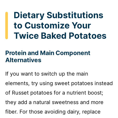
Dietary Substitutions
to Customize Your
Twice Baked Potatoes
Protein and Main Component
Alternatives
If you want to switch up the main
elements, try using sweet potatoes instead
of Russet potatoes for a nutrient boost;
they add a natural sweetness and more
fiber. For those avoiding dairy, replace