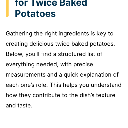
for Twice Baked
Potatoes
Gathering the right ingredients is key to
creating delicious twice baked potatoes.
Below, you’ll find a structured list of
everything needed, with precise
measurements and a quick explanation of
each one’s role. This helps you understand
how they contribute to the dish’s texture
and taste.