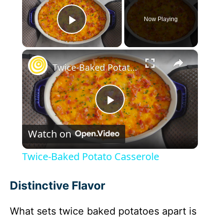
Now Playing
Play Video
×
Twice-Baked Potato Casserole
P
Watch on
l
Twice-Baked Potato Casserole
a
Distinctive Flavor
y
What sets twice baked potatoes apart is