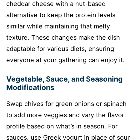
cheddar cheese with a nut-based
alternative to keep the protein levels
similar while maintaining that melty
texture. These changes make the dish
adaptable for various diets, ensuring
everyone at your gathering can enjoy it.
Vegetable, Sauce, and Seasoning
Modifications
Swap chives for green onions or spinach
to add more veggies and vary the flavor
profile based on what’s in season. For
sauces, use Greek yogurt in place of sour