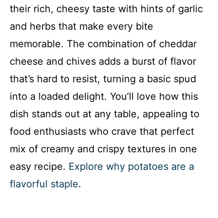
their rich, cheesy taste with hints of garlic
V
and herbs that make every bite
i
memorable. The combination of cheddar
cheese and chives adds a burst of flavor
d
that’s hard to resist, turning a basic spud
into a loaded delight. You’ll love how this
e
dish stands out at any table, appealing to
o
food enthusiasts who crave that perfect
mix of creamy and crispy textures in one
easy recipe.
Explore why potatoes are a
flavorful staple
.