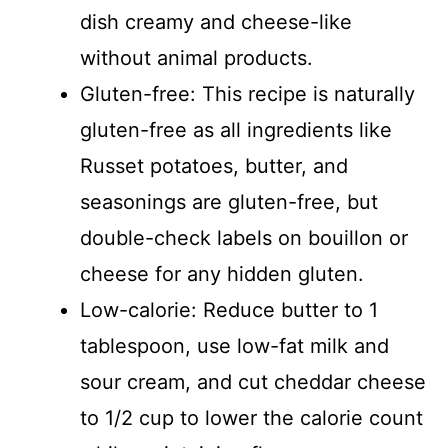
dish creamy and cheese-like
without animal products.
Gluten-free: This recipe is naturally
gluten-free as all ingredients like
Russet potatoes, butter, and
seasonings are gluten-free, but
double-check labels on bouillon or
cheese for any hidden gluten.
Low-calorie: Reduce butter to 1
tablespoon, use low-fat milk and
sour cream, and cut cheddar cheese
to 1/2 cup to lower the calorie count