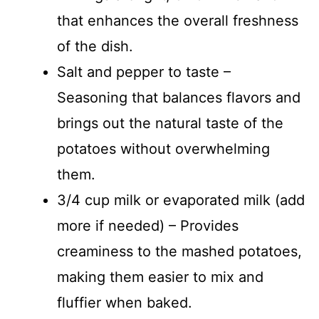
that enhances the overall freshness
of the dish.
Salt and pepper to taste –
Seasoning that balances flavors and
brings out the natural taste of the
potatoes without overwhelming
them.
3/4 cup milk or evaporated milk (add
more if needed) – Provides
creaminess to the mashed potatoes,
making them easier to mix and
fluffier when baked.