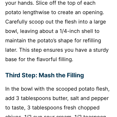
your hands. Slice off the top of each
potato lengthwise to create an opening.
Carefully scoop out the flesh into a large
bowl, leaving about a 1/4-inch shell to
maintain the potato’s shape for refilling
later. This step ensures you have a sturdy
base for the flavorful filling.
Third Step: Mash the Filling
In the bowl with the scooped potato flesh,
add 3 tablespoons butter, salt and pepper
to taste, 3 tablespoons fresh chopped
chives, 1/2 cup sour cream, 1/2 teaspoon