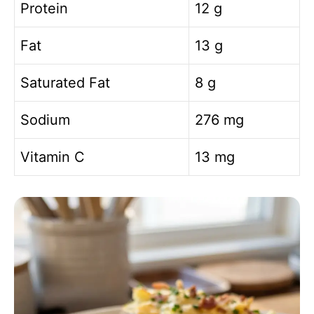
Protein
12 g
Fat
13 g
Saturated Fat
8 g
Sodium
276 mg
Vitamin C
13 mg