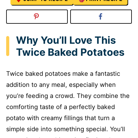
Why You’ll Love This
Twice Baked Potatoes
Twice baked potatoes make a fantastic
addition to any meal, especially when
you’re feeding a crowd. They combine the
comforting taste of a perfectly baked
potato with creamy fillings that turn a
simple side into something special. You’ll