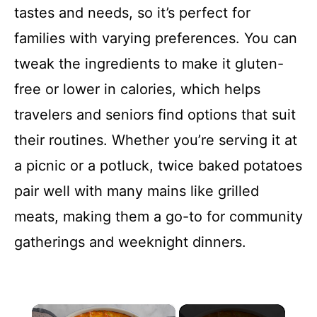
tastes and needs, so it’s perfect for
families with varying preferences. You can
tweak the ingredients to make it gluten-
free or lower in calories, which helps
travelers and seniors find options that suit
their routines. Whether you’re serving it at
a picnic or a potluck, twice baked potatoes
pair well with many mains like grilled
meats, making them a go-to for community
gatherings and weeknight dinners.
×