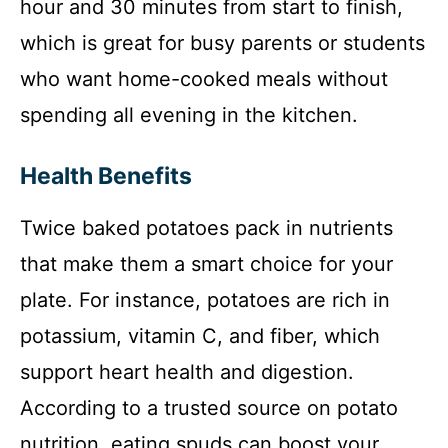
hour and 30 minutes from start to finish,
which is great for busy parents or students
who want home-cooked meals without
spending all evening in the kitchen.
Health Benefits
Twice baked potatoes pack in nutrients
that make them a smart choice for your
plate. For instance, potatoes are rich in
potassium, vitamin C, and fiber, which
support heart health and digestion.
According to a trusted source on potato
nutrition, eating spuds can boost your