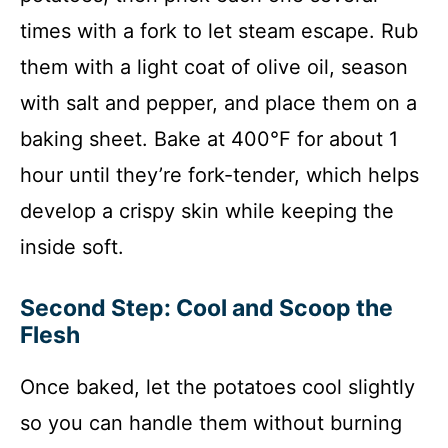
times with a fork to let steam escape. Rub
them with a light coat of olive oil, season
with salt and pepper, and place them on a
baking sheet. Bake at 400°F for about 1
hour until they’re fork-tender, which helps
develop a crispy skin while keeping the
inside soft.
Second Step: Cool and Scoop the
Flesh
Once baked, let the potatoes cool slightly
so you can handle them without burning