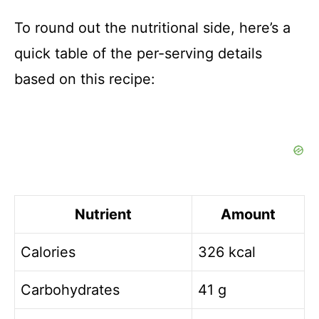
To round out the nutritional side, here’s a
quick table of the per-serving details
based on this recipe:
Nutrient
Amount
Calories
326 kcal
Carbohydrates
41 g