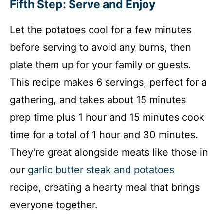
Fifth Step: Serve and Enjoy
Let the potatoes cool for a few minutes
before serving to avoid any burns, then
plate them up for your family or guests.
This recipe makes 6 servings, perfect for a
gathering, and takes about 15 minutes
prep time plus 1 hour and 15 minutes cook
time for a total of 1 hour and 30 minutes.
They’re great alongside meats like those in
our
garlic butter steak and potatoes
recipe, creating a hearty meal that brings
everyone together.