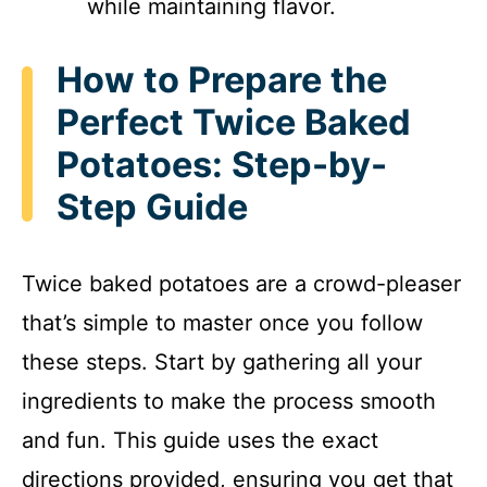
while maintaining flavor.
How to Prepare the
Perfect Twice Baked
Potatoes: Step-by-
Step Guide
Twice baked potatoes are a crowd-pleaser
that’s simple to master once you follow
these steps. Start by gathering all your
ingredients to make the process smooth
and fun. This guide uses the exact
directions provided, ensuring you get that