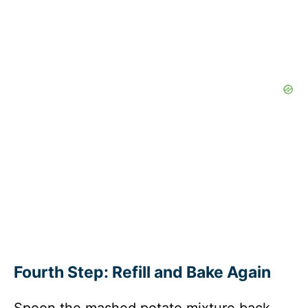
Fourth Step: Refill and Bake Again
Spoon the mashed potato mixture back