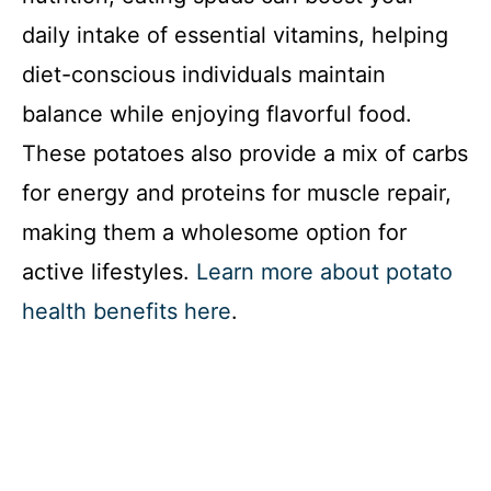
daily intake of essential vitamins, helping
diet-conscious individuals maintain
balance while enjoying flavorful food.
These potatoes also provide a mix of carbs
for energy and proteins for muscle repair,
making them a wholesome option for
active lifestyles.
Learn more about potato
health benefits here
.