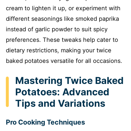
cream to lighten it up, or experiment with
different seasonings like smoked paprika
instead of garlic powder to suit spicy
preferences. These tweaks help cater to
dietary restrictions, making your twice
baked potatoes versatile for all occasions.
Mastering Twice Baked
Potatoes: Advanced
Tips and Variations
Pro Cooking Techniques