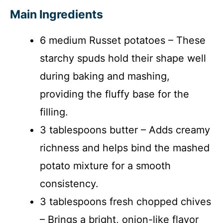
Main Ingredients
6 medium Russet potatoes – These
starchy spuds hold their shape well
during baking and mashing,
providing the fluffy base for the
filling.
3 tablespoons butter – Adds creamy
richness and helps bind the mashed
potato mixture for a smooth
consistency.
3 tablespoons fresh chopped chives
– Brings a bright, onion-like flavor