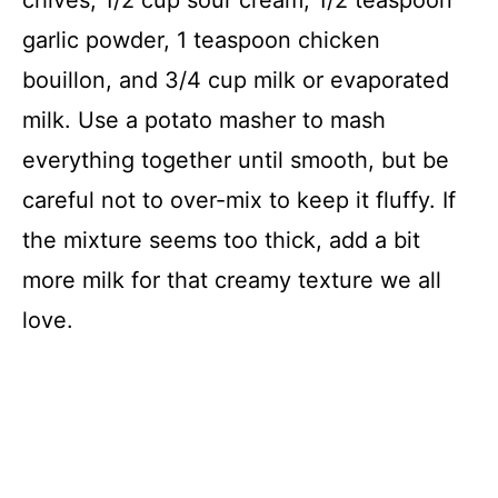
garlic powder, 1 teaspoon chicken
bouillon, and 3/4 cup milk or evaporated
milk. Use a potato masher to mash
everything together until smooth, but be
careful not to over-mix to keep it fluffy. If
the mixture seems too thick, add a bit
more milk for that creamy texture we all
love.