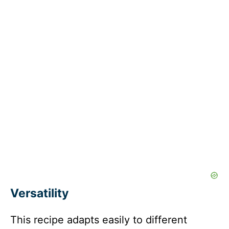
Versatility
This recipe adapts easily to different