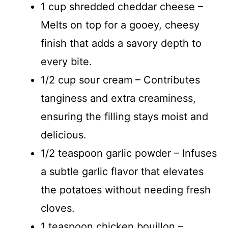
1 cup shredded cheddar cheese –
Melts on top for a gooey, cheesy
finish that adds a savory depth to
every bite.
1/2 cup sour cream – Contributes
tanginess and extra creaminess,
ensuring the filling stays moist and
delicious.
1/2 teaspoon garlic powder – Infuses
a subtle garlic flavor that elevates
the potatoes without needing fresh
cloves.
1 teaspoon chicken bouillon –