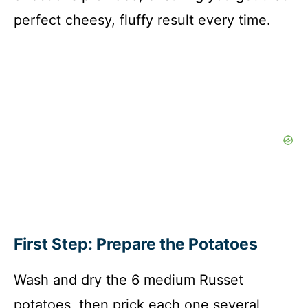
perfect cheesy, fluffy result every time.
First Step: Prepare the Potatoes
Wash and dry the 6 medium Russet
potatoes, then prick each one several