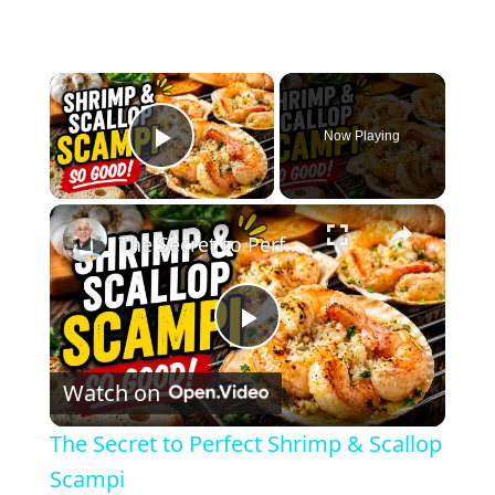
×
Now Playing
Play Video
×
The Secret to Perfect Shrimp & Scallop Scampi
P
Watch on
l
The Secret to Perfect Shrimp & Scallop
a
Scampi