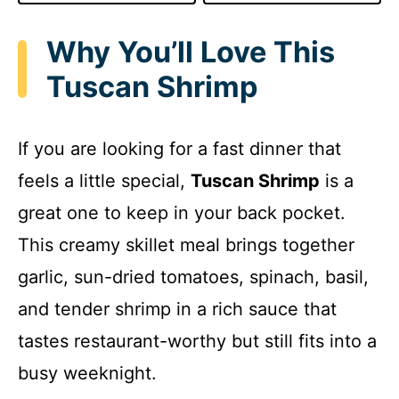
Why You’ll Love This
Tuscan Shrimp
If you are looking for a fast dinner that
feels a little special,
Tuscan Shrimp
is a
great one to keep in your back pocket.
This creamy skillet meal brings together
garlic, sun-dried tomatoes, spinach, basil,
and tender shrimp in a rich sauce that
tastes restaurant-worthy but still fits into a
busy weeknight.