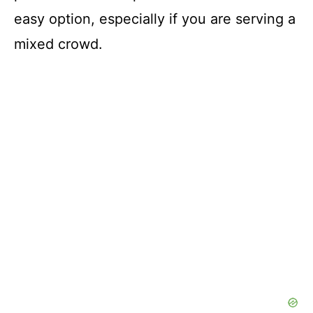
easy option, especially if you are serving a
mixed crowd.