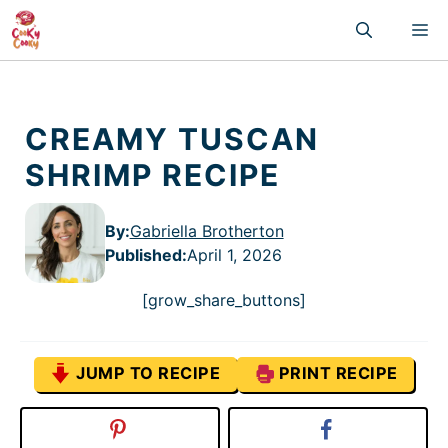
Skip
M
to
content
CREAMY TUSCAN
SHRIMP RECIPE
By:
Gabriella Brotherton
Published
:
April 1, 2026
[grow_share_buttons]
JUMP TO RECIPE
PRINT RECIPE