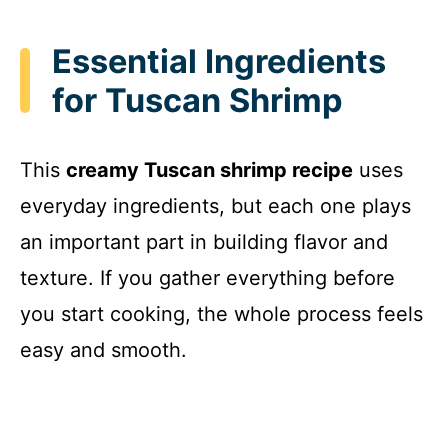
y
Essential Ingredients
for Tuscan Shrimp
V
i
This
creamy Tuscan shrimp recipe
uses
everyday ingredients, but each one plays
d
an important part in building flavor and
texture. If you gather everything before
e
you start cooking, the whole process feels
o
easy and smooth.