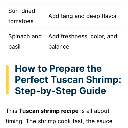
Sun-dried
Add tang and deep flavor
tomatoes
Spinach and
Add freshness, color, and
basil
balance
How to Prepare the
Perfect Tuscan Shrimp:
Step-by-Step Guide
This
Tuscan shrimp recipe
is all about
timing. The shrimp cook fast, the sauce