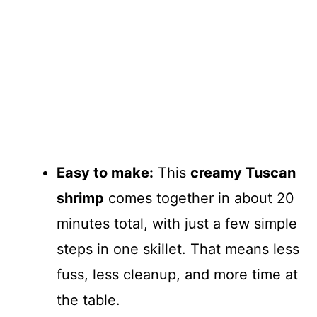
Easy to make:
This
creamy Tuscan
shrimp
comes together in about 20
minutes total, with just a few simple
steps in one skillet. That means less
fuss, less cleanup, and more time at
the table.