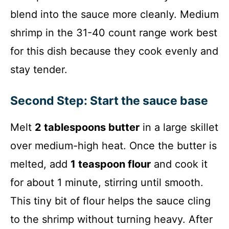
blend into the sauce more cleanly. Medium
shrimp in the 31-40 count range work best
for this dish because they cook evenly and
stay tender.
Second Step: Start the sauce base
Melt
2 tablespoons butter
in a large skillet
over medium-high heat. Once the butter is
melted, add
1 teaspoon flour
and cook it
for about 1 minute, stirring until smooth.
This tiny bit of flour helps the sauce cling
to the shrimp without turning heavy. After