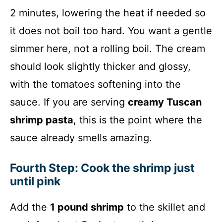
2 minutes, lowering the heat if needed so
it does not boil too hard. You want a gentle
simmer here, not a rolling boil. The cream
should look slightly thicker and glossy,
with the tomatoes softening into the
sauce. If you are serving
creamy Tuscan
shrimp pasta
, this is the point where the
sauce already smells amazing.
Fourth Step: Cook the shrimp just
until pink
Add the
1 pound shrimp
to the skillet and