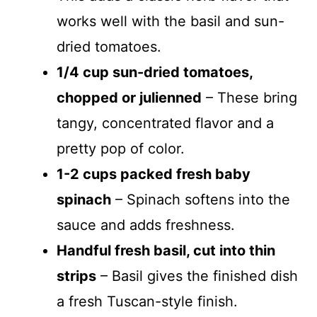
works well with the basil and sun-
dried tomatoes.
1/4 cup sun-dried tomatoes,
chopped or julienned
– These bring
tangy, concentrated flavor and a
pretty pop of color.
1-2 cups packed fresh baby
spinach
– Spinach softens into the
sauce and adds freshness.
Handful fresh basil, cut into thin
strips
– Basil gives the finished dish
a fresh Tuscan-style finish.