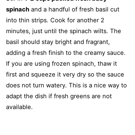
spinach
and a handful of fresh basil cut
into thin strips. Cook for another 2
minutes, just until the spinach wilts. The
basil should stay bright and fragrant,
adding a fresh finish to the creamy sauce.
If you are using frozen spinach, thaw it
first and squeeze it very dry so the sauce
does not turn watery. This is a nice way to
adapt the dish if fresh greens are not
available.