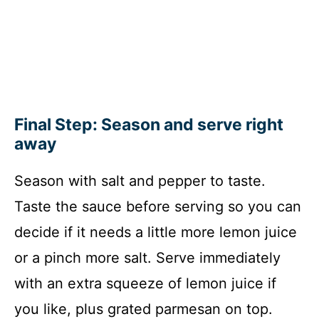
Final Step: Season and serve right
away
Season with salt and pepper to taste.
Taste the sauce before serving so you can
decide if it needs a little more lemon juice
or a pinch more salt. Serve immediately
with an extra squeeze of lemon juice if
you like, plus grated parmesan on top.