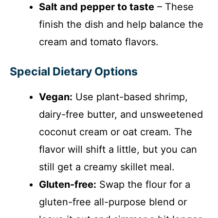
Salt and pepper to taste
– These
finish the dish and help balance the
cream and tomato flavors.
Special Dietary Options
Vegan:
Use plant-based shrimp,
dairy-free butter, and unsweetened
coconut cream or oat cream. The
flavor will shift a little, but you can
still get a creamy skillet meal.
Gluten-free:
Swap the flour for a
gluten-free all-purpose blend or