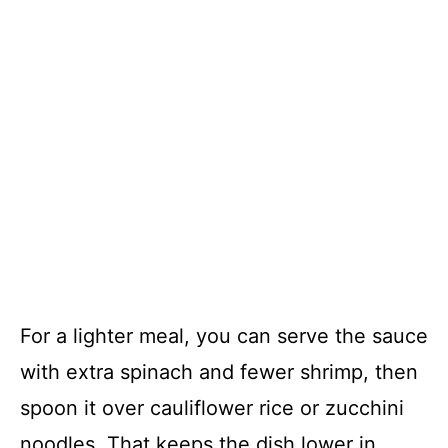
For a lighter meal, you can serve the sauce
with extra spinach and fewer shrimp, then
spoon it over cauliflower rice or zucchini
noodles. That keeps the dish lower in