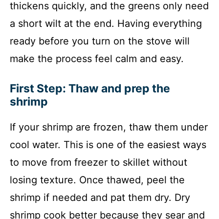
thickens quickly, and the greens only need
a short wilt at the end. Having everything
ready before you turn on the stove will
make the process feel calm and easy.
First Step: Thaw and prep the
shrimp
If your shrimp are frozen, thaw them under
cool water. This is one of the easiest ways
to move from freezer to skillet without
losing texture. Once thawed, peel the
shrimp if needed and pat them dry. Dry
shrimp cook better because they sear and