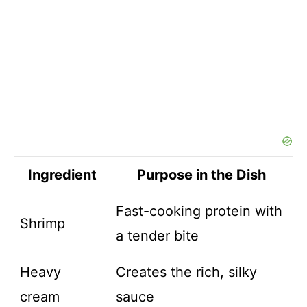
Ingredient
Purpose in the Dish
Fast-cooking protein with
Shrimp
a tender bite
Heavy
Creates the rich, silky
cream
sauce