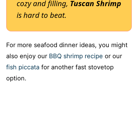
cozy and filling,
Tuscan Shrimp
is hard to beat.
For more seafood dinner ideas, you might
also enjoy our
BBQ shrimp recipe
or our
fish piccata
for another fast stovetop
option.