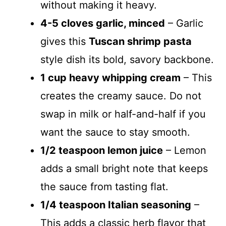
without making it heavy.
4-5 cloves garlic, minced
– Garlic
gives this
Tuscan shrimp pasta
style dish its bold, savory backbone.
1 cup heavy whipping cream
– This
creates the creamy sauce. Do not
swap in milk or half-and-half if you
want the sauce to stay smooth.
1/2 teaspoon lemon juice
– Lemon
adds a small bright note that keeps
the sauce from tasting flat.
1/4 teaspoon Italian seasoning
–
This adds a classic herb flavor that