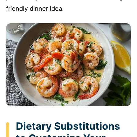
friendly dinner idea.
Dietary Substitutions