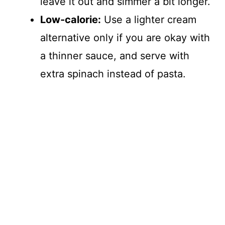
leave it out and simmer a bit longer.
Low-calorie:
Use a lighter cream
alternative only if you are okay with
a thinner sauce, and serve with
extra spinach instead of pasta.