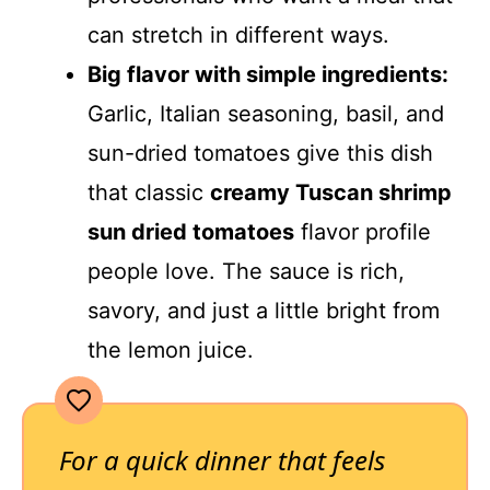
can stretch in different ways.
Big flavor with simple ingredients:
Garlic, Italian seasoning, basil, and
sun-dried tomatoes give this dish
that classic
creamy Tuscan shrimp
sun dried tomatoes
flavor profile
people love. The sauce is rich,
savory, and just a little bright from
the lemon juice.
For a quick dinner that feels