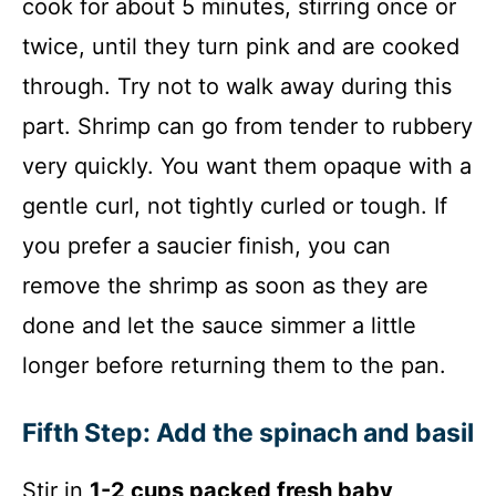
cook for about 5 minutes, stirring once or
twice, until they turn pink and are cooked
through. Try not to walk away during this
part. Shrimp can go from tender to rubbery
very quickly. You want them opaque with a
gentle curl, not tightly curled or tough. If
you prefer a saucier finish, you can
remove the shrimp as soon as they are
done and let the sauce simmer a little
longer before returning them to the pan.
Fifth Step: Add the spinach and basil
Stir in
1-2 cups packed fresh baby