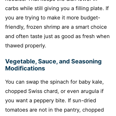
carbs while still giving you a filling plate. If
you are trying to make it more budget-
friendly, frozen shrimp are a smart choice
and often taste just as good as fresh when
thawed properly.
Vegetable, Sauce, and Seasoning
Modifications
You can swap the spinach for baby kale,
chopped Swiss chard, or even arugula if
you want a peppery bite. If sun-dried
tomatoes are not in the pantry, chopped