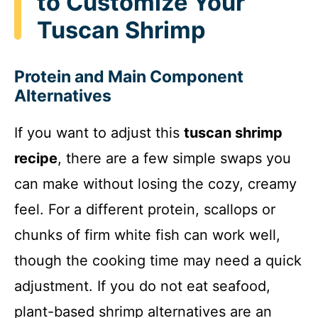
to Customize Your
Tuscan Shrimp
Protein and Main Component
Alternatives
If you want to adjust this
tuscan shrimp
recipe
, there are a few simple swaps you
can make without losing the cozy, creamy
feel. For a different protein, scallops or
chunks of firm white fish can work well,
though the cooking time may need a quick
adjustment. If you do not eat seafood,
plant-based shrimp alternatives are an