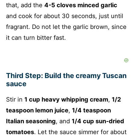
that, add the
4-5 cloves minced garlic
and cook for about 30 seconds, just until
fragrant. Do not let the garlic brown, since
it can turn bitter fast.
Third Step: Build the creamy Tuscan
sauce
Stir in
1 cup heavy whipping cream
,
1/2
teaspoon lemon juice
,
1/4 teaspoon
Italian seasoning
, and
1/4 cup sun-dried
tomatoes
. Let the sauce simmer for about