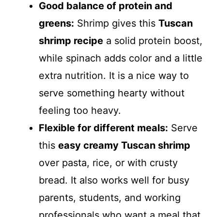
Good balance of protein and
greens:
Shrimp gives this
Tuscan
shrimp recipe
a solid protein boost,
while spinach adds color and a little
extra nutrition. It is a nice way to
serve something hearty without
feeling too heavy.
Flexible for different meals:
Serve
this
easy creamy Tuscan shrimp
over pasta, rice, or with crusty
bread. It also works well for busy
parents, students, and working
professionals who want a meal that