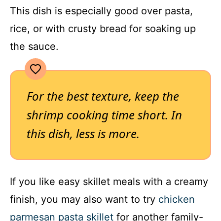
This dish is especially good over pasta,
rice, or with crusty bread for soaking up
the sauce.
For the best texture, keep the
shrimp cooking time short. In
this dish, less is more.
If you like easy skillet meals with a creamy
finish, you may also want to try
chicken
parmesan pasta skillet
for another family-