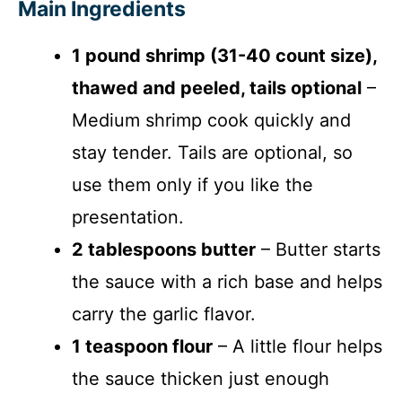
Main Ingredients
1 pound shrimp (31-40 count size),
thawed and peeled, tails optional
–
Medium shrimp cook quickly and
stay tender. Tails are optional, so
use them only if you like the
presentation.
2 tablespoons butter
– Butter starts
the sauce with a rich base and helps
carry the garlic flavor.
1 teaspoon flour
– A little flour helps
the sauce thicken just enough