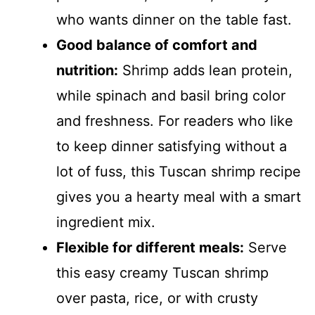
who wants dinner on the table fast.
Good balance of comfort and
nutrition:
Shrimp adds lean protein,
while spinach and basil bring color
and freshness. For readers who like
to keep dinner satisfying without a
lot of fuss, this Tuscan shrimp recipe
gives you a hearty meal with a smart
ingredient mix.
Flexible for different meals:
Serve
this easy creamy Tuscan shrimp
over pasta, rice, or with crusty