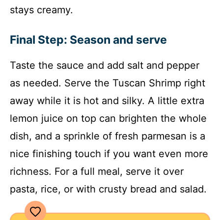
stays creamy.
Final Step: Season and serve
Taste the sauce and add salt and pepper
as needed. Serve the Tuscan Shrimp right
away while it is hot and silky. A little extra
lemon juice on top can brighten the whole
dish, and a sprinkle of fresh parmesan is a
nice finishing touch if you want even more
richness. For a full meal, serve it over
pasta, rice, or with crusty bread and salad.