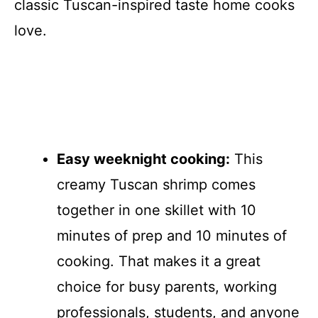
classic Tuscan-inspired taste home cooks
love.
Easy weeknight cooking:
This
creamy Tuscan shrimp comes
together in one skillet with 10
minutes of prep and 10 minutes of
cooking. That makes it a great
choice for busy parents, working
professionals, students, and anyone