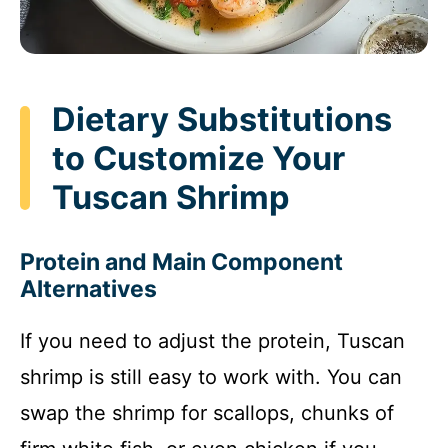
Dietary Substitutions
to Customize Your
Tuscan Shrimp
Protein and Main Component
Alternatives
If you need to adjust the protein, Tuscan
shrimp is still easy to work with. You can
swap the shrimp for scallops, chunks of