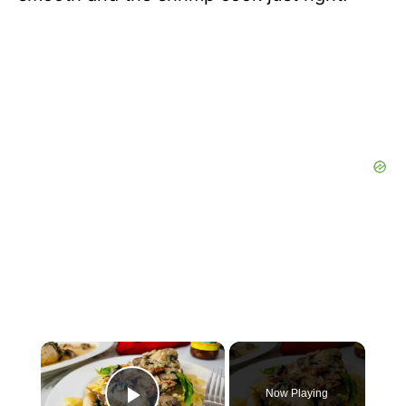
×
Now Playing