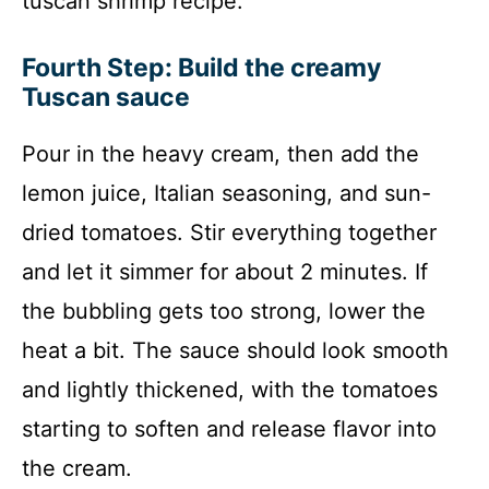
tuscan shrimp recipe.
Fourth Step: Build the creamy
Tuscan sauce
Pour in the heavy cream, then add the
lemon juice, Italian seasoning, and sun-
dried tomatoes. Stir everything together
and let it simmer for about 2 minutes. If
the bubbling gets too strong, lower the
heat a bit. The sauce should look smooth
and lightly thickened, with the tomatoes
starting to soften and release flavor into
the cream.