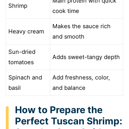
Main protein with quick
Shrimp
cook time
Makes the sauce rich
Heavy cream
and smooth
Sun-dried
Adds sweet-tangy depth
tomatoes
Spinach and
Add freshness, color,
basil
and balance
How to Prepare the
Perfect Tuscan Shrimp: