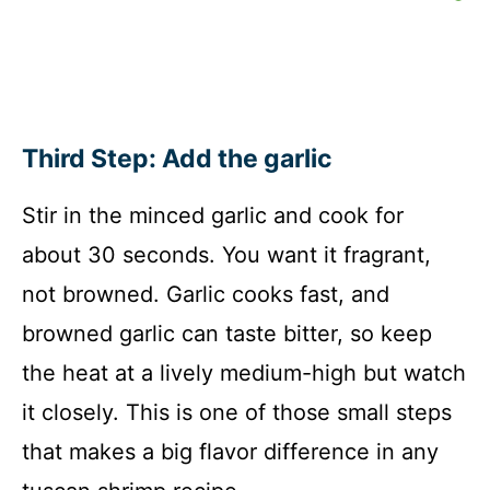
Third Step: Add the garlic
Stir in the minced garlic and cook for
about 30 seconds. You want it fragrant,
not browned. Garlic cooks fast, and
browned garlic can taste bitter, so keep
the heat at a lively medium-high but watch
it closely. This is one of those small steps
that makes a big flavor difference in any