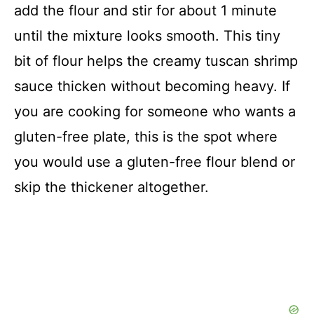
add the flour and stir for about 1 minute
until the mixture looks smooth. This tiny
bit of flour helps the creamy tuscan shrimp
sauce thicken without becoming heavy. If
you are cooking for someone who wants a
gluten-free plate, this is the spot where
you would use a gluten-free flour blend or
skip the thickener altogether.