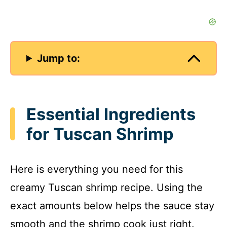
Jump to:
Essential Ingredients
for Tuscan Shrimp
Here is everything you need for this
creamy Tuscan shrimp recipe. Using the
exact amounts below helps the sauce stay
smooth and the shrimp cook just right.