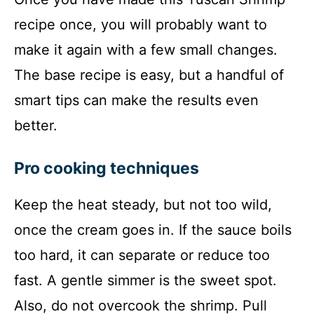
recipe once, you will probably want to
make it again with a few small changes.
The base recipe is easy, but a handful of
smart tips can make the results even
better.
Pro cooking techniques
Keep the heat steady, but not too wild,
once the cream goes in. If the sauce boils
too hard, it can separate or reduce too
fast. A gentle simmer is the sweet spot.
Also, do not overcook the shrimp. Pull