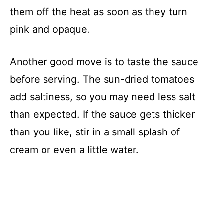
them off the heat as soon as they turn
pink and opaque.
Another good move is to taste the sauce
before serving. The sun-dried tomatoes
add saltiness, so you may need less salt
than expected. If the sauce gets thicker
than you like, stir in a small splash of
cream or even a little water.