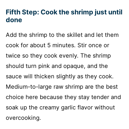
Fifth Step: Cook the shrimp just until
done
Add the shrimp to the skillet and let them
cook for about 5 minutes. Stir once or
twice so they cook evenly. The shrimp
should turn pink and opaque, and the
sauce will thicken slightly as they cook.
Medium-to-large raw shrimp are the best
choice here because they stay tender and
soak up the creamy garlic flavor without
overcooking.