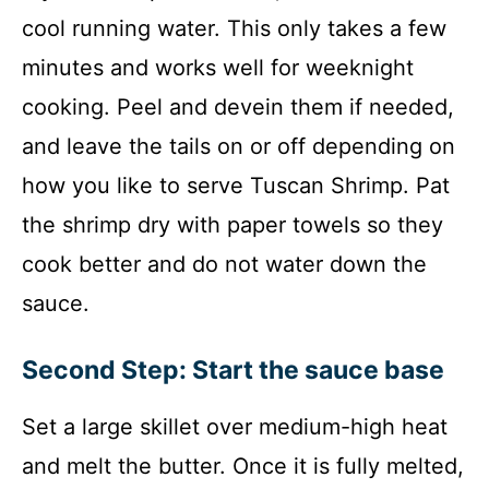
cool running water. This only takes a few
minutes and works well for weeknight
cooking. Peel and devein them if needed,
and leave the tails on or off depending on
how you like to serve Tuscan Shrimp. Pat
the shrimp dry with paper towels so they
cook better and do not water down the
sauce.
Second Step: Start the sauce base
Set a large skillet over medium-high heat
and melt the butter. Once it is fully melted,