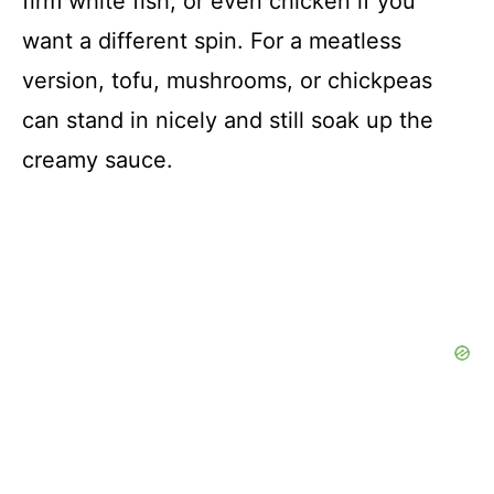
firm white fish, or even chicken if you
want a different spin. For a meatless
version, tofu, mushrooms, or chickpeas
can stand in nicely and still soak up the
creamy sauce.