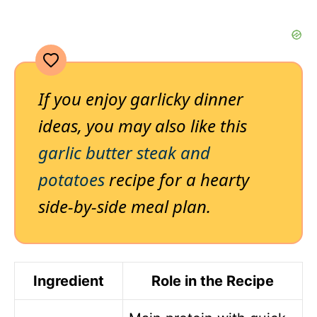
If you enjoy garlicky dinner
ideas, you may also like this
garlic butter steak and
potatoes
recipe for a hearty
side-by-side meal plan.
Ingredient
Role in the Recipe