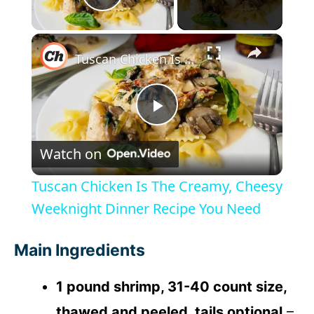
Play Video
×
Tuscan Chicken Is The Creamy, Cheesy Weeknight Dinner Recipe You Need
P
Watch on
l
Tuscan Chicken Is The Creamy, Cheesy
a
Weeknight Dinner Recipe You Need
y
Main Ingredients
1 pound shrimp, 31-40 count size,
V
thawed and peeled, tails optional
–