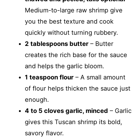
i
Medium-to-large raw shrimp give
you the best texture and cook
d
quickly without turning rubbery.
2 tablespoons butter
– Butter
e
creates the rich base for the sauce
o
and helps the garlic bloom.
1 teaspoon flour
– A small amount
of flour helps thicken the sauce just
enough.
4 to 5 cloves garlic, minced
– Garlic
gives this Tuscan shrimp its bold,
savory flavor.