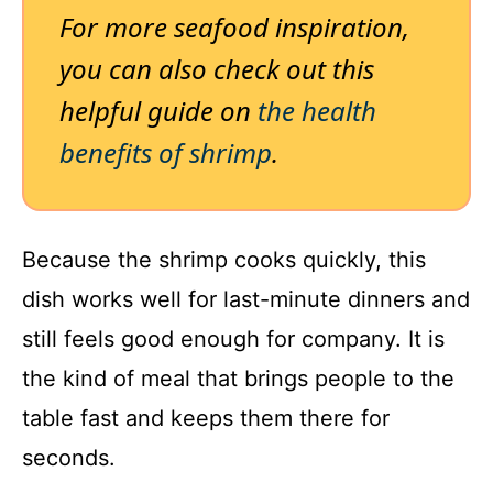
For more seafood inspiration,
you can also check out this
helpful guide on
the health
benefits of shrimp
.
Because the shrimp cooks quickly, this
dish works well for last-minute dinners and
still feels good enough for company. It is
the kind of meal that brings people to the
table fast and keeps them there for
seconds.