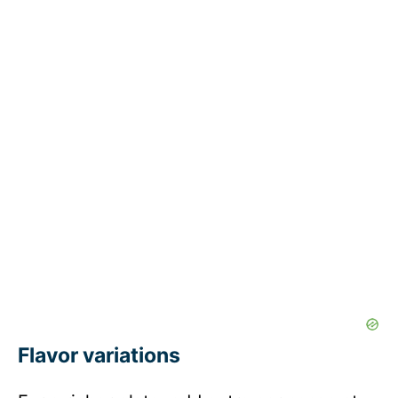
Flavor variations