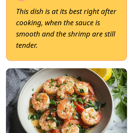
This dish is at its best right after
cooking, when the sauce is
smooth and the shrimp are still
tender.