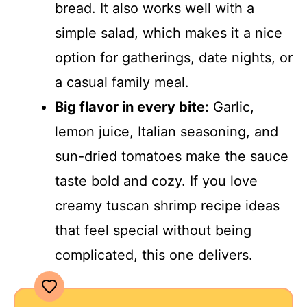
bread. It also works well with a
simple salad, which makes it a nice
option for gatherings, date nights, or
a casual family meal.
Big flavor in every bite:
Garlic,
lemon juice, Italian seasoning, and
sun-dried tomatoes make the sauce
taste bold and cozy. If you love
creamy tuscan shrimp recipe ideas
that feel special without being
complicated, this one delivers.