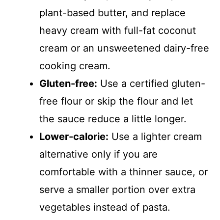
plant-based butter, and replace
heavy cream with full-fat coconut
cream or an unsweetened dairy-free
cooking cream.
Gluten-free:
Use a certified gluten-
free flour or skip the flour and let
the sauce reduce a little longer.
Lower-calorie:
Use a lighter cream
alternative only if you are
comfortable with a thinner sauce, or
serve a smaller portion over extra
vegetables instead of pasta.