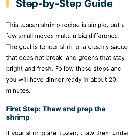
Step-by-Step Guide
This tuscan shrimp recipe is simple, but a
few small moves make a big difference.
The goal is tender shrimp, a creamy sauce
that does not break, and greens that stay
bright and fresh. Follow these steps and
you will have dinner ready in about 20
minutes.
First Step: Thaw and prep the
shrimp
If your shrimp are frozen, thaw them under