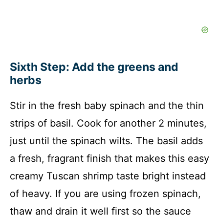
Sixth Step: Add the greens and
herbs
Stir in the fresh baby spinach and the thin
strips of basil. Cook for another 2 minutes,
just until the spinach wilts. The basil adds
a fresh, fragrant finish that makes this easy
creamy Tuscan shrimp taste bright instead
of heavy. If you are using frozen spinach,
thaw and drain it well first so the sauce