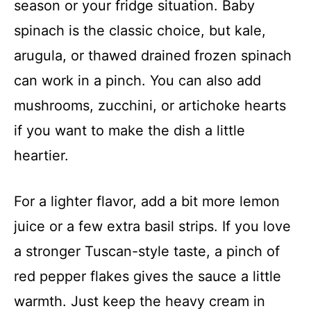
season or your fridge situation. Baby
spinach is the classic choice, but kale,
arugula, or thawed drained frozen spinach
can work in a pinch. You can also add
mushrooms, zucchini, or artichoke hearts
if you want to make the dish a little
heartier.
For a lighter flavor, add a bit more lemon
juice or a few extra basil strips. If you love
a stronger Tuscan-style taste, a pinch of
red pepper flakes gives the sauce a little
warmth. Just keep the heavy cream in