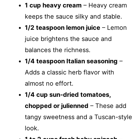
1 cup heavy cream
– Heavy cream
keeps the sauce silky and stable.
1/2 teaspoon lemon juice
– Lemon
juice brightens the sauce and
balances the richness.
1/4 teaspoon Italian seasoning
–
Adds a classic herb flavor with
almost no effort.
1/4 cup sun-dried tomatoes,
chopped or julienned
– These add
tangy sweetness and a Tuscan-style
look.