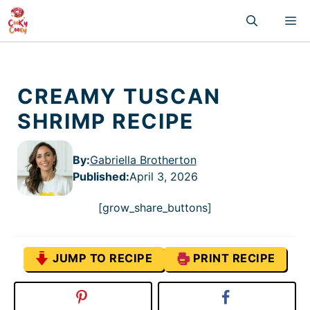
Skip
M
to
content
CREAMY TUSCAN
SHRIMP RECIPE
By:
Gabriella Brotherton
Published
:
April 3, 2026
[grow_share_buttons]
JUMP TO RECIPE
PRINT RECIPE