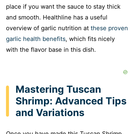
place if you want the sauce to stay thick
and smooth. Healthline has a useful
overview of garlic nutrition at
these proven
garlic health benefits
, which fits nicely
with the flavor base in this dish.
Mastering Tuscan
Shrimp: Advanced Tips
and Variations
Once you have made this Tuscan Shrimp