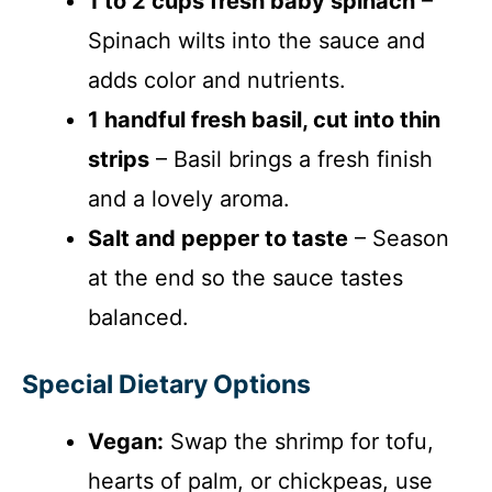
1 to 2 cups fresh baby spinach
–
Spinach wilts into the sauce and
adds color and nutrients.
1 handful fresh basil, cut into thin
strips
– Basil brings a fresh finish
and a lovely aroma.
Salt and pepper to taste
– Season
at the end so the sauce tastes
balanced.
Special Dietary Options
Vegan:
Swap the shrimp for tofu,
hearts of palm, or chickpeas, use