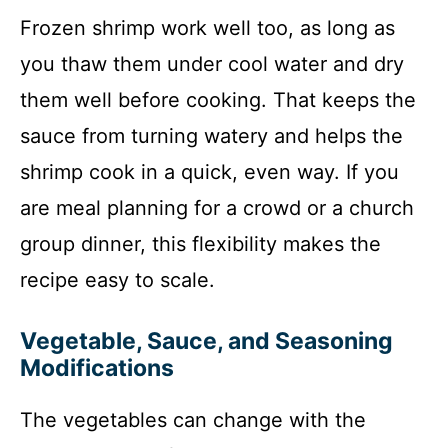
Frozen shrimp work well too, as long as
you thaw them under cool water and dry
them well before cooking. That keeps the
sauce from turning watery and helps the
shrimp cook in a quick, even way. If you
are meal planning for a crowd or a church
group dinner, this flexibility makes the
recipe easy to scale.
Vegetable, Sauce, and Seasoning
Modifications
The vegetables can change with the