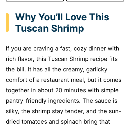
Why You’ll Love This
Tuscan Shrimp
If you are craving a fast, cozy dinner with
rich flavor, this Tuscan Shrimp recipe fits
the bill. It has all the creamy, garlicky
comfort of a restaurant meal, but it comes
together in about 20 minutes with simple
pantry-friendly ingredients. The sauce is
silky, the shrimp stay tender, and the sun-
dried tomatoes and spinach bring that