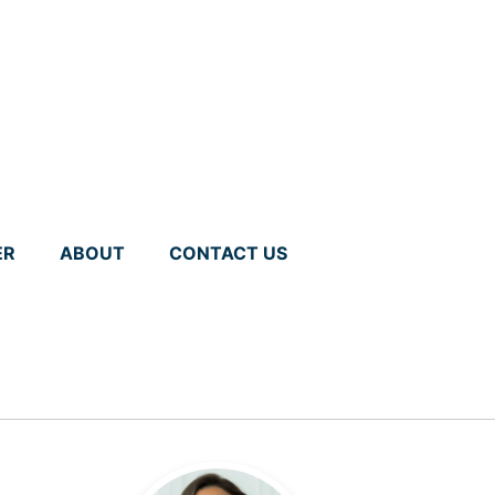
ER
ABOUT
CONTACT US