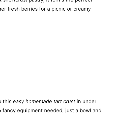
her fresh berries for a picnic or creamy
 this
easy homemade tart crust
in under
o fancy equipment needed, just a bowl and