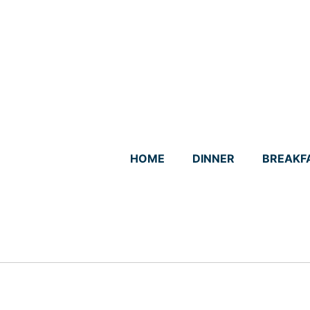
Skip
to
content
HOME
DINNER
BREAKF