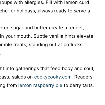
roups with allergies. Fill with lemon curd
che for holidays, always ready to serve a
ed sugar and butter create a tender,
in your mouth. Subtle vanilla hints elevate
able treats, standing out at potlucks
.
ght into gatherings that feed body and soul,
 pasta salads on
cookycooky.com
. Readers
hing from
lemon raspberry pie
to berry tarts.