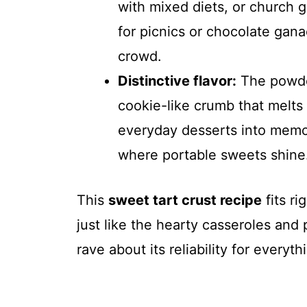
with mixed diets, or church g
for picnics or chocolate gana
crowd.
Distinctive flavor:
The powder
cookie-like crumb that melts 
everyday desserts into memor
where portable sweets shine
This
sweet tart crust recipe
fits ri
just like the hearty casseroles and
rave about its reliability for everyt