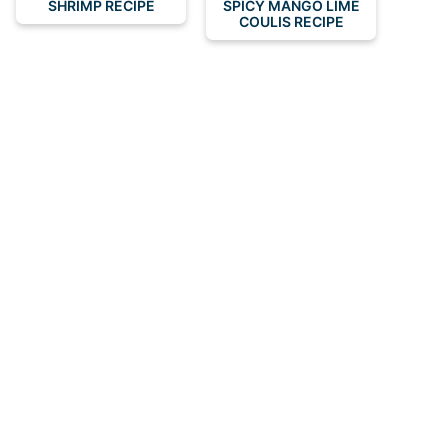
SHRIMP RECIPE
SPICY MANGO LIME
COULIS RECIPE