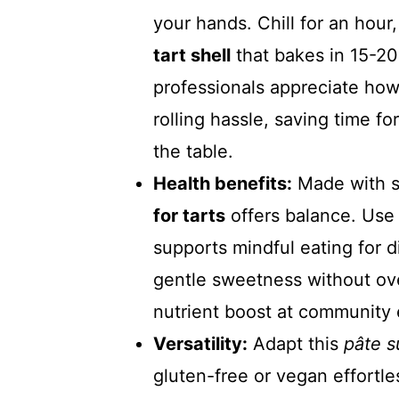
your hands. Chill for an hour,
tart shell
that bakes in 15-20
professionals appreciate how
rolling hassle, saving time fo
the table.
Health benefits:
Made with si
for tarts
offers balance. Use 
supports mindful eating for d
gentle sweetness without over
nutrient boost at community 
Versatility:
Adapt this
pâte s
gluten-free or vegan effortle