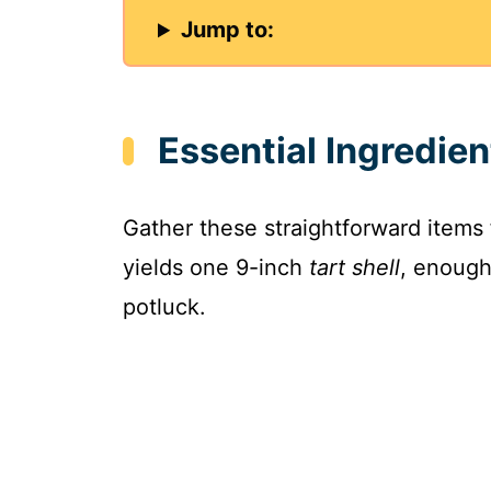
Jump to:
Essential Ingredien
Gather these straightforward items
yields one 9-inch
tart shell
, enough
potluck.