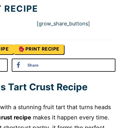
 RECIPE
[grow_share_buttons]
IPE
PRINT RECIPE
Share
is Tart Crust Recipe
 with a stunning fruit tart that turns heads
crust recipe
makes it happen every time.
 shortcrust pastry, it forms the perfect