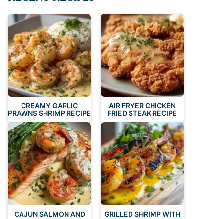
CREAMY GARLIC
AIR FRYER CHICKEN
PRAWNS SHRIMP RECIPE
FRIED STEAK RECIPE
CAJUN SALMON AND
GRILLED SHRIMP WITH