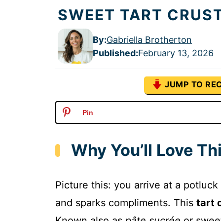
SWEET TART CRUST
By:
Gabriella Brotherton
Published
:
February 13, 2026
JUMP TO REC
Pin
Why You’ll Love Th
Picture this: you arrive at a potluck
and sparks compliments. This
tart 
Known also as
pâte sucrée
or sweet