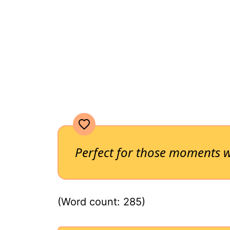
Perfect for those moments w
(Word count: 285)