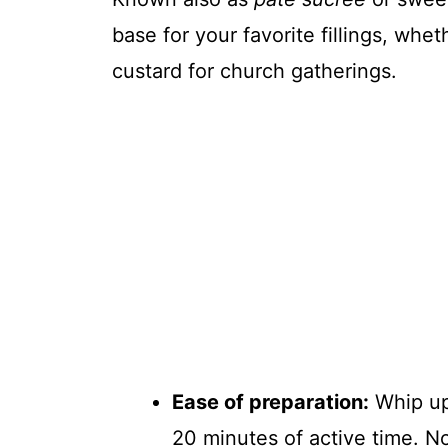
base for your favorite fillings, whet
custard for church gatherings.
Ease of preparation:
Whip up
20 minutes of active time. N