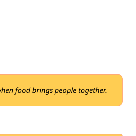
hen food brings people together.