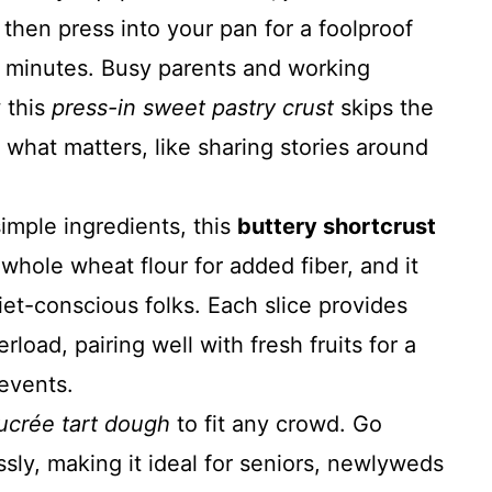
 then press into your pan for a foolproof
 minutes. Busy parents and working
 this
press-in sweet pastry crust
skips the
r what matters, like sharing stories around
mple ingredients, this
buttery shortcrust
whole wheat flour for added fiber, and it
iet-conscious folks. Each slice provides
load, pairing well with fresh fruits for a
events.
ucrée tart dough
to fit any crowd. Go
ssly, making it ideal for seniors, newlyweds