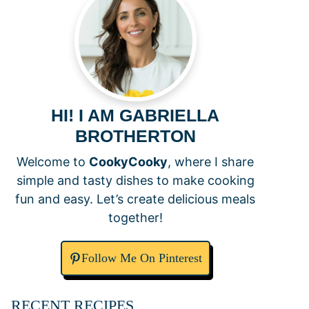
HI! I AM GABRIELLA
BROTHERTON
Welcome to
CookyCooky
, where I share
simple and tasty dishes to make cooking
fun and easy. Let’s create delicious meals
together!
Follow Me On Pinterest
RECENT RECIPES