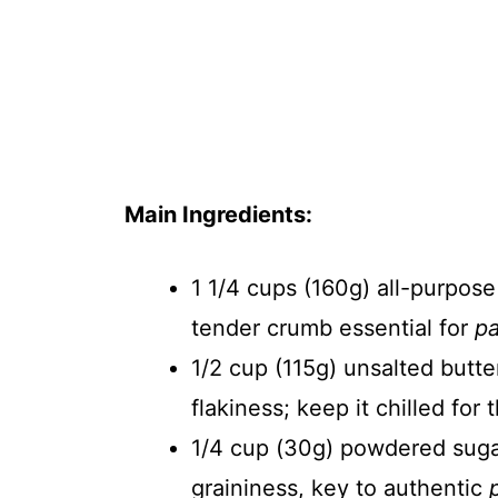
Main Ingredients:
1 1/4 cups (160g) all-purpose
tender crumb essential for
pa
1/2 cup (115g) unsalted butte
flakiness; keep it chilled for
1/4 cup (30g) powdered suga
graininess, key to authentic