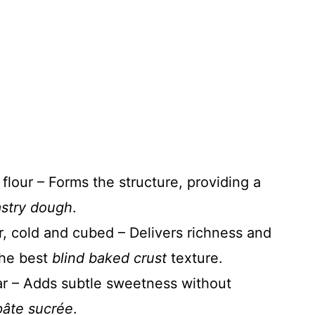
 flour – Forms the structure, providing a
stry dough
.
r, cold and cubed – Delivers richness and
 the best
blind baked crust
texture.
r – Adds subtle sweetness without
pâte sucrée
.