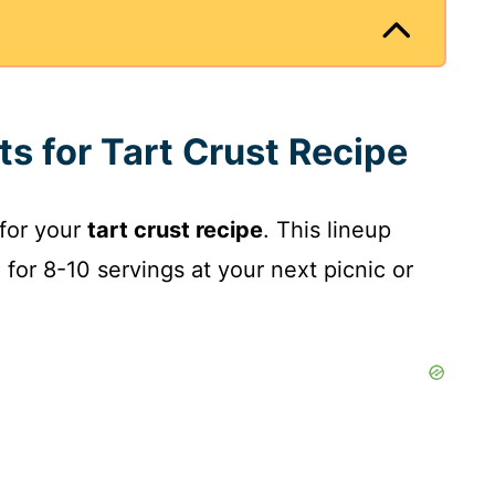
ts for Tart Crust Recipe
 for your
tart crust recipe
. This lineup
 for 8-10 servings at your next picnic or