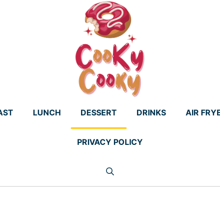
AST
LUNCH
DESSERT
DRINKS
AIR FRY
PRIVACY POLICY