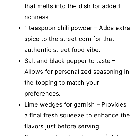
that melts into the dish for added
richness.
1 teaspoon chili powder – Adds extra
spice to the street corn for that
authentic street food vibe.
Salt and black pepper to taste –
Allows for personalized seasoning in
the topping to match your
preferences.
Lime wedges for garnish – Provides
a final fresh squeeze to enhance the
flavors just before serving.