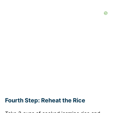
Fourth Step: Reheat the Rice