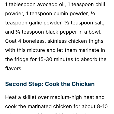
1 tablespoon avocado oil, 1 teaspoon chili
powder, 1 teaspoon cumin powder, ½
teaspoon garlic powder, ½ teaspoon salt,
and ¼ teaspoon black pepper in a bowl.
Coat 4 boneless, skinless chicken thighs
with this mixture and let them marinate in
the fridge for 15-30 minutes to absorb the
flavors.
Second Step: Cook the Chicken
Heat a skillet over medium-high heat and
cook the marinated chicken for about 8-10