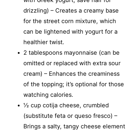
drizzling) – Creates a creamy base
for the street corn mixture, which
can be lightened with yogurt for a
healthier twist.
2 tablespoons mayonnaise (can be
omitted or replaced with extra sour
cream) – Enhances the creaminess
of the topping; it’s optional for those
watching calories.
½ cup cotija cheese, crumbled
(substitute feta or queso fresco) –
Brings a salty, tangy cheese element