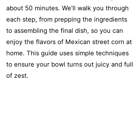
about 50 minutes. We’ll walk you through
each step, from prepping the ingredients
to assembling the final dish, so you can
enjoy the flavors of Mexican street corn at
home. This guide uses simple techniques
to ensure your bowl turns out juicy and full
of zest.