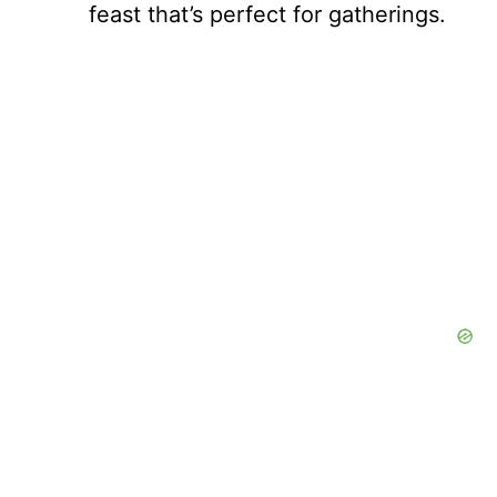
feast that’s perfect for gatherings.