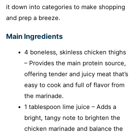
it down into categories to make shopping
and prep a breeze.
Main Ingredients
4 boneless, skinless chicken thighs
– Provides the main protein source,
offering tender and juicy meat that’s
easy to cook and full of flavor from
the marinade.
1 tablespoon lime juice – Adds a
bright, tangy note to brighten the
chicken marinade and balance the