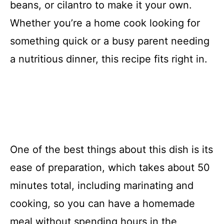
beans, or cilantro to make it your own.
Whether you’re a home cook looking for
something quick or a busy parent needing
a nutritious dinner, this recipe fits right in.
One of the best things about this dish is its
ease of preparation, which takes about 50
minutes total, including marinating and
cooking, so you can have a homemade
meal without spending hours in the