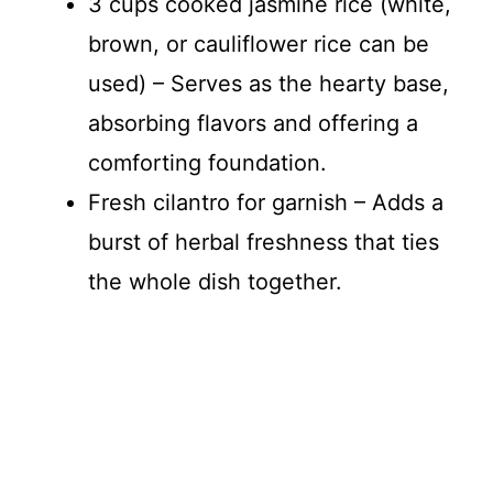
3 cups cooked jasmine rice (white,
brown, or cauliflower rice can be
used) – Serves as the hearty base,
absorbing flavors and offering a
comforting foundation.
Fresh cilantro for garnish – Adds a
burst of herbal freshness that ties
the whole dish together.