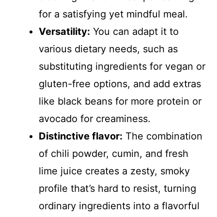
for a satisfying yet mindful meal.
Versatility:
You can adapt it to
various dietary needs, such as
substituting ingredients for vegan or
gluten-free options, and add extras
like black beans for more protein or
avocado for creaminess.
Distinctive flavor:
The combination
of chili powder, cumin, and fresh
lime juice creates a zesty, smoky
profile that’s hard to resist, turning
ordinary ingredients into a flavorful