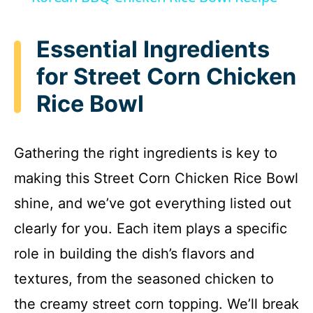
a
Essential Ingredients
y
for Street Corn Chicken
Rice Bowl
V
i
Gathering the right ingredients is key to
making this Street Corn Chicken Rice Bowl
d
shine, and we’ve got everything listed out
e
clearly for you. Each item plays a specific
role in building the dish’s flavors and
o
textures, from the seasoned chicken to
the creamy street corn topping. We’ll break