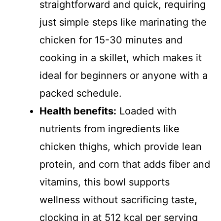
straightforward and quick, requiring
just simple steps like marinating the
chicken for 15-30 minutes and
cooking in a skillet, which makes it
ideal for beginners or anyone with a
packed schedule.
Health benefits:
Loaded with
nutrients from ingredients like
chicken thighs, which provide lean
protein, and corn that adds fiber and
vitamins, this bowl supports
wellness without sacrificing taste,
clocking in at 512 kcal per serving