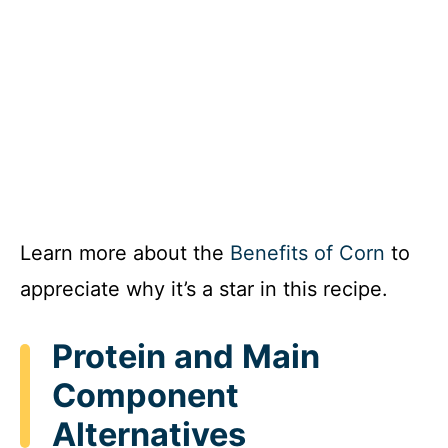
Learn more about the
Benefits of Corn
to
appreciate why it’s a star in this recipe.
Protein and Main
Component
Alternatives