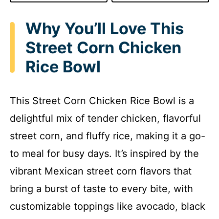
Why You’ll Love This
Street Corn Chicken
Rice Bowl
This Street Corn Chicken Rice Bowl is a
delightful mix of tender chicken, flavorful
street corn, and fluffy rice, making it a go-
to meal for busy days. It’s inspired by the
vibrant Mexican street corn flavors that
bring a burst of taste to every bite, with
customizable toppings like avocado, black