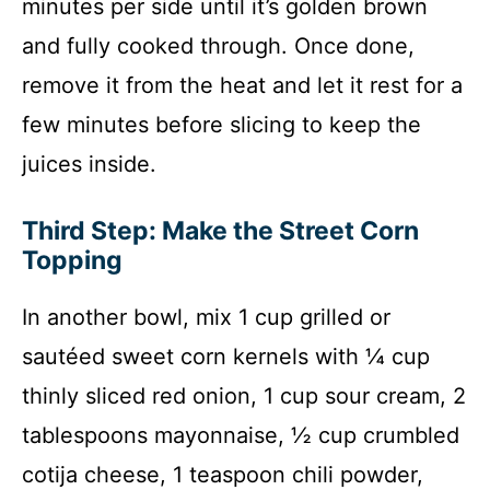
minutes per side until it’s golden brown
and fully cooked through. Once done,
remove it from the heat and let it rest for a
few minutes before slicing to keep the
juices inside.
Third Step: Make the Street Corn
Topping
In another bowl, mix 1 cup grilled or
sautéed sweet corn kernels with ¼ cup
thinly sliced red onion, 1 cup sour cream, 2
tablespoons mayonnaise, ½ cup crumbled
cotija cheese, 1 teaspoon chili powder,