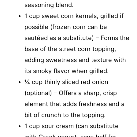
seasoning blend.
1 cup sweet corn kernels, grilled if
possible (frozen corn can be
sautéed as a substitute) – Forms the
base of the street corn topping,
adding sweetness and texture with
its smoky flavor when grilled.
¼ cup thinly sliced red onion
(optional) – Offers a sharp, crisp
element that adds freshness and a
bit of crunch to the topping.
1 cup sour cream (can substitute
with Greek yogurt, save half for