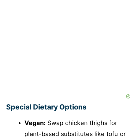
Special Dietary Options
Vegan:
Swap chicken thighs for
plant-based substitutes like tofu or