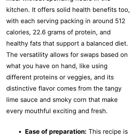
kitchen. It offers solid health benefits too,
with each serving packing in around 512
calories, 22.6 grams of protein, and
healthy fats that support a balanced diet.
The versatility allows for swaps based on
what you have on hand, like using
different proteins or veggies, and its
distinctive flavor comes from the tangy
lime sauce and smoky corn that make
every mouthful exciting and fresh.
Ease of preparation:
This recipe is