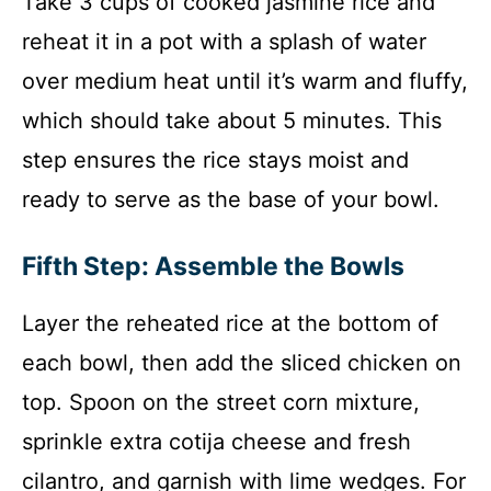
Take 3 cups of cooked jasmine rice and
reheat it in a pot with a splash of water
over medium heat until it’s warm and fluffy,
which should take about 5 minutes. This
step ensures the rice stays moist and
ready to serve as the base of your bowl.
Fifth Step: Assemble the Bowls
Layer the reheated rice at the bottom of
each bowl, then add the sliced chicken on
top. Spoon on the street corn mixture,
sprinkle extra cotija cheese and fresh
cilantro, and garnish with lime wedges. For