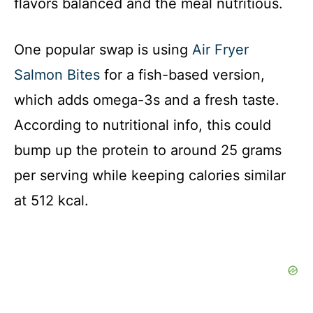
flavors balanced and the meal nutritious.
One popular swap is using
Air Fryer
Salmon Bites
for a fish-based version,
which adds omega-3s and a fresh taste.
According to nutritional info, this could
bump up the protein to around 25 grams
per serving while keeping calories similar
at 512 kcal.