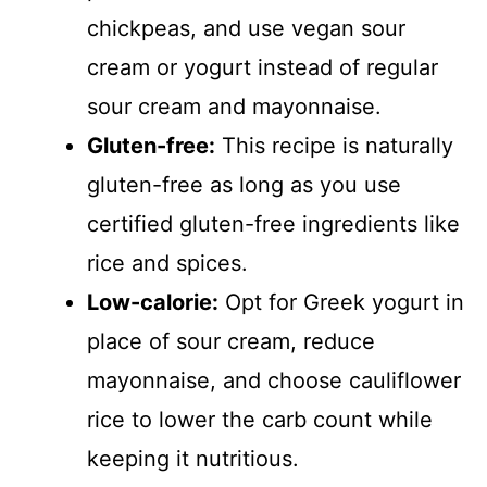
chickpeas, and use vegan sour
cream or yogurt instead of regular
sour cream and mayonnaise.
Gluten-free:
This recipe is naturally
gluten-free as long as you use
certified gluten-free ingredients like
rice and spices.
Low-calorie:
Opt for Greek yogurt in
place of sour cream, reduce
mayonnaise, and choose cauliflower
rice to lower the carb count while
keeping it nutritious.