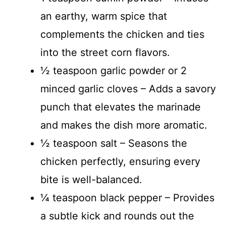
an earthy, warm spice that
complements the chicken and ties
into the street corn flavors.
½ teaspoon garlic powder or 2
minced garlic cloves – Adds a savory
punch that elevates the marinade
and makes the dish more aromatic.
½ teaspoon salt – Seasons the
chicken perfectly, ensuring every
bite is well-balanced.
¼ teaspoon black pepper – Provides
a subtle kick and rounds out the