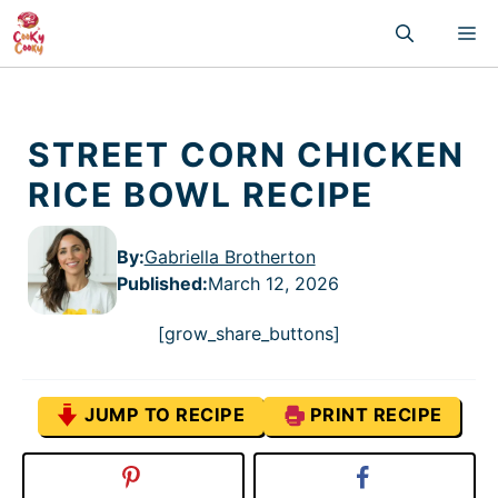
Skip
M
to
content
STREET CORN CHICKEN
RICE BOWL RECIPE
By:
Gabriella Brotherton
Published
:
March 12, 2026
[grow_share_buttons]
JUMP TO RECIPE
PRINT RECIPE