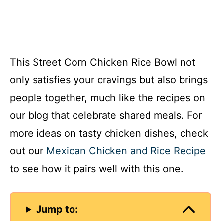
This Street Corn Chicken Rice Bowl not
only satisfies your cravings but also brings
people together, much like the recipes on
our blog that celebrate shared meals. For
more ideas on tasty chicken dishes, check
out our
Mexican Chicken and Rice Recipe
to see how it pairs well with this one.
Jump to: