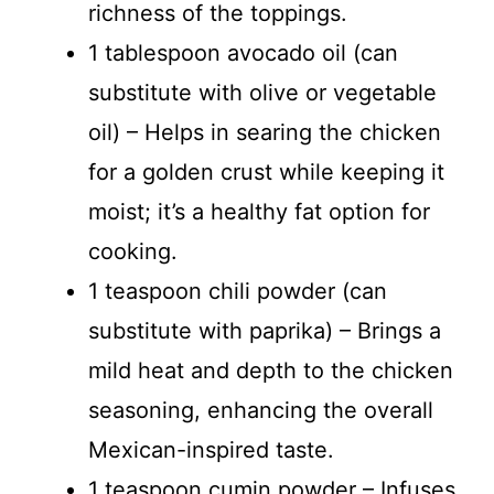
richness of the toppings.
1 tablespoon avocado oil (can
substitute with olive or vegetable
oil) – Helps in searing the chicken
for a golden crust while keeping it
moist; it’s a healthy fat option for
cooking.
1 teaspoon chili powder (can
substitute with paprika) – Brings a
mild heat and depth to the chicken
seasoning, enhancing the overall
Mexican-inspired taste.
1 teaspoon cumin powder – Infuses