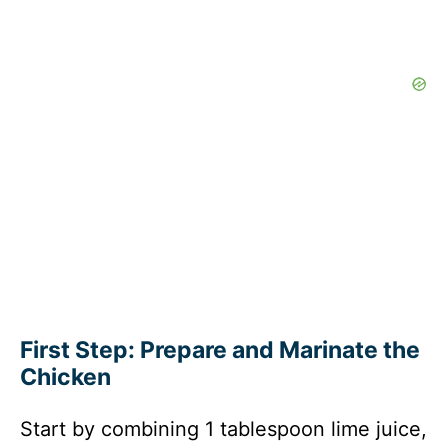
First Step: Prepare and Marinate the
Chicken
Start by combining 1 tablespoon lime juice,