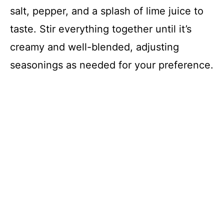
salt, pepper, and a splash of lime juice to
taste. Stir everything together until it’s
creamy and well-blended, adjusting
seasonings as needed for your preference.