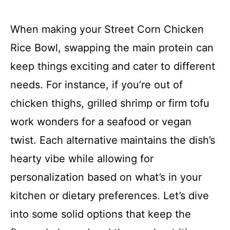
When making your Street Corn Chicken
Rice Bowl, swapping the main protein can
keep things exciting and cater to different
needs. For instance, if you’re out of
chicken thighs, grilled shrimp or firm tofu
work wonders for a seafood or vegan
twist. Each alternative maintains the dish’s
hearty vibe while allowing for
personalization based on what’s in your
kitchen or dietary preferences. Let’s dive
into some solid options that keep the