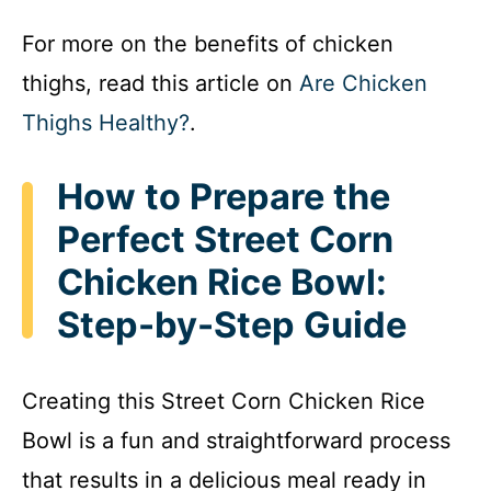
For more on the benefits of chicken
thighs, read this article on
Are Chicken
Thighs Healthy?
.
How to Prepare the
Perfect Street Corn
Chicken Rice Bowl:
Step-by-Step Guide
Creating this Street Corn Chicken Rice
Bowl is a fun and straightforward process
that results in a delicious meal ready in