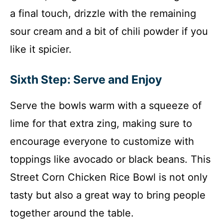
a final touch, drizzle with the remaining
sour cream and a bit of chili powder if you
like it spicier.
Sixth Step: Serve and Enjoy
Serve the bowls warm with a squeeze of
lime for that extra zing, making sure to
encourage everyone to customize with
toppings like avocado or black beans. This
Street Corn Chicken Rice Bowl is not only
tasty but also a great way to bring people
together around the table.