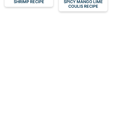
SHRIMP RECIPE
SPICY MANGO LIME
COULIS RECIPE