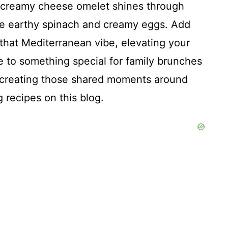
his creamy cheese omelet shines through
the earthy spinach and creamy eggs. Add
t that Mediterranean vibe, elevating your
e to something special for family brunches
ut creating those shared moments around
g recipes on this blog.