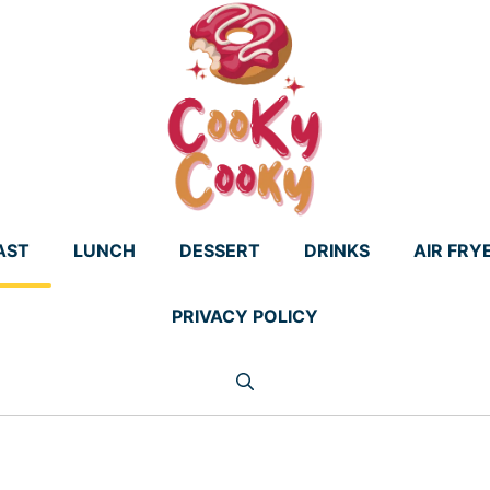
AST
LUNCH
DESSERT
DRINKS
AIR FRY
PRIVACY POLICY