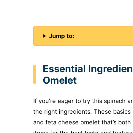
Jump to:
Essential Ingredie
Omelet
If you’re eager to try this spinach 
the right ingredients. These basic
and feta cheese omelet that’s both 