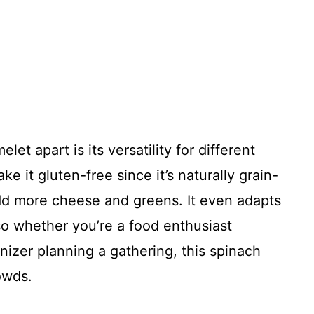
let apart is its versatility for different
ke it gluten-free since it’s naturally grain-
add more cheese and greens. It even adapts
o whether you’re a food enthusiast
izer planning a gathering, this spinach
owds.