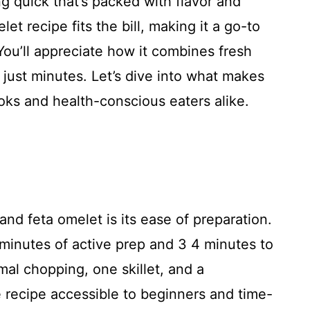
g quick that’s packed with flavor and
et recipe fits the bill, making it a go-to
You’ll appreciate how it combines fresh
n just minutes. Let’s dive into what makes
oks and health-conscious eaters alike.
and feta omelet is its ease of preparation.
0 minutes of active prep and 3 4 minutes to
mal chopping, one skillet, and a
 recipe accessible to beginners and time-