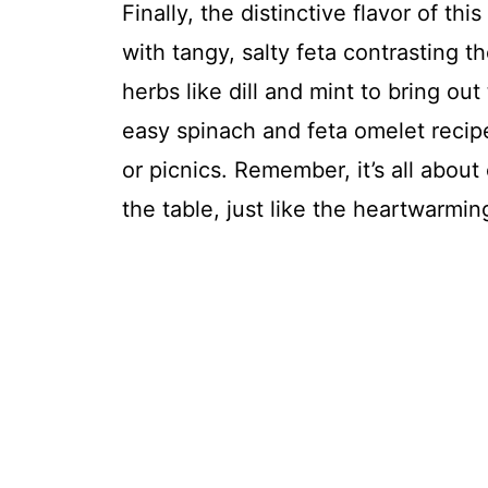
Finally, the distinctive flavor of t
with tangy, salty feta contrasting 
herbs like dill and mint to bring ou
easy spinach and feta omelet recip
or picnics. Remember, it’s all abo
the table, just like the heartwarmin