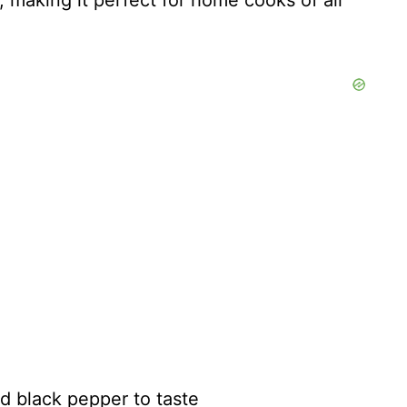
, making it perfect for home cooks of all
nd black pepper to taste