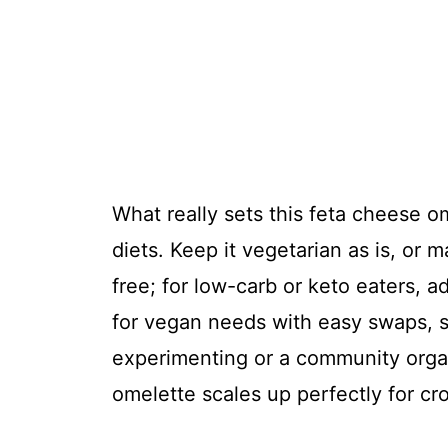
What really sets this feta cheese ome
diets. Keep it vegetarian as is, or ma
free; for low-carb or keto eaters, 
for vegan needs with easy swaps, s
experimenting or a community organ
omelette scales up perfectly for cr