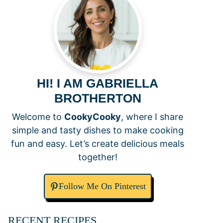
HI! I AM GABRIELLA
BROTHERTON
Welcome to
CookyCooky
, where I share
simple and tasty dishes to make cooking
fun and easy. Let’s create delicious meals
together!
Follow Me On Pinterest
RECENT RECIPES