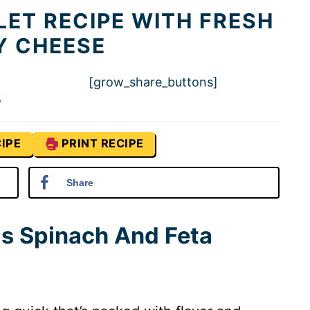
LET RECIPE WITH FRESH
Y CHEESE
[grow_share_buttons]
5
IPE
PRINT RECIPE
Share
is Spinach And Feta