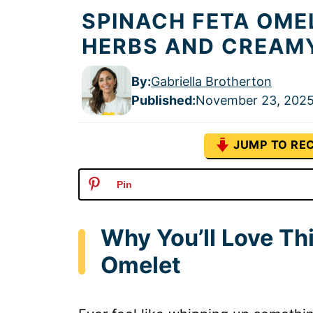
SPINACH FETA OME
HERBS AND CREAM
By:
Gabriella Brotherton
Published
:
November 23, 202
JUMP TO REC
Pin
Why You’ll Love Th
Omelet