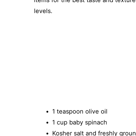
items for the best taste and texture
levels.
1 teaspoon olive oil
1 cup baby spinach
Kosher salt and freshly grou