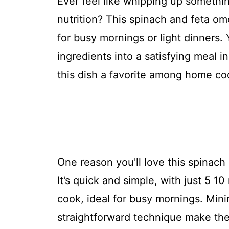
Ever feel like whipping up somethin
nutrition? This spinach and feta omel
for busy mornings or light dinners. 
ingredients into a satisfying meal i
this dish a favorite among home co
One reason you'll love this spinach 
It’s quick and simple, with just 5 1
cook, ideal for busy mornings. Mini
straightforward technique make the