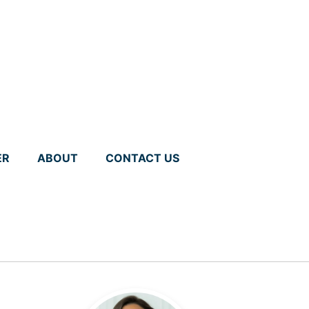
ER
ABOUT
CONTACT US