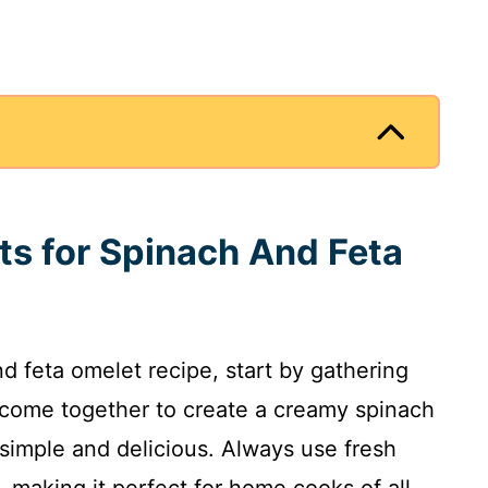
nts for Spinach And Feta
and feta omelet recipe, start by gathering
s come together to create a creamy spinach
simple and delicious. Always use fresh