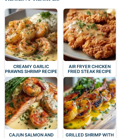
CREAMY GARLIC
AIR FRYER CHICKEN
PRAWNS SHRIMP RECIPE
FRIED STEAK RECIPE
CAJUN SALMON AND
GRILLED SHRIMP WITH