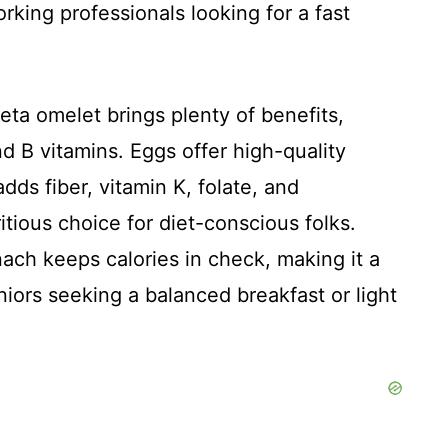
rking professionals looking for a fast
eta omelet brings plenty of benefits,
nd B vitamins. Eggs offer high-quality
dds fiber, vitamin K, folate, and
ritious choice for diet-conscious folks.
nach keeps calories in check, making it a
niors seeking a balanced breakfast or light