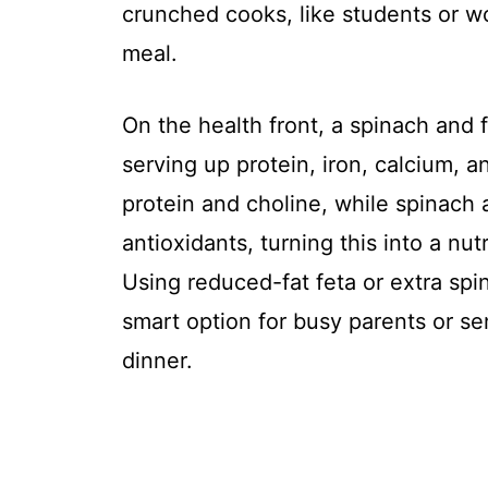
crunched cooks, like students or wo
meal.
On the health front, a spinach and f
serving up protein, iron, calcium, a
protein and choline, while spinach a
antioxidants, turning this into a nut
Using reduced-fat feta or extra spi
smart option for busy parents or se
dinner.