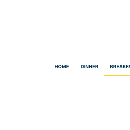
Skip
to
content
HOME
DINNER
BREAKF