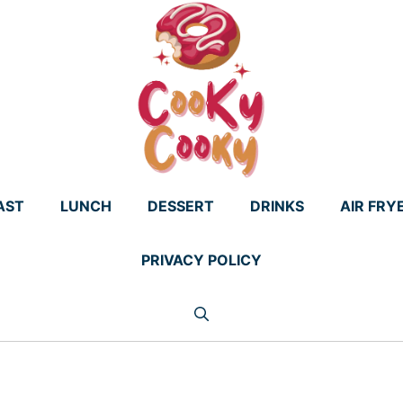
AST
LUNCH
DESSERT
DRINKS
AIR FRY
PRIVACY POLICY