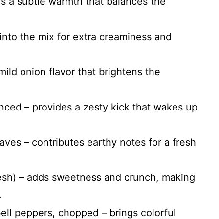
s a subtle warmth that balances the
into the mix for extra creaminess and
mild onion flavor that brightens the
inced – provides a zesty kick that wakes up
aves – contributes earthy notes for a fresh
resh) – adds sweetness and crunch, making
.
ell peppers, chopped – brings colorful