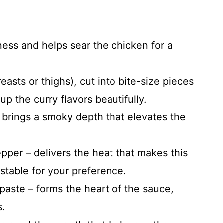
ness and helps sear the chicken for a
asts or thighs), cut into bite-size pieces
up the curry flavors beautifully.
brings a smoky depth that elevates the
pper – delivers the heat that makes this
ustable for your preference.
paste – forms the heart of the sauce,
s.