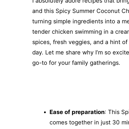
I absolutely adore recipes that brin
and this Spicy Summer Coconut Chic
turning simple ingredients into a mea
tender chicken swimming in a crea
spices, fresh veggies, and a hint of
day. Let me share why I’m so excit
go-to for your family gatherings.
Ease of preparation
: This S
comes together in just 30 mi