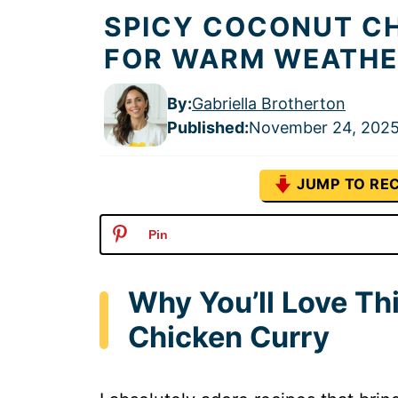
SPICY COCONUT CH
FOR WARM WEATHE
By:
Gabriella Brotherton
Published
:
November 24, 202
JUMP TO REC
Pin
Why You’ll Love T
Chicken Curry