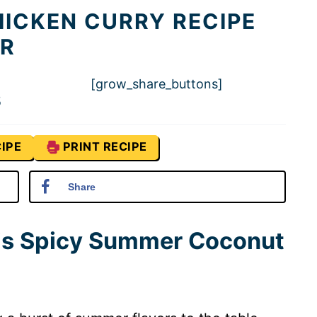
ICKEN CURRY RECIPE
R
[grow_share_buttons]
5
IPE
PRINT RECIPE
Share
his Spicy Summer Coconut