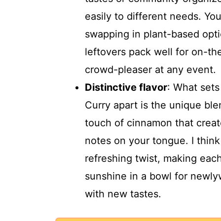
easily to different needs. You
swapping in plant-based optio
leftovers pack well for on-th
crowd-pleaser at any event.
Distinctive flavor
: What set
Curry apart is the unique ble
touch of cinnamon that creat
notes on your tongue. I thin
refreshing twist, making each
sunshine in a bowl for newly
with new tastes.