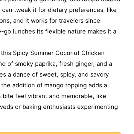
 can tweak it for dietary preferences, like
ns, and it works for travelers since
e-go lunches its flexible nature makes it a
s this Spicy Summer Coconut Chicken
nd of smoky paprika, fresh ginger, and a
es a dance of sweet, spicy, and savory
k the addition of mango topping adds a
 bite feel vibrant and memorable, like
weds or baking enthusiasts experimenting