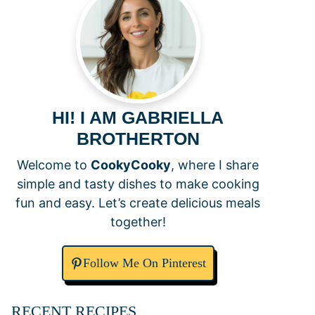
HI! I AM GABRIELLA
BROTHERTON
Welcome to
CookyCooky
, where I share
simple and tasty dishes to make cooking
fun and easy. Let’s create delicious meals
together!
Follow Me On Pinterest
RECENT RECIPES