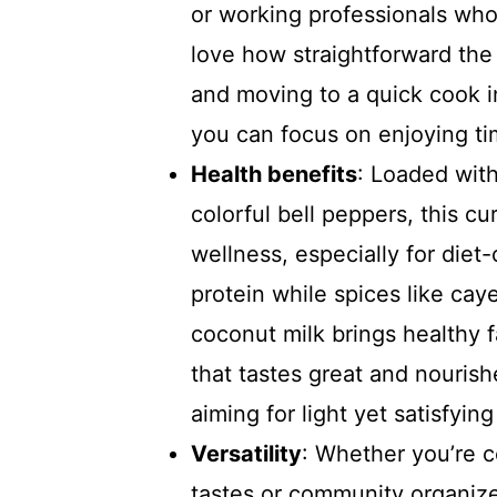
or working professionals who 
love how straightforward the 
and moving to a quick cook in
you can focus on enjoying tim
Health benefits
: Loaded with
colorful bell peppers, this cu
wellness, especially for diet
protein while spices like ca
coconut milk brings healthy fa
that tastes great and nourish
aiming for light yet satisfyin
Versatility
: Whether you’re c
tastes or community organize