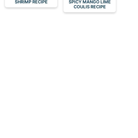
SHRIMP RECIPE
SPICY MANGO LIME
COULIS RECIPE