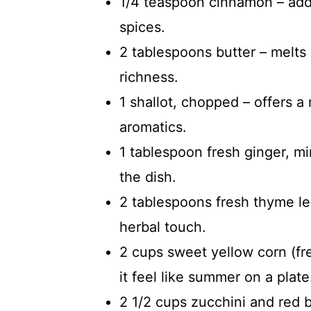
1/4 teaspoon cinnamon – add
spices.
2 tablespoons butter – melts 
richness.
1 shallot, chopped – offers a 
aromatics.
1 tablespoon fresh ginger, m
the dish.
2 tablespoons fresh thyme le
herbal touch.
2 cups sweet yellow corn (f
it feel like summer on a plate
2 1/2 cups zucchini and red b