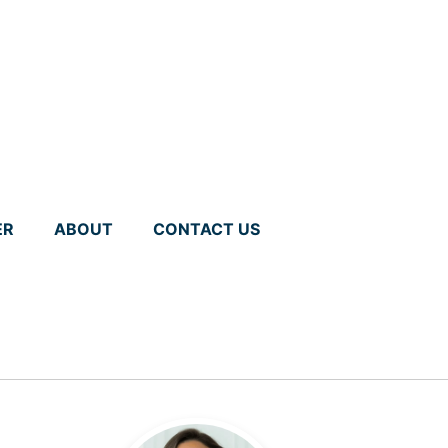
ER
ABOUT
CONTACT US