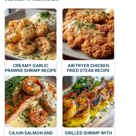
CREAMY GARLIC
AIR FRYER CHICKEN
PRAWNS SHRIMP RECIPE
FRIED STEAK RECIPE
CAJUN SALMON AND
GRILLED SHRIMP WITH