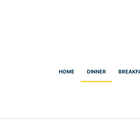
Skip
to
content
HOME
DINNER
BREAKF