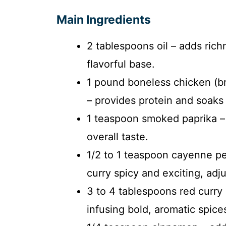
Main Ingredients
2 tablespoons oil – adds rich
flavorful base.
1 pound boneless chicken (bre
– provides protein and soaks 
1 teaspoon smoked paprika – 
overall taste.
1/2 to 1 teaspoon cayenne pe
curry spicy and exciting, adj
3 to 4 tablespoons red curry 
infusing bold, aromatic spice