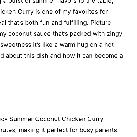
g a burst of summer flavors to the table,
ken Curry is one of my favorites for
l that’s both fun and fulfilling. Picture
my coconut sauce that’s packed with zingy
 sweetness it’s like a warm hug on a hot
ed about this dish and how it can become a
picy Summer Coconut Chicken Curry
nutes, making it perfect for busy parents