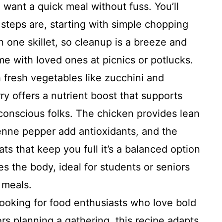
want a quick meal without fuss. You’ll
steps are, starting with simple chopping
 one skillet, so cleanup is a breeze and
e with loved ones at picnics or potlucks.
 fresh vegetables like zucchini and
rry offers a nutrient boost that supports
-conscious folks. The chicken provides lean
yenne pepper add antioxidants, and the
ts that keep you full it’s a balanced option
es the body, ideal for students or seniors
g meals.
ooking for food enthusiasts who love bold
rs planning a gathering, this recipe adapts