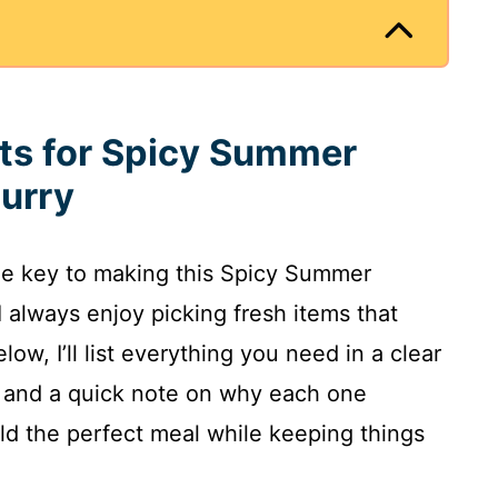
nts for Spicy Summer
urry
the key to making this Spicy Summer
 always enjoy picking fresh items that
low, I’ll list everything you need in a clear
 and a quick note on why each one
ld the perfect meal while keeping things