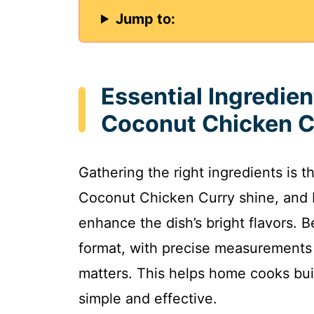
Jump to:
Essential Ingredie
Coconut Chicken C
Gathering the right ingredients is 
Coconut Chicken Curry shine, and I
enhance the dish’s bright flavors. Be
format, with precise measurements
matters. This helps home cooks bui
simple and effective.