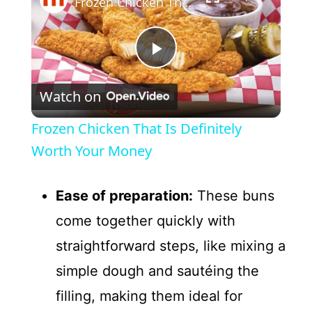
Frozen Chicken That Is Definitely Worth Your Money
P
Watch on
l
Frozen Chicken That Is Definitely
a
Worth Your Money
y
Ease of preparation:
These buns
come together quickly with
V
straightforward steps, like mixing a
simple dough and sautéing the
i
filling, making them ideal for