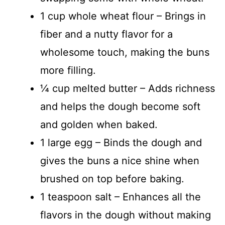
1 cup whole wheat flour – Brings in
fiber and a nutty flavor for a
wholesome touch, making the buns
more filling.
¼ cup melted butter – Adds richness
and helps the dough become soft
and golden when baked.
1 large egg – Binds the dough and
gives the buns a nice shine when
brushed on top before baking.
1 teaspoon salt – Enhances all the
flavors in the dough without making