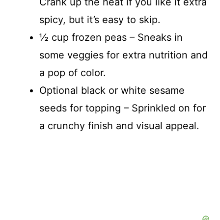
Crank up the heat if you like it extra
spicy, but it’s easy to skip.
½ cup frozen peas – Sneaks in
some veggies for extra nutrition and
a pop of color.
Optional black or white sesame
seeds for topping – Sprinkled on for
a crunchy finish and visual appeal.