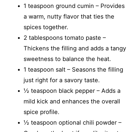
1 teaspoon ground cumin – Provides
a warm, nutty flavor that ties the
spices together.
2 tablespoons tomato paste –
Thickens the filling and adds a tangy
sweetness to balance the heat.
1 teaspoon salt – Seasons the filling
just right for a savory taste.
½ teaspoon black pepper – Adds a
mild kick and enhances the overall
spice profile.
½ teaspoon optional chili powder –