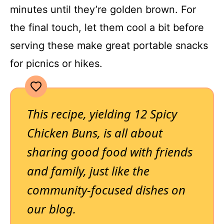
minutes until they’re golden brown. For
the final touch, let them cool a bit before
serving these make great portable snacks
for picnics or hikes.
This recipe, yielding 12 Spicy
Chicken Buns, is all about
sharing good food with friends
and family, just like the
community-focused dishes on
our blog.