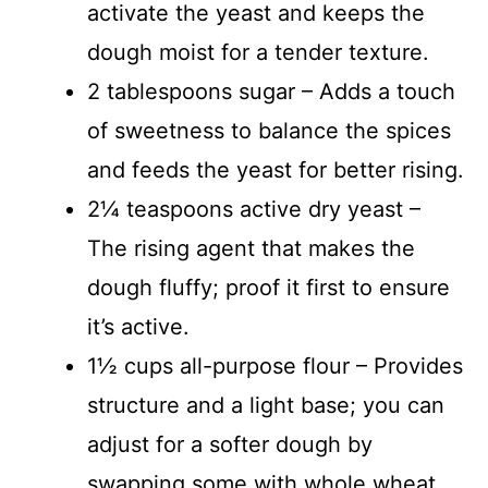
activate the yeast and keeps the
dough moist for a tender texture.
2 tablespoons sugar – Adds a touch
of sweetness to balance the spices
and feeds the yeast for better rising.
2¼ teaspoons active dry yeast –
The rising agent that makes the
dough fluffy; proof it first to ensure
it’s active.
1½ cups all-purpose flour – Provides
structure and a light base; you can
adjust for a softer dough by
swapping some with whole wheat.