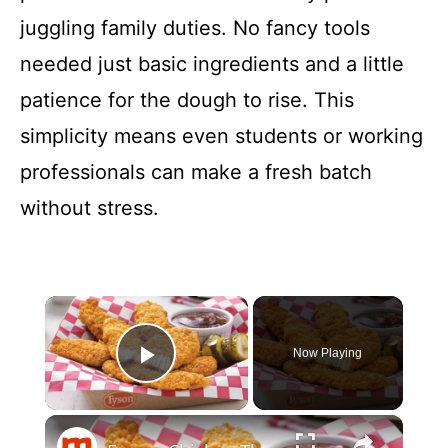
juggling family duties. No fancy tools
needed just basic ingredients and a little
patience for the dough to rise. This
simplicity means even students or working
professionals can make a fresh batch
without stress.
×
Now Playing
Play Video
×