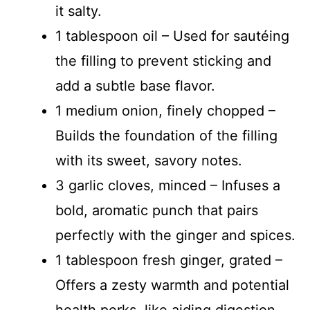
it salty.
1 tablespoon oil – Used for sautéing
the filling to prevent sticking and
add a subtle base flavor.
1 medium onion, finely chopped –
Builds the foundation of the filling
with its sweet, savory notes.
3 garlic cloves, minced – Infuses a
bold, aromatic punch that pairs
perfectly with the ginger and spices.
1 tablespoon fresh ginger, grated –
Offers a zesty warmth and potential