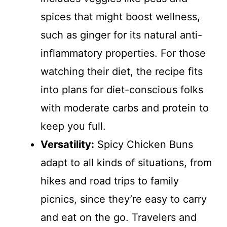
spices that might boost wellness,
such as ginger for its natural anti-
inflammatory properties. For those
watching their diet, the recipe fits
into plans for diet-conscious folks
with moderate carbs and protein to
keep you full.
Versatility:
Spicy Chicken Buns
adapt to all kinds of situations, from
hikes and road trips to family
picnics, since they’re easy to carry
and eat on the go. Travelers and