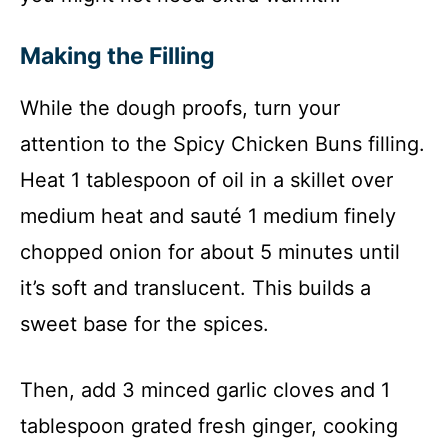
Making the Filling
While the dough proofs, turn your
attention to the Spicy Chicken Buns filling.
Heat 1 tablespoon of oil in a skillet over
medium heat and sauté 1 medium finely
chopped onion for about 5 minutes until
it’s soft and translucent. This builds a
sweet base for the spices.
Then, add 3 minced garlic cloves and 1
tablespoon grated fresh ginger, cooking