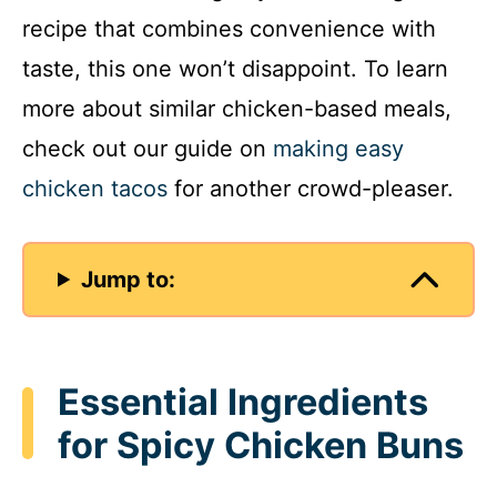
recipe that combines convenience with
taste, this one won’t disappoint. To learn
more about similar chicken-based meals,
check out our guide on
making easy
chicken tacos
for another crowd-pleaser.
Jump to:
Essential Ingredients
for Spicy Chicken Buns