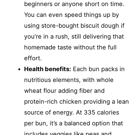
d
beginners or anyone short on time.
You can even speed things up by
e
using store-bought biscuit dough if
you’re in a rush, still delivering that
o
homemade taste without the full
effort.
Health benefits:
Each bun packs in
nutritious elements, with whole
wheat flour adding fiber and
protein-rich chicken providing a lean
source of energy. At 335 calories
per bun, it’s a balanced option that
includes veggies like peas and