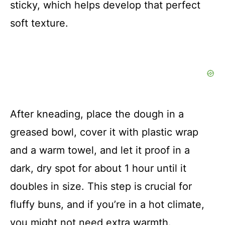
sticky, which helps develop that perfect
soft texture.
After kneading, place the dough in a
greased bowl, cover it with plastic wrap
and a warm towel, and let it proof in a
dark, dry spot for about 1 hour until it
doubles in size. This step is crucial for
fluffy buns, and if you’re in a hot climate,
you might not need extra warmth.