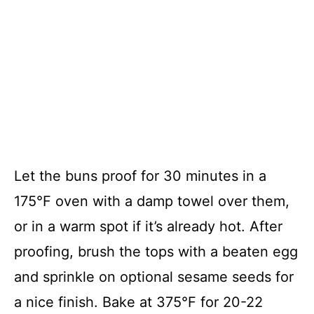
Let the buns proof for 30 minutes in a
175°F oven with a damp towel over them,
or in a warm spot if it’s already hot. After
proofing, brush the tops with a beaten egg
and sprinkle on optional sesame seeds for
a nice finish. Bake at 375°F for 20-22