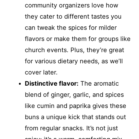
community organizers love how
they cater to different tastes you
can tweak the spices for milder
flavors or make them for groups like
church events. Plus, they’re great
for various dietary needs, as we’ll
cover later.
Distinctive flavor:
The aromatic
blend of ginger, garlic, and spices
like cumin and paprika gives these
buns a unique kick that stands out
from regular snacks. It’s not just