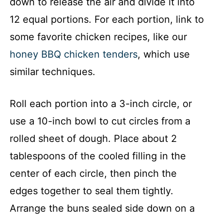
down to release the air and divide it into
12 equal portions. For each portion, link to
some favorite chicken recipes, like our
honey BBQ chicken tenders
, which use
similar techniques.
Roll each portion into a 3-inch circle, or
use a 10-inch bowl to cut circles from a
rolled sheet of dough. Place about 2
tablespoons of the cooled filling in the
center of each circle, then pinch the
edges together to seal them tightly.
Arrange the buns sealed side down on a