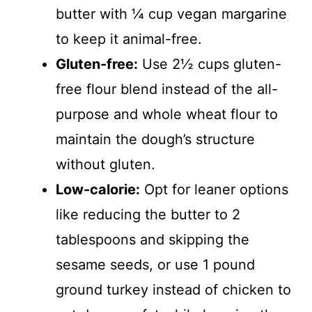
butter with ¼ cup vegan margarine
to keep it animal-free.
Gluten-free:
Use 2½ cups gluten-
free flour blend instead of the all-
purpose and whole wheat flour to
maintain the dough’s structure
without gluten.
Low-calorie:
Opt for leaner options
like reducing the butter to 2
tablespoons and skipping the
sesame seeds, or use 1 pound
ground turkey instead of chicken to