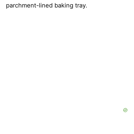
parchment-lined baking tray.