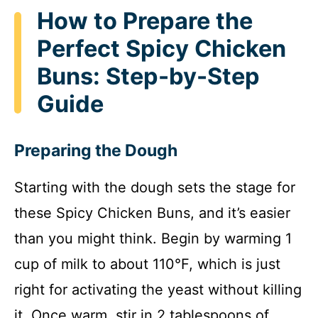
How to Prepare the
Perfect Spicy Chicken
Buns: Step-by-Step
Guide
Preparing the Dough
Starting with the dough sets the stage for
these Spicy Chicken Buns, and it’s easier
than you might think. Begin by warming 1
cup of milk to about 110°F, which is just
right for activating the yeast without killing
it. Once warm, stir in 2 tablespoons of