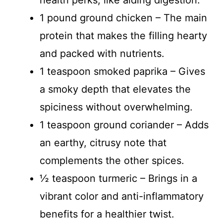
health perks, like aiding digestion.
1 pound ground chicken – The main
protein that makes the filling hearty
and packed with nutrients.
1 teaspoon smoked paprika – Gives
a smoky depth that elevates the
spiciness without overwhelming.
1 teaspoon ground coriander – Adds
an earthy, citrusy note that
complements the other spices.
½ teaspoon turmeric – Brings in a
vibrant color and anti-inflammatory
benefits for a healthier twist.