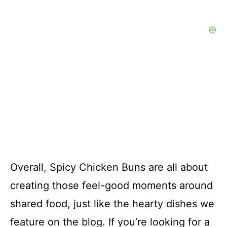
Overall, Spicy Chicken Buns are all about
creating those feel-good moments around
shared food, just like the hearty dishes we
feature on the blog. If you’re looking for a