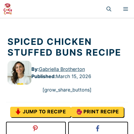
Skip
M
to
content
SPICED CHICKEN
STUFFED BUNS RECIPE
By:
Gabriella Brotherton
Published
:
March 15, 2026
[grow_share_buttons]
JUMP TO RECIPE
PRINT RECIPE