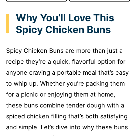
Why You’ll Love This
Spicy Chicken Buns
Spicy Chicken Buns are more than just a
recipe they’re a quick, flavorful option for
anyone craving a portable meal that’s easy
to whip up. Whether you’re packing them
for a picnic or enjoying them at home,
these buns combine tender dough with a
spiced chicken filling that’s both satisfying
and simple. Let’s dive into why these buns