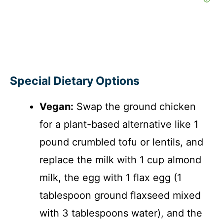
Special Dietary Options
Vegan:
Swap the ground chicken
for a plant-based alternative like 1
pound crumbled tofu or lentils, and
replace the milk with 1 cup almond
milk, the egg with 1 flax egg (1
tablespoon ground flaxseed mixed
with 3 tablespoons water), and the