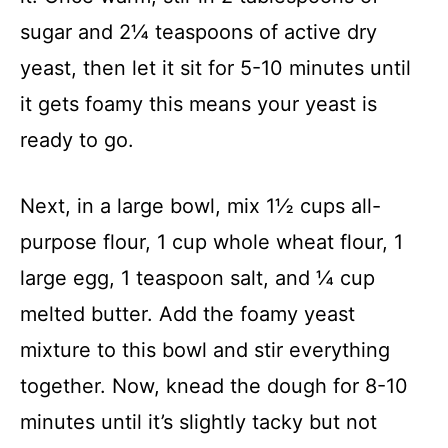
sugar and 2¼ teaspoons of active dry
yeast, then let it sit for 5-10 minutes until
it gets foamy this means your yeast is
ready to go.
Next, in a large bowl, mix 1½ cups all-
purpose flour, 1 cup whole wheat flour, 1
large egg, 1 teaspoon salt, and ¼ cup
melted butter. Add the foamy yeast
mixture to this bowl and stir everything
together. Now, knead the dough for 8-10
minutes until it’s slightly tacky but not