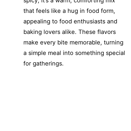
spicy; it’s a warm, comforting mix
that feels like a hug in food form,
appealing to food enthusiasts and
baking lovers alike. These flavors
make every bite memorable, turning
a simple meal into something special
for gatherings.