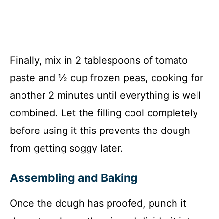
Finally, mix in 2 tablespoons of tomato
paste and ½ cup frozen peas, cooking for
another 2 minutes until everything is well
combined. Let the filling cool completely
before using it this prevents the dough
from getting soggy later.
Assembling and Baking
Once the dough has proofed, punch it