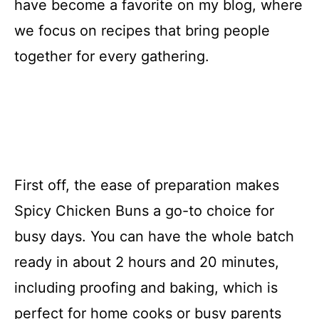
have become a favorite on my blog, where
we focus on recipes that bring people
together for every gathering.
First off, the ease of preparation makes
Spicy Chicken Buns a go-to choice for
busy days. You can have the whole batch
ready in about 2 hours and 20 minutes,
including proofing and baking, which is
perfect for home cooks or busy parents