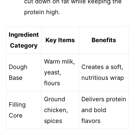
cut down on fat while keeping the
protein high.
Ingredient
Key Items
Benefits
Category
Warm milk,
Dough
Creates a soft,
yeast,
Base
nutritious wrap
flours
Ground
Delivers protein
Filling
chicken,
and bold
Core
spices
flavors