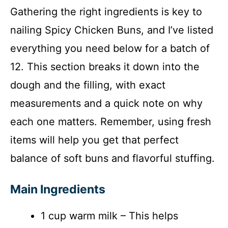
Gathering the right ingredients is key to
nailing Spicy Chicken Buns, and I’ve listed
everything you need below for a batch of
12. This section breaks it down into the
dough and the filling, with exact
measurements and a quick note on why
each one matters. Remember, using fresh
items will help you get that perfect
balance of soft buns and flavorful stuffing.
Main Ingredients
1 cup warm milk – This helps