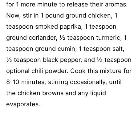
for 1 more minute to release their aromas.
Now, stir in 1 pound ground chicken, 1
teaspoon smoked paprika, 1 teaspoon
ground coriander, ½ teaspoon turmeric, 1
teaspoon ground cumin, 1 teaspoon salt,
½ teaspoon black pepper, and ½ teaspoon
optional chili powder. Cook this mixture for
8-10 minutes, stirring occasionally, until
the chicken browns and any liquid
evaporates.