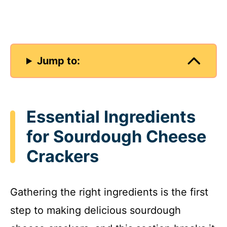
Jump to:
Essential Ingredients
for Sourdough Cheese
Crackers
Gathering the right ingredients is the first
step to making delicious sourdough