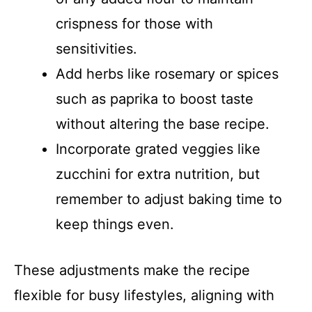
crispness for those with
sensitivities.
Add herbs like rosemary or spices
such as paprika to boost taste
without altering the base recipe.
Incorporate grated veggies like
zucchini for extra nutrition, but
remember to adjust baking time to
keep things even.
These adjustments make the recipe
flexible for busy lifestyles, aligning with