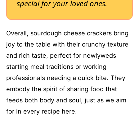
special for your loved ones.
Overall, sourdough cheese crackers bring
joy to the table with their crunchy texture
and rich taste, perfect for newlyweds
starting meal traditions or working
professionals needing a quick bite. They
embody the spirit of sharing food that
feeds both body and soul, just as we aim
for in every recipe here.