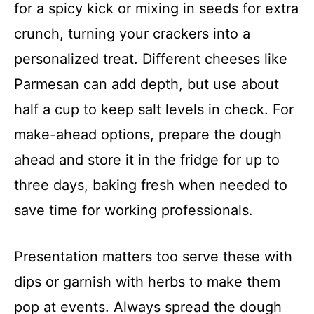
for a spicy kick or mixing in seeds for extra
crunch, turning your crackers into a
personalized treat. Different cheeses like
Parmesan can add depth, but use about
half a cup to keep salt levels in check. For
make-ahead options, prepare the dough
ahead and store it in the fridge for up to
three days, baking fresh when needed to
save time for working professionals.
Presentation matters too serve these with
dips or garnish with herbs to make them
pop at events. Always spread the dough