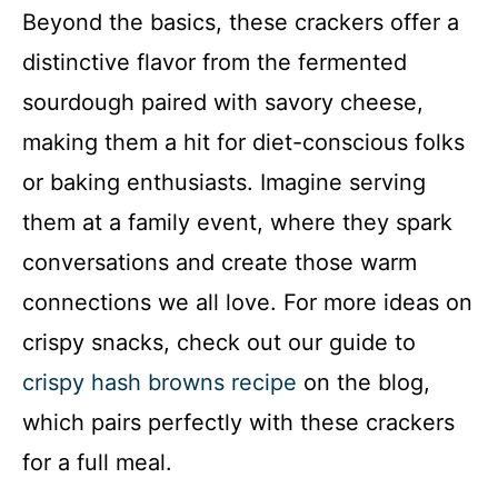
Beyond the basics, these crackers offer a
y
distinctive flavor from the fermented
sourdough paired with savory cheese,
V
making them a hit for diet-conscious folks
i
or baking enthusiasts. Imagine serving
them at a family event, where they spark
d
conversations and create those warm
connections we all love. For more ideas on
e
crispy snacks, check out our guide to
o
crispy hash browns recipe
on the blog,
which pairs perfectly with these crackers
for a full meal.