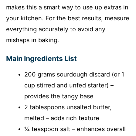
makes this a smart way to use up extras in
your kitchen. For the best results, measure
everything accurately to avoid any
mishaps in baking.
Main Ingredients List
200 grams sourdough discard (or 1
cup stirred and unfed starter) –
provides the tangy base
2 tablespoons unsalted butter,
melted – adds rich texture
¼ teaspoon salt – enhances overall