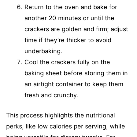
Return to the oven and bake for
another 20 minutes or until the
crackers are golden and firm; adjust
time if they’re thicker to avoid
underbaking.
Cool the crackers fully on the
baking sheet before storing them in
an airtight container to keep them
fresh and crunchy.
This process highlights the nutritional
perks, like low calories per serving, while