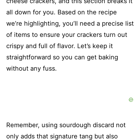
cheese crackers, and this section breaks it
all down for you. Based on the recipe
we’re highlighting, you’ll need a precise list
of items to ensure your crackers turn out
crispy and full of flavor. Let’s keep it
straightforward so you can get baking
without any fuss.
Remember, using sourdough discard not
only adds that signature tang but also