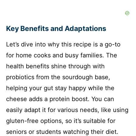
Key Benefits and Adaptations
Let’s dive into why this recipe is a go-to
for home cooks and busy families. The
health benefits shine through with
probiotics from the sourdough base,
helping your gut stay happy while the
cheese adds a protein boost. You can
easily adapt it for various needs, like using
gluten-free options, so it’s suitable for
seniors or students watching their diet.