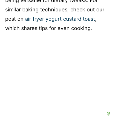
being versatile for dietary tweaks. For
similar baking techniques, check out our
post on
air fryer yogurt custard toast
,
which shares tips for even cooking.