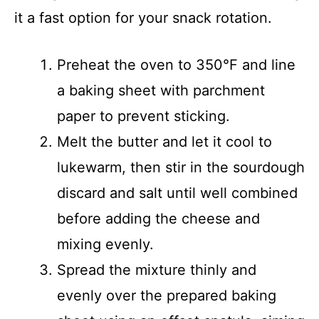
it a fast option for your snack rotation.
Preheat the oven to 350°F and line
a baking sheet with parchment
paper to prevent sticking.
Melt the butter and let it cool to
lukewarm, then stir in the sourdough
discard and salt until well combined
before adding the cheese and
mixing evenly.
Spread the mixture thinly and
evenly over the prepared baking