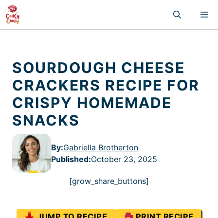
Skip
M
to
content
SOURDOUGH CHEESE
CRACKERS RECIPE FOR
CRISPY HOMEMADE
SNACKS
By:
Gabriella Brotherton
Published
:
October 23, 2025
[grow_share_buttons]
JUMP TO RECIPE
PRINT RECIPE