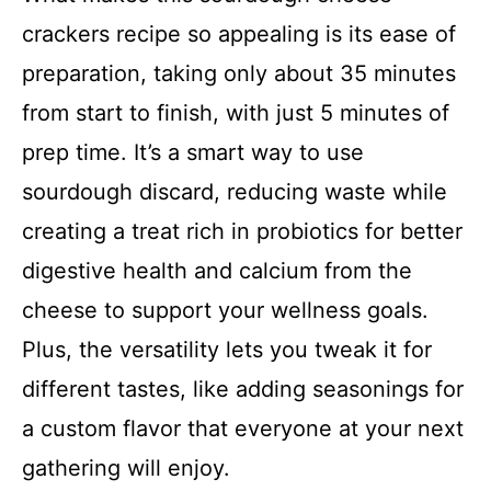
crackers recipe so appealing is its ease of
preparation, taking only about 35 minutes
from start to finish, with just 5 minutes of
prep time. It’s a smart way to use
sourdough discard, reducing waste while
creating a treat rich in probiotics for better
digestive health and calcium from the
cheese to support your wellness goals.
Plus, the versatility lets you tweak it for
different tastes, like adding seasonings for
a custom flavor that everyone at your next
gathering will enjoy.