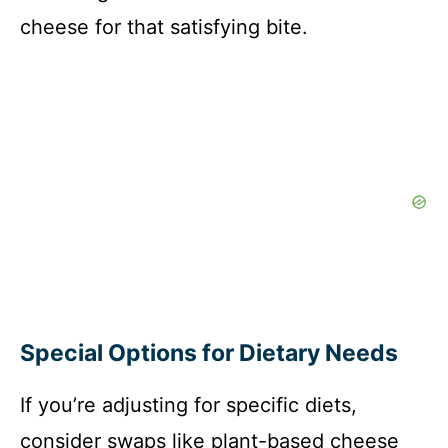
cheese for that satisfying bite.
Special Options for Dietary Needs
If you’re adjusting for specific diets,
consider swaps like plant-based cheese