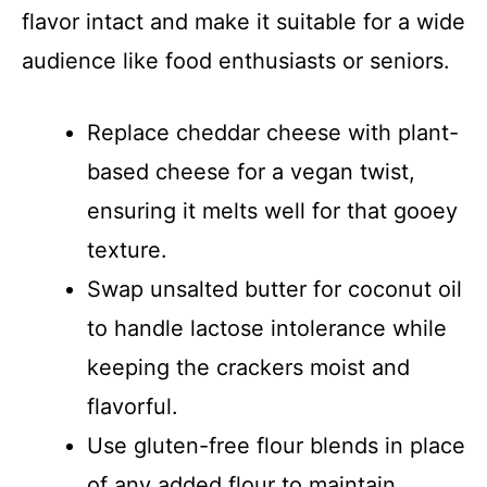
flavor intact and make it suitable for a wide
audience like food enthusiasts or seniors.
Replace cheddar cheese with plant-
based cheese for a vegan twist,
ensuring it melts well for that gooey
texture.
Swap unsalted butter for coconut oil
to handle lactose intolerance while
keeping the crackers moist and
flavorful.
Use gluten-free flour blends in place
of any added flour to maintain