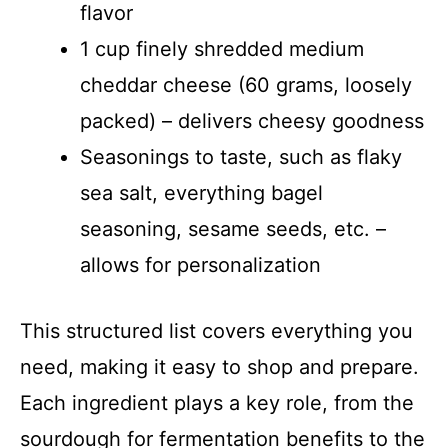
flavor
1 cup finely shredded medium
cheddar cheese (60 grams, loosely
packed) – delivers cheesy goodness
Seasonings to taste, such as flaky
sea salt, everything bagel
seasoning, sesame seeds, etc. –
allows for personalization
This structured list covers everything you
need, making it easy to shop and prepare.
Each ingredient plays a key role, from the
sourdough for fermentation benefits to the