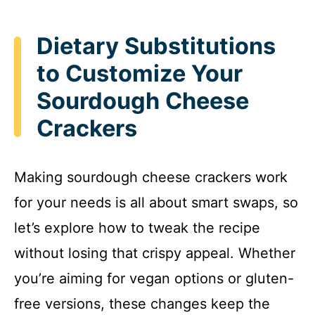
Dietary Substitutions
to Customize Your
Sourdough Cheese
Crackers
Making sourdough cheese crackers work
for your needs is all about smart swaps, so
let’s explore how to tweak the recipe
without losing that crispy appeal. Whether
you’re aiming for vegan options or gluten-
free versions, these changes keep the