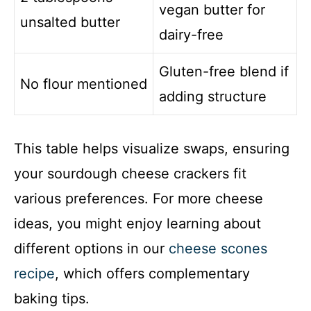
vegan butter for
unsalted butter
dairy-free
Gluten-free blend if
No flour mentioned
adding structure
This table helps visualize swaps, ensuring
your sourdough cheese crackers fit
various preferences. For more cheese
ideas, you might enjoy learning about
different options in our
cheese scones
recipe
, which offers complementary
baking tips.