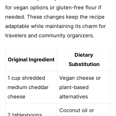
for vegan options or gluten-free flour if
needed. These changes keep the recipe
adaptable while maintaining its charm for
travelers and community organizers.
Dietary
Original Ingredient
Substitution
1 cup shredded
Vegan cheese or
medium cheddar
plant-based
cheese
alternatives
Coconut oil or
2 tablespoons