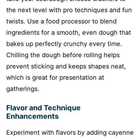
the next level with pro techniques and fun
twists. Use a food processor to blend
ingredients for a smooth, even dough that
bakes up perfectly crunchy every time.
Chilling the dough before rolling helps
prevent sticking and keeps shapes neat,
which is great for presentation at
gatherings.
Flavor and Technique
Enhancements
Experiment with flavors by adding cayenne