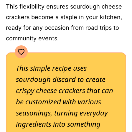
This flexibility ensures sourdough cheese
crackers become a staple in your kitchen,
ready for any occasion from road trips to
community events.
This simple recipe uses
sourdough discard to create
crispy cheese crackers that can
be customized with various
seasonings, turning everyday
ingredients into something