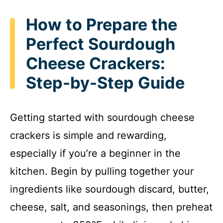
How to Prepare the
Perfect Sourdough
Cheese Crackers:
Step-by-Step Guide
Getting started with sourdough cheese
crackers is simple and rewarding,
especially if you’re a beginner in the
kitchen. Begin by pulling together your
ingredients like sourdough discard, butter,
cheese, salt, and seasonings, then preheat