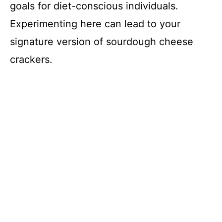
goals for diet-conscious individuals.
Experimenting here can lead to your
signature version of sourdough cheese
crackers.