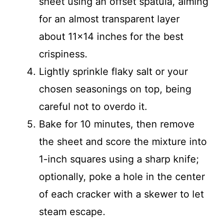
sheet using an offset spatula, aiming
for an almost transparent layer
about 11×14 inches for the best
crispiness.
Lightly sprinkle flaky salt or your
chosen seasonings on top, being
careful not to overdo it.
Bake for 10 minutes, then remove
the sheet and score the mixture into
1-inch squares using a sharp knife;
optionally, poke a hole in the center
of each cracker with a skewer to let
steam escape.