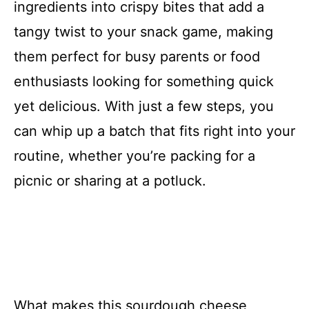
ingredients into crispy bites that add a
tangy twist to your snack game, making
them perfect for busy parents or food
enthusiasts looking for something quick
yet delicious. With just a few steps, you
can whip up a batch that fits right into your
routine, whether you’re packing for a
picnic or sharing at a potluck.
What makes this sourdough cheese