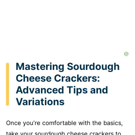
Mastering Sourdough
Cheese Crackers:
Advanced Tips and
Variations
Once you’re comfortable with the basics,
take your sourdough cheese crackers to