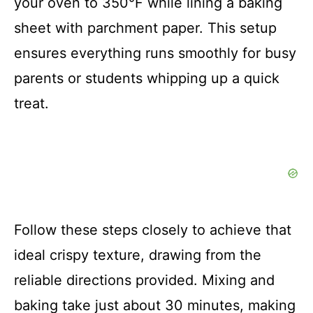
your oven to 350°F while lining a baking
sheet with parchment paper. This setup
ensures everything runs smoothly for busy
parents or students whipping up a quick
treat.
Follow these steps closely to achieve that
ideal crispy texture, drawing from the
reliable directions provided. Mixing and
baking take just about 30 minutes, making