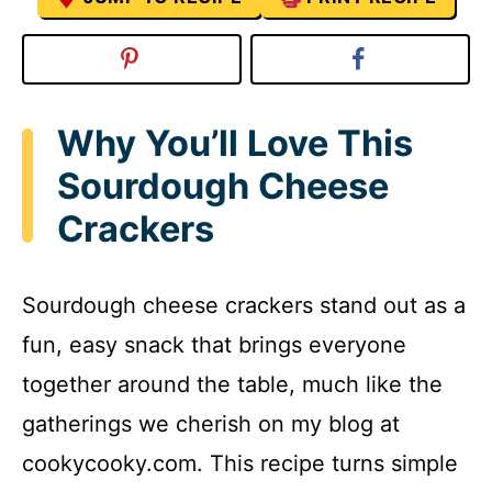
Why You’ll Love This
Sourdough Cheese
Crackers
Sourdough cheese crackers stand out as a
fun, easy snack that brings everyone
together around the table, much like the
gatherings we cherish on my blog at
cookycooky.com. This recipe turns simple