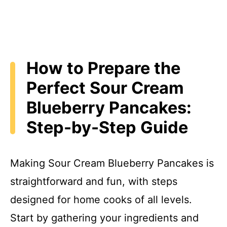
How to Prepare the
Perfect Sour Cream
Blueberry Pancakes:
Step-by-Step Guide
Making Sour Cream Blueberry Pancakes is
straightforward and fun, with steps
designed for home cooks of all levels.
Start by gathering your ingredients and