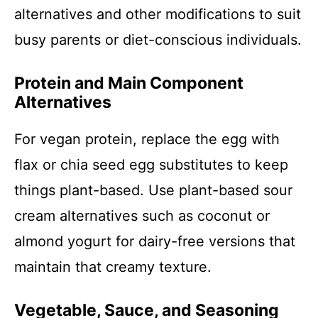
alternatives and other modifications to suit
busy parents or diet-conscious individuals.
Protein and Main Component
Alternatives
For vegan protein, replace the egg with
flax or chia seed egg substitutes to keep
things plant-based. Use plant-based sour
cream alternatives such as coconut or
almond yogurt for dairy-free versions that
maintain that creamy texture.
Vegetable, Sauce, and Seasoning