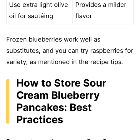
Use extra light olive
Provides a milder
oil for sautéing
flavor
Frozen blueberries work well as
substitutes, and you can try raspberries for
variety, as mentioned in the recipe tips.
How to Store Sour
Cream Blueberry
Pancakes: Best
Practices