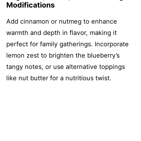
Modifications
Add cinnamon or nutmeg to enhance
warmth and depth in flavor, making it
perfect for family gatherings. Incorporate
lemon zest to brighten the blueberry’s
tangy notes, or use alternative toppings
like nut butter for a nutritious twist.