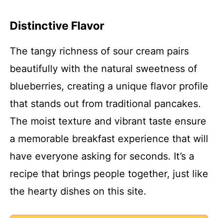
Distinctive Flavor
The tangy richness of sour cream pairs
beautifully with the natural sweetness of
blueberries, creating a unique flavor profile
that stands out from traditional pancakes.
The moist texture and vibrant taste ensure
a memorable breakfast experience that will
have everyone asking for seconds. It’s a
recipe that brings people together, just like
the hearty dishes on this site.