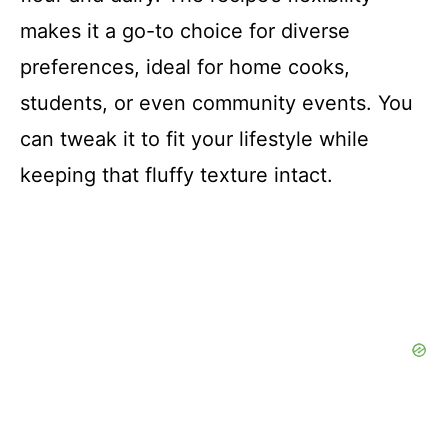
makes it a go-to choice for diverse
preferences, ideal for home cooks,
students, or even community events. You
can tweak it to fit your lifestyle while
keeping that fluffy texture intact.