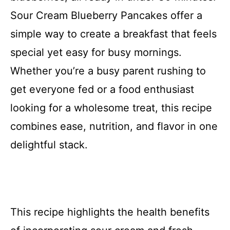
Sour Cream Blueberry Pancakes offer a
simple way to create a breakfast that feels
special yet easy for busy mornings.
Whether you’re a busy parent rushing to
get everyone fed or a food enthusiast
looking for a wholesome treat, this recipe
combines ease, nutrition, and flavor in one
delightful stack.
This recipe highlights the health benefits