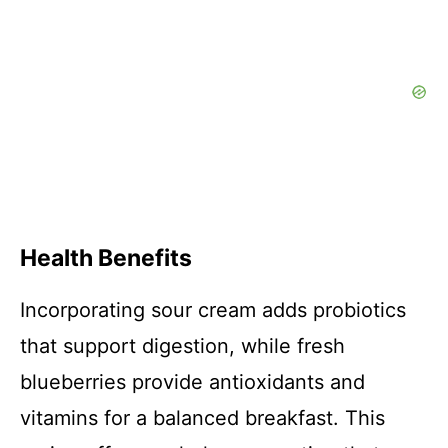
Health Benefits
Incorporating sour cream adds probiotics
that support digestion, while fresh
blueberries provide antioxidants and
vitamins for a balanced breakfast. This