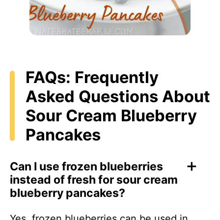
FAQs: Frequently
Asked Questions About
Sour Cream Blueberry
Pancakes
Can I use frozen blueberries
instead of fresh for sour cream
blueberry pancakes?
Yes, frozen blueberries can be used in