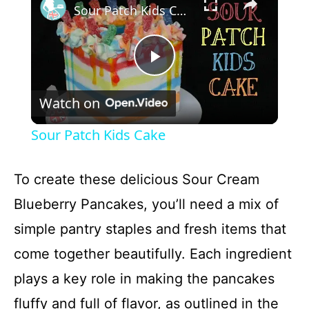
Sour Patch Kids Cake
P
Watch on
l
Sour Patch Kids Cake
a
To create these delicious Sour Cream
y
Blueberry Pancakes, you’ll need a mix of
simple pantry staples and fresh items that
V
come together beautifully. Each ingredient
plays a key role in making the pancakes
i
fluffy and full of flavor, as outlined in the