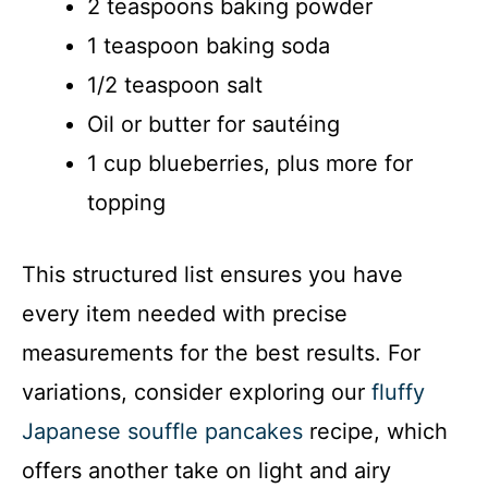
2 teaspoons baking powder
1 teaspoon baking soda
1/2 teaspoon salt
Oil or butter for sautéing
1 cup blueberries, plus more for
topping
This structured list ensures you have
every item needed with precise
measurements for the best results. For
variations, consider exploring our
fluffy
Japanese souffle pancakes
recipe, which
offers another take on light and airy