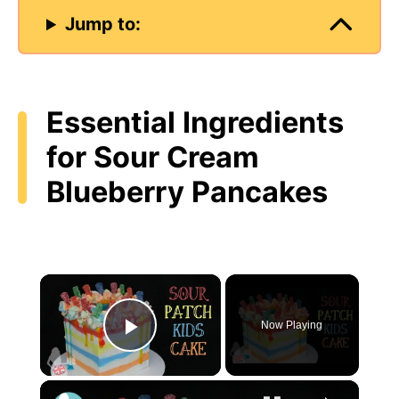
Jump to:
Essential Ingredients
for Sour Cream
Blueberry Pancakes
×
Now Playing
Play Video
×