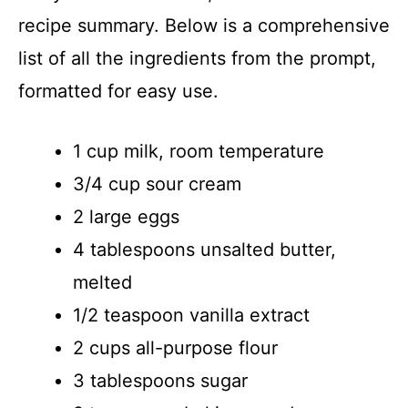
d
recipe summary. Below is a comprehensive
list of all the ingredients from the prompt,
e
formatted for easy use.
o
1 cup milk, room temperature
3/4 cup sour cream
2 large eggs
4 tablespoons unsalted butter,
melted
1/2 teaspoon vanilla extract
2 cups all-purpose flour
3 tablespoons sugar