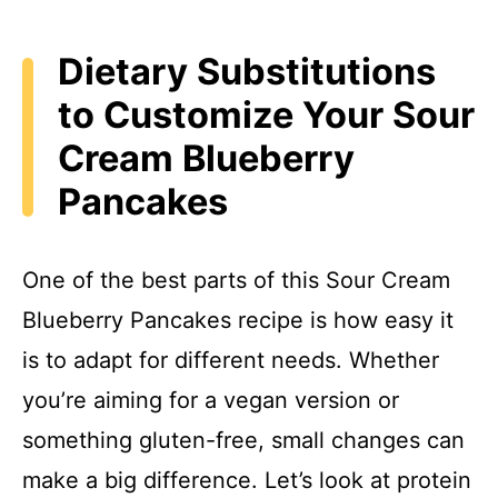
Dietary Substitutions
to Customize Your Sour
Cream Blueberry
Pancakes
One of the best parts of this Sour Cream
Blueberry Pancakes recipe is how easy it
is to adapt for different needs. Whether
you’re aiming for a vegan version or
something gluten-free, small changes can
make a big difference. Let’s look at protein