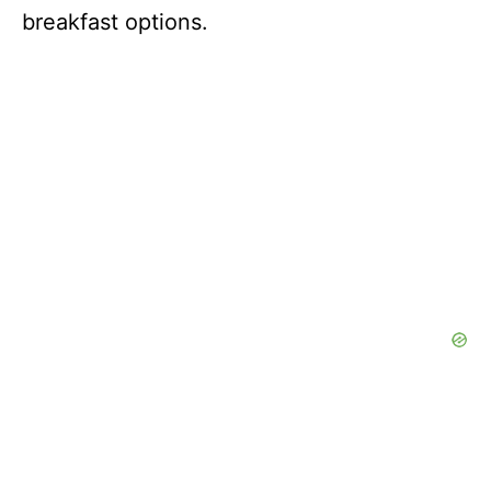
breakfast options.