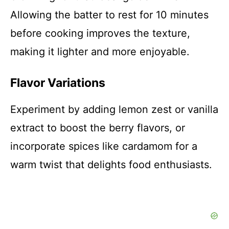
Allowing the batter to rest for 10 minutes
before cooking improves the texture,
making it lighter and more enjoyable.
Flavor Variations
Experiment by adding lemon zest or vanilla
extract to boost the berry flavors, or
incorporate spices like cardamom for a
warm twist that delights food enthusiasts.