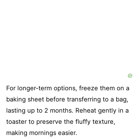
For longer-term options, freeze them on a
baking sheet before transferring to a bag,
lasting up to 2 months. Reheat gently in a
toaster to preserve the fluffy texture,
making mornings easier.