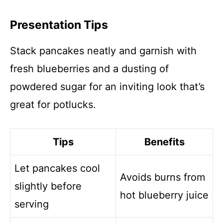
Presentation Tips
Stack pancakes neatly and garnish with
fresh blueberries and a dusting of
powdered sugar for an inviting look that’s
great for potlucks.
Tips
Benefits
Let pancakes cool
Avoids burns from
slightly before
hot blueberry juice
serving