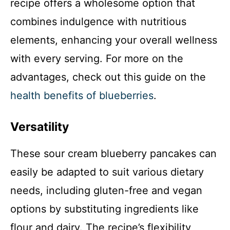
recipe offers a wholesome option that
combines indulgence with nutritious
elements, enhancing your overall wellness
with every serving. For more on the
advantages, check out this guide on the
health benefits of blueberries
.
Versatility
These sour cream blueberry pancakes can
easily be adapted to suit various dietary
needs, including gluten-free and vegan
options by substituting ingredients like
flour and dairy. The recipe’s flexibility