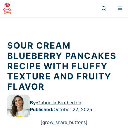
Skip
M
to
content
SOUR CREAM
BLUEBERRY PANCAKES
RECIPE WITH FLUFFY
TEXTURE AND FRUITY
FLAVOR
By:
Gabriella Brotherton
Published
:
October 22, 2025
[grow_share_buttons]