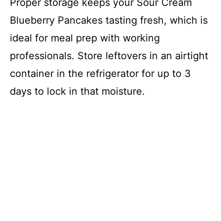
Proper storage keeps your Sour Cream
Blueberry Pancakes tasting fresh, which is
ideal for meal prep with working
professionals. Store leftovers in an airtight
container in the refrigerator for up to 3
days to lock in that moisture.