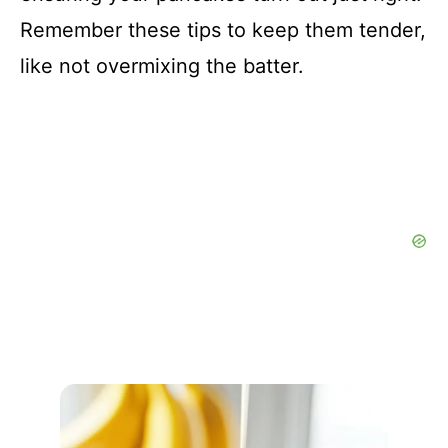
Remember these tips to keep them tender,
like not overmixing the batter.