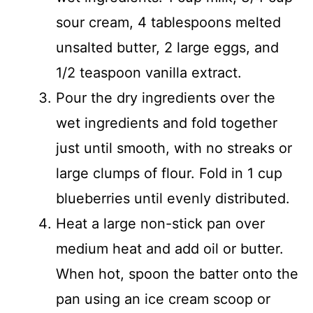
sour cream, 4 tablespoons melted
unsalted butter, 2 large eggs, and
1/2 teaspoon vanilla extract.
Pour the dry ingredients over the
wet ingredients and fold together
just until smooth, with no streaks or
large clumps of flour. Fold in 1 cup
blueberries until evenly distributed.
Heat a large non-stick pan over
medium heat and add oil or butter.
When hot, spoon the batter onto the
pan using an ice cream scoop or