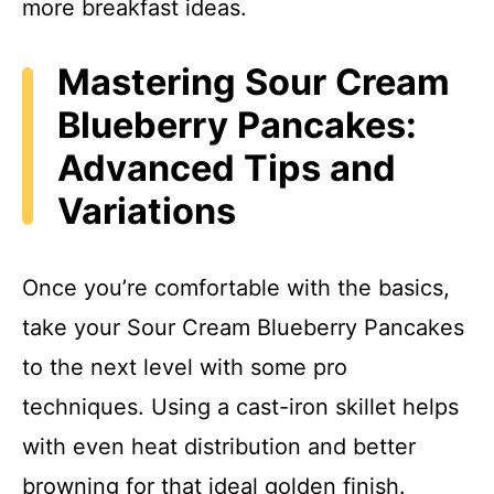
more breakfast ideas.
Mastering Sour Cream
Blueberry Pancakes:
Advanced Tips and
Variations
Once you’re comfortable with the basics,
take your Sour Cream Blueberry Pancakes
to the next level with some pro
techniques. Using a cast-iron skillet helps
with even heat distribution and better
browning for that ideal golden finish.