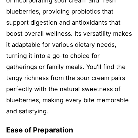
of incorporating sour cream and fresh
blueberries, providing probiotics that
support digestion and antioxidants that
boost overall wellness. Its versatility makes
it adaptable for various dietary needs,
turning it into a go-to choice for
gatherings or family meals. You’ll find the
tangy richness from the sour cream pairs
perfectly with the natural sweetness of
blueberries, making every bite memorable
and satisfying.
Ease of Preparation