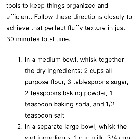
tools to keep things organized and
efficient. Follow these directions closely to
achieve that perfect fluffy texture in just
30 minutes total time.
In a medium bowl, whisk together
the dry ingredients: 2 cups all-
purpose flour, 3 tablespoons sugar,
2 teaspoons baking powder, 1
teaspoon baking soda, and 1/2
teaspoon salt.
In a separate large bowl, whisk the
wet ingredients: 1 cup milk, 3/4 cup