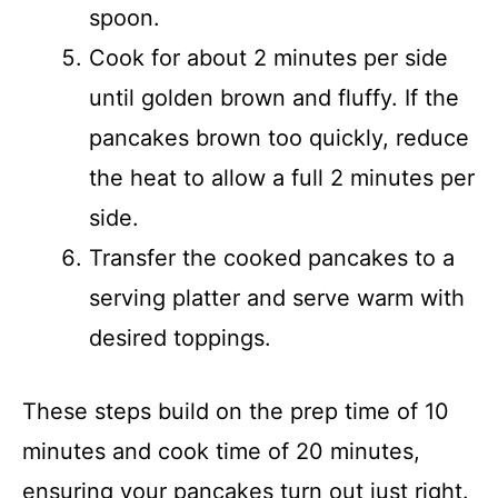
spoon.
Cook for about 2 minutes per side
until golden brown and fluffy. If the
pancakes brown too quickly, reduce
the heat to allow a full 2 minutes per
side.
Transfer the cooked pancakes to a
serving platter and serve warm with
desired toppings.
These steps build on the prep time of 10
minutes and cook time of 20 minutes,
ensuring your pancakes turn out just right.