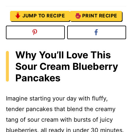
JUMP TO RECIPE
PRINT RECIPE
Why You’ll Love This
Sour Cream Blueberry
Pancakes
Imagine starting your day with fluffy,
tender pancakes that blend the creamy
tang of sour cream with bursts of juicy
blueberries, all ready in under 30 minutes.