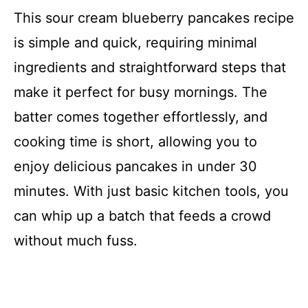
This sour cream blueberry pancakes recipe
is simple and quick, requiring minimal
ingredients and straightforward steps that
make it perfect for busy mornings. The
batter comes together effortlessly, and
cooking time is short, allowing you to
enjoy delicious pancakes in under 30
minutes. With just basic kitchen tools, you
can whip up a batch that feeds a crowd
without much fuss.