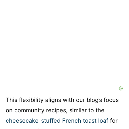
This flexibility aligns with our blog’s focus
on community recipes, similar to the
cheesecake-stuffed French toast loaf
for