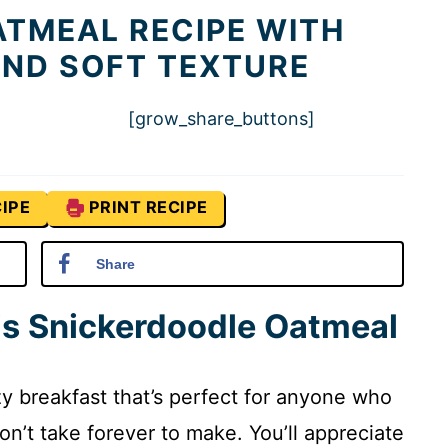
TMEAL RECIPE WITH
ND SOFT TEXTURE
[grow_share_buttons]
IPE
PRINT RECIPE
Share
is Snickerdoodle Oatmeal
y breakfast that’s perfect for anyone who
on’t take forever to make. You’ll appreciate