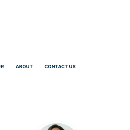
ER
ABOUT
CONTACT US