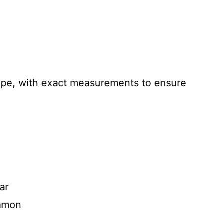
recipe, with exact measurements to ensure
ar
namon