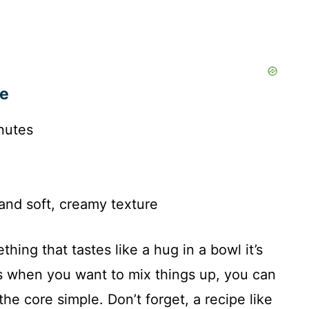
pe
nutes
and soft, creamy texture
hing that tastes like a hug in a bowl it’s
s when you want to mix things up, you can
he core simple. Don’t forget, a recipe like