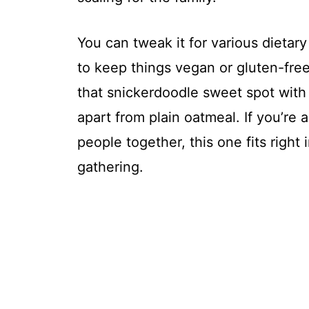
You can tweak it for various dietar
to keep things vegan or gluten-free 
that snickerdoodle sweet spot with
apart from plain oatmeal. If you’re 
people together, this one fits right 
gathering.