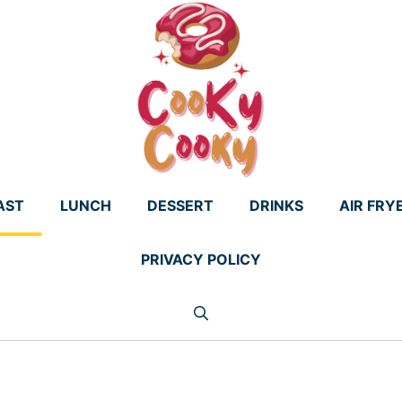
AST
LUNCH
DESSERT
DRINKS
AIR FRY
PRIVACY POLICY