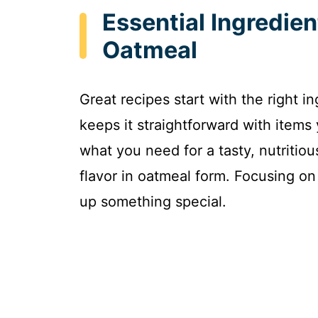
Essential Ingredien
Oatmeal
Great recipes start with the right i
keeps it straightforward with items
what you need for a tasty, nutritiou
flavor in oatmeal form. Focusing on
up something special.