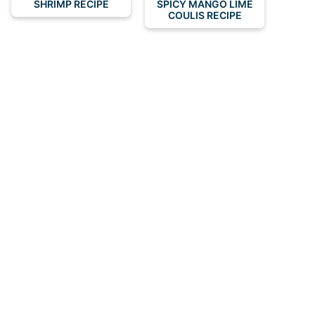
SHRIMP RECIPE
SPICY MANGO LIME
COULIS RECIPE