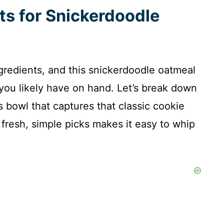
ts for Snickerdoodle
ngredients, and this snickerdoodle oatmeal
 you likely have on hand. Let’s break down
s bowl that captures that classic cookie
 fresh, simple picks makes it easy to whip