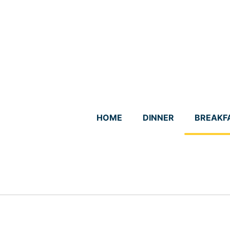
Skip
to
content
HOME
DINNER
BREAKF