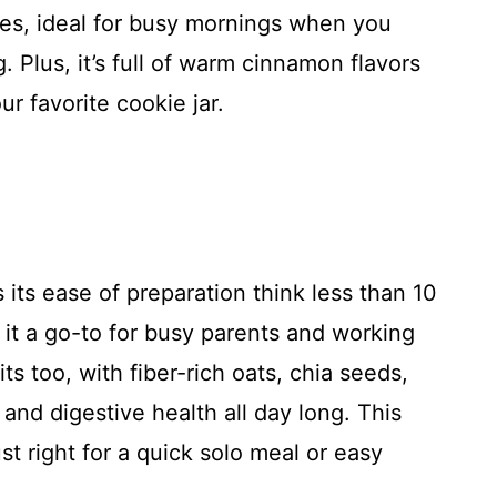
tes, ideal for busy mornings when you
 Plus, it’s full of warm cinnamon flavors
ur favorite cookie jar.
 its ease of preparation think less than 10
g it a go-to for busy parents and working
ts too, with fiber-rich oats, chia seeds,
and digestive health all day long. This
st right for a quick solo meal or easy