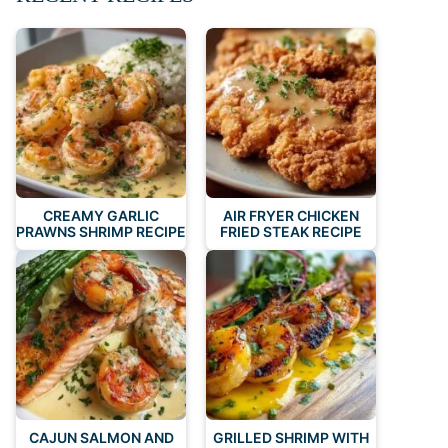
CREAMY GARLIC
AIR FRYER CHICKEN
PRAWNS SHRIMP RECIPE
FRIED STEAK RECIPE
CAJUN SALMON AND
GRILLED SHRIMP WITH