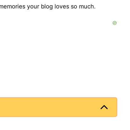
e memories your blog loves so much.