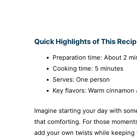
Quick Highlights of This Reci
Preparation time: About 2 mi
Cooking time: 5 minutes
Serves: One person
Key flavors: Warm cinnamon 
Imagine starting your day with somet
that comforting. For those moment
add your own twists while keeping t