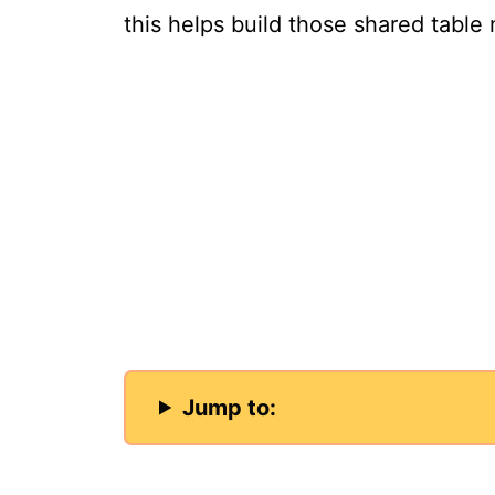
this helps build those shared tabl
Jump to: