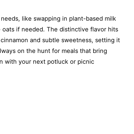
y needs, like swapping in plant-based milk
oats if needed. The distinctive flavor hits
 cinnamon and subtle sweetness, setting it
always on the hunt for meals that bring
in with your next potluck or picnic