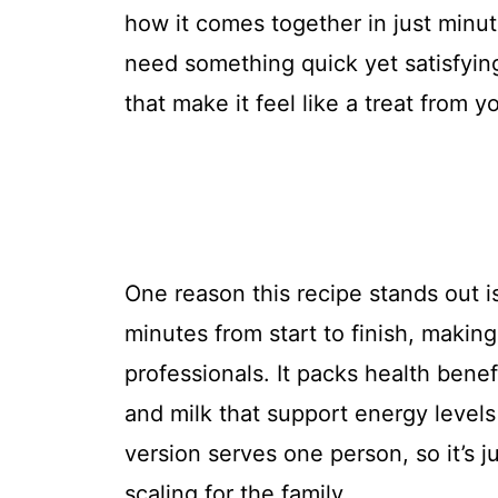
how it comes together in just minu
need something quick yet satisfying.
that make it feel like a treat from yo
One reason this recipe stands out is
minutes from start to finish, makin
professionals. It packs health benefi
and milk that support energy levels 
version serves one person, so it’s ju
scaling for the family.