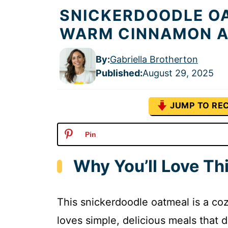
SNICKERDOODLE OA
WARM CINNAMON A
By:
Gabriella Brotherton
Published
:
August 29, 2025
JUMP TO REC
Pin
Why You’ll Love Th
This snickerdoodle oatmeal is a coz
loves simple, delicious meals that d