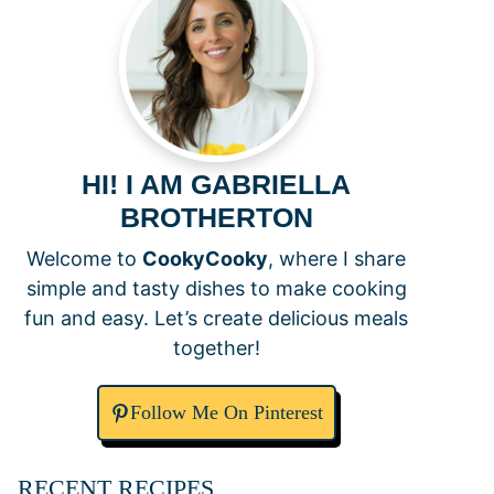
HI! I AM GABRIELLA
BROTHERTON
Welcome to
CookyCooky
, where I share
simple and tasty dishes to make cooking
fun and easy. Let’s create delicious meals
together!
Follow Me On Pinterest
RECENT RECIPES