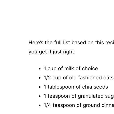
Here’s the full list based on this 
you get it just right:
1 cup of milk of choice
1/2 cup of old fashioned oats
1 tablespoon of chia seeds
1 teaspoon of granulated sug
1/4 teaspoon of ground cin