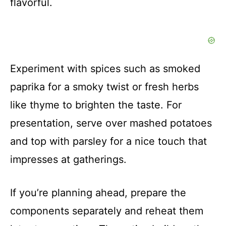
flavorful.
Experiment with spices such as smoked
paprika for a smoky twist or fresh herbs
like thyme to brighten the taste. For
presentation, serve over mashed potatoes
and top with parsley for a nice touch that
impresses at gatherings.
If you’re planning ahead, prepare the
components separately and reheat them