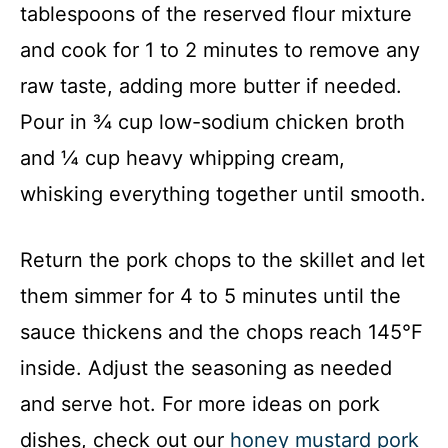
tablespoons of the reserved flour mixture
i
and cook for 1 to 2 minutes to remove any
raw taste, adding more butter if needed.
d
Pour in ¾ cup low-sodium chicken broth
and ¼ cup heavy whipping cream,
e
whisking everything together until smooth.
o
Return the pork chops to the skillet and let
them simmer for 4 to 5 minutes until the
sauce thickens and the chops reach 145°F
inside. Adjust the seasoning as needed
and serve hot. For more ideas on pork
dishes, check out our
honey mustard pork