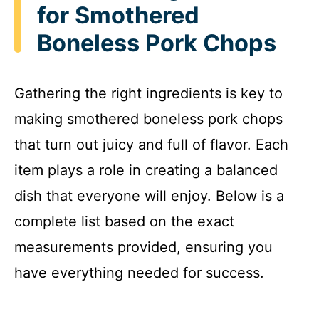
for Smothered
Boneless Pork Chops
Gathering the right ingredients is key to
making smothered boneless pork chops
that turn out juicy and full of flavor. Each
item plays a role in creating a balanced
dish that everyone will enjoy. Below is a
complete list based on the exact
measurements provided, ensuring you
have everything needed for success.