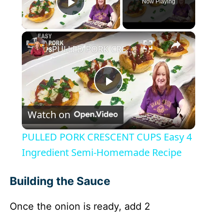
Now Playing
Play Video
×
PULLED PORK CRESCENT CUPS Easy 4 Ingredient Semi-Homemade Recipe
P
Watch on
l
PULLED PORK CRESCENT CUPS Easy 4
a
Ingredient Semi-Homemade Recipe
y
Building the Sauce
Once the onion is ready, add 2
V