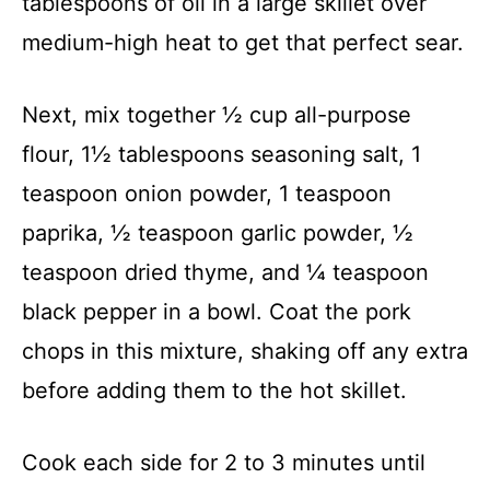
tablespoons of oil in a large skillet over
medium-high heat to get that perfect sear.
Next, mix together ½ cup all-purpose
flour, 1½ tablespoons seasoning salt, 1
teaspoon onion powder, 1 teaspoon
paprika, ½ teaspoon garlic powder, ½
teaspoon dried thyme, and ¼ teaspoon
black pepper in a bowl. Coat the pork
chops in this mixture, shaking off any extra
before adding them to the hot skillet.
Cook each side for 2 to 3 minutes until