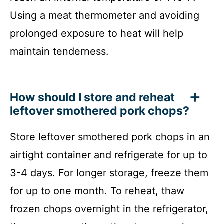
Using a meat thermometer and avoiding
prolonged exposure to heat will help
maintain tenderness.
How should I store and reheat
leftover smothered pork chops?
Store leftover smothered pork chops in an
airtight container and refrigerate for up to
3-4 days. For longer storage, freeze them
for up to one month. To reheat, thaw
frozen chops overnight in the refrigerator,