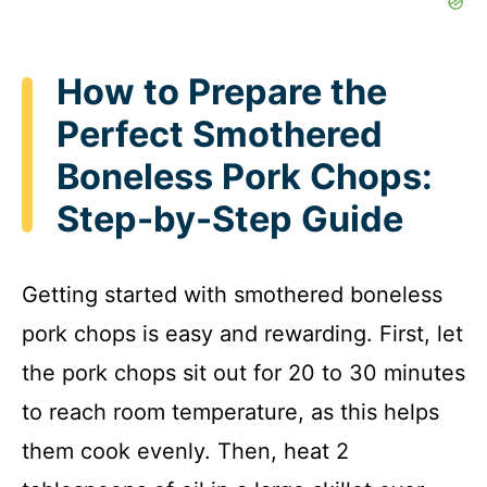
How to Prepare the
Perfect Smothered
Boneless Pork Chops:
Step-by-Step Guide
Getting started with smothered boneless
pork chops is easy and rewarding. First, let
the pork chops sit out for 20 to 30 minutes
to reach room temperature, as this helps
them cook evenly. Then, heat 2