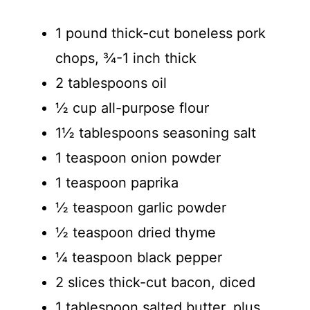
1 pound thick-cut boneless pork
chops, ¾-1 inch thick
2 tablespoons oil
½ cup all-purpose flour
1½ tablespoons seasoning salt
1 teaspoon onion powder
1 teaspoon paprika
½ teaspoon garlic powder
½ teaspoon dried thyme
¼ teaspoon black pepper
2 slices thick-cut bacon, diced
1 tablespoon salted butter, plus