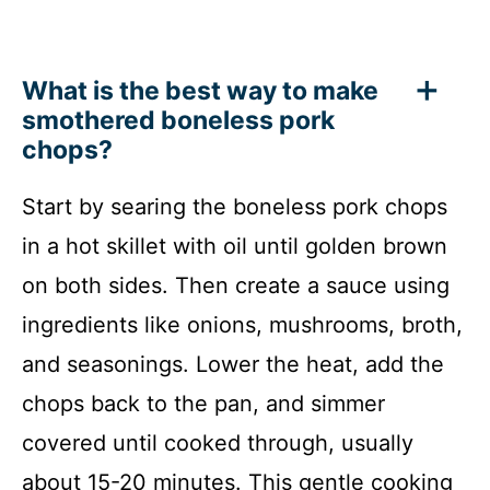
What is the best way to make
smothered boneless pork
chops?
Start by searing the boneless pork chops
in a hot skillet with oil until golden brown
on both sides. Then create a sauce using
ingredients like onions, mushrooms, broth,
and seasonings. Lower the heat, add the
chops back to the pan, and simmer
covered until cooked through, usually
about 15-20 minutes. This gentle cooking