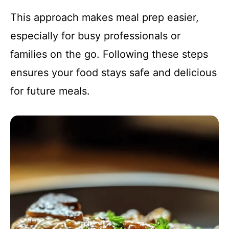
This approach makes meal prep easier,
especially for busy professionals or
families on the go. Following these steps
ensures your food stays safe and delicious
for future meals.