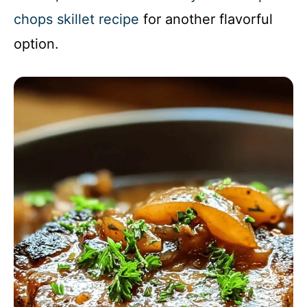
chops skillet recipe
for another flavorful
option.