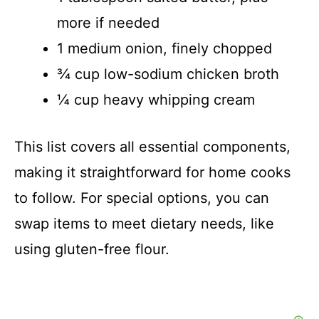
more if needed
1 medium onion, finely chopped
¾ cup low-sodium chicken broth
¼ cup heavy whipping cream
This list covers all essential components,
making it straightforward for home cooks
to follow. For special options, you can
swap items to meet dietary needs, like
using gluten-free flour.