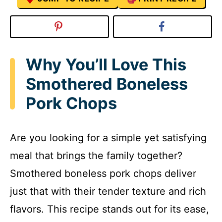
Why You’ll Love This
Smothered Boneless
Pork Chops
Are you looking for a simple yet satisfying
meal that brings the family together?
Smothered boneless pork chops deliver
just that with their tender texture and rich
flavors. This recipe stands out for its ease,