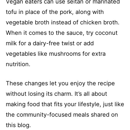
Vegan eaters can use seitan or marinated
tofu in place of the pork, along with
vegetable broth instead of chicken broth.
When it comes to the sauce, try coconut
milk for a dairy-free twist or add
vegetables like mushrooms for extra
nutrition.
These changes let you enjoy the recipe
without losing its charm. It’s all about
making food that fits your lifestyle, just like
the community-focused meals shared on
this blog.