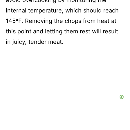
avoid overcooking by monitoring the
internal temperature, which should reach
145ºF. Removing the chops from heat at
this point and letting them rest will result
in juicy, tender meat.