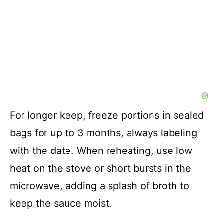
For longer keep, freeze portions in sealed
bags for up to 3 months, always labeling
with the date. When reheating, use low
heat on the stove or short bursts in the
microwave, adding a splash of broth to
keep the sauce moist.