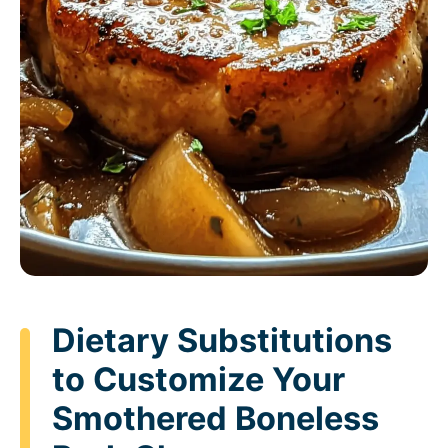
Dietary Substitutions
to Customize Your
Smothered Boneless