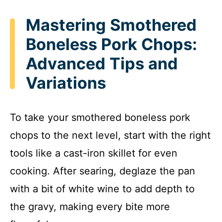
Mastering Smothered
Boneless Pork Chops:
Advanced Tips and
Variations
To take your smothered boneless pork
chops to the next level, start with the right
tools like a cast-iron skillet for even
cooking. After searing, deglaze the pan
with a bit of white wine to add depth to
the gravy, making every bite more