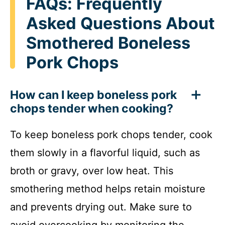
FAQs: Frequently
Asked Questions About
Smothered Boneless
Pork Chops
How can I keep boneless pork
chops tender when cooking?
To keep boneless pork chops tender, cook
them slowly in a flavorful liquid, such as
broth or gravy, over low heat. This
smothering method helps retain moisture
and prevents drying out. Make sure to