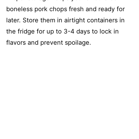
boneless pork chops fresh and ready for
later. Store them in airtight containers in
the fridge for up to 3-4 days to lock in
flavors and prevent spoilage.