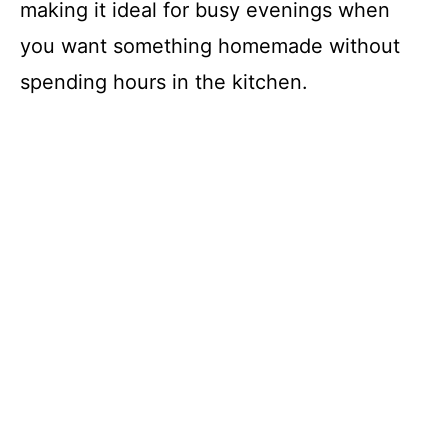
making it ideal for busy evenings when
you want something homemade without
spending hours in the kitchen.