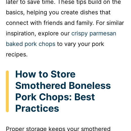
later to save time. These tips build on the
basics, helping you create dishes that
connect with friends and family. For similar
inspiration, explore our
crispy parmesan
baked pork chops
to vary your pork
recipes.
How to Store
Smothered Boneless
Pork Chops: Best
Practices
Proper storage keeps your smothered