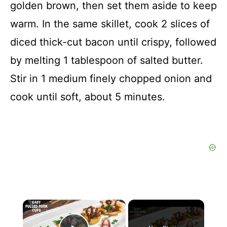
golden brown, then set them aside to keep
warm. In the same skillet, cook 2 slices of
diced thick-cut bacon until crispy, followed
by melting 1 tablespoon of salted butter.
Stir in 1 medium finely chopped onion and
cook until soft, about 5 minutes.
×