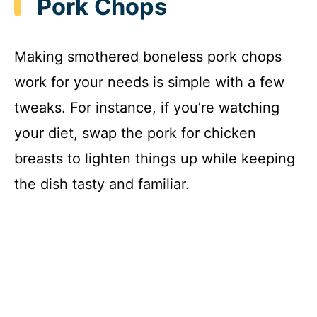
Pork Chops
Making smothered boneless pork chops
work for your needs is simple with a few
tweaks. For instance, if you’re watching
your diet, swap the pork for chicken
breasts to lighten things up while keeping
the dish tasty and familiar.