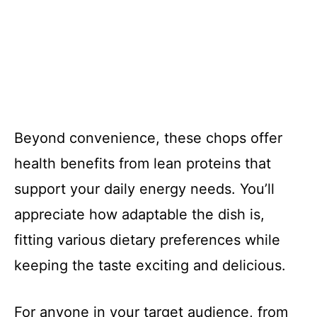
Beyond convenience, these chops offer
health benefits from lean proteins that
support your daily energy needs. You’ll
appreciate how adaptable the dish is,
fitting various dietary preferences while
keeping the taste exciting and delicious.
For anyone in your target audience, from