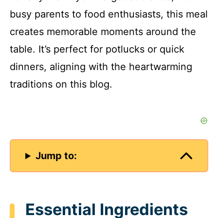
busy parents to food enthusiasts, this meal
creates memorable moments around the
table. It’s perfect for potlucks or quick
dinners, aligning with the heartwarming
traditions on this blog.
Jump to:
Essential Ingredients