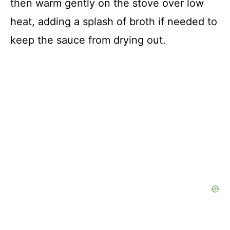
then warm gently on the stove over low
heat, adding a splash of broth if needed to
keep the sauce from drying out.