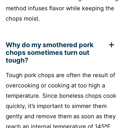
method infuses flavor while keeping the
chops moist.
Why do my smothered pork
chops sometimes turn out
tough?
Tough pork chops are often the result of
overcooking or cooking at too high a
temperature. Since boneless chops cook
quickly, it’s important to simmer them
gently and remove them as soon as they
reach an internal temperature of 145ºF.