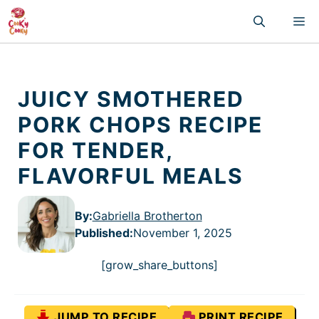
Skip
M
to
content
JUICY SMOTHERED
PORK CHOPS RECIPE
FOR TENDER,
FLAVORFUL MEALS
By:
Gabriella Brotherton
Published
:
November 1, 2025
[grow_share_buttons]
JUMP TO RECIPE
PRINT RECIPE