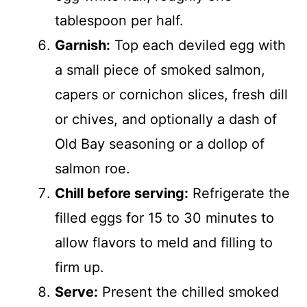
tablespoon per half.
Garnish:
Top each deviled egg with
a small piece of smoked salmon,
capers or cornichon slices, fresh dill
or chives, and optionally a dash of
Old Bay seasoning or a dollop of
salmon roe.
Chill before serving:
Refrigerate the
filled eggs for 15 to 30 minutes to
allow flavors to meld and filling to
firm up.
Serve:
Present the chilled smoked