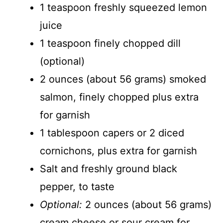
1 teaspoon freshly squeezed lemon
juice
1 teaspoon finely chopped dill
(optional)
2 ounces (about 56 grams) smoked
salmon, finely chopped plus extra
for garnish
1 tablespoon capers or 2 diced
cornichons, plus extra for garnish
Salt and freshly ground black
pepper, to taste
Optional:
2 ounces (about 56 grams)
cream cheese or sour cream for