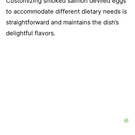
Customizing smoked salmon deviled eggs
to accommodate different dietary needs is
straightforward and maintains the dish’s
delightful flavors.