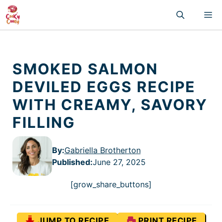
Skip
M
to
content
SMOKED SALMON
DEVILED EGGS RECIPE
WITH CREAMY, SAVORY
FILLING
By:
Gabriella Brotherton
Published
:
June 27, 2025
[grow_share_buttons]
JUMP TO RECIPE
PRINT RECIPE