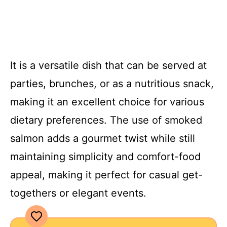
It is a versatile dish that can be served at
parties, brunches, or as a nutritious snack,
making it an excellent choice for various
dietary preferences. The use of smoked
salmon adds a gourmet twist while still
maintaining simplicity and comfort-food
appeal, making it perfect for casual get-
togethers or elegant events.