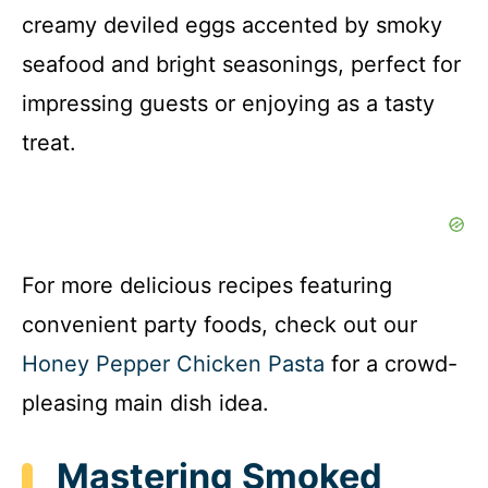
creamy deviled eggs accented by smoky
seafood and bright seasonings, perfect for
impressing guests or enjoying as a tasty
treat.
For more delicious recipes featuring
convenient party foods, check out our
Honey Pepper Chicken Pasta
for a crowd-
pleasing main dish idea.
Mastering Smoked