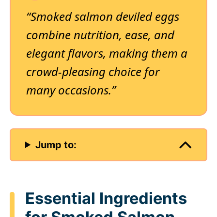
“Smoked salmon deviled eggs
combine nutrition, ease, and
elegant flavors, making them a
crowd-pleasing choice for
many occasions.”
Jump to:
Essential Ingredients