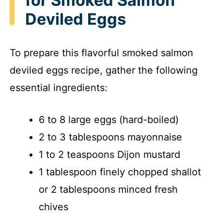
for Smoked Salmon
Deviled Eggs
To prepare this flavorful smoked salmon
deviled eggs recipe, gather the following
essential ingredients:
6 to 8 large eggs (hard-boiled)
2 to 3 tablespoons mayonnaise
1 to 2 teaspoons Dijon mustard
1 tablespoon finely chopped shallot
or 2 tablespoons minced fresh
chives