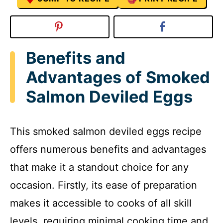
Benefits and
Advantages of Smoked
Salmon Deviled Eggs
This smoked salmon deviled eggs recipe
offers numerous benefits and advantages
that make it a standout choice for any
occasion. Firstly, its ease of preparation
makes it accessible to cooks of all skill
levels, requiring minimal cooking time and