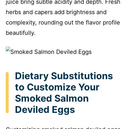
juice bring subtle acidity and depth. Fresh
herbs and capers add brightness and
complexity, rounding out the flavor profile
beautifully.
Dietary Substitutions
to Customize Your
Smoked Salmon
Deviled Eggs