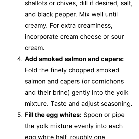
shallots or chives, dill if desired, salt,
and black pepper. Mix well until
creamy. For extra creaminess,
incorporate cream cheese or sour
cream.
Add smoked salmon and capers:
Fold the finely chopped smoked
salmon and capers (or cornichons
and their brine) gently into the yolk
mixture. Taste and adjust seasoning.
Fill the egg whites:
Spoon or pipe
the yolk mixture evenly into each
egg white half, roughly one