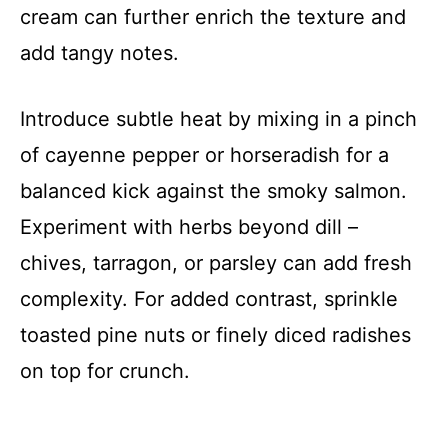
cream can further enrich the texture and
add tangy notes.
Introduce subtle heat by mixing in a pinch
of cayenne pepper or horseradish for a
balanced kick against the smoky salmon.
Experiment with herbs beyond dill –
chives, tarragon, or parsley can add fresh
complexity. For added contrast, sprinkle
toasted pine nuts or finely diced radishes
on top for crunch.