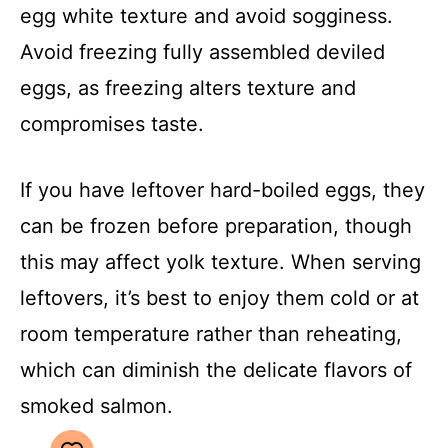
egg white texture and avoid sogginess.
Avoid freezing fully assembled deviled
eggs, as freezing alters texture and
compromises taste.
If you have leftover hard-boiled eggs, they
can be frozen before preparation, though
this may affect yolk texture. When serving
leftovers, it’s best to enjoy them cold or at
room temperature rather than reheating,
which can diminish the delicate flavors of
smoked salmon.