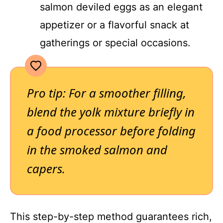
salmon deviled eggs as an elegant
appetizer or a flavorful snack at
gatherings or special occasions.
Pro tip: For a smoother filling,
blend the yolk mixture briefly in
a food processor before folding
in the smoked salmon and
capers.
This step-by-step method guarantees rich,