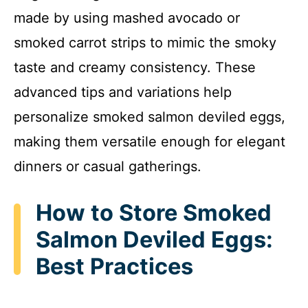
made by using mashed avocado or
smoked carrot strips to mimic the smoky
taste and creamy consistency. These
advanced tips and variations help
personalize smoked salmon deviled eggs,
making them versatile enough for elegant
dinners or casual gatherings.
How to Store Smoked
Salmon Deviled Eggs:
Best Practices