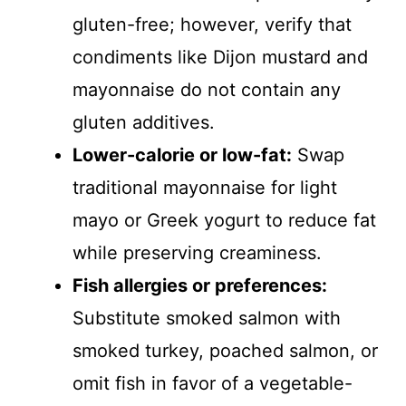
gluten-free; however, verify that
condiments like Dijon mustard and
mayonnaise do not contain any
gluten additives.
Lower-calorie or low-fat:
Swap
traditional mayonnaise for light
mayo or Greek yogurt to reduce fat
while preserving creaminess.
Fish allergies or preferences:
Substitute smoked salmon with
smoked turkey, poached salmon, or
omit fish in favor of a vegetable-