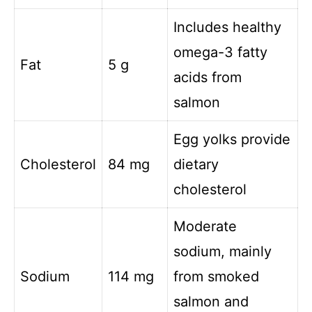
Includes healthy
omega-3 fatty
Fat
5 g
acids from
salmon
Egg yolks provide
Cholesterol
84 mg
dietary
cholesterol
Moderate
sodium, mainly
Sodium
114 mg
from smoked
salmon and