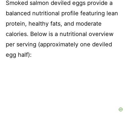
Smoked salmon deviled eggs provide a
balanced nutritional profile featuring lean
protein, healthy fats, and moderate
calories. Below is a nutritional overview
per serving (approximately one deviled
egg half):