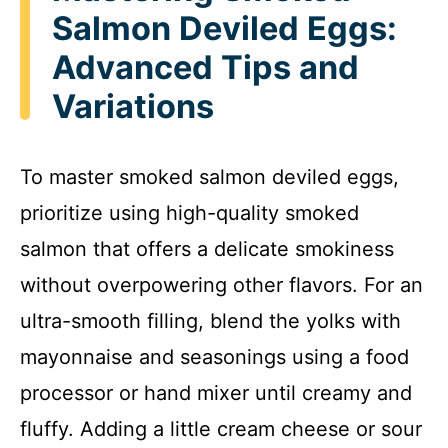
Salmon Deviled Eggs:
Advanced Tips and
Variations
To master smoked salmon deviled eggs,
prioritize using high-quality smoked
salmon that offers a delicate smokiness
without overpowering other flavors. For an
ultra-smooth filling, blend the yolks with
mayonnaise and seasonings using a food
processor or hand mixer until creamy and
fluffy. Adding a little cream cheese or sour