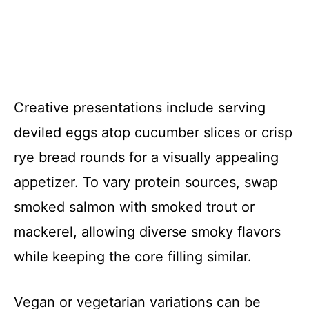
Creative presentations include serving
deviled eggs atop cucumber slices or crisp
rye bread rounds for a visually appealing
appetizer. To vary protein sources, swap
smoked salmon with smoked trout or
mackerel, allowing diverse smoky flavors
while keeping the core filling similar.
Vegan or vegetarian variations can be