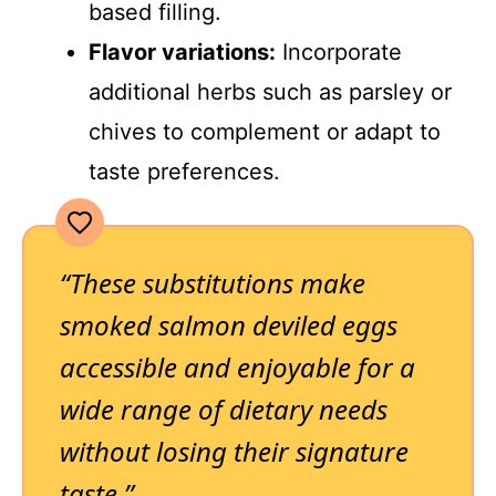
based filling.
Flavor variations:
Incorporate
additional herbs such as parsley or
chives to complement or adapt to
taste preferences.
“These substitutions make
smoked salmon deviled eggs
accessible and enjoyable for a
wide range of dietary needs
without losing their signature
taste.”