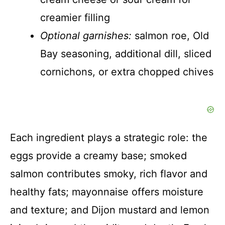
creamier filling
Optional garnishes:
salmon roe, Old
Bay seasoning, additional dill, sliced
cornichons, or extra chopped chives
Each ingredient plays a strategic role: the
eggs provide a creamy base; smoked
salmon contributes smoky, rich flavor and
healthy fats; mayonnaise offers moisture
and texture; and Dijon mustard and lemon