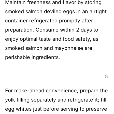
Maintain freshness and flavor by storing
smoked salmon deviled eggs in an airtight
container refrigerated promptly after
preparation. Consume within 2 days to
enjoy optimal taste and food safety, as
smoked salmon and mayonnaise are
perishable ingredients.
For make-ahead convenience, prepare the
yolk filling separately and refrigerate it; fill
egg whites just before serving to preserve