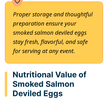
Proper storage and thoughtful
preparation ensure your
smoked salmon deviled eggs
stay fresh, flavorful, and safe
for serving at any event.
Nutritional Value of
Smoked Salmon
Deviled Eggs