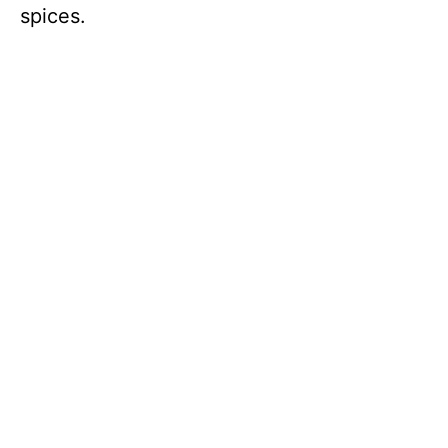
spices.