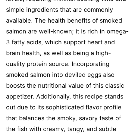
simple ingredients that are commonly
available. The health benefits of smoked
salmon are well-known; it is rich in omega-
3 fatty acids, which support heart and
brain health, as well as being a high-
quality protein source. Incorporating
smoked salmon into deviled eggs also
boosts the nutritional value of this classic
appetizer. Additionally, this recipe stands
out due to its sophisticated flavor profile
that balances the smoky, savory taste of
the fish with creamy, tangy, and subtle