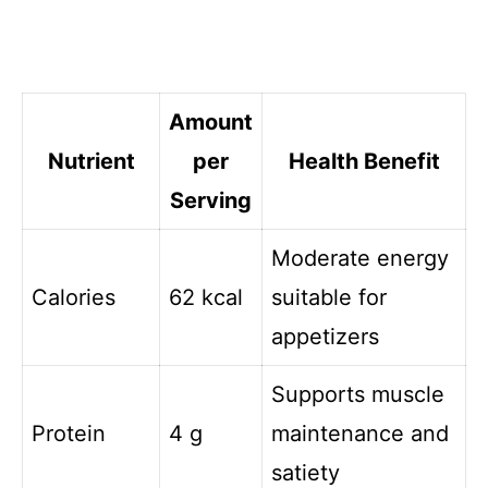
Amount
Nutrient
per
Health Benefit
Serving
Moderate energy
Calories
62 kcal
suitable for
appetizers
Supports muscle
Protein
4 g
maintenance and
satiety