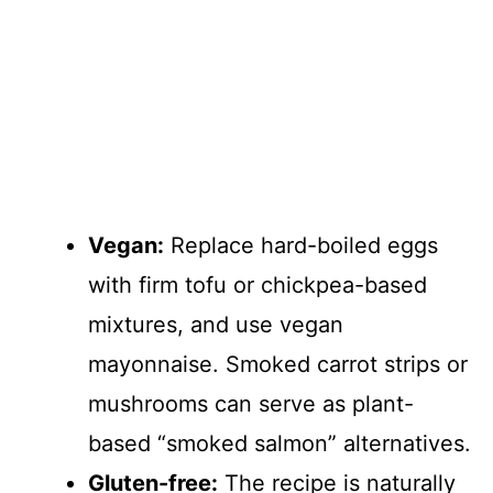
Vegan:
Replace hard-boiled eggs
with firm tofu or chickpea-based
mixtures, and use vegan
mayonnaise. Smoked carrot strips or
mushrooms can serve as plant-
based “smoked salmon” alternatives.
Gluten-free:
The recipe is naturally