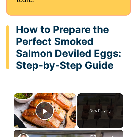
How to Prepare the
Perfect Smoked
Salmon Deviled Eggs:
Step-by-Step Guide
×
Now Playing
Play Video
×