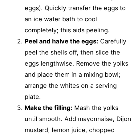
d
eggs). Quickly transfer the eggs to
an ice water bath to cool
e
completely; this aids peeling.
o
Peel and halve the eggs:
Carefully
peel the shells off, then slice the
eggs lengthwise. Remove the yolks
and place them in a mixing bowl;
arrange the whites on a serving
plate.
Make the filling:
Mash the yolks
until smooth. Add mayonnaise, Dijon
mustard, lemon juice, chopped