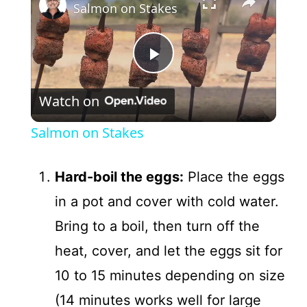
Salmon on Stakes
P
Watch on
l
Salmon on Stakes
a
Hard-boil the eggs:
Place the eggs
y
in a pot and cover with cold water.
Bring to a boil, then turn off the
V
heat, cover, and let the eggs sit for
i
10 to 15 minutes depending on size
(14 minutes works well for large