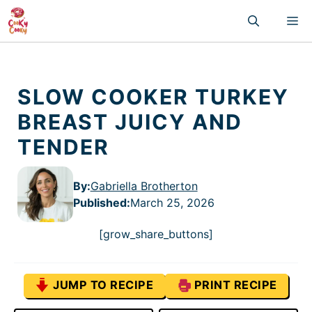
Skip
M
to
content
SLOW COOKER TURKEY
BREAST JUICY AND
TENDER
By:
Gabriella Brotherton
Published
:
March 25, 2026
[grow_share_buttons]
JUMP TO RECIPE
PRINT RECIPE