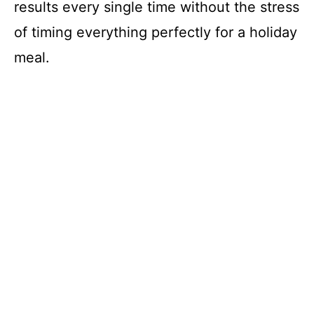
results every single time without the stress
of timing everything perfectly for a holiday
meal.