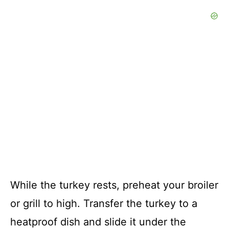
While the turkey rests, preheat your broiler
or grill to high. Transfer the turkey to a
heatproof dish and slide it under the