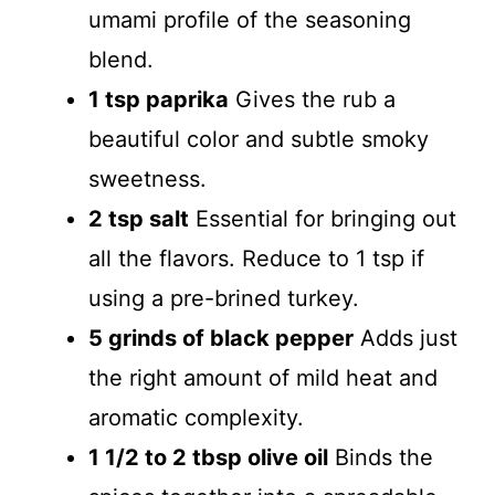
d
umami profile of the seasoning
blend.
e
1 tsp paprika
Gives the rub a
beautiful color and subtle smoky
o
sweetness.
2 tsp salt
Essential for bringing out
all the flavors. Reduce to 1 tsp if
using a pre-brined turkey.
5 grinds of black pepper
Adds just
the right amount of mild heat and
aromatic complexity.
1 1/2 to 2 tbsp olive oil
Binds the