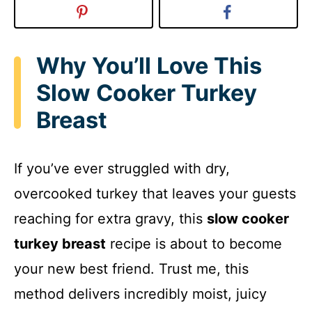
Why You’ll Love This
Slow Cooker Turkey
Breast
If you’ve ever struggled with dry,
overcooked turkey that leaves your guests
reaching for extra gravy, this
slow cooker
turkey breast
recipe is about to become
your new best friend. Trust me, this
method delivers incredibly moist, juicy