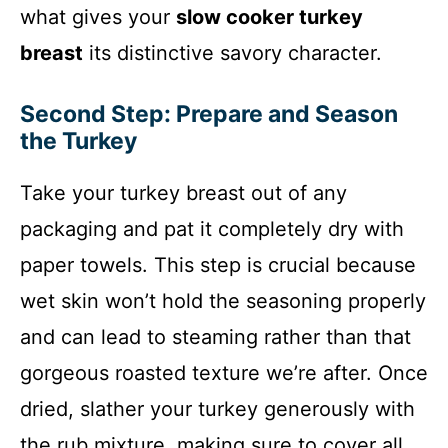
what gives your
slow cooker turkey
breast
its distinctive savory character.
Second Step: Prepare and Season
the Turkey
Take your turkey breast out of any
packaging and pat it completely dry with
paper towels. This step is crucial because
wet skin won’t hold the seasoning properly
and can lead to steaming rather than that
gorgeous roasted texture we’re after. Once
dried, slather your turkey generously with
the rub mixture, making sure to cover all