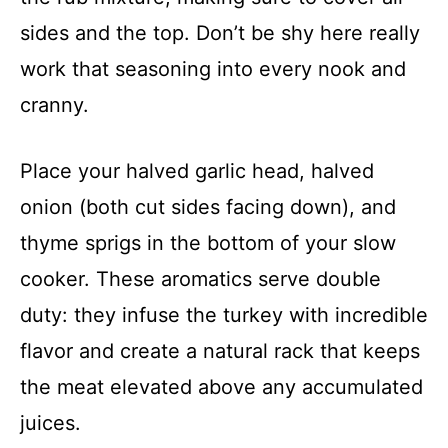
sides and the top. Don’t be shy here really
work that seasoning into every nook and
cranny.
Place your halved garlic head, halved
onion (both cut sides facing down), and
thyme sprigs in the bottom of your slow
cooker. These aromatics serve double
duty: they infuse the turkey with incredible
flavor and create a natural rack that keeps
the meat elevated above any accumulated
juices.