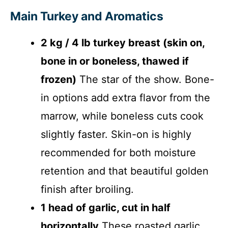
Main Turkey and Aromatics
2 kg / 4 lb turkey breast (skin on,
bone in or boneless, thawed if
frozen)
The star of the show. Bone-
in options add extra flavor from the
marrow, while boneless cuts cook
slightly faster. Skin-on is highly
recommended for both moisture
retention and that beautiful golden
finish after broiling.
1 head of garlic, cut in half
horizontally
These roasted garlic