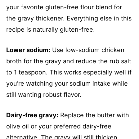
your favorite gluten-free flour blend for
the gravy thickener. Everything else in this
recipe is naturally gluten-free.
Lower sodium:
Use low-sodium chicken
broth for the gravy and reduce the rub salt
to 1 teaspoon. This works especially well if
you’re watching your sodium intake while
still wanting robust flavor.
Dairy-free gravy:
Replace the butter with
olive oil or your preferred dairy-free
alternative. The gravy will still thicken