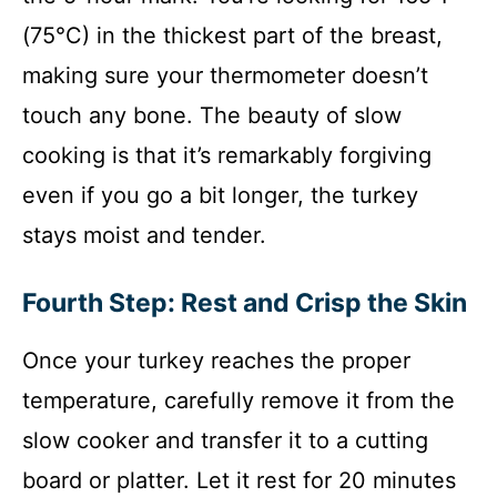
(75°C) in the thickest part of the breast,
making sure your thermometer doesn’t
touch any bone. The beauty of slow
cooking is that it’s remarkably forgiving
even if you go a bit longer, the turkey
stays moist and tender.
Fourth Step: Rest and Crisp the Skin
Once your turkey reaches the proper
temperature, carefully remove it from the
slow cooker and transfer it to a cutting
board or platter. Let it rest for 20 minutes