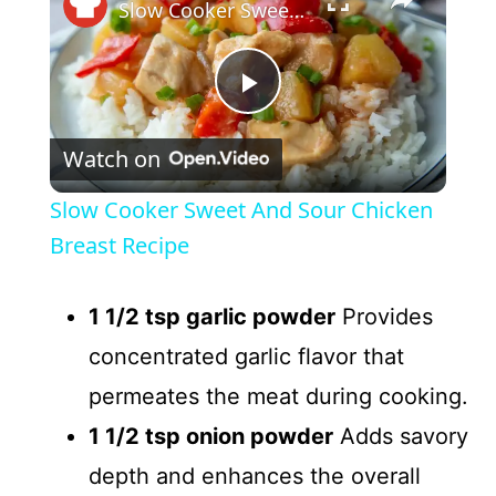
Slow Cooker Sweet And Sour Chicken Breast Recipe
P
Watch on
l
Slow Cooker Sweet And Sour Chicken
a
Breast Recipe
y
1 1/2 tsp garlic powder
Provides
concentrated garlic flavor that
V
permeates the meat during cooking.
1 1/2 tsp onion powder
Adds savory
i
depth and enhances the overall