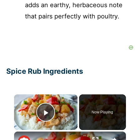
adds an earthy, herbaceous note
that pairs perfectly with poultry.
Spice Rub Ingredients
×
Now Playing
Play Video
×