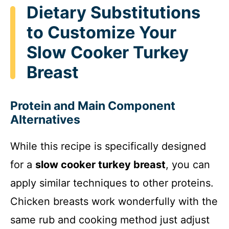
Dietary Substitutions
to Customize Your
Slow Cooker Turkey
Breast
Protein and Main Component
Alternatives
While this recipe is specifically designed
for a
slow cooker turkey breast
, you can
apply similar techniques to other proteins.
Chicken breasts work wonderfully with the
same rub and cooking method just adjust