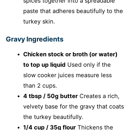
spices together into a spreadable
paste that adheres beautifully to the
turkey skin.
Gravy Ingredients
Chicken stock or broth (or water)
to top up liquid
Used only if the
slow cooker juices measure less
than 2 cups.
4 tbsp / 50g butter
Creates a rich,
velvety base for the gravy that coats
the turkey beautifully.
1/4 cup / 35g flour
Thickens the