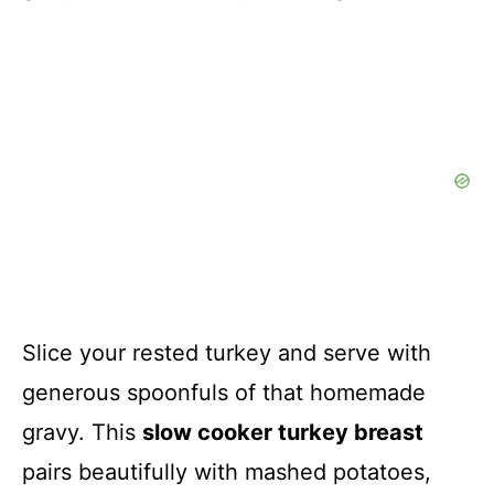
Slice your rested turkey and serve with
generous spoonfuls of that homemade
gravy. This
slow cooker turkey breast
pairs beautifully with mashed potatoes,