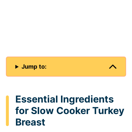
Jump to:
Essential Ingredients
for Slow Cooker Turkey
Breast