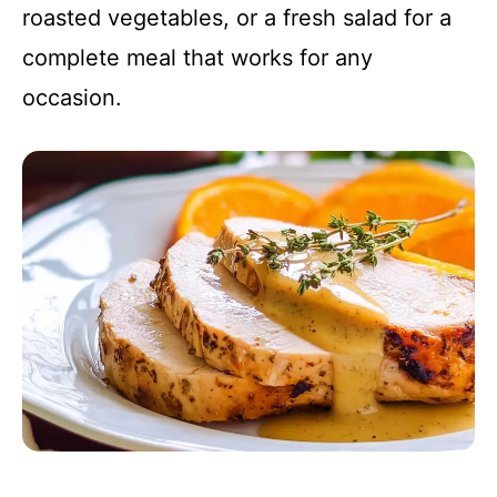
roasted vegetables, or a fresh salad for a
complete meal that works for any
occasion.