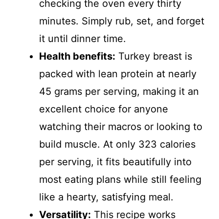
checking the oven every thirty
minutes. Simply rub, set, and forget
it until dinner time.
Health benefits:
Turkey breast is
packed with lean protein at nearly
45 grams per serving, making it an
excellent choice for anyone
watching their macros or looking to
build muscle. At only 323 calories
per serving, it fits beautifully into
most eating plans while still feeling
like a hearty, satisfying meal.
Versatility:
This recipe works