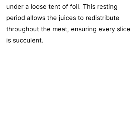
under a loose tent of foil. This resting
period allows the juices to redistribute
throughout the meat, ensuring every slice
is succulent.