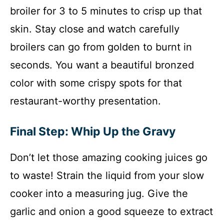
broiler for 3 to 5 minutes to crisp up that
skin. Stay close and watch carefully
broilers can go from golden to burnt in
seconds. You want a beautiful bronzed
color with some crispy spots for that
restaurant-worthy presentation.
Final Step: Whip Up the Gravy
Don’t let those amazing cooking juices go
to waste! Strain the liquid from your slow
cooker into a measuring jug. Give the
garlic and onion a good squeeze to extract