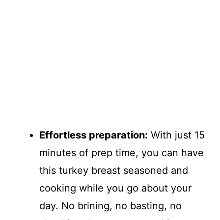
Effortless preparation:
With just 15
minutes of prep time, you can have
this turkey breast seasoned and
cooking while you go about your
day. No brining, no basting, no