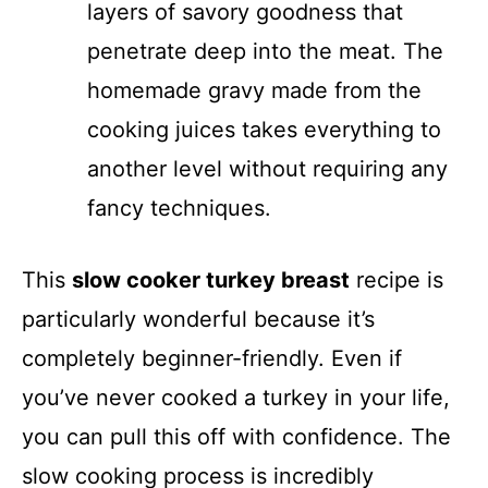
layers of savory goodness that
penetrate deep into the meat. The
homemade gravy made from the
cooking juices takes everything to
another level without requiring any
fancy techniques.
This
slow cooker turkey breast
recipe is
particularly wonderful because it’s
completely beginner-friendly. Even if
you’ve never cooked a turkey in your life,
you can pull this off with confidence. The
slow cooking process is incredibly