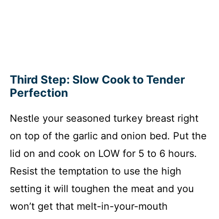
Third Step: Slow Cook to Tender
Perfection
Nestle your seasoned turkey breast right
on top of the garlic and onion bed. Put the
lid on and cook on LOW for 5 to 6 hours.
Resist the temptation to use the high
setting it will toughen the meat and you
won’t get that melt-in-your-mouth