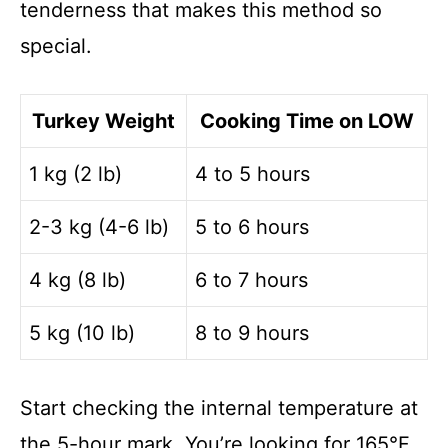
tenderness that makes this method so
special.
Turkey Weight
Cooking Time on LOW
1 kg (2 lb)
4 to 5 hours
2-3 kg (4-6 lb)
5 to 6 hours
4 kg (8 lb)
6 to 7 hours
5 kg (10 lb)
8 to 9 hours
Start checking the internal temperature at
the 5-hour mark. You’re looking for 165°F