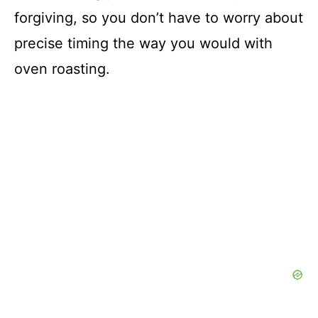
forgiving, so you don’t have to worry about
precise timing the way you would with
oven roasting.