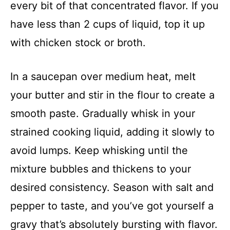
every bit of that concentrated flavor. If you
have less than 2 cups of liquid, top it up
with chicken stock or broth.
In a saucepan over medium heat, melt
your butter and stir in the flour to create a
smooth paste. Gradually whisk in your
strained cooking liquid, adding it slowly to
avoid lumps. Keep whisking until the
mixture bubbles and thickens to your
desired consistency. Season with salt and
pepper to taste, and you’ve got yourself a
gravy that’s absolutely bursting with flavor.