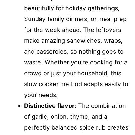
beautifully for holiday gatherings,
Sunday family dinners, or meal prep
for the week ahead. The leftovers
make amazing sandwiches, wraps,
and casseroles, so nothing goes to
waste. Whether you’re cooking for a
crowd or just your household, this
slow cooker method adapts easily to
your needs.
Distinctive flavor:
The combination
of garlic, onion, thyme, and a
perfectly balanced spice rub creates