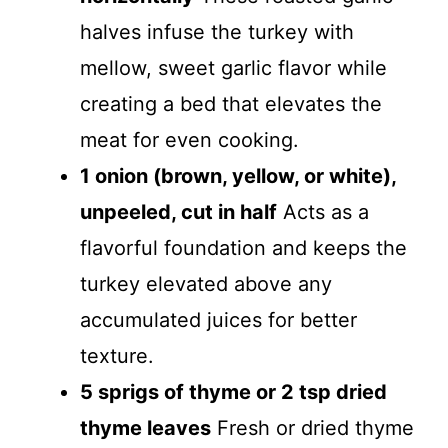
halves infuse the turkey with
mellow, sweet garlic flavor while
creating a bed that elevates the
meat for even cooking.
1 onion (brown, yellow, or white),
unpeeled, cut in half
Acts as a
flavorful foundation and keeps the
turkey elevated above any
accumulated juices for better
texture.
5 sprigs of thyme or 2 tsp dried
thyme leaves
Fresh or dried thyme