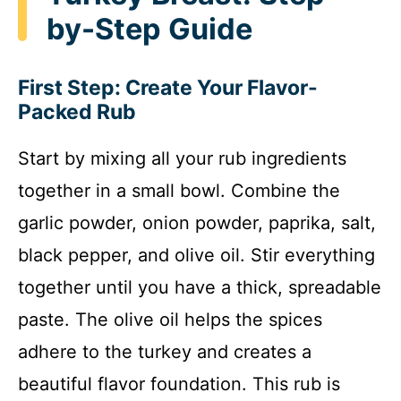
by-Step Guide
First Step: Create Your Flavor-
Packed Rub
Start by mixing all your rub ingredients
together in a small bowl. Combine the
garlic powder, onion powder, paprika, salt,
black pepper, and olive oil. Stir everything
together until you have a thick, spreadable
paste. The olive oil helps the spices
adhere to the turkey and creates a
beautiful flavor foundation. This rub is