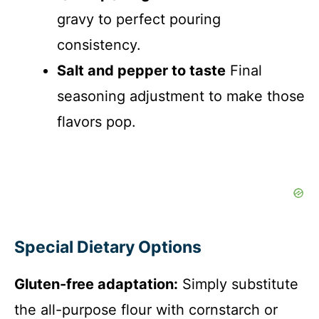
gravy to perfect pouring
consistency.
Salt and pepper to taste
Final
seasoning adjustment to make those
flavors pop.
Special Dietary Options
Gluten-free adaptation:
Simply substitute
the all-purpose flour with cornstarch or