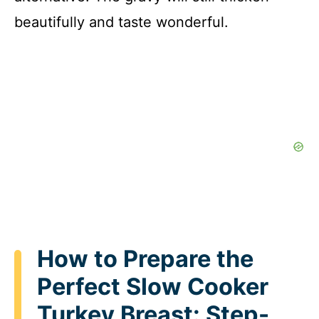
beautifully and taste wonderful.
How to Prepare the
Perfect Slow Cooker
Turkey Breast: Step-