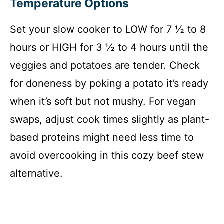
Temperature Options
Set your slow cooker to LOW for 7 ½ to 8
hours or HIGH for 3 ½ to 4 hours until the
veggies and potatoes are tender. Check
for doneness by poking a potato it’s ready
when it’s soft but not mushy. For vegan
swaps, adjust cook times slightly as plant-
based proteins might need less time to
avoid overcooking in this cozy beef stew
alternative.