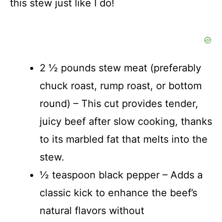
this stew just like I do!
2 ½ pounds stew meat (preferably
chuck roast, rump roast, or bottom
round) – This cut provides tender,
juicy beef after slow cooking, thanks
to its marbled fat that melts into the
stew.
½ teaspoon black pepper – Adds a
classic kick to enhance the beef’s
natural flavors without