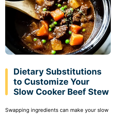
Dietary Substitutions
to Customize Your
Slow Cooker Beef Stew
Swapping ingredients can make your slow