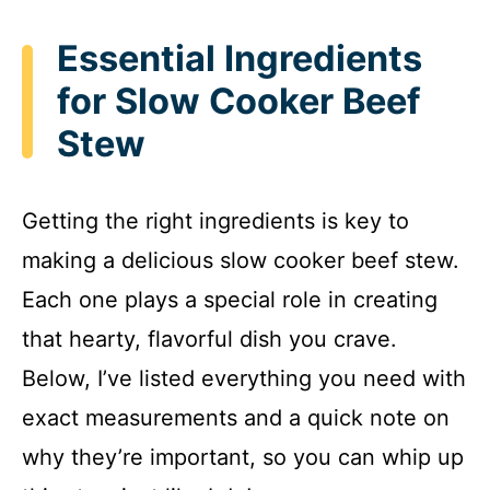
Essential Ingredients
for Slow Cooker Beef
Stew
Getting the right ingredients is key to
making a delicious slow cooker beef stew.
Each one plays a special role in creating
that hearty, flavorful dish you crave.
Below, I’ve listed everything you need with
exact measurements and a quick note on
why they’re important, so you can whip up