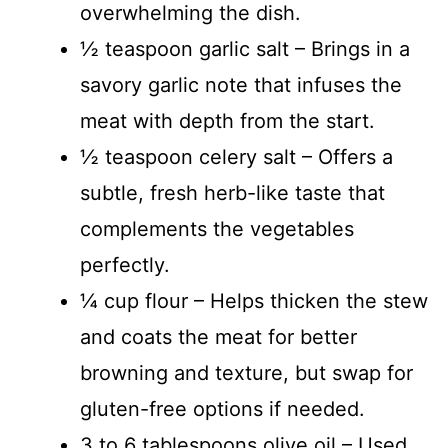
overwhelming the dish.
½ teaspoon garlic salt – Brings in a
savory garlic note that infuses the
meat with depth from the start.
½ teaspoon celery salt – Offers a
subtle, fresh herb-like taste that
complements the vegetables
perfectly.
¼ cup flour – Helps thicken the stew
and coats the meat for better
browning and texture, but swap for
gluten-free options if needed.
3 to 6 tablespoons olive oil – Used