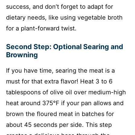
success, and don’t forget to adapt for
dietary needs, like using vegetable broth
for a plant-forward twist.
Second Step: Optional Searing and
Browning
If you have time, searing the meat is a
must for that extra flavor! Heat 3 to 6
tablespoons of olive oil over medium-high
heat around 375°F if your pan allows and
brown the floured meat in batches for
about 45 seconds per side. This step