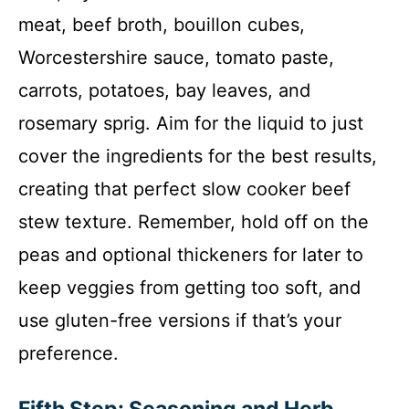
meat, beef broth, bouillon cubes,
Worcestershire sauce, tomato paste,
carrots, potatoes, bay leaves, and
rosemary sprig. Aim for the liquid to just
cover the ingredients for the best results,
creating that perfect slow cooker beef
stew texture. Remember, hold off on the
peas and optional thickeners for later to
keep veggies from getting too soft, and
use gluten-free versions if that’s your
preference.
Fifth Step: Seasoning and Herb