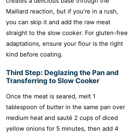
creates a delicious base through the
Maillard reaction, but if you’re in a rush,
you can skip it and add the raw meat
straight to the slow cooker. For gluten-free
adaptations, ensure your flour is the right
kind before coating.
Third Step: Deglazing the Pan and
Transferring to Slow Cooker
Once the meat is seared, melt 1
tablespoon of butter in the same pan over
medium heat and sauté 2 cups of diced
yellow onions for 5 minutes, then add 4