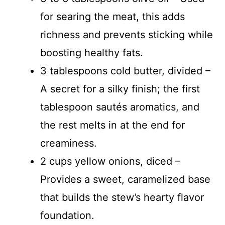
for searing the meat, this adds
richness and prevents sticking while
boosting healthy fats.
3 tablespoons cold butter, divided –
A secret for a silky finish; the first
tablespoon sautés aromatics, and
the rest melts in at the end for
creaminess.
2 cups yellow onions, diced –
Provides a sweet, caramelized base
that builds the stew’s hearty flavor
foundation.