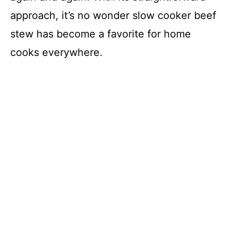
approach, it’s no wonder slow cooker beef
stew has become a favorite for home
cooks everywhere.