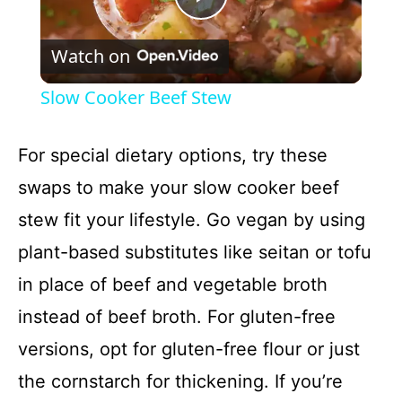
P
Watch on
l
Slow Cooker Beef Stew
a
For special dietary options, try these
y
swaps to make your slow cooker beef
stew fit your lifestyle. Go vegan by using
V
plant-based substitutes like seitan or tofu
i
in place of beef and vegetable broth
instead of beef broth. For gluten-free
d
versions, opt for gluten-free flour or just
the cornstarch for thickening. If you’re
e