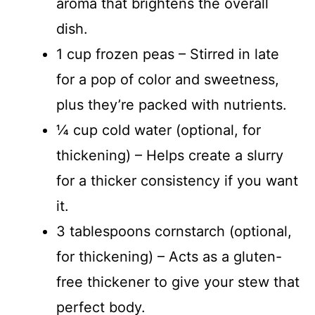
aroma that brightens the overall
dish.
1 cup frozen peas – Stirred in late
for a pop of color and sweetness,
plus they’re packed with nutrients.
¼ cup cold water (optional, for
thickening) – Helps create a slurry
for a thicker consistency if you want
it.
3 tablespoons cornstarch (optional,
for thickening) – Acts as a gluten-
free thickener to give your stew that
perfect body.