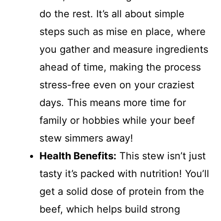
do the rest. It’s all about simple
steps such as mise en place, where
you gather and measure ingredients
ahead of time, making the process
stress-free even on your craziest
days. This means more time for
family or hobbies while your beef
stew simmers away!
Health Benefits:
This stew isn’t just
tasty it’s packed with nutrition! You’ll
get a solid dose of protein from the
beef, which helps build strong