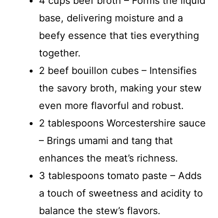
4 cups beef broth – Forms the liquid
base, delivering moisture and a
beefy essence that ties everything
together.
2 beef bouillon cubes – Intensifies
the savory broth, making your stew
even more flavorful and robust.
2 tablespoons Worcestershire sauce
– Brings umami and tang that
enhances the meat’s richness.
3 tablespoons tomato paste – Adds
a touch of sweetness and acidity to
balance the stew’s flavors.