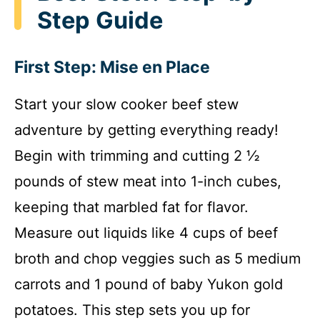
Step Guide
First Step: Mise en Place
Start your slow cooker beef stew
adventure by getting everything ready!
Begin with trimming and cutting 2 ½
pounds of stew meat into 1-inch cubes,
keeping that marbled fat for flavor.
Measure out liquids like 4 cups of beef
broth and chop veggies such as 5 medium
carrots and 1 pound of baby Yukon gold
potatoes. This step sets you up for