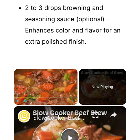
2 to 3 drops browning and
seasoning sauce (optional) –
Enhances color and flavor for an
extra polished finish.
×
Now Playing
×
Play
Unmute
Fullscreen
Slow Cooker Beef Stew