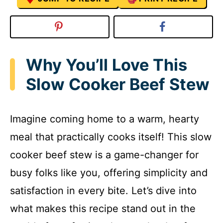
Why You’ll Love This
Slow Cooker Beef Stew
Imagine coming home to a warm, hearty
meal that practically cooks itself! This slow
cooker beef stew is a game-changer for
busy folks like you, offering simplicity and
satisfaction in every bite. Let’s dive into
what makes this recipe stand out in the