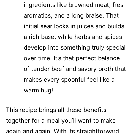
ingredients like browned meat, fresh
aromatics, and a long braise. That
initial sear locks in juices and builds
a rich base, while herbs and spices
develop into something truly special
over time. It’s that perfect balance
of tender beef and savory broth that
makes every spoonful feel like a
warm hug!
This recipe brings all these benefits
together for a meal you’ll want to make
again and again. With its straightforward