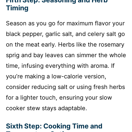
Timing
Season as you go for maximum flavor your
black pepper, garlic salt, and celery salt go
on the meat early. Herbs like the rosemary
sprig and bay leaves can simmer the whole
time, infusing everything with aroma. If
you’re making a low-calorie version,
consider reducing salt or using fresh herbs
for a lighter touch, ensuring your slow
cooker stew stays adaptable.
Sixth Step: Cooking Time and