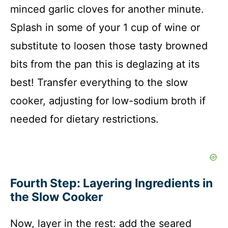
minced garlic cloves for another minute.
Splash in some of your 1 cup of wine or
substitute to loosen those tasty browned
bits from the pan this is deglazing at its
best! Transfer everything to the slow
cooker, adjusting for low-sodium broth if
needed for dietary restrictions.
Fourth Step: Layering Ingredients in
the Slow Cooker
Now, layer in the rest: add the seared