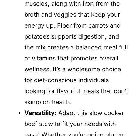
muscles, along with iron from the
broth and veggies that keep your
energy up. Fiber from carrots and
potatoes supports digestion, and
the mix creates a balanced meal full
of vitamins that promotes overall
wellness. It’s a wholesome choice
for diet-conscious individuals
looking for flavorful meals that don’t
skimp on health.
Versatility:
Adapt this slow cooker
beef stew to fit your needs with
ease! Whether you’re going gluten-