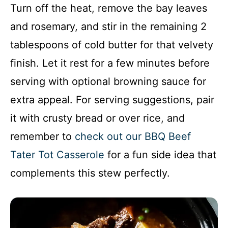
Turn off the heat, remove the bay leaves
and rosemary, and stir in the remaining 2
tablespoons of cold butter for that velvety
finish. Let it rest for a few minutes before
serving with optional browning sauce for
extra appeal. For serving suggestions, pair
it with crusty bread or over rice, and
remember to
check out our BBQ Beef
Tater Tot Casserole
for a fun side idea that
complements this stew perfectly.