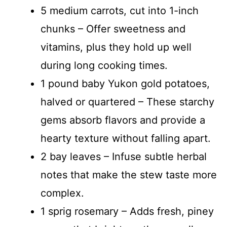
5 medium carrots, cut into 1-inch
chunks – Offer sweetness and
vitamins, plus they hold up well
during long cooking times.
1 pound baby Yukon gold potatoes,
halved or quartered – These starchy
gems absorb flavors and provide a
hearty texture without falling apart.
2 bay leaves – Infuse subtle herbal
notes that make the stew taste more
complex.
1 sprig rosemary – Adds fresh, piney