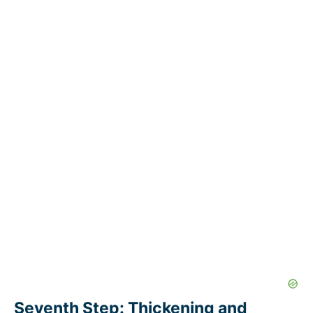
Seventh Step: Thickening and