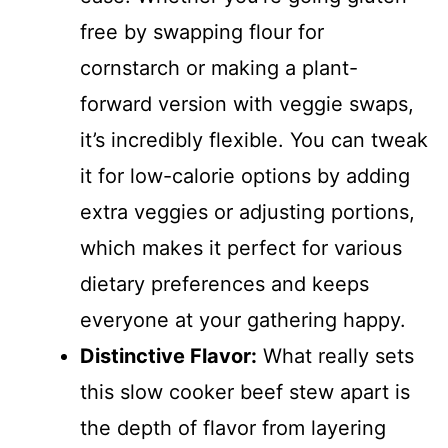
free by swapping flour for
cornstarch or making a plant-
forward version with veggie swaps,
it’s incredibly flexible. You can tweak
it for low-calorie options by adding
extra veggies or adjusting portions,
which makes it perfect for various
dietary preferences and keeps
everyone at your gathering happy.
Distinctive Flavor:
What really sets
this slow cooker beef stew apart is
the depth of flavor from layering