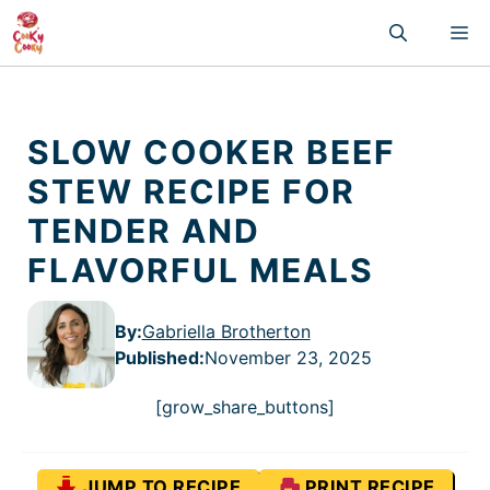
Skip
M
to
content
SLOW COOKER BEEF
STEW RECIPE FOR
TENDER AND
FLAVORFUL MEALS
By:
Gabriella Brotherton
Published
:
November 23, 2025
[grow_share_buttons]
JUMP TO RECIPE
PRINT RECIPE