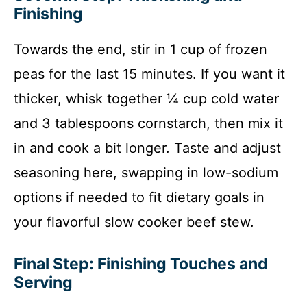
Finishing
Towards the end, stir in 1 cup of frozen
peas for the last 15 minutes. If you want it
thicker, whisk together ¼ cup cold water
and 3 tablespoons cornstarch, then mix it
in and cook a bit longer. Taste and adjust
seasoning here, swapping in low-sodium
options if needed to fit dietary goals in
your flavorful slow cooker beef stew.
Final Step: Finishing Touches and
Serving