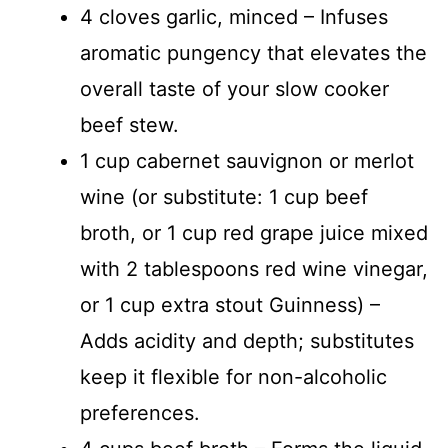
4 cloves garlic, minced – Infuses
aromatic pungency that elevates the
overall taste of your slow cooker
beef stew.
1 cup cabernet sauvignon or merlot
wine (or substitute: 1 cup beef
broth, or 1 cup red grape juice mixed
with 2 tablespoons red wine vinegar,
or 1 cup extra stout Guinness) –
Adds acidity and depth; substitutes
keep it flexible for non-alcoholic
preferences.