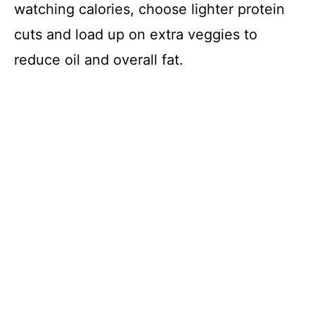
watching calories, choose lighter protein
o
cuts and load up on extra veggies to
reduce oil and overall fat.