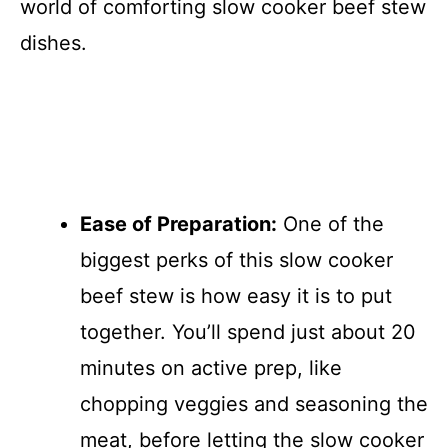
world of comforting slow cooker beef stew
dishes.
Ease of Preparation:
One of the
biggest perks of this slow cooker
beef stew is how easy it is to put
together. You’ll spend just about 20
minutes on active prep, like
chopping veggies and seasoning the
meat, before letting the slow cooker