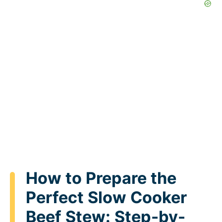
How to Prepare the
Perfect Slow Cooker
Beef Stew: Step-by-