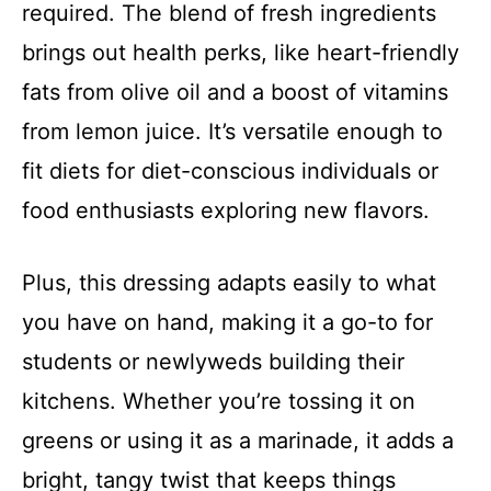
required. The blend of fresh ingredients
brings out health perks, like heart-friendly
fats from olive oil and a boost of vitamins
from lemon juice. It’s versatile enough to
fit diets for diet-conscious individuals or
food enthusiasts exploring new flavors.
Plus, this dressing adapts easily to what
you have on hand, making it a go-to for
students or newlyweds building their
kitchens. Whether you’re tossing it on
greens or using it as a marinade, it adds a
bright, tangy twist that keeps things