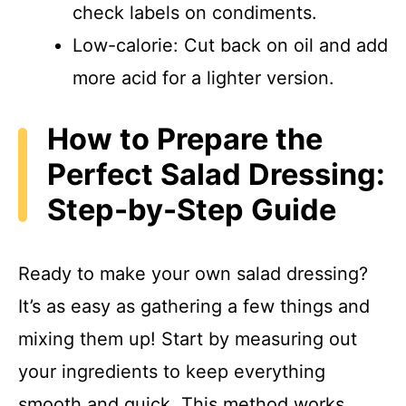
check labels on condiments.
Low-calorie: Cut back on oil and add
more acid for a lighter version.
How to Prepare the
Perfect Salad Dressing:
Step-by-Step Guide
Ready to make your own salad dressing?
It’s as easy as gathering a few things and
mixing them up! Start by measuring out
your ingredients to keep everything
smooth and quick. This method works