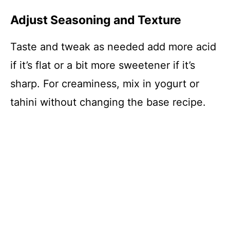
Adjust Seasoning and Texture
Taste and tweak as needed add more acid
if it’s flat or a bit more sweetener if it’s
sharp. For creaminess, mix in yogurt or
tahini without changing the base recipe.