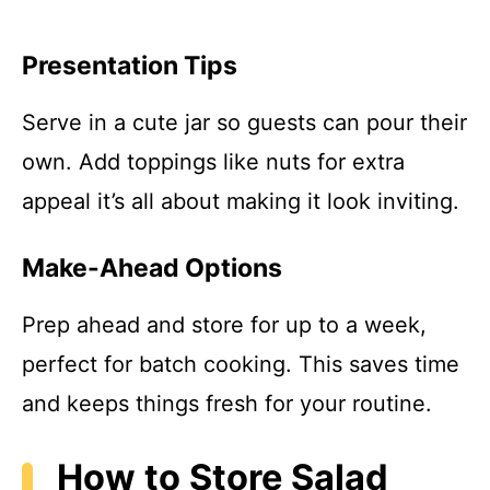
Presentation Tips
Serve in a cute jar so guests can pour their
own. Add toppings like nuts for extra
appeal it’s all about making it look inviting.
Make-Ahead Options
Prep ahead and store for up to a week,
perfect for batch cooking. This saves time
and keeps things fresh for your routine.
How to Store Salad