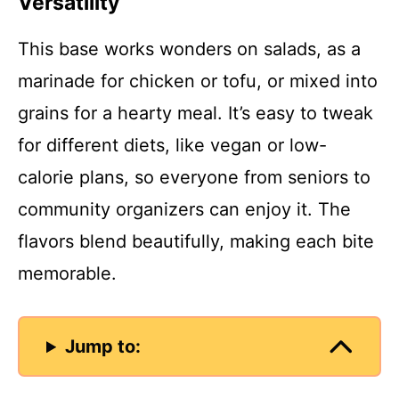
Versatility
This base works wonders on salads, as a
marinade for chicken or tofu, or mixed into
grains for a hearty meal. It’s easy to tweak
for different diets, like vegan or low-
calorie plans, so everyone from seniors to
community organizers can enjoy it. The
flavors blend beautifully, making each bite
memorable.
Jump to: