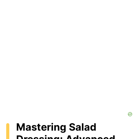
Mastering Salad