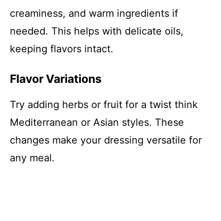
creaminess, and warm ingredients if
needed. This helps with delicate oils,
keeping flavors intact.
Flavor Variations
Try adding herbs or fruit for a twist think
Mediterranean or Asian styles. These
changes make your dressing versatile for
any meal.