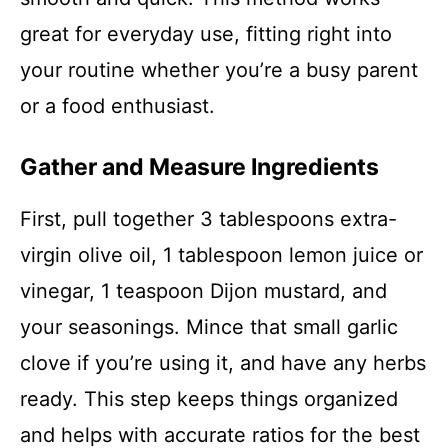
great for everyday use, fitting right into
your routine whether you’re a busy parent
or a food enthusiast.
Gather and Measure Ingredients
First, pull together 3 tablespoons extra-
virgin olive oil, 1 tablespoon lemon juice or
vinegar, 1 teaspoon Dijon mustard, and
your seasonings. Mince that small garlic
clove if you’re using it, and have any herbs
ready. This step keeps things organized
and helps with accurate ratios for the best