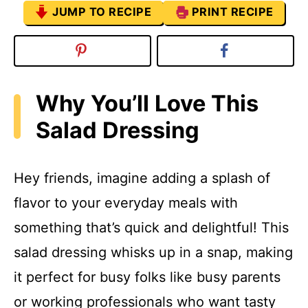
JUMP TO RECIPE
PRINT RECIPE
Why You’ll Love This
Salad Dressing
Hey friends, imagine adding a splash of
flavor to your everyday meals with
something that’s quick and delightful! This
salad dressing whisks up in a snap, making
it perfect for busy folks like busy parents
or working professionals who want tasty