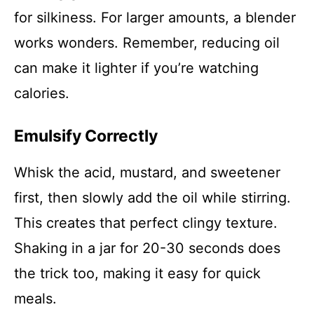
for silkiness. For larger amounts, a blender
works wonders. Remember, reducing oil
can make it lighter if you’re watching
calories.
Emulsify Correctly
Whisk the acid, mustard, and sweetener
first, then slowly add the oil while stirring.
This creates that perfect clingy texture.
Shaking in a jar for 20-30 seconds does
the trick too, making it easy for quick
meals.