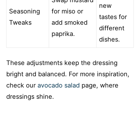
Swap mustard
new
Seasoning
for miso or
tastes for
Tweaks
add smoked
different
paprika.
dishes.
These adjustments keep the dressing
bright and balanced. For more inspiration,
check our
avocado salad
page, where
dressings shine.