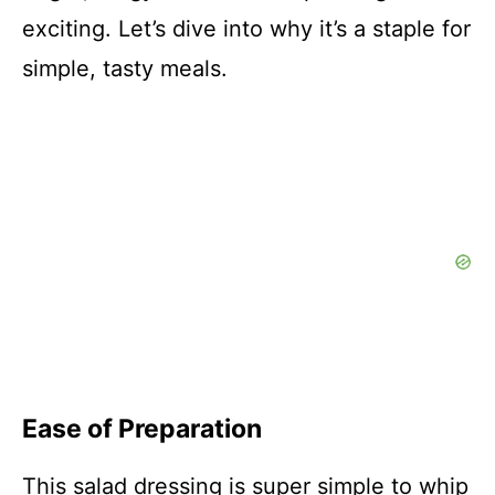
exciting. Let’s dive into why it’s a staple for
simple, tasty meals.
Ease of Preparation
This salad dressing is super simple to whip