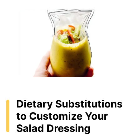
Dietary Substitutions
to Customize Your
Salad Dressing