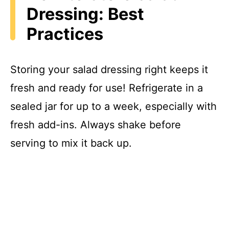
Dressing: Best
Practices
Storing your salad dressing right keeps it
fresh and ready for use! Refrigerate in a
sealed jar for up to a week, especially with
fresh add-ins. Always shake before
serving to mix it back up.