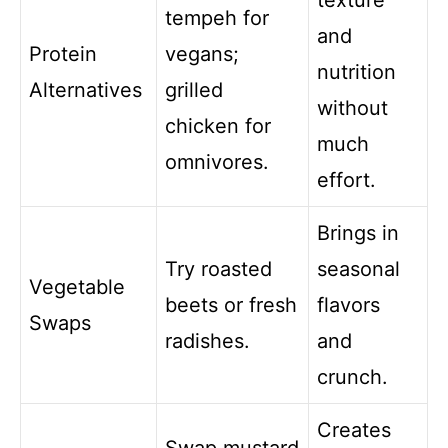
texture
tempeh for
and
Protein
vegans;
nutrition
Alternatives
grilled
without
chicken for
much
omnivores.
effort.
Brings in
Try roasted
seasonal
Vegetable
beets or fresh
flavors
Swaps
radishes.
and
crunch.
Creates