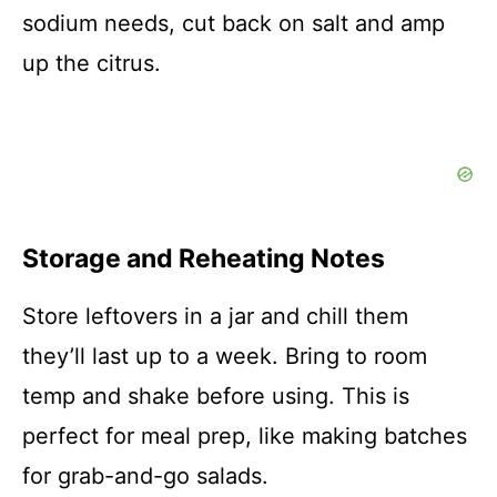
sodium needs, cut back on salt and amp
up the citrus.
Storage and Reheating Notes
Store leftovers in a jar and chill them
they’ll last up to a week. Bring to room
temp and shake before using. This is
perfect for meal prep, like making batches
for grab-and-go salads.