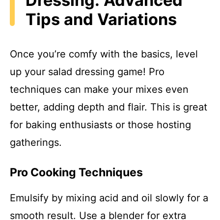
Dressing: Advanced
Tips and Variations
Once you’re comfy with the basics, level
up your salad dressing game! Pro
techniques can make your mixes even
better, adding depth and flair. This is great
for baking enthusiasts or those hosting
gatherings.
Pro Cooking Techniques
Emulsify by mixing acid and oil slowly for a
smooth result. Use a blender for extra