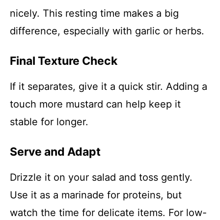
nicely. This resting time makes a big
difference, especially with garlic or herbs.
Final Texture Check
If it separates, give it a quick stir. Adding a
touch more mustard can help keep it
stable for longer.
Serve and Adapt
Drizzle it on your salad and toss gently.
Use it as a marinade for proteins, but
watch the time for delicate items. For low-