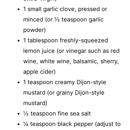
1 small garlic clove, pressed or
minced (or ½ teaspoon garlic
powder)
1 tablespoon freshly-squeezed
lemon juice (or vinegar such as red
wine, white wine, balsamic, sherry,
apple cider)
1 teaspoon creamy Dijon-style
mustard (or grainy Dijon-style
mustard)
½ teaspoon fine sea salt
¼ teaspoon black pepper (adjust to