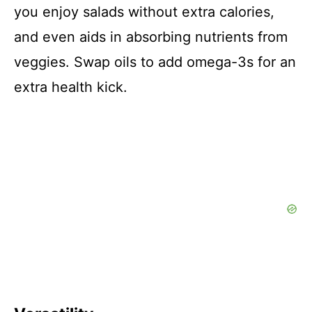
you enjoy salads without extra calories,
and even aids in absorbing nutrients from
veggies. Swap oils to add omega-3s for an
extra health kick.