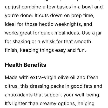
up just combine a few basics in a bowl and
you’re done. It cuts down on prep time,
ideal for those hectic weeknights, and
works great for quick meal ideas. Use a jar
for shaking or a whisk for that smooth
finish, keeping things easy and fun.
Health Benefits
Made with extra-virgin olive oil and fresh
citrus, this dressing packs in good fats and
antioxidants that support your well-being.
It’s lighter than creamy options, helping