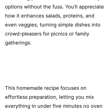
options without the fuss. You’ll appreciate
how it enhances salads, proteins, and
even veggies, turning simple dishes into
crowd-pleasers for picnics or family
gatherings.
This homemade recipe focuses on
effortless preparation, letting you mix
everything in under five minutes no oven