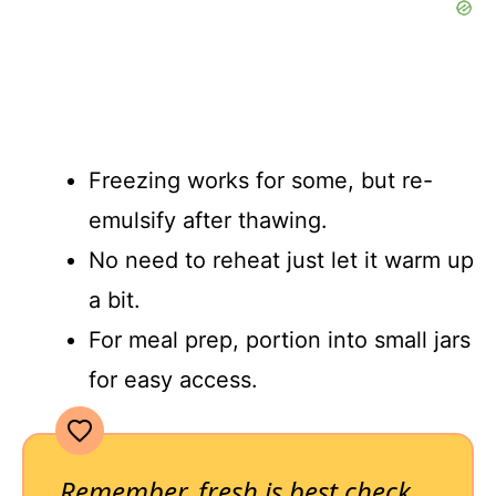
Freezing works for some, but re-
emulsify after thawing.
No need to reheat just let it warm up
a bit.
For meal prep, portion into small jars
for easy access.
Remember, fresh is best check