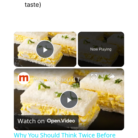
taste)
×
Now Playing
Play Video
×
Why You Should Think Twice Before Eating Egg Salad
P
Watch on
l
Why You Should Think Twice Before