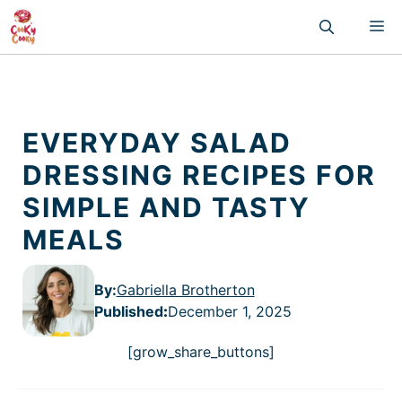
Skip
M
to
content
EVERYDAY SALAD
DRESSING RECIPES FOR
SIMPLE AND TASTY
MEALS
By:
Gabriella Brotherton
Published
:
December 1, 2025
[grow_share_buttons]