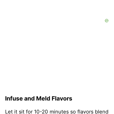
Infuse and Meld Flavors
Let it sit for 10-20 minutes so flavors blend