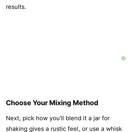
results.
Choose Your Mixing Method
Next, pick how you’ll blend it a jar for
shaking gives a rustic feel, or use a whisk