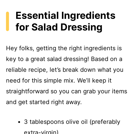
Essential Ingredients
for Salad Dressing
Hey folks, getting the right ingredients is
key to a great salad dressing! Based on a
reliable recipe, let’s break down what you
need for this simple mix. We’ll keep it
straightforward so you can grab your items
and get started right away.
3 tablespoons olive oil (preferably
extra-virgin)