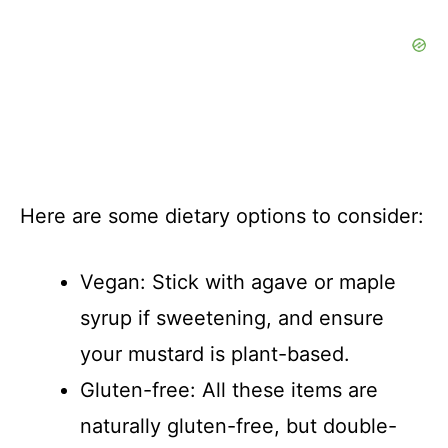
Here are some dietary options to consider:
Vegan: Stick with agave or maple
syrup if sweetening, and ensure
your mustard is plant-based.
Gluten-free: All these items are
naturally gluten-free, but double-