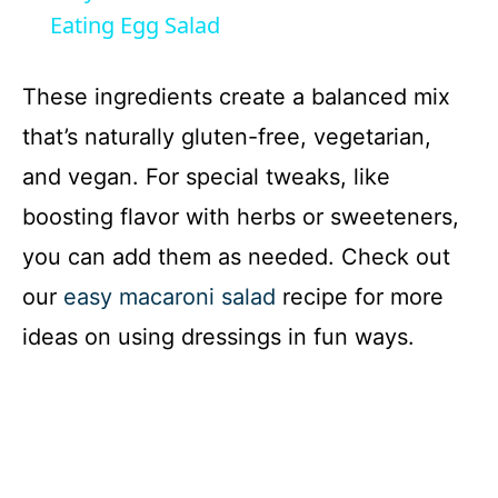
a
Eating Egg Salad
y
These ingredients create a balanced mix
that’s naturally gluten-free, vegetarian,
V
and vegan. For special tweaks, like
boosting flavor with herbs or sweeteners,
i
you can add them as needed. Check out
d
our
easy macaroni salad
recipe for more
ideas on using dressings in fun ways.
e
o