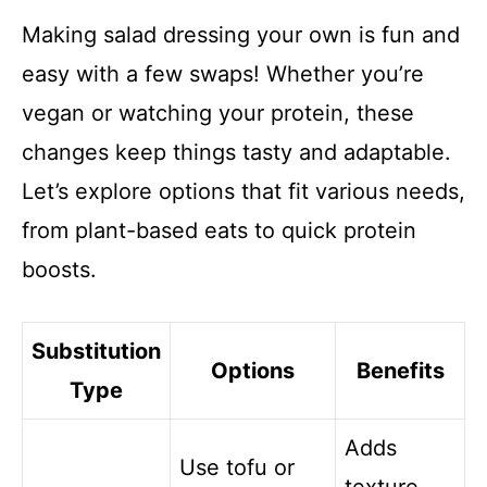
Making salad dressing your own is fun and
easy with a few swaps! Whether you’re
vegan or watching your protein, these
changes keep things tasty and adaptable.
Let’s explore options that fit various needs,
from plant-based eats to quick protein
boosts.
Substitution
Options
Benefits
Type
Adds
Use tofu or