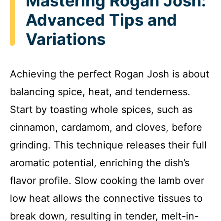
Mastering Rogan Josh:
Advanced Tips and
Variations
Achieving the perfect Rogan Josh is about
balancing spice, heat, and tenderness.
Start by toasting whole spices, such as
cinnamon, cardamom, and cloves, before
grinding. This technique releases their full
aromatic potential, enriching the dish’s
flavor profile. Slow cooking the lamb over
low heat allows the connective tissues to
break down, resulting in tender, melt-in-