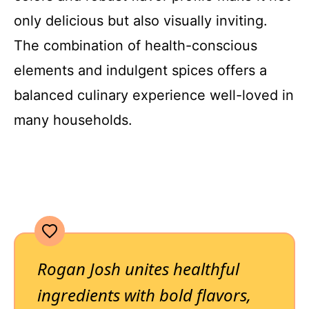
only delicious but also visually inviting.
The combination of health-conscious
elements and indulgent spices offers a
balanced culinary experience well-loved in
many households.
Rogan Josh unites healthful
ingredients with bold flavors,