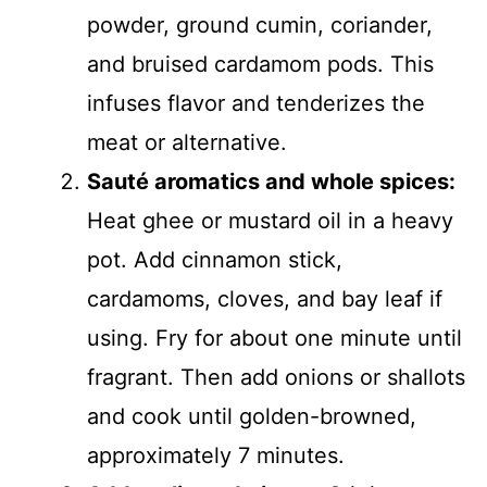
powder, ground cumin, coriander,
and bruised cardamom pods. This
infuses flavor and tenderizes the
meat or alternative.
Sauté aromatics and whole spices:
Heat ghee or mustard oil in a heavy
pot. Add cinnamon stick,
cardamoms, cloves, and bay leaf if
using. Fry for about one minute until
fragrant. Then add onions or shallots
and cook until golden-browned,
approximately 7 minutes.