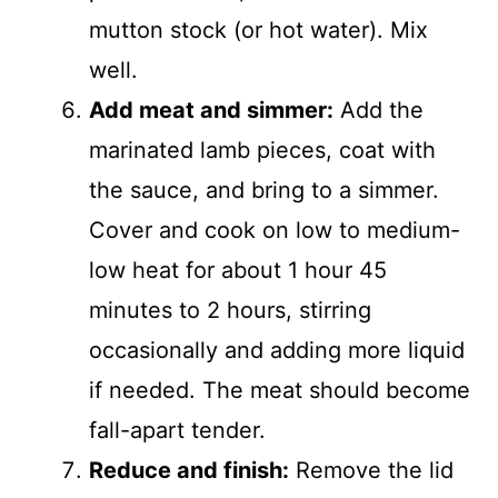
mutton stock (or hot water). Mix
well.
Add meat and simmer:
Add the
marinated lamb pieces, coat with
the sauce, and bring to a simmer.
Cover and cook on low to medium-
low heat for about 1 hour 45
minutes to 2 hours, stirring
occasionally and adding more liquid
if needed. The meat should become
fall-apart tender.
Reduce and finish:
Remove the lid