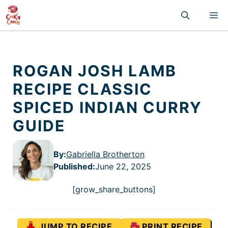
Skip
M
to
content
ROGAN JOSH LAMB
RECIPE CLASSIC
SPICED INDIAN CURRY
GUIDE
By:
Gabriella Brotherton
Published
:
June 22, 2025
[grow_share_buttons]
JUMP TO RECIPE
PRINT RECIPE