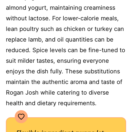
almond yogurt, maintaining creaminess
without lactose. For lower-calorie meals,
lean poultry such as chicken or turkey can
replace lamb, and oil quantities can be
reduced. Spice levels can be fine-tuned to
suit milder tastes, ensuring everyone
enjoys the dish fully. These substitutions
maintain the authentic aroma and taste of
Rogan Josh while catering to diverse
health and dietary requirements.