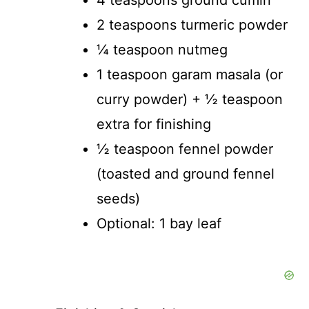
4 teaspoons ground cumin
2 teaspoons turmeric powder
¼ teaspoon nutmeg
1 teaspoon garam masala (or
curry powder) + ½ teaspoon
extra for finishing
½ teaspoon fennel powder
(toasted and ground fennel
seeds)
Optional: 1 bay leaf