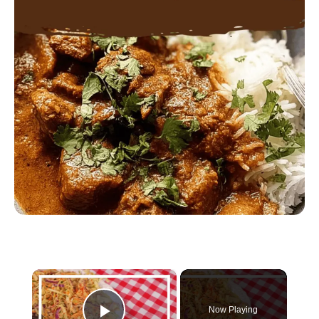
×
Now Playing