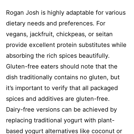
i
Rogan Josh is highly adaptable for various
dietary needs and preferences. For
d
vegans, jackfruit, chickpeas, or seitan
e
provide excellent protein substitutes while
absorbing the rich spices beautifully.
o
Gluten-free eaters should note that the
dish traditionally contains no gluten, but
it’s important to verify that all packaged
spices and additives are gluten-free.
Dairy-free versions can be achieved by
replacing traditional yogurt with plant-
based yogurt alternatives like coconut or