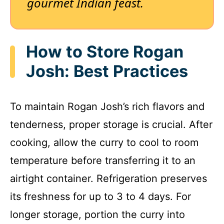
gourmet Indian feast.
How to Store Rogan
Josh: Best Practices
To maintain Rogan Josh’s rich flavors and
tenderness, proper storage is crucial. After
cooking, allow the curry to cool to room
temperature before transferring it to an
airtight container. Refrigeration preserves
its freshness for up to 3 to 4 days. For
longer storage, portion the curry into