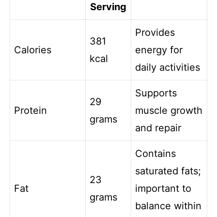
Serving
Provides
381
Calories
energy for
kcal
daily activities
Supports
29
Protein
muscle growth
grams
and repair
Contains
saturated fats;
23
Fat
important to
grams
balance within