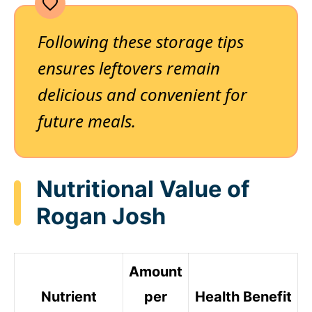
Following these storage tips
ensures leftovers remain
delicious and convenient for
future meals.
Nutritional Value of
Rogan Josh
Amount
Nutrient
per
Health Benefit