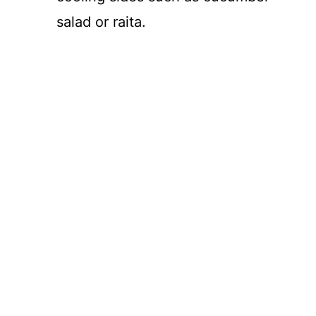
salad or raita.