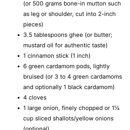
(or 500 grams bone-in mutton such
as leg or shoulder, cut into 2-inch
pieces)
3.5 tablespoons ghee (or butter;
mustard oil for authentic taste)
1 cinnamon stick (1 inch)
6 green cardamom pods, lightly
bruised (or 3 to 4 green cardamoms
and optionally 1 black cardamom)
4 cloves
1 large onion, finely chopped or 1¼
cup sliced shallots/yellow onions
(optional)