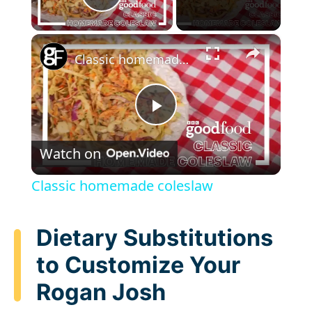
Play Video
×
Classic homemade coleslaw
P
Watch on
l
Classic homemade coleslaw
a
Dietary Substitutions
y
to Customize Your
Rogan Josh
V