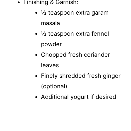
Finishing & Garnish:
½ teaspoon extra garam
masala
½ teaspoon extra fennel
powder
Chopped fresh coriander
leaves
Finely shredded fresh ginger
(optional)
Additional yogurt if desired