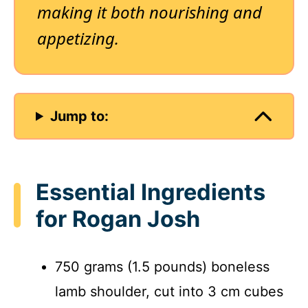
making it both nourishing and
appetizing.
Jump to:
Essential Ingredients
for Rogan Josh
750 grams (1.5 pounds) boneless
lamb shoulder, cut into 3 cm cubes