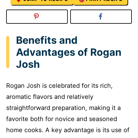
Benefits and
Advantages of Rogan
Josh
Rogan Josh is celebrated for its rich,
aromatic flavors and relatively
straightforward preparation, making it a
favorite both for novice and seasoned
home cooks. A key advantage is its use of