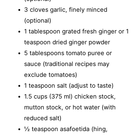
3 cloves garlic, finely minced
(optional)
1 tablespoon grated fresh ginger or 1
teaspoon dried ginger powder
5 tablespoons tomato puree or
sauce (traditional recipes may
exclude tomatoes)
1 teaspoon salt (adjust to taste)
1.5 cups (375 ml) chicken stock,
mutton stock, or hot water (with
reduced salt)
½ teaspoon asafoetida (hing,