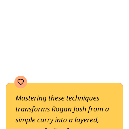
Mastering these techniques
transforms Rogan Josh from a
simple curry into a layered,