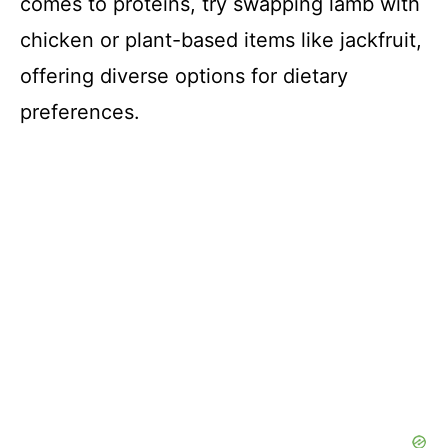
comes to proteins, try swapping lamb with
chicken or plant-based items like jackfruit,
offering diverse options for dietary
preferences.