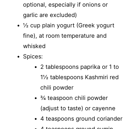
optional, especially if onions or
garlic are excluded)
½ cup plain yogurt (Greek yogurt
fine), at room temperature and
whisked
Spices:
2 tablespoons paprika or 1 to
1½ tablespoons Kashmiri red
chili powder
¾ teaspoon chili powder
(adjust to taste) or cayenne
4 teaspoons ground coriander