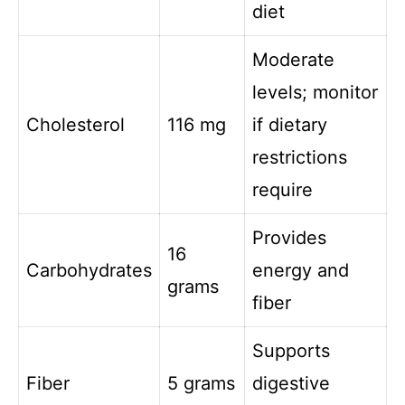
diet
Moderate
levels; monitor
Cholesterol
116 mg
if dietary
restrictions
require
Provides
16
Carbohydrates
energy and
grams
fiber
Supports
Fiber
5 grams
digestive