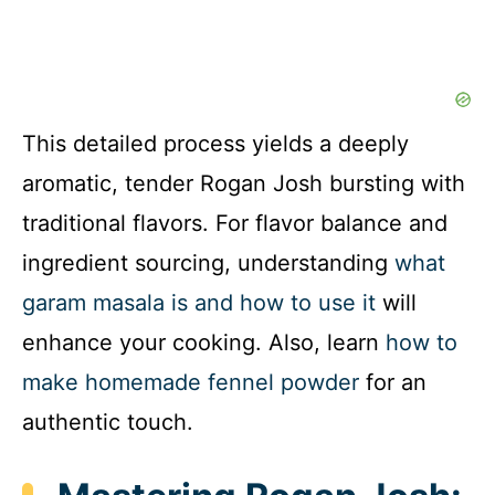
This detailed process yields a deeply
aromatic, tender Rogan Josh bursting with
traditional flavors. For flavor balance and
ingredient sourcing, understanding
what
garam masala is and how to use it
will
enhance your cooking. Also, learn
how to
make homemade fennel powder
for an
authentic touch.