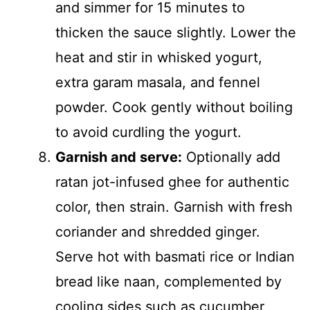
and simmer for 15 minutes to
thicken the sauce slightly. Lower the
heat and stir in whisked yogurt,
extra garam masala, and fennel
powder. Cook gently without boiling
to avoid curdling the yogurt.
Garnish and serve:
Optionally add
ratan jot-infused ghee for authentic
color, then strain. Garnish with fresh
coriander and shredded ginger.
Serve hot with basmati rice or Indian
bread like naan, complemented by
cooling sides such as cucumber