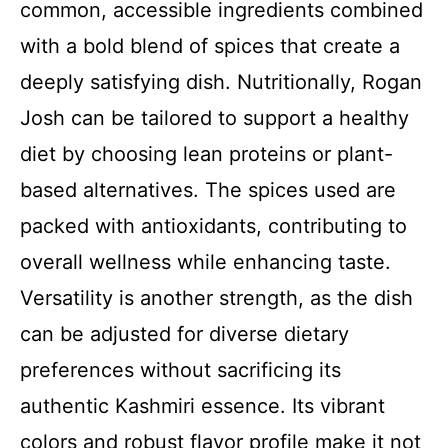
common, accessible ingredients combined
with a bold blend of spices that create a
deeply satisfying dish. Nutritionally, Rogan
Josh can be tailored to support a healthy
diet by choosing lean proteins or plant-
based alternatives. The spices used are
packed with antioxidants, contributing to
overall wellness while enhancing taste.
Versatility is another strength, as the dish
can be adjusted for diverse dietary
preferences without sacrificing its
authentic Kashmiri essence. Its vibrant
colors and robust flavor profile make it not