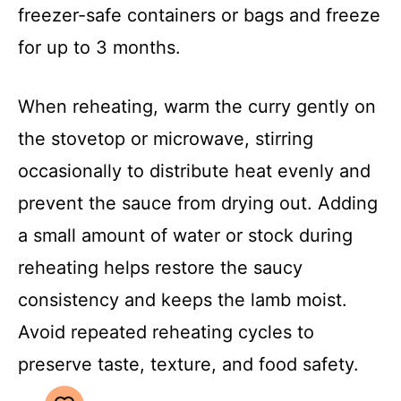
freezer-safe containers or bags and freeze
for up to 3 months.
When reheating, warm the curry gently on
the stovetop or microwave, stirring
occasionally to distribute heat evenly and
prevent the sauce from drying out. Adding
a small amount of water or stock during
reheating helps restore the saucy
consistency and keeps the lamb moist.
Avoid repeated reheating cycles to
preserve taste, texture, and food safety.