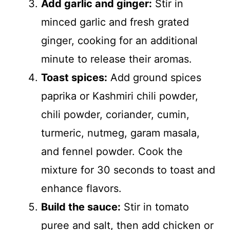
Add garlic and ginger:
Stir in
minced garlic and fresh grated
ginger, cooking for an additional
minute to release their aromas.
Toast spices:
Add ground spices
paprika or Kashmiri chili powder,
chili powder, coriander, cumin,
turmeric, nutmeg, garam masala,
and fennel powder. Cook the
mixture for 30 seconds to toast and
enhance flavors.
Build the sauce:
Stir in tomato
puree and salt, then add chicken or