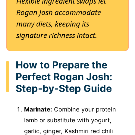
Flexible ingredient swaps let
Rogan Josh accommodate
many diets, keeping its
signature richness intact.
How to Prepare the
Perfect Rogan Josh:
Step-by-Step Guide
Marinate:
Combine your protein
lamb or substitute with yogurt,
garlic, ginger, Kashmiri red chili