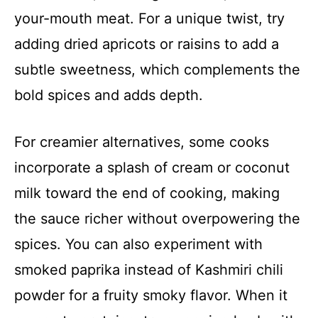
your-mouth meat. For a unique twist, try
adding dried apricots or raisins to add a
subtle sweetness, which complements the
bold spices and adds depth.
For creamier alternatives, some cooks
incorporate a splash of cream or coconut
milk toward the end of cooking, making
the sauce richer without overpowering the
spices. You can also experiment with
smoked paprika instead of Kashmiri chili
powder for a fruity smoky flavor. When it