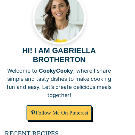
HI! I AM GABRIELLA
BROTHERTON
Welcome to
CookyCooky
, where I share
simple and tasty dishes to make cooking
fun and easy. Let’s create delicious meals
together!
Follow Me On Pinterest
RECENT RECIPES