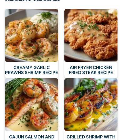
CREAMY GARLIC
AIR FRYER CHICKEN
PRAWNS SHRIMP RECIPE
FRIED STEAK RECIPE
CAJUN SALMON AND
GRILLED SHRIMP WITH