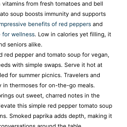
vitamins from fresh tomatoes and bell
ato soup boosts immunity and supports
impressive benefits of red peppers
and
 for wellness
. Low in calories yet filling, it
nd seniors alike.
d red pepper and tomato soup for vegan,
eeds with simple swaps. Serve it hot at
lled for summer picnics. Travelers and
ty in thermoses for on-the-go meals.
rings out sweet, charred notes in the
levate this simple red pepper tomato soup
ns. Smoked paprika adds depth, making it
conversations around the table.