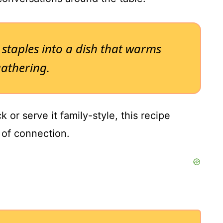
 staples into a dish that warms
athering.
 or serve it family-style, this recipe
of connection.