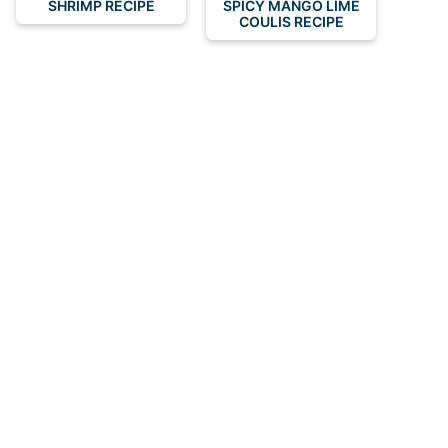
SHRIMP RECIPE
SPICY MANGO LIME
COULIS RECIPE