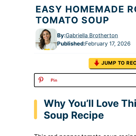
EASY HOMEMADE R
TOMATO SOUP
By:
Gabriella Brotherton
Published
:
February 17, 2026
JUMP TO REC
Pin
Why You’ll Love T
Soup Recipe