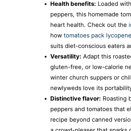
Health benefits:
Loaded with 
peppers, this homemade tom
heart health. Check out the
how
tomatoes pack lycopene
suits diet-conscious eaters a
Versatility:
Adapt this roaste
gluten-free, or low-calorie n
winter church suppers or chi
newlyweds love its portabili
Distinctive flavor:
Roasting b
peppers and tomatoes that e
recipe beyond canned versio
a crowd-pleaser that sparks 