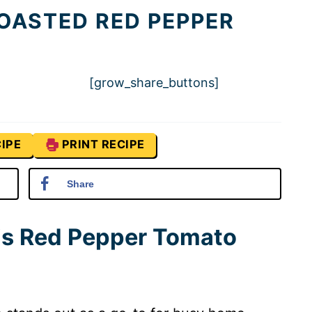
OASTED RED PEPPER
[grow_share_buttons]
IPE
PRINT RECIPE
Share
his Red Pepper Tomato