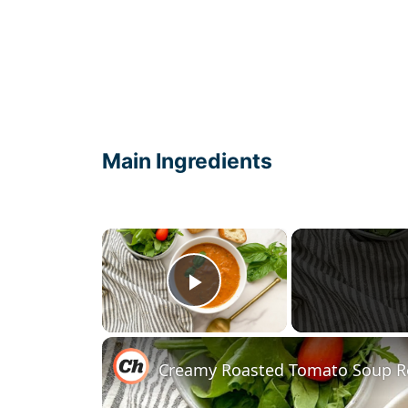
Main Ingredients
×
Play Video
Creamy Roasted Tomato Soup R