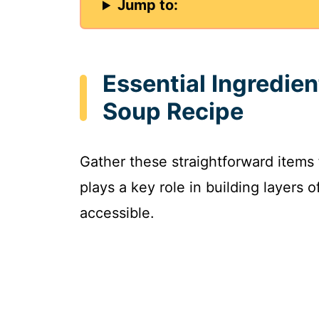
Jump to:
Essential Ingredie
Soup Recipe
Gather these straightforward items
plays a key role in building layers 
accessible.