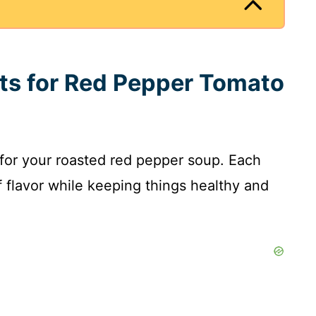
nts for Red Pepper Tomato
 for your roasted red pepper soup. Each
of flavor while keeping things healthy and