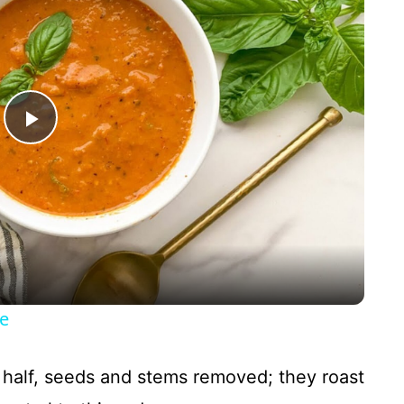
P
l
a
y
e
V
n half, seeds and stems removed; they roast