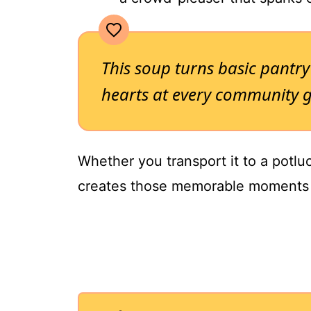
This soup turns basic pantry
hearts at every community g
Whether you transport it to a potluck
creates those memorable moments 