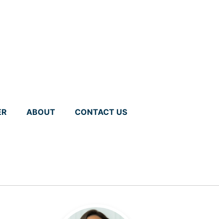
ER
ABOUT
CONTACT US