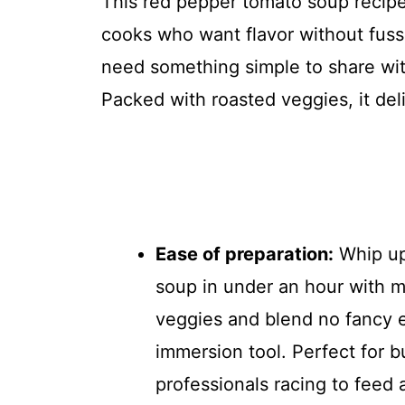
This red pepper tomato soup recipe
cooks who want flavor without fuss. 
need something simple to share with
Packed with roasted veggies, it del
Ease of preparation:
Whip up
soup in under an hour with m
veggies and blend no fancy 
immersion tool. Perfect for b
professionals racing to feed 