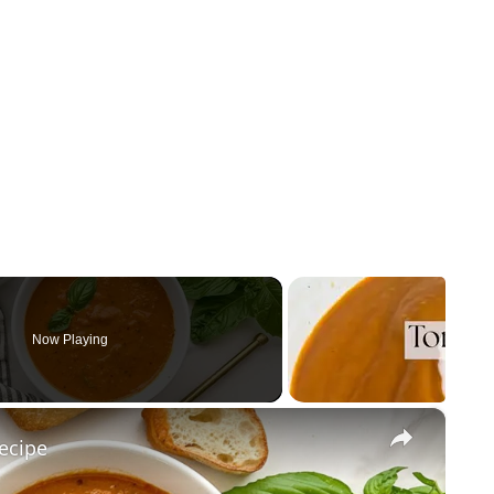
Now Playing
×
ecipe