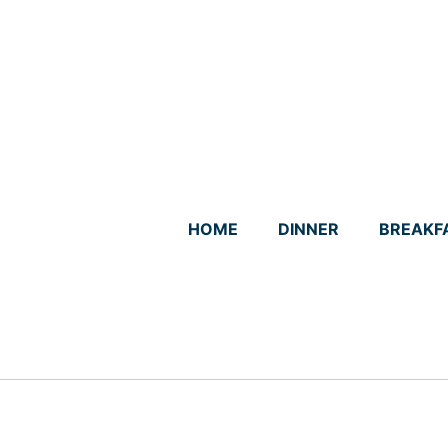
Skip
to
content
HOME
DINNER
BREAKF