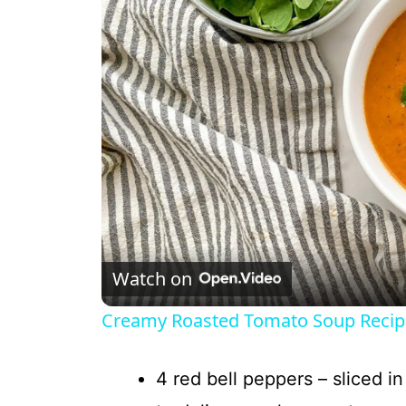
Watch on
Creamy Roasted Tomato Soup Recip
4 red bell peppers – sliced i