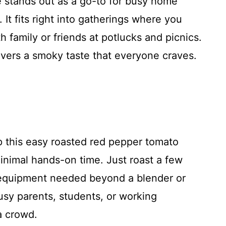
 stands out as a go-to for busy home
It fits right into gatherings where you
 family or friends at potlucks and picnics.
ivers a smoky taste that everyone craves.
 this easy roasted red pepper tomato
inimal hands-on time. Just roast a few
equipment needed beyond a blender or
usy parents, students, or working
a crowd.