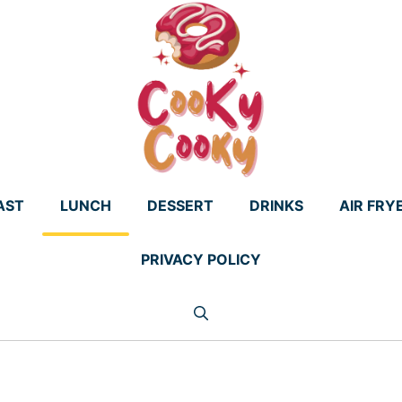
AST
LUNCH
DESSERT
DRINKS
AIR FRY
PRIVACY POLICY